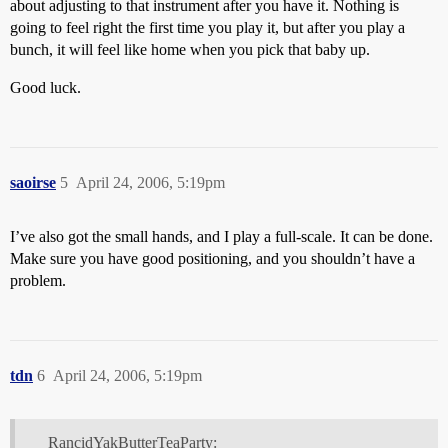
about adjusting to that instrument after you have it. Nothing is
going to feel right the first time you play it, but after you play a
bunch, it will feel like home when you pick that baby up.
Good luck.
saoirse
5
April 24, 2006, 5:19pm
I’ve also got the small hands, and I play a full-scale. It can be done.
Make sure you have good positioning, and you shouldn’t have a
problem.
tdn
6
April 24, 2006, 5:19pm
RancidYakButterTeaParty: