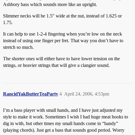
Ashbory bass which sounds more like an upright.
Slimmer necks will be 1.5" wide at the nut, instead of 1.625 or
1.75.
It can help to use 1-2-4 fingering when you’re low on the neck
instead of using one finger per fret. That way you don’t have to
stretch so much.
The shorter ones will either have to have lower tension on the
strings, or heavier strings that will give a clangier sound.
RancidYakButterTeaParty
4
April 24, 2006, 4:53pm
I’m a bass player with small hands, and I have just adjusted my
style to make it work. Sometimes I wish I had huge meat hooks to
dig in with, but other times my small hands come in “handy”
(playing chords). Just get a bass that sounds good period. Worry