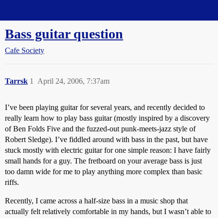
Straight Dope Message Board
Bass guitar question
Cafe Society
Tarrsk
1
April 24, 2006, 7:37am
I’ve been playing guitar for several years, and recently decided to
really learn how to play bass guitar (mostly inspired by a discovery
of Ben Folds Five and the fuzzed-out punk-meets-jazz style of
Robert Sledge). I’ve fiddled around with bass in the past, but have
stuck mostly with electric guitar for one simple reason: I have fairly
small hands for a guy. The fretboard on your average bass is just
too damn wide for me to play anything more complex than basic
riffs.
Recently, I came across a half-size bass in a music shop that
actually felt relatively comfortable in my hands, but I wasn’t able to