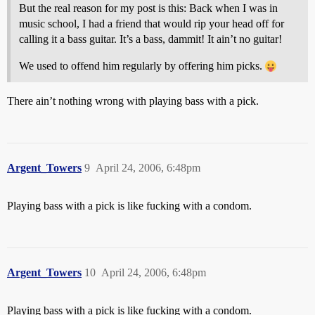
But the real reason for my post is this: Back when I was in
music school, I had a friend that would rip your head off for
calling it a bass guitar. It’s a bass, dammit! It ain’t no guitar!
We used to offend him regularly by offering him picks.
There ain’t nothing wrong with playing bass with a pick.
Argent_Towers
9
April 24, 2006, 6:48pm
Playing bass with a pick is like fucking with a condom.
Argent_Towers
10
April 24, 2006, 6:48pm
Playing bass with a pick is like fucking with a condom.