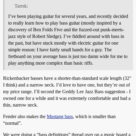
Tarrsk:
I’ve been playing guitar for several years, and recently decided
to really learn how to play bass guitar (mostly inspired by a
discovery of Ben Folds Five and the fuzzed-out punk-meets-
jazz style of Robert Sledge). I’ve fiddled around with bass in
the past, but have stuck mostly with electric guitar for one
simple reason: I have fairly small hands for a guy. The
fretboard on your average bass is just too damn wide for me to
play anything more complex than basic riffs.
Rickenbacker basses have a shorter-than-standard scale length (32"
I think) and a narrow neck. I’d love to have one, but they’re out of
my price range. I’ll second the Geddy Lee Jazz Bass suggestion - I
owned one for a while and it was extremely comfortable and had a
thin, narrow neck.
Fender also makes the
Mustang bass
, which is smaller than
“normal”.
We were doing a “bass definitions” thread over on a music board a