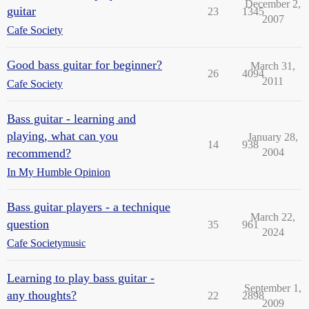
December 2,
guitar
23
1345
2007
Cafe Society
Good bass guitar for beginner?
March 31,
26
4094
2011
Cafe Society
Bass guitar - learning and
playing, what can you
January 28,
14
938
recommend?
2004
In My Humble Opinion
Bass guitar players - a technique
March 22,
question
35
961
2024
Cafe Society
music
Learning to play bass guitar -
September 1,
any thoughts?
22
2898
2009