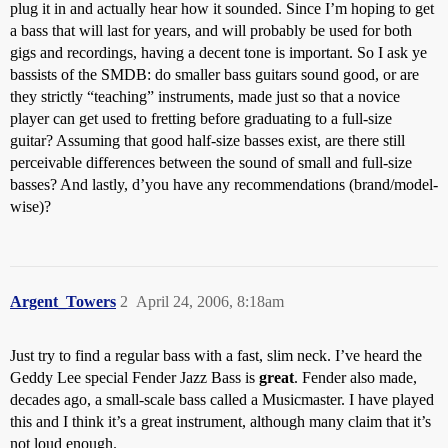
plug it in and actually hear how it sounded. Since I’m hoping to get
a bass that will last for years, and will probably be used for both
gigs and recordings, having a decent tone is important. So I ask ye
bassists of the SMDB: do smaller bass guitars sound good, or are
they strictly “teaching” instruments, made just so that a novice
player can get used to fretting before graduating to a full-size
guitar? Assuming that good half-size basses exist, are there still
perceivable differences between the sound of small and full-size
basses? And lastly, d’you have any recommendations (brand/model-
wise)?
Argent_Towers
2
April 24, 2006, 8:18am
Just try to find a regular bass with a fast, slim neck. I’ve heard the
Geddy Lee special Fender Jazz Bass is
great
. Fender also made,
decades ago, a small-scale bass called a Musicmaster. I have played
this and I think it’s a great instrument, although many claim that it’s
not loud enough.