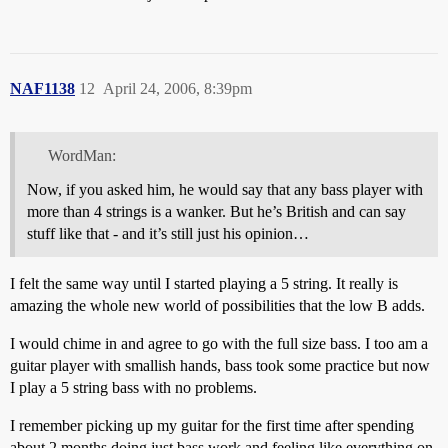
NAF1138
12
April 24, 2006, 8:39pm
WordMan:
Now, if you asked him, he would say that any bass player with
more than 4 strings is a wanker. But he’s British and can say
stuff like that - and it’s still just his opinion…
I felt the same way until I started playing a 5 string. It really is
amazing the whole new world of possibilities that the low B adds.
I would chime in and agree to go with the full size bass. I too am a
guitar player with smallish hands, bass took some practice but now
I play a 5 string bass with no problems.
I remember picking up my guitar for the first time after spending
about 2 months doing just bass work and feeling like everything on