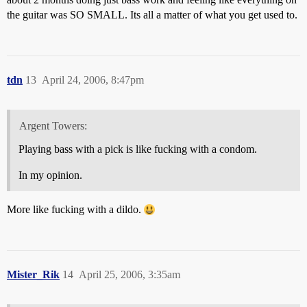
the guitar was SO SMALL. Its all a matter of what you get used to.
tdn
13
April 24, 2006, 8:47pm
Argent Towers:
Playing bass with a pick is like fucking with a condom.
In my opinion.
More like fucking with a dildo.
Mister_Rik
14
April 25, 2006, 3:35am