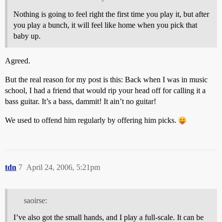
Nothing is going to feel right the first time you play it, but after
you play a bunch, it will feel like home when you pick that
baby up.
Agreed.
But the real reason for my post is this: Back when I was in music
school, I had a friend that would rip your head off for calling it a
bass guitar. It’s a bass, dammit! It ain’t no guitar!
We used to offend him regularly by offering him picks.
tdn
7
April 24, 2006, 5:21pm
saoirse:
I’ve also got the small hands, and I play a full-scale. It can be