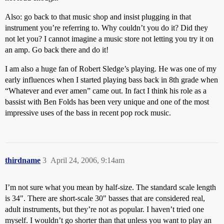
Also: go back to that music shop and insist plugging in that
instrument you’re referring to. Why couldn’t you do it? Did they
not let you? I cannot imagine a music store not letting you try it on
an amp. Go back there and do it!
I am also a huge fan of Robert Sledge’s playing. He was one of my
early influences when I started playing bass back in 8th grade when
“Whatever and ever amen” came out. In fact I think his role as a
bassist with Ben Folds has been very unique and one of the most
impressive uses of the bass in recent pop rock music.
thirdname
3
April 24, 2006, 9:14am
I’m not sure what you mean by half-size. The standard scale length
is 34". There are short-scale 30" basses that are considered real,
adult instruments, but they’re not as popular. I haven’t tried one
myself. I wouldn’t go shorter than that unless you want to play an