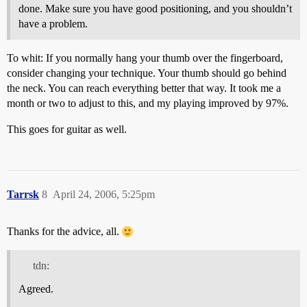
done. Make sure you have good positioning, and you shouldn’t
have a problem.
To whit: If you normally hang your thumb over the fingerboard,
consider changing your technique. Your thumb should go behind
the neck. You can reach everything better that way. It took me a
month or two to adjust to this, and my playing improved by 97%.
This goes for guitar as well.
Tarrsk
8
April 24, 2006, 5:25pm
Thanks for the advice, all.
tdn:
Agreed.