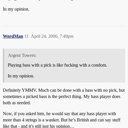
In my opinion.
WordMan
11
April 24, 2006, 7:49pm
Argent Towers:
Playing bass with a pick is like fucking with a condom.
In my opinion.
Definitely YMMV. Much can be done with a bass with no pick, but
sometimes a picked bass is the perfect thing. My bass player does
both as needed.
Now, if you asked him, he would say that any bass player with
more than 4 strings is a wanker. But he’s British and can say stuff
like that - and it’s still just his opinion…