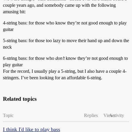
couple years ago, and somebody came up with the following
amusing bit:
4-string bass: for those who know they’re not good enough to play
guitar
5-string bass: for those too lazy to move their hand up and down the
neck
6-string bass: for those who
don’t
know they’re not good enough to
play guitar
For the record, I usually play a 5-string, but I also have a couple 4-
stringers. I’ve been looking for an affordable 6-string.
Related topics
Topic
Replies
Views
Activity
I think I'd like to play bass