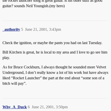
the rocket launcher song is great guitar. is his other stuff as good
guitar? sounds Neil Youngish.(my hero)
_authority
5
June 21, 2001, 3:43pm
Check the ignition, or maybe the pants you had on last Tuesday.
Bill Kirchen is great, he is local to my area and I love to go see him
play.
As for Bruce Cockburn, I always thought he sounded more Velvet
Underground, I don’t really know a lot of his work but have always
liked “Rocket Launcher” the part at the end about “some son of a
bitch will pay”.
Why_A_Duck
6
June 21, 2001, 3:50pm