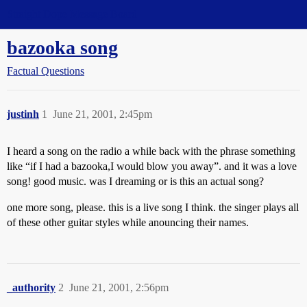
Straight Dope Message Board
bazooka song
Factual Questions
justinh
1
June 21, 2001, 2:45pm
I heard a song on the radio a while back with the phrase something
like “if I had a bazooka,I would blow you away”. and it was a love
song! good music. was I dreaming or is this an actual song?
one more song, please. this is a live song I think. the singer plays all
of these other guitar styles while anouncing their names.
_authority
2
June 21, 2001, 2:56pm