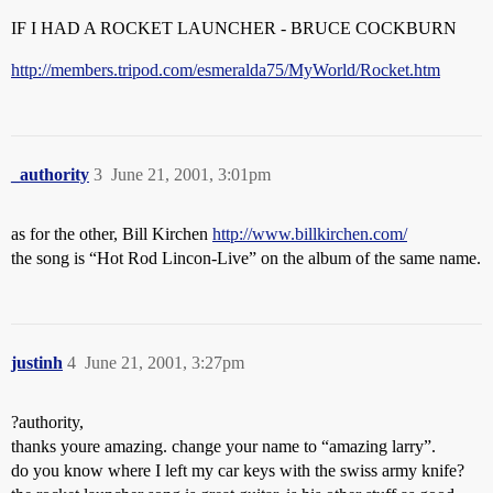
IF I HAD A ROCKET LAUNCHER - BRUCE COCKBURN
http://members.tripod.com/esmeralda75/MyWorld/Rocket.htm
_authority
3
June 21, 2001, 3:01pm
as for the other, Bill Kirchen
http://www.billkirchen.com/
the song is “Hot Rod Lincon-Live” on the album of the same name.
justinh
4
June 21, 2001, 3:27pm
?authority,
thanks youre amazing. change your name to “amazing larry”.
do you know where I left my car keys with the swiss army knife?