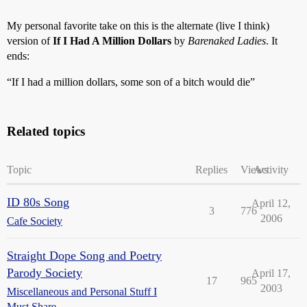
My personal favorite take on this is the alternate (live I think)
version of
If I Had A Million Dollars
by
Barenaked Ladies
. It
ends:
“If I had a million dollars, some son of a bitch would die”
Related topics
Topic
Replies
Views
Activity
ID 80s Song
April 12,
3
776
2006
Cafe Society
Straight Dope Song and Poetry
Parody Society
April 17,
17
965
2003
Miscellaneous and Personal Stuff I
Must Share