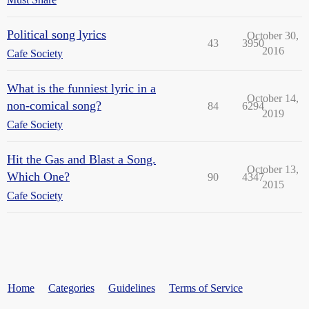
Political song lyrics
October 30,
43
3950
2016
Cafe Society
What is the funniest lyric in a
October 14,
non-comical song?
84
6294
2019
Cafe Society
Hit the Gas and Blast a Song.
October 13,
Which One?
90
4347
2015
Cafe Society
Home
Categories
Guidelines
Terms of Service