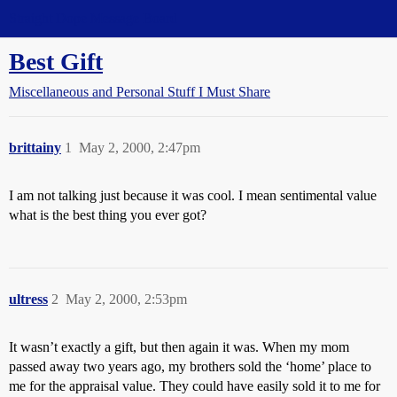
Straight Dope Message Board
Best Gift
Miscellaneous and Personal Stuff I Must Share
brittainy
1
May 2, 2000, 2:47pm
I am not talking just because it was cool. I mean sentimental value
what is the best thing you ever got?
ultress
2
May 2, 2000, 2:53pm
It wasn’t exactly a gift, but then again it was. When my mom
passed away two years ago, my brothers sold the ‘home’ place to
me for the appraisal value. They could have easily sold it to me for