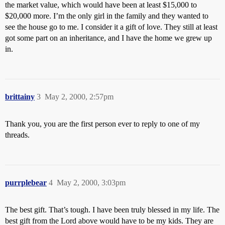
the market value, which would have been at least $15,000 to
$20,000 more. I’m the only girl in the family and they wanted to
see the house go to me. I consider it a gift of love. They still at least
got some part on an inheritance, and I have the home we grew up
in.
brittainy
3
May 2, 2000, 2:57pm
Thank you, you are the first person ever to reply to one of my
threads.
purrplebear
4
May 2, 2000, 3:03pm
The best gift. That’s tough. I have been truly blessed in my life. The
best gift from the Lord above would have to be my kids. They are