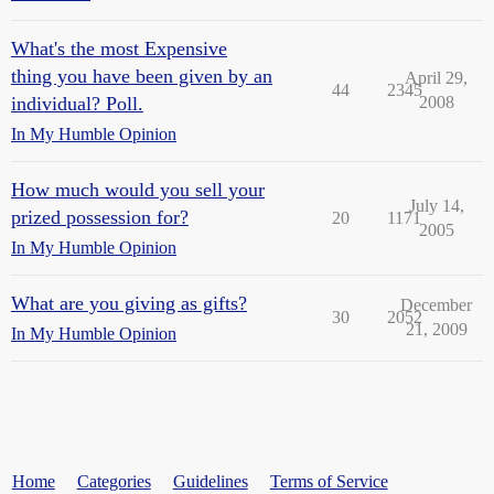
What's the most Expensive
thing you have been given by an
April 29,
44
2345
individual? Poll.
2008
In My Humble Opinion
How much would you sell your
July 14,
prized possession for?
20
1171
2005
In My Humble Opinion
What are you giving as gifts?
December
30
2052
21, 2009
In My Humble Opinion
Home
Categories
Guidelines
Terms of Service