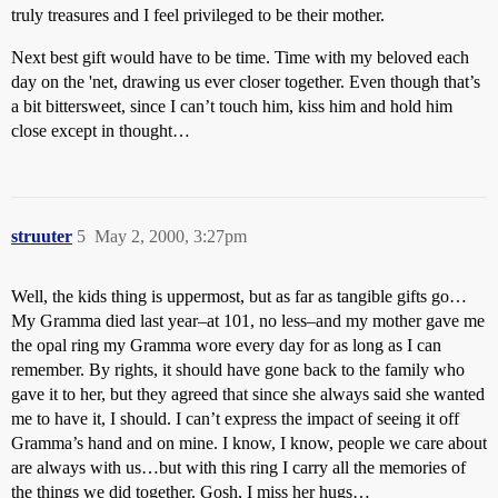
truly treasures and I feel privileged to be their mother.
Next best gift would have to be time. Time with my beloved each
day on the 'net, drawing us ever closer together. Even though that’s
a bit bittersweet, since I can’t touch him, kiss him and hold him
close except in thought…
struuter
5
May 2, 2000, 3:27pm
Well, the kids thing is uppermost, but as far as tangible gifts go…
My Gramma died last year–at 101, no less–and my mother gave me
the opal ring my Gramma wore every day for as long as I can
remember. By rights, it should have gone back to the family who
gave it to her, but they agreed that since she always said she wanted
me to have it, I should. I can’t express the impact of seeing it off
Gramma’s hand and on mine. I know, I know, people we care about
are always with us…but with this ring I carry all the memories of
the things we did together. Gosh, I miss her hugs…