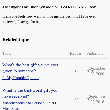
That suprises me, since you are a NOT-SO-TEENAGE boy.
If anyone feels they want to give me the best gift I have ever
recieved, I say go for it!
Related topics
Topic
Replies
Views
Activity
What's the best gift you've ever
December
given to someone?
37
2670
20, 2000
In My Humble Opinion
What is the best/worst gift you
have received?
September
42
2873
22, 2016
Miscellaneous and Personal Stuff I
Must Share