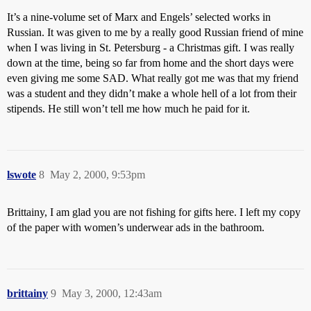
It’s a nine-volume set of Marx and Engels’ selected works in
Russian. It was given to me by a really good Russian friend of mine
when I was living in St. Petersburg - a Christmas gift. I was really
down at the time, being so far from home and the short days were
even giving me some SAD. What really got me was that my friend
was a student and they didn’t make a whole hell of a lot from their
stipends. He still won’t tell me how much he paid for it.
lswote
8
May 2, 2000, 9:53pm
Brittainy, I am glad you are not fishing for gifts here. I left my copy
of the paper with women’s underwear ads in the bathroom.
brittainy
9
May 3, 2000, 12:43am