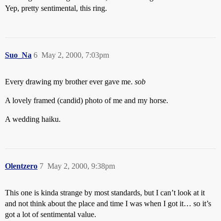
Yep, pretty sentimental, this ring.
Suo_Na
6
May 2, 2000, 7:03pm
Every drawing my brother ever gave me.
sob
A lovely framed (candid) photo of me and my horse.
A wedding haiku.
Olentzero
7
May 2, 2000, 9:38pm
This one is kinda strange by most standards, but I can’t look at it
and not think about the place and time I was when I got it… so it’s
got a lot of sentimental value.