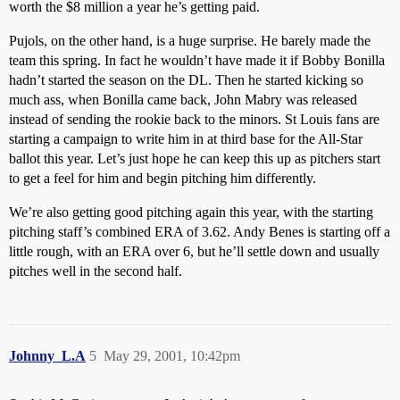
worth the $8 million a year he’s getting paid.
Pujols, on the other hand, is a huge surprise. He barely made the
team this spring. In fact he wouldn’t have made it if Bobby Bonilla
hadn’t started the season on the DL. Then he started kicking so
much ass, when Bonilla came back, John Mabry was released
instead of sending the rookie back to the minors. St Louis fans are
starting a campaign to write him in at third base for the All-Star
ballot this year. Let’s just hope he can keep this up as pitchers start
to get a feel for him and begin pitching him differently.
We’re also getting good pitching again this year, with the starting
pitching staff’s combined ERA of 3.62. Andy Benes is starting off a
little rough, with an ERA over 6, but he’ll settle down and usually
pitches well in the second half.
Johnny_L.A
5
May 29, 2001, 10:42pm