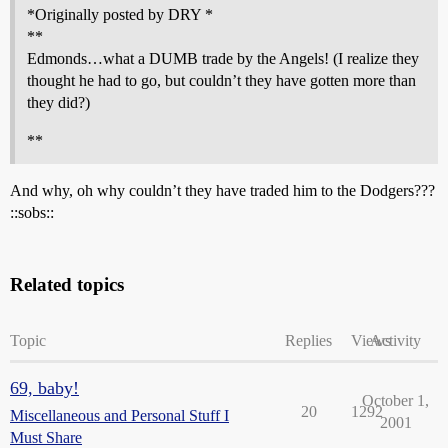
*Originally posted by DRY *
**
Edmonds…what a DUMB trade by the Angels! (I realize they
thought he had to go, but couldn’t they have gotten more than
they did?)
**
And why, oh why couldn’t they have traded him to the Dodgers???
::sobs::
Related topics
Topic
Replies
Views
Activity
69, baby!
October 1,
20
1292
Miscellaneous and Personal Stuff I
2001
Must Share