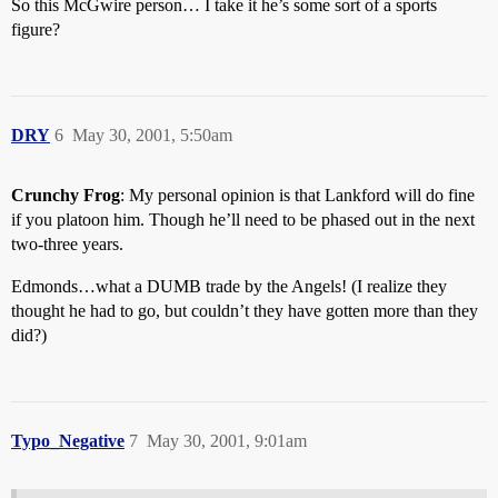
So this McGwire person… I take it he’s some sort of a sports
figure?
DRY
6
May 30, 2001, 5:50am
Crunchy Frog
: My personal opinion is that Lankford will do fine
if you platoon him. Though he’ll need to be phased out in the next
two-three years.
Edmonds…what a DUMB trade by the Angels! (I realize they
thought he had to go, but couldn’t they have gotten more than they
did?)
Typo_Negative
7
May 30, 2001, 9:01am