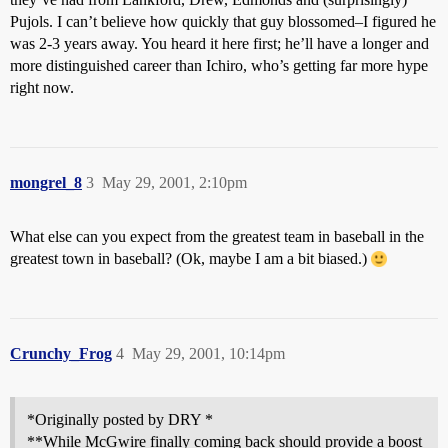
Pujols. I can’t believe how quickly that guy blossomed–I figured he
was 2-3 years away. You heard it here first; he’ll have a longer and
more distinguished career than Ichiro, who’s getting far more hype
right now.
mongrel_8
3
May 29, 2001, 2:10pm
What else can you expect from the greatest team in baseball in the
greatest town in baseball? (Ok, maybe I am a bit biased.)
Crunchy_Frog
4
May 29, 2001, 10:14pm
*Originally posted by DRY *
**While McGwire finally coming back should provide a boost