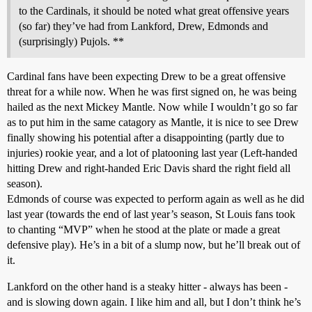
to the Cardinals, it should be noted what great offensive years
(so far) they’ve had from Lankford, Drew, Edmonds and
(surprisingly) Pujols. **
Cardinal fans have been expecting Drew to be a great offensive
threat for a while now. When he was first signed on, he was being
hailed as the next Mickey Mantle. Now while I wouldn’t go so far
as to put him in the same catagory as Mantle, it is nice to see Drew
finally showing his potential after a disappointing (partly due to
injuries) rookie year, and a lot of platooning last year (Left-handed
hitting Drew and right-handed Eric Davis shard the right field all
season).
Edmonds of course was expected to perform again as well as he did
last year (towards the end of last year’s season, St Louis fans took
to chanting “MVP” when he stood at the plate or made a great
defensive play). He’s in a bit of a slump now, but he’ll break out of
it.
Lankford on the other hand is a steaky hitter - always has been -
and is slowing down again. I like him and all, but I don’t think he’s