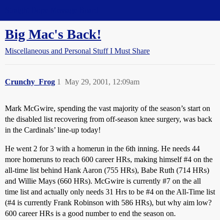
Straight Dope Message Board
Big Mac's Back!
Miscellaneous and Personal Stuff I Must Share
Crunchy_Frog
1
May 29, 2001, 12:09am
Mark McGwire, spending the vast majority of the season’s start on
the disabled list recovering from off-season knee surgery, was back
in the Cardinals’ line-up today!
He went 2 for 3 with a homerun in the 6th inning. He needs 44
more homeruns to reach 600 career HRs, making himself
#4
on the
all-time list behind Hank Aaron (755 HRs), Babe Ruth (714 HRs)
and Willie Mays (660 HRs). McGwire is currently
#7
on the all
time list and actually only needs 31 Hrs to be
#4
on the All-Time list
(
#4
is currently Frank Robinson with 586 HRs), but why aim low?
600 career HRs is a good number to end the season on.