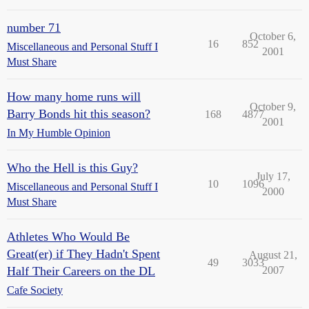
number 71
October 6,
16
852
Miscellaneous and Personal Stuff I
2001
Must Share
How many home runs will
October 9,
Barry Bonds hit this season?
168
4877
2001
In My Humble Opinion
Who the Hell is this Guy?
July 17,
10
1096
Miscellaneous and Personal Stuff I
2000
Must Share
Athletes Who Would Be
Great(er) if They Hadn't Spent
August 21,
49
3033
Half Their Careers on the DL
2007
Cafe Society