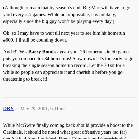
(Although to reach that by season’s end, Big Mac will have to go
yard every 2.5 games. While not impossible, it is unlikely,
especially since the big guy won’t be playing every day.)
Ok, so I may have to wait till next year to see him hit homerun
#600
, I’ll still be counting down.
And BTW -
Barry Bonds
- yeah you. 26 homeruns in 50 games
puts you on pace for 84 homeruns! Slow down! It’s too early to go
breaking the single season homerun record. Let the 70 sit for a
while so people can appreciate it and cherish it before you go
threatening to break it!
DRY
2
May 29, 2001, 6:11am
While McGwire finally coming back should provide a boost to the
Cardinals, it should be noted what great offensive years (so far)
they’ve had from Lankford, Drew, Edmonds and (surprisingly)