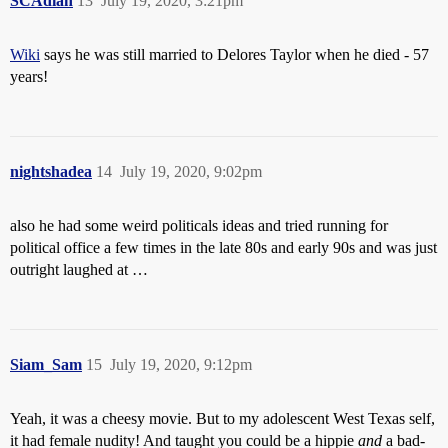
SCAdian
13
July 19, 2020, 3:21pm
Wiki
says he was still married to Delores Taylor when he died - 57
years!
nightshadea
14
July 19, 2020, 9:02pm
also he had some weird politicals ideas and tried running for
political office a few times in the late 80s and early 90s and was just
outright laughed at …
Siam_Sam
15
July 19, 2020, 9:12pm
Yeah, it was a cheesy movie. But to my adolescent West Texas self,
it had female nudity! And taught you could be a hippie
and
a bad-