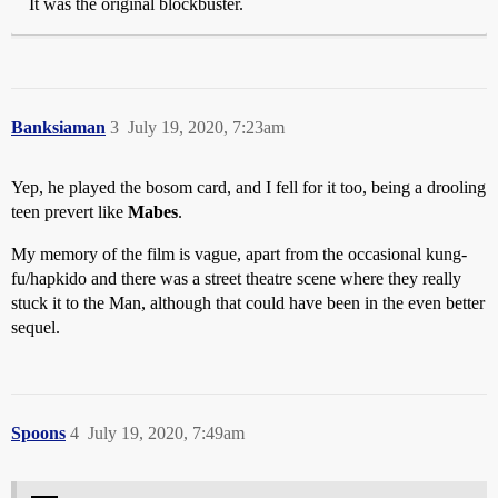
It was the original blockbuster.
Banksiaman
3
July 19, 2020, 7:23am
Yep, he played the bosom card, and I fell for it too, being a drooling
teen prevert like
Mabes
.
My memory of the film is vague, apart from the occasional kung-
fu/hapkido and there was a street theatre scene where they really
stuck it to the Man, although that could have been in the even better
sequel.
Spoons
4
July 19, 2020, 7:49am