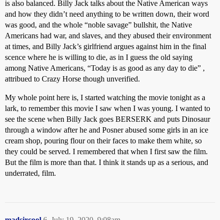
is also balanced. Billy Jack talks about the Native American ways
and how they didn’t need anything to be written down, their word
was good, and the whole “noble savage” bullshit, the Native
Americans had war, and slaves, and they abused their environment
at times, and Billy Jack’s girlfriend argues against him in the final
scence where he is willing to die, as in I guess the old saying
among Native Americans, “Today is as good as any day to die” ,
attribued to Crazy Horse though unverified.
My whole point here is, I started watching the movie tonight as a
lark, to remember this movie I saw when I was young. I wanted to
see the scene when Billy Jack goes BERSERK and puts Dinosaur
through a window after he and Posner abused some girls in an ice
cream shop, pouring flour on their faces to make them white, so
they could be served. I remembered that when I first saw the film.
But the film is more than that. I think it stands up as a serious, and
underrated, film.
madsircool
6
July 19, 2020, 9:08am