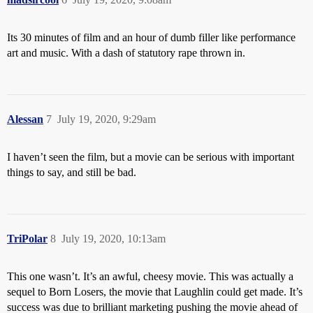
Its 30 minutes of film and an hour of dumb filler like performance
art and music. With a dash of statutory rape thrown in.
Alessan
7
July 19, 2020, 9:29am
I haven’t seen the film, but a movie can be serious with important
things to say, and still be bad.
TriPolar
8
July 19, 2020, 10:13am
This one wasn’t. It’s an awful, cheesy movie. This was actually a
sequel to Born Losers, the movie that Laughlin could get made. It’s
success was due to brilliant marketing pushing the movie ahead of