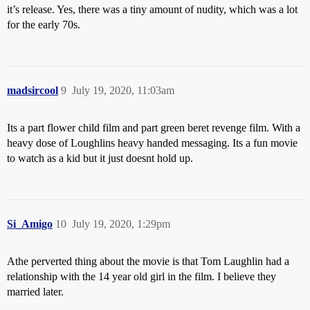
it’s release. Yes, there was a tiny amount of nudity, which was a lot
for the early 70s.
madsircool
9
July 19, 2020, 11:03am
Its a part flower child film and part green beret revenge film. With a
heavy dose of Loughlins heavy handed messaging. Its a fun movie
to watch as a kid but it just doesnt hold up.
Si_Amigo
10
July 19, 2020, 1:29pm
Athe perverted thing about the movie is that Tom Laughlin had a
relationship with the 14 year old girl in the film. I believe they
married later.