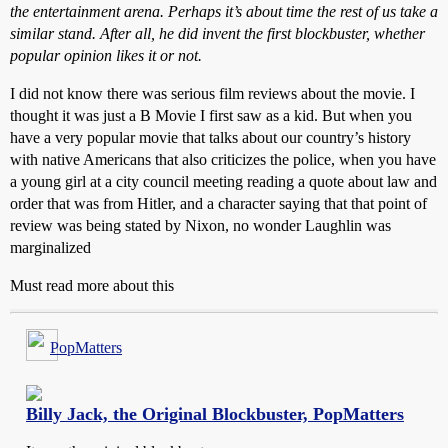
the entertainment arena. Perhaps it’s about time the rest of us take a
similar stand. After all, he did invent the first blockbuster, whether
popular opinion likes it or not.
I did not know there was serious film reviews about the movie. I
thought it was just a B Movie I first saw as a kid. But when you
have a very popular movie that talks about our country’s history
with native Americans that also criticizes the police, when you have
a young girl at a city council meeting reading a quote about law and
order that was from Hitler, and a character saying that that point of
review was being stated by Nixon, no wonder Laughlin was
marginalized
Must read more about this
PopMatters
Billy Jack, the Original Blockbuster, PopMatters