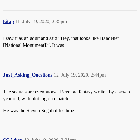
kitap
11
July 19, 2020, 2:35pm
I saw it as an adult and said “Hey, that looks like Bandelier
[National Monument]!”. It was .
Just_Asking_Questions
12
July 19, 2020, 2:44pm
The sequels are even worse. Revenge fantasy written by a seven
year old, with plot logic to match.
He was the Steven Segal of his time.