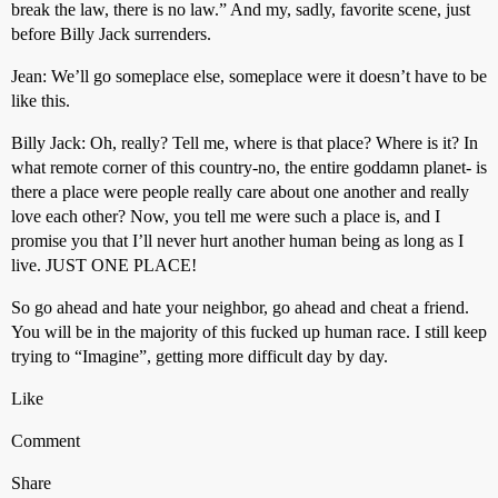
break the law, there is no law.” And my, sadly, favorite scene, just
before Billy Jack surrenders.
Jean: We’ll go someplace else, someplace were it doesn’t have to be
like this.
Billy Jack: Oh, really? Tell me, where is that place? Where is it? In
what remote corner of this country-no, the entire goddamn planet- is
there a place were people really care about one another and really
love each other? Now, you tell me were such a place is, and I
promise you that I’ll never hurt another human being as long as I
live. JUST ONE PLACE!
So go ahead and hate your neighbor, go ahead and cheat a friend.
You will be in the majority of this fucked up human race. I still keep
trying to “Imagine”, getting more difficult day by day.
Like
Comment
Share