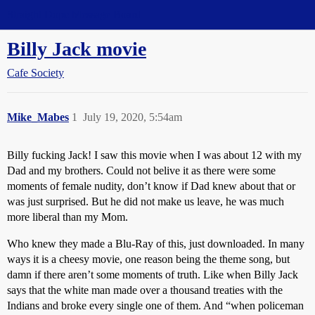
Straight Dope Message Board
Billy Jack movie
Cafe Society
Mike_Mabes
1
July 19, 2020, 5:54am
Billy fucking Jack! I saw this movie when I was about 12 with my
Dad and my brothers. Could not belive it as there were some
moments of female nudity, don’t know if Dad knew about that or
was just surprised. But he did not make us leave, he was much
more liberal than my Mom.
Who knew they made a Blu-Ray of this, just downloaded. In many
ways it is a cheesy movie, one reason being the theme song, but
damn if there aren’t some moments of truth. Like when Billy Jack
says that the white man made over a thousand treaties with the
Indians and broke every single one of them. And “when policeman