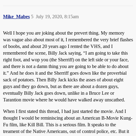
Mike_Mabes
5
July 19, 2020, 8:15am
Well I hope you are joking about the prevert thing. My memory
was vague also about most of it, I remembered the very brief flashes
of boobs, and about 20 years ago I rented the VHS, and I
remembered the scene, Billy Jack saying, “I am going to take this
right foot, and wop you (the Sherriff) on the left side or your face,
and there is not a damn thing you are going to be able to do about
it.” And he does it and the Sherriff goes down like the proverbial
sack of potatoes. Then Billy Jack kicks the asses of about eight
guys and they go down, but as there are about a dozen guys,
eventually Billy Jack goes down, unlike in a Bruce Lee or
Tarantion movie where he would have walked away unscathed.
When I first stated this thread, I had just started the movie. And I
thought I would be reminiscing about an American B-Movie Kung-
Fu film, like Kill Bill. This is a serious film. It speaks to the
treament of the Native Americans, out of control police, etc. But it