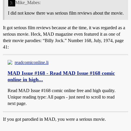
Mike_Mabes:
I did not know there was serious film reviews about the movie.
It got serious film reviews because at the time, it was regarded as a
serious movie. Heck, MAD magazine even featured it as one of
their movie parodies: “Billy Jock.” Number 168, July, 1974, page
41:
readcomiconline.li
MAD Issue #168 - Read MAD Issue #168 comic
online in high...
Read MAD Issue #168 comic online free and high quality.
Unique reading type: All pages - just need to scroll to read
next page.
If you got parodied in MAD, you were a serious movie.