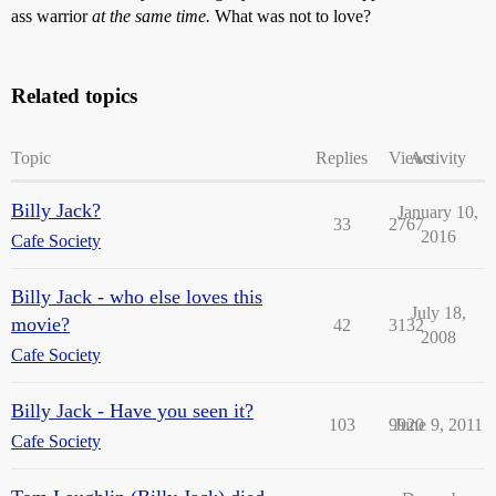
ass warrior
at the same time.
What was not to love?
Related topics
Topic
Replies
Views
Activity
Billy Jack?
January 10,
33
2767
2016
Cafe Society
Billy Jack - who else loves this
July 18,
movie?
42
3132
2008
Cafe Society
Billy Jack - Have you seen it?
103
9920
June 9, 2011
Cafe Society