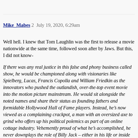
Mike_Mabes
2
July 19, 2020, 6:29am
Well hell. I knew that Tom Laughlin was the first to release a movie
nationwide at the same time, followed soon after by Jaws. But this,
I did not know-
If there was any real justice in this false and phony business called
show, he would be championed along with visionaries like
Spielberg, Lucas, Francis Copolla and William Friedkin as the
innovators who pushed the outlandish, over-the-top event movie
into the motion picture mainstream. He would sit alongside the
noted names and share their status as founding fathers and
formidable Hollywood Hall of Fame players. Instead, he’s now
viewed as a complaining crackpot, a man with an oversized axe to
grind who offers up his political polemics as part of an online
cottage industry. Vehemently proud of what he’s accomplished, he
never downplays the role of Billy Jack – either in his life or inside