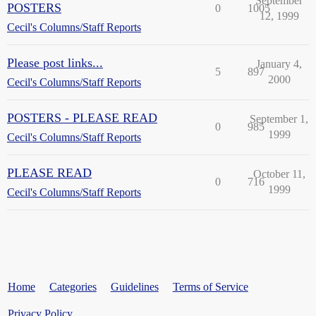
September
POSTERS
0
1005
12, 1999
Cecil's Columns/Staff Reports
Please post links...
January 4,
5
897
2000
Cecil's Columns/Staff Reports
POSTERS - PLEASE READ
September 1,
0
985
1999
Cecil's Columns/Staff Reports
PLEASE READ
October 11,
0
716
1999
Cecil's Columns/Staff Reports
Home
Categories
Guidelines
Terms of Service
Privacy Policy