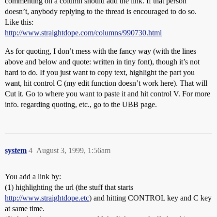
commenting on a column should add the link. If that person
doesn’t, anybody replying to the thread is encouraged to do so.
Like this:
http://www.straightdope.com/columns/990730.html
As for quoting, I don’t mess with the fancy way (with the lines
above and below and quote: written in tiny font), though it’s not
hard to do. If you just want to copy text, highlight the part you
want, hit control C (my edit function doesn’t work here). That will
Cut it. Go to where you want to paste it and hit control V. For more
info. regarding quoting, etc., go to the UBB page.
system
4
August 3, 1999, 1:56am
You add a link by:
(1) highlighting the url (the stuff that starts
http://www.straightdope.etc
) and hitting CONTROL key and C key
at same time.