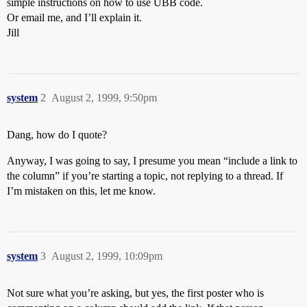
simple instructions on how to use UBB code.
Or email me, and I’ll explain it.
Jill
system
2
August 2, 1999, 9:50pm
Dang, how do I quote?
Anyway, I was going to say, I presume you mean “include a link to
the column” if you’re starting a topic, not replying to a thread. If
I’m mistaken on this, let me know.
system
3
August 2, 1999, 10:09pm
Not sure what you’re asking, but yes, the first poster who is