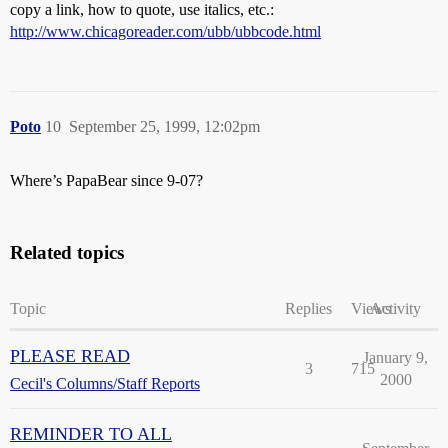
copy a link, how to quote, use italics, etc.:
http://www.chicagoreader.com/ubb/ubbcode.html
Poto
10
September 25, 1999, 12:02pm
Where’s PapaBear since 9-07?
Related topics
Topic
Replies
Views
Activity
PLEASE READ
January 9,
3
715
2000
Cecil's Columns/Staff Reports
REMINDER TO ALL