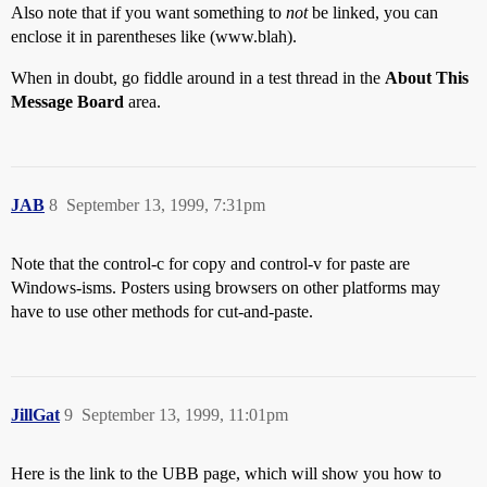
Also note that if you want something to
not
be linked, you can
enclose it in parentheses like (www.blah).
When in doubt, go fiddle around in a test thread in the
About This
Message Board
area.
JAB
8
September 13, 1999, 7:31pm
Note that the control-c for copy and control-v for paste are
Windows-isms. Posters using browsers on other platforms may
have to use other methods for cut-and-paste.
JillGat
9
September 13, 1999, 11:01pm
Here is the link to the UBB page, which will show you how to