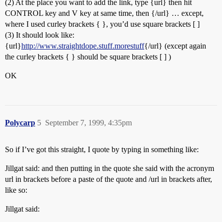
(2) At the place you want to add the link, type {url} then hit
CONTROL key and V key at same time, then {/url} … except,
where I used curley brackets { }, you’d use square brackets [ ]
(3) It should look like:
{url}
http://www.straightdope.stuff.morestuff
{/url} (except again
the curley brackets { } should be square brackets [ ] )
OK
Polycarp
5
September 7, 1999, 4:35pm
So if I’ve got this straight, I quote by typing in something like:
Jillgat said: and then putting in the quote she said with the acronym
url in brackets before a paste of the quote and /url in brackets after,
like so:
Jillgat said: