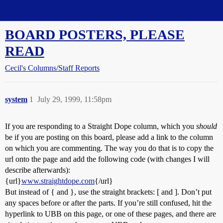
Straight Dope Message Board
BOARD POSTERS, PLEASE
READ
Cecil's Columns/Staff Reports
system
1
July 29, 1999, 11:58pm
If you are responding to a Straight Dope column, which you
should
be if you are posting on this board, please add a link to the column
on which you are commenting. The way you do that is to copy the
url onto the page and add the following code (with changes I will
describe afterwards):
{url}
www.straightdope.com
{/url}
But instead of { and }, use the straight brackets: [ and ]. Don’t put
any spaces before or after the parts. If you’re still confused, hit the
hyperlink to UBB on this page, or one of these pages, and there are