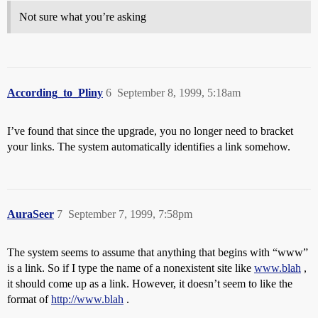
Not sure what you’re asking
According_to_Pliny
6
September 8, 1999, 5:18am
I’ve found that since the upgrade, you no longer need to bracket
your links. The system automatically identifies a link somehow.
AuraSeer
7
September 7, 1999, 7:58pm
The system seems to assume that anything that begins with “www”
is a link. So if I type the name of a nonexistent site like
www.blah
,
it should come up as a link. However, it doesn’t seem to like the
format of
http://www.blah
.