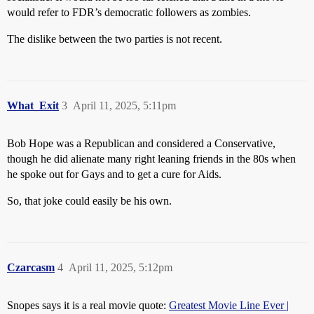
would refer to FDR’s democratic followers as zombies.
The dislike between the two parties is not recent.
What_Exit
3
April 11, 2025, 5:11pm
Bob Hope was a Republican and considered a Conservative,
though he did alienate many right leaning friends in the 80s when
he spoke out for Gays and to get a cure for Aids.
So, that joke could easily be his own.
Czarcasm
4
April 11, 2025, 5:12pm
Snopes says it is a real movie quote:
Greatest Movie Line Ever |