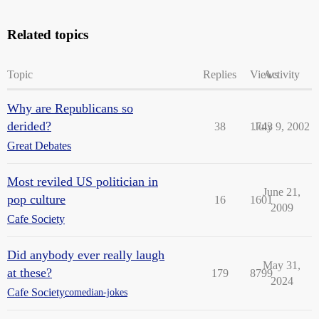
Related topics
Topic
Replies
Views
Activity
Why are Republicans so
derided?
38
1743
July 9, 2002
Great Debates
Most reviled US politician in
June 21,
pop culture
16
1601
2009
Cafe Society
Did anybody ever really laugh
May 31,
at these?
179
8799
2024
Cafe Society
comedian-jokes