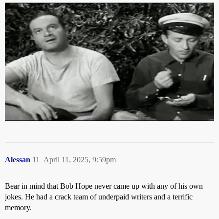
Alessan
11
April 11, 2025, 9:59pm
Bear in mind that Bob Hope never came up with any of his own
jokes. He had a crack team of underpaid writers and a terrific
memory.