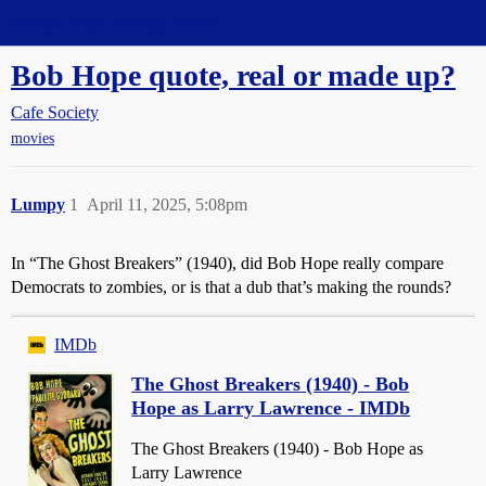
Straight Dope Message Board
Bob Hope quote, real or made up?
Cafe Society
movies
Lumpy
1
April 11, 2025, 5:08pm
In “The Ghost Breakers” (1940), did Bob Hope really compare
Democrats to zombies, or is that a dub that’s making the rounds?
IMDb
The Ghost Breakers (1940) - Bob
Hope as Larry Lawrence - IMDb
The Ghost Breakers (1940) - Bob Hope as
Larry Lawrence