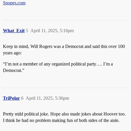
Snopes.com
What_Exit
5
April 11, 2025, 5:16pm
Keep in mind, Will Rogers was a Democrat and said this over 100
years ago:
“I’m not a member of any organized political party…. I’m a
Democrat.”
TriPolar
6
April 11, 2025, 5:36pm
Pretty mild political joke. Hope also made jokes about Hoover too.
I think he had no problem making fun of both sides of the aisle.