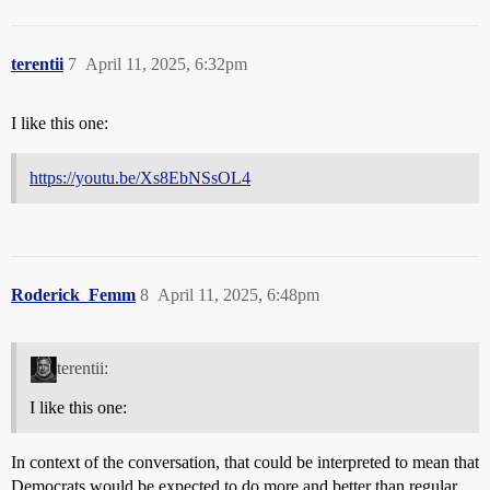
terentii
7
April 11, 2025, 6:32pm
I like this one:
https://youtu.be/Xs8EbNSsOL4
Roderick_Femm
8
April 11, 2025, 6:48pm
terentii:
I like this one:
In context of the conversation, that could be interpreted to mean that
Democrats would be expected to do more and better than regular