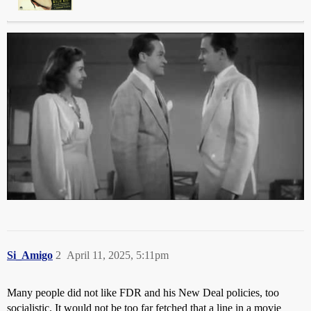
Si_Amigo
2
April 11, 2025, 5:11pm
Many people did not like FDR and his New Deal policies, too
socialistic. It would not be too far fetched that a line in a movie