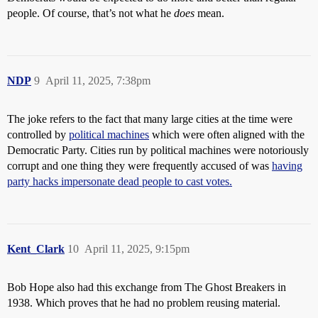
people. Of course, that’s not what he
does
mean.
NDP
9
April 11, 2025, 7:38pm
The joke refers to the fact that many large cities at the time were
controlled by
political machines
which were often aligned with the
Democratic Party. Cities run by political machines were notoriously
corrupt and one thing they were frequently accused of was
having
party hacks impersonate dead people to cast votes.
Kent_Clark
10
April 11, 2025, 9:15pm
Bob Hope also had this exchange from The Ghost Breakers in
1938. Which proves that he had no problem reusing material.