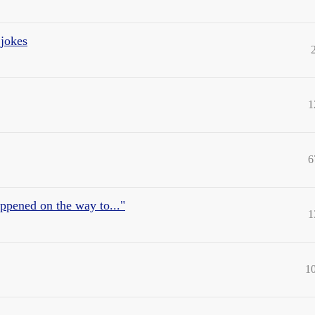
 jokes
1
6
appened on the way to..."
1
1