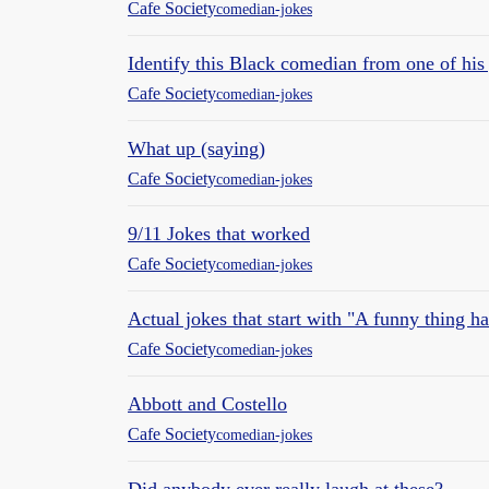
Cafe Society
comedian-jokes
Identify this Black comedian from one of his
Cafe Society
comedian-jokes
What up (saying)
Cafe Society
comedian-jokes
9/11 Jokes that worked
Cafe Society
comedian-jokes
Actual jokes that start with "A funny thing h
Cafe Society
comedian-jokes
Abbott and Costello
Cafe Society
comedian-jokes