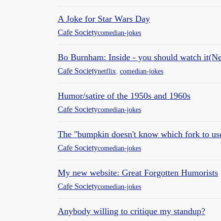
A Joke for Star Wars Day
Cafe Society
comedian-jokes
Bo Burnham: Inside - you should watch it(Ne
Cafe Society
netflix
,
comedian-jokes
Humor/satire of the 1950s and 1960s
Cafe Society
comedian-jokes
The "bumpkin doesn't know which fork to use
Cafe Society
comedian-jokes
My new website: Great Forgotten Humorists
Cafe Society
comedian-jokes
Anybody willing to critique my standup?