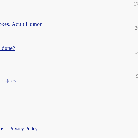
1
Jokes. Adult Humor
2
n done?
1
ian-jokes
ce
Privacy Policy