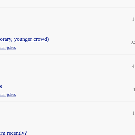
1
porary, younger crowd)
2
ian-jokes
4
e
ian-jokes
1
rm recently?