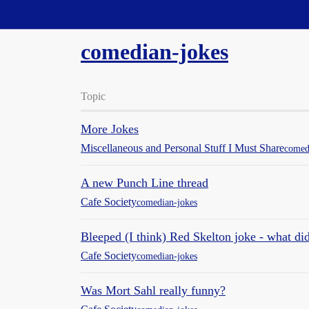
Straight Dope Message Board
comedian-jokes
Topic
More Jokes
Miscellaneous and Personal Stuff I Must Share
comed
A new Punch Line thread
Cafe Society
comedian-jokes
Bleeped (I think) Red Skelton joke - what di
Cafe Society
comedian-jokes
Was Mort Sahl really funny?