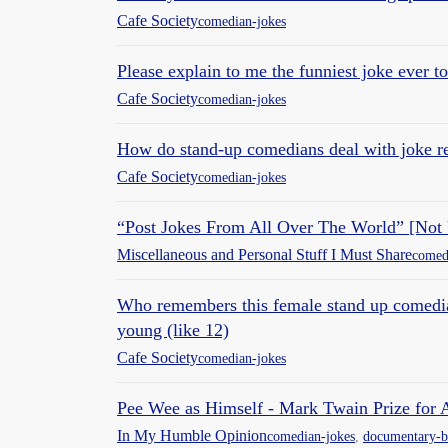
Cafe Society
comedian-jokes
Please explain to me the funniest joke ever 
Cafe Society
comedian-jokes
How do stand-up comedians deal with joke re
Cafe Society
comedian-jokes
“Post Jokes From All Over The World” [Not
Miscellaneous and Personal Stuff I Must Share
comed
Who remembers this female stand up comedia
young (like 12)
Cafe Society
comedian-jokes
Pee Wee as Himself - Mark Twain Prize for
In My Humble Opinion
comedian-jokes
,
documentary-b