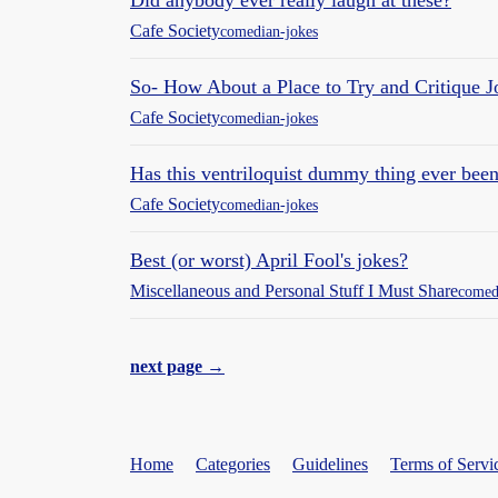
Did anybody ever really laugh at these?
Cafe Society
comedian-jokes
So- How About a Place to Try and Critique 
Cafe Society
comedian-jokes
Has this ventriloquist dummy thing ever bee
Cafe Society
comedian-jokes
Best (or worst) April Fool's jokes?
Miscellaneous and Personal Stuff I Must Share
comed
next page →
Home
Categories
Guidelines
Terms of Servi