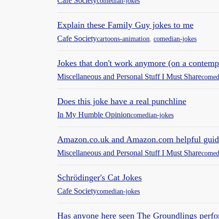
Cafe Society
comedian-jokes
Explain these Family Guy jokes to me
Cafe Society
cartoons-animation
,
comedian-jokes
Jokes that don't work anymore (on a contem
Miscellaneous and Personal Stuff I Must Share
comed
Does this joke have a real punchline
In My Humble Opinion
comedian-jokes
Amazon.co.uk and Amazon.com helpful guid
Miscellaneous and Personal Stuff I Must Share
comed
Schrödinger's Cat Jokes
Cafe Society
comedian-jokes
Has anyone here seen The Groundlings perfo