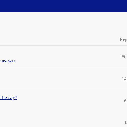
Rep
80
ian-jokes
14
d he say?
6
1