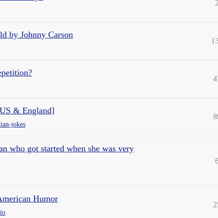
told by Johnny Carson
1
petition?
4
 US & England]
8
ian-jokes
n who got started when she was very
 American Humor
2
io