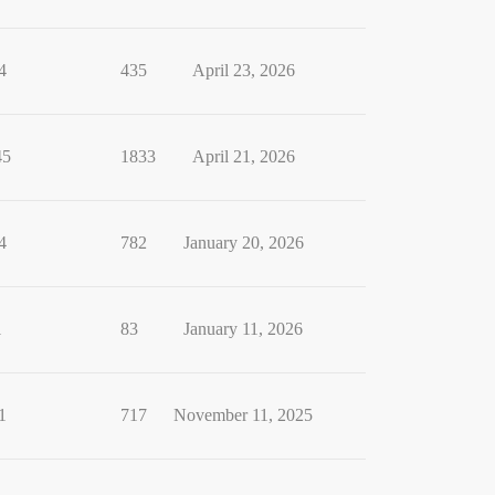
4
435
April 23, 2026
45
1833
April 21, 2026
4
782
January 20, 2026
1
83
January 11, 2026
1
717
November 11, 2025