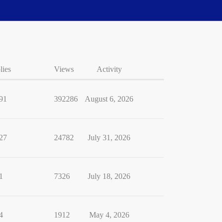
lies
Views
Activity
91
392286
August 6, 2026
27
24782
July 31, 2026
1
7326
July 18, 2026
4
1912
May 4, 2026