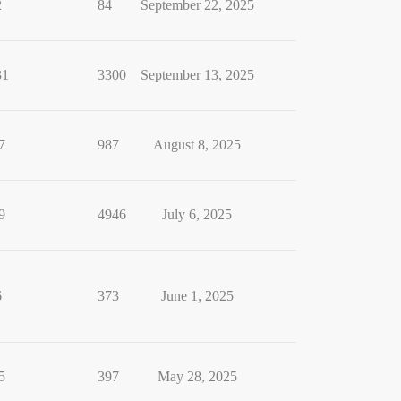
2
84
September 22, 2025
31
3300
September 13, 2025
7
987
August 8, 2025
9
4946
July 6, 2025
6
373
June 1, 2025
5
397
May 28, 2025