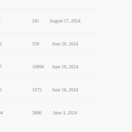
2
241
August 17, 2024
2
559
June 26, 2024
7
10896
June 19, 2024
3
1075
June 16, 2024
04
3880
June 3, 2024