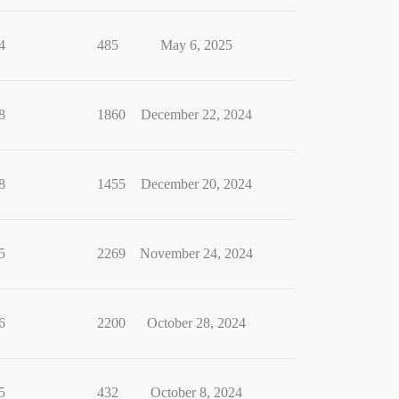
4
485
May 6, 2025
8
1860
December 22, 2024
8
1455
December 20, 2024
5
2269
November 24, 2024
6
2200
October 28, 2024
5
432
October 8, 2024