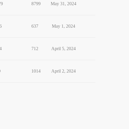
79
8799
May 31, 2024
6
637
May 1, 2024
4
712
April 5, 2024
9
1014
April 2, 2024