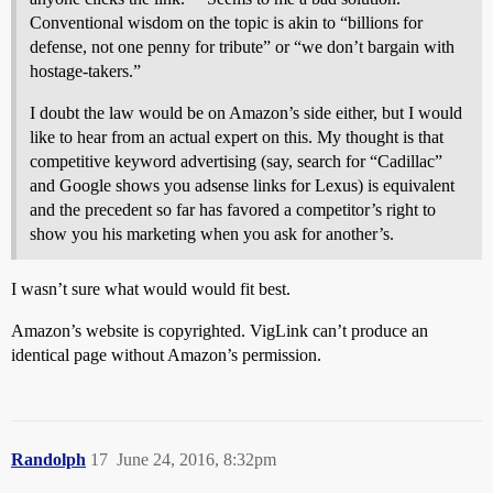
Conventional wisdom on the topic is akin to “billions for
defense, not one penny for tribute” or “we don’t bargain with
hostage-takers.”
I doubt the law would be on Amazon’s side either, but I would
like to hear from an actual expert on this. My thought is that
competitive keyword advertising (say, search for “Cadillac”
and Google shows you adsense links for Lexus) is equivalent
and the precedent so far has favored a competitor’s right to
show you his marketing when you ask for another’s.
I wasn’t sure what would would fit best.
Amazon’s website is copyrighted. VigLink can’t produce an
identical page without Amazon’s permission.
Randolph
17
June 24, 2016, 8:32pm