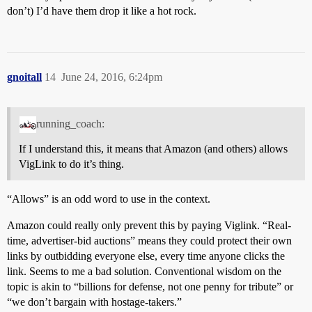
don’t) I’d have them drop it like a hot rock.
gnoitall
14
June 24, 2016, 6:24pm
running_coach:
If I understand this, it means that Amazon (and others) allows
VigLink to do it’s thing.
“Allows” is an odd word to use in the context.
Amazon could really only prevent this by paying Viglink. “Real-
time, advertiser-bid auctions” means they could protect their own
links by outbidding everyone else, every time anyone clicks the
link. Seems to me a bad solution. Conventional wisdom on the
topic is akin to “billions for defense, not one penny for tribute” or
“we don’t bargain with hostage-takers.”