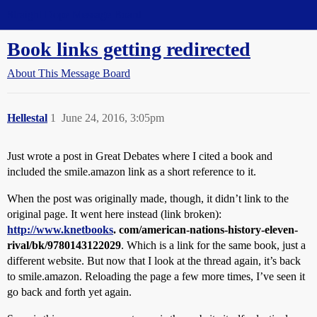
Straight Dope Message Board
Book links getting redirected
About This Message Board
Hellestal
1
June 24, 2016, 3:05pm
Just wrote a post in Great Debates where I cited a book and
included the smile.amazon link as a short reference to it.
When the post was originally made, though, it didn’t link to the
original page. It went here instead (link broken):
http://www.knetbooks
. com/american-nations-history-eleven-
rival/bk/9780143122029
. Which is a link for the same book, just a
different website. But now that I look at the thread again, it’s back
to smile.amazon. Reloading the page a few more times, I’ve seen it
go back and forth yet again.