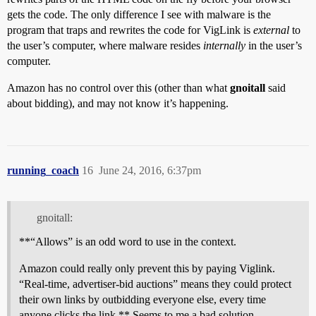
gets the code. The only difference I see with malware is the
program that traps and rewrites the code for VigLink is
external
to
the user’s computer, where malware resides
internally
in the user’s
computer.
Amazon has no control over this (other than what
gnoitall
said
about bidding), and may not know it’s happening.
running_coach
16
June 24, 2016, 6:37pm
gnoitall:
**“Allows” is an odd word to use in the context.
Amazon could really only prevent this by paying Viglink.
“Real-time, advertiser-bid auctions” means they could protect
their own links by outbidding everyone else, every time
anyone clicks the link.** Seems to me a bad solution.