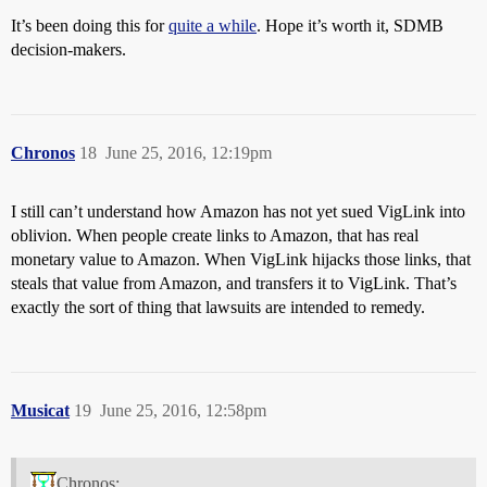
It’s been doing this for
quite a while
. Hope it’s worth it, SDMB
decision-makers.
Chronos
18
June 25, 2016, 12:19pm
I still can’t understand how Amazon has not yet sued VigLink into
oblivion. When people create links to Amazon, that has real
monetary value to Amazon. When VigLink hijacks those links, that
steals that value from Amazon, and transfers it to VigLink. That’s
exactly the sort of thing that lawsuits are intended to remedy.
Musicat
19
June 25, 2016, 12:58pm
Chronos: