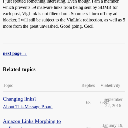
I just spotted something interesting. Even though I am a member,
which prevents 59 malware links from being sent by SDMB for
each post, VigLink is not filtered out. So unless I turn off my ad
blocker, I will still be subject to the VigLink redirection, as well as 5
more from the great unwashed. Good going, Cecil.
next page →
Related topics
Topic
Replies
Views
Activity
Changing links?
September
68
6395
22, 2016
About This Message Board
Amazon Links Morphing to
January 19,