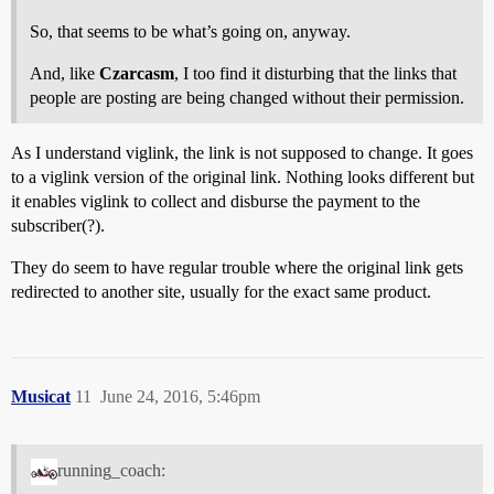
So, that seems to be what’s going on, anyway.
And, like
Czarcasm
, I too find it disturbing that the links that
people are posting are being changed without their permission.
As I understand viglink, the link is not supposed to change. It goes
to a viglink version of the original link. Nothing looks different but
it enables viglink to collect and disburse the payment to the
subscriber(?).
They do seem to have regular trouble where the original link gets
redirected to another site, usually for the exact same product.
Musicat
11
June 24, 2016, 5:46pm
running_coach: