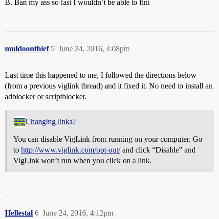
B. Ban my ass so fast I wouldn’t be able to fini
muldoonthief
5
June 24, 2016, 4:08pm
Last time this happened to me, I followed the directions below
(from a previous viglink thread) and it fixed it. No need to install an
adblocker or scriptblocker.
Changing links?
You can disable VigLink from running on your computer. Go
to
http://www.viglink.com/opt-out/
and click “Disable” and
VigLink won’t run when you click on a link.
Hellestal
6
June 24, 2016, 4:12pm