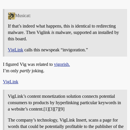
Musicat:
If that’s indeed what happens, this is identical to redirecting
malware. Then Viglink
is
malware, supported an installed by
this board.
VigLink
calls this newspeak “invigoration.”
I figured Vig was related to
vigorish.
I’m only
partly
joking.
VigLink
VigLink’s content monetization solution connects potential
consumers to products by hyperlinking particular keywords in
a website’s content.[1][3][7][9]
The company’s technology, VigLink Insert, scans a page for
words that could be potentially profitable to the publisher of the