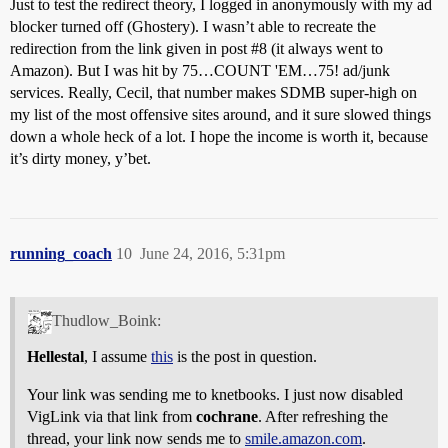
Just to test the redirect theory, I logged in anonymously with my ad
blocker turned off (Ghostery). I wasn’t able to recreate the
redirection from the link given in post
#8
(it always went to
Amazon). But I was hit by 75…COUNT 'EM…75! ad/junk
services. Really, Cecil, that number makes SDMB super-high on
my list of the most offensive sites around, and it sure slowed things
down a whole heck of a lot. I hope the income is worth it, because
it’s dirty money, y’bet.
running_coach
10
June 24, 2016, 5:31pm
Thudlow_Boink:
Hellestal
, I assume
this
is the post in question.
Your link was sending me to knetbooks. I just now disabled
VigLink via that link from
cochrane
. After refreshing the
thread, your link now sends me to
smile.amazon.com
.