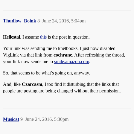
Thudlow_Boink
8
June 24, 2016, 5:04pm
Hellestal
, I assume
this
is the post in question.
Your link was sending me to knetbooks. I just now disabled
VigLink via that link from
cochrane
. After refreshing the thread,
your link now sends me to
smile.amazon.com
.
So, that seems to be what’s going on, anyway.
And, like
Czarcasm
, I too find it disturbing that the links that
people are posting are being changed without their permission.
Musicat
9
June 24, 2016, 5:30pm