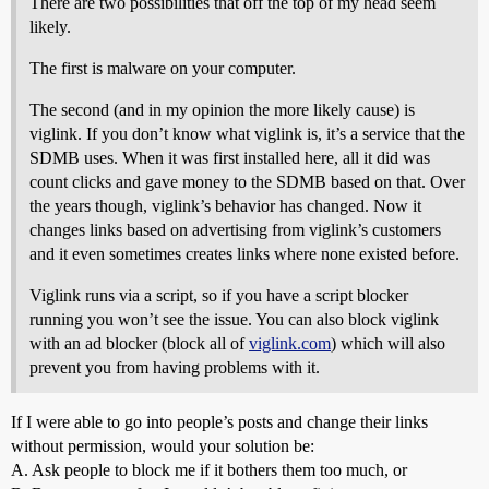
There are two possibilities that off the top of my head seem
likely.
The first is malware on your computer.
The second (and in my opinion the more likely cause) is
viglink. If you don’t know what viglink is, it’s a service that the
SDMB uses. When it was first installed here, all it did was
count clicks and gave money to the SDMB based on that. Over
the years though, viglink’s behavior has changed. Now it
changes links based on advertising from viglink’s customers
and it even sometimes creates links where none existed before.
Viglink runs via a script, so if you have a script blocker
running you won’t see the issue. You can also block viglink
with an ad blocker (block all of
viglink.com
) which will also
prevent you from having problems with it.
If I were able to go into people’s posts and change their links
without permission, would your solution be:
A. Ask people to block me if it bothers them too much, or