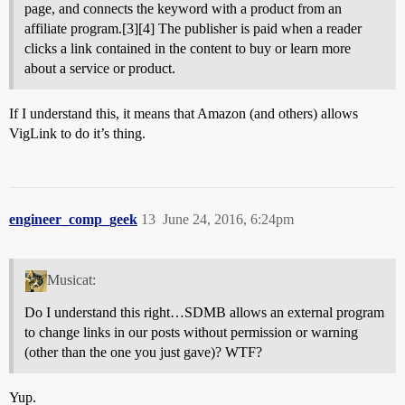
page, and connects the keyword with a product from an
affiliate program.[3][4] The publisher is paid when a reader
clicks a link contained in the content to buy or learn more
about a service or product.
If I understand this, it means that Amazon (and others) allows
VigLink to do it’s thing.
engineer_comp_geek
13
June 24, 2016, 6:24pm
Musicat:
Do I understand this right…SDMB allows an external program
to change links in our posts without permission or warning
(other than the one you just gave)? WTF?
Yup.