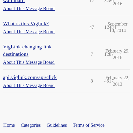
wall mart.
17
3286
2016
About This Message Board
What is this Viglink?
September
47
12484
10, 2014
About This Message Board
VigLink changing link
February 29,
destinations
7
1287
2016
About This Message Board
api.viglink.com/api/click
February 22,
8
4617
2013
About This Message Board
Home
Categories
Guidelines
Terms of Service