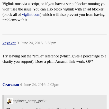
Viglink runs via a script, so if you have a script blocker running you
won’t see the issue. You can also block viglink with an ad blocker
(block all of
viglink.com
) which will also prevent you from having
problems with it.
kayaker
3
June 24, 2016, 3:58pm
Try leaving out the “smile” reference (which gives a percentage to a
charity you support). Does a plain Amazon link work, OP?
Czarcasm
4
June 24, 2016, 4:02pm
engineer_comp_geek: