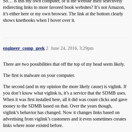
So… is this my own computer, or is the website itself selectively
redirecting links to more favored book websites? It’s not Amazon,
it’s either here or my own browser. The link at the bottom clearly
shows knetbooks when I hover over it.
engineer_comp_geek
2
June 24, 2016, 3:29pm
There are two possibilities that off the top of my head seem likely.
The first is malware on your computer.
The second (and in my opinion the more likely cause) is viglink. If
you don’t know what viglink is, it’s a service that the SDMB uses.
When it was first installed here, all it did was count clicks and gave
money to the SDMB based on that. Over the years though,
viglink’s behavior has changed. Now it changes links based on
advertising from viglink’s customers and it even sometimes creates
links where none existed before.