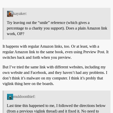
kayaker:
Try leaving out the “smile” reference (which gives a
percentage to a charity you support). Does a plain Amazon link
work, OP?
It happens with regular Amazon links, too. Or at least, with a
regular Amazon link to the same book, even using Preview Post. It
switches back and forth when you preview.
But I’ve tried the same link with different websites, including my
own website and Facebook, and they haven’t had any problems. I
don’t think it’s malware on my computer. I think it’s probly that
viglink thing here on the boards.
muldoonthief:
Last time this happened to me, I followed the directions below
(from a previous viglink thread) and it fixed it. No need to