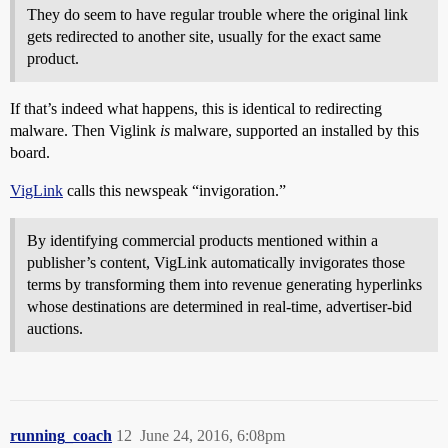
They do seem to have regular trouble where the original link
gets redirected to another site, usually for the exact same
product.
If that’s indeed what happens, this is identical to redirecting
malware. Then Viglink
is
malware, supported an installed by this
board.
VigLink
calls this newspeak “invigoration.”
By identifying commercial products mentioned within a
publisher’s content, VigLink automatically invigorates those
terms by transforming them into revenue generating hyperlinks
whose destinations are determined in real-time, advertiser-bid
auctions.
running_coach
12
June 24, 2016, 6:08pm