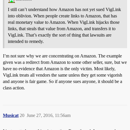
I still can’t understand how Amazon has not yet sued VigLink
into oblivion. When people create links to Amazon, that has
real monetary value to Amazon. When VigLink hijacks those
links, that steals that value from Amazon, and transfers it to
VigLink. That’s exactly the sort of thing that lawsuits are
intended to remedy.
I’m not sure why we are concentrating on Amazon. The example
given was a redirect from Amazon to some other seller, sure, but we
have no evidence that Amazon is the only victim. Most likely,
VigLink treats all vendors the same unless they get some vigorish
and anyone is fair game. So if anyone sues anyone, it should be a
class action.
Musicat
20
June 27, 2016, 11:56am