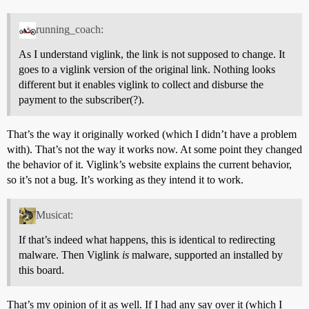
running_coach:
As I understand viglink, the link is not supposed to change. It
goes to a viglink version of the original link. Nothing looks
different but it enables viglink to collect and disburse the
payment to the subscriber(?).
That’s the way it originally worked (which I didn’t have a problem
with). That’s not the way it works now. At some point they changed
the behavior of it. Viglink’s website explains the current behavior,
so it’s not a bug. It’s working as they intend it to work.
Musicat:
If that’s indeed what happens, this is identical to redirecting
malware. Then Viglink
is
malware, supported an installed by
this board.
That’s my opinion of it as well. If I had any say over it (which I