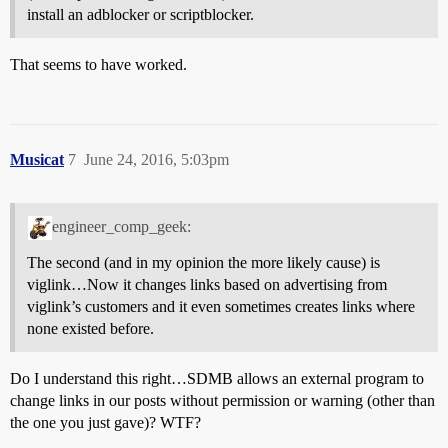
install an adblocker or scriptblocker.
That seems to have worked.
Musicat
7
June 24, 2016, 5:03pm
engineer_comp_geek:
The second (and in my opinion the more likely cause) is
viglink…Now it changes links based on advertising from
viglink’s customers and it even sometimes creates links where
none existed before.
Do I understand this right…SDMB allows an external program to
change links in our posts without permission or warning (other than
the one you just gave)? WTF?