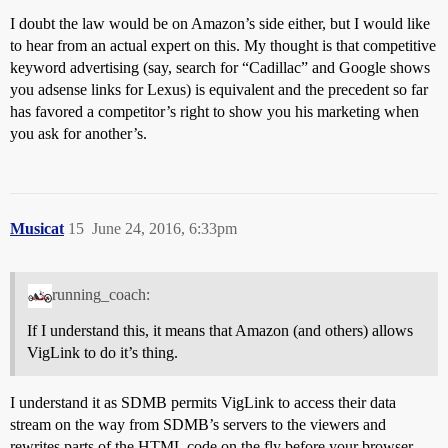
I doubt the law would be on Amazon’s side either, but I would like
to hear from an actual expert on this. My thought is that competitive
keyword advertising (say, search for “Cadillac” and Google shows
you adsense links for Lexus) is equivalent and the precedent so far
has favored a competitor’s right to show you his marketing when
you ask for another’s.
Musicat
15
June 24, 2016, 6:33pm
running_coach:
If I understand this, it means that Amazon (and others) allows
VigLink to do it’s thing.
I understand it as SDMB permits VigLink to access their data
stream on the way from SDMB’s servers to the viewers and
rewrites parts of the HTML code on the fly before your browser