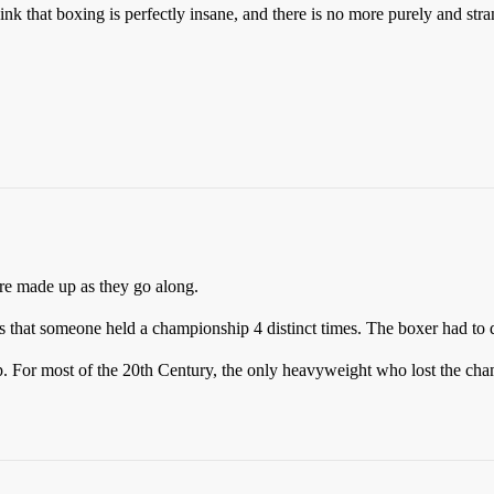
k that boxing is perfectly insane, and there is no more purely and stran
re made up as they go along.
hat someone held a championship 4 distinct times. The boxer had to de
ip. For most of the 20th Century, the only heavyweight who lost the ch