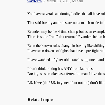
waxteeth
3
March 13, 2001, 6:14am
You have several sanctioning bodies that all have rul
That said boxing and rules are not a match made in 
Evander may be the 4-time champ but as an example h
There is some “rule” that returned Evanders belt to hi
Even the known rules change in boxing like shifting
I have seen dozens of fights that have a pre fight rul
I have watched a fighter obliterate his opponent and 
I don’t think boxing has ANY ironclad rules.
Boxing is as crooked as a ferret, but man I love the 
P.S. If we (the U.S. in general but not me) don’t li
Related topics