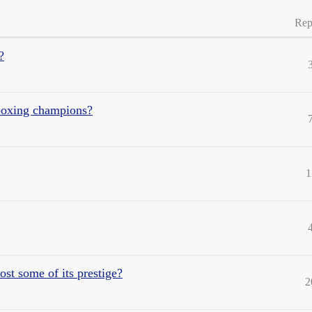
Rep
?
boxing champions?
1
t some of its prestige?
2