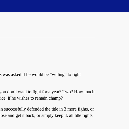
z was asked if he would be “willing” to fight
you don’t want to fight for a year? Two? How much
oice, if he wishes to remain champ?
uccessfully defended the title in 3 more fights, or
and get it back, or simply keep it, all title fights