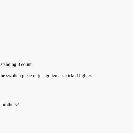
a standing 8 count.
he swollen piece of just gotten ass kicked fighter.
p brothers?