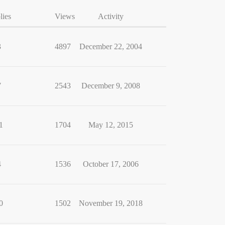
lies
Views
Activity
3
4897
December 22, 2004
7
2543
December 9, 2008
1
1704
May 12, 2015
4
1536
October 17, 2006
0
1502
November 19, 2018