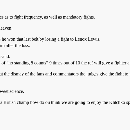
es as to fight frequency, as well as mandatory fights.
heaven.
e won that last belt by losing a fight to Lenox Lewis.
m after the loss.
 sand.
e of “no standing 8 counts” 9 times out of 10 the ref will give a fighter 
at the dismay of the fans and commentators the judges give the fight to t
sweet science.
ke a British champ how do ou think we are going to enjoy the Klitchko s