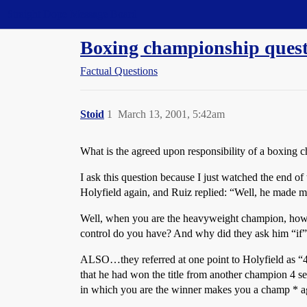
Straight Dope Message Board
Boxing championship questi
Factual Questions
Stoid
1
March 13, 2001, 5:42am
What is the agreed upon responsibility of a boxing c
I ask this question because I just watched the end of
Holyfield again, and Ruiz replied: “Well, he made m
Well, when you are the heavyweight champion, how 
control do you have? And why did they ask him “if” 
ALSO…they referred at one point to Holyfield as “4 
that he had won the title from another champion 4 sep
in which you are the winner makes you a champ * a