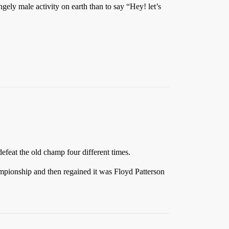
gely male activity on earth than to say “Hey! let’s
feat the old champ four different times.
ampionship and then regained it was Floyd Patterson