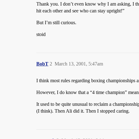
Thank you. I don’t even know why I am asking, I thin
hit each other and see who can stay upright!”
But I’m still curious.
stoid
BobT
2
March 13, 2001, 5:47am
I think most rules regarding boxing championships a
However, I do know that a “4 time champion” means t
It used to be quite unusual to reclaim a championsh
(I think). Then Ali did it. Then I stopped caring.