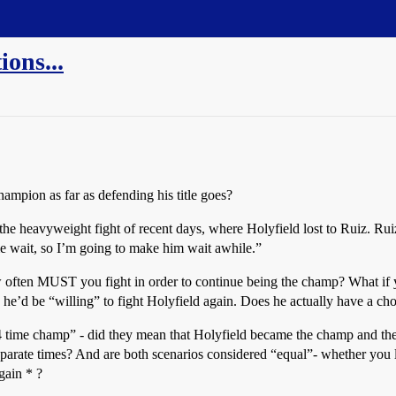
ons...
hampion as far as defending his title goes?
 the heavyweight fight of recent days, where Holyfield lost to Ruiz. Rui
e wait, so I’m going to make him wait awhile.”
often MUST you fight in order to continue being the champ? What if 
he’d be “willing” to fight Holyfield again. Does he actually have a ch
time champ” - did they mean that Holyfield became the champ and then s
arate times? And are both scenarios considered “equal”- whether you lose 
gain * ?