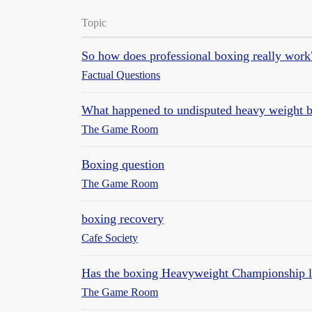
Topic
So how does professional boxing really work
Factual Questions
What happened to undisputed heavy weight 
The Game Room
Boxing question
The Game Room
boxing recovery
Cafe Society
Has the boxing Heavyweight Championship los
The Game Room