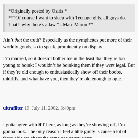
*Originally posted by Osiris *
**“Of course I want to sleep with Teenage girls, all guys do.
That’s why there’s a law.” - Marc Maron **
Ain’t
that
the truth? Especially as the nymphettes put more of their
worldly goods, so to speak, prominently on display.
I’m married, so it doesn’t bother me in the least that they’re too
young to boink: I wouldn’t be boinking them if they
were
legal. But
if they’re old enough to enthusiastically show off their boobs,
midriffs, and what have you, then they’re old enough to ogle.
ultrafilter
19
July 11, 2002, 3:40pm
I gotta agree with
RT
here, as long as they’re showing off, I’m
gonna look. The only reason I feel a little guilty is cause a lot of