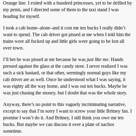
Orange line. I exited with a hundred princesses, yet to be defiled by
my penis, and I directed some of them to the taxi stand I was
heading for myself.
I took a cab home–alone–and it cost me ten bucks I really didn’t
want to spend. The cab driver got pissed at me when I told him the
trains were all fucked up and little girls were going to be lost all
over town.
I’ll bet he was pissed at me because he was
just like me
. Hands
pressed against the glass at the candy store. I never realized I was
such a sick bastard, or that other, seemingly normal guys like my
cab driver are as well. Once he understood what I was saying, it
was eighty all the way home, and I was out ten bucks. Maybe he
was just chasing the money, but I doubt that was the whole story.
Anyway, there’s no point to this vaguely incriminating narrative,
except to say that I’m sorry I want to screw your little Britney fan. I
promise I won’t do it. And Britney, I still think you owe me ten
bucks. But maybe we can discuss it over a plate of nachos
sometime.