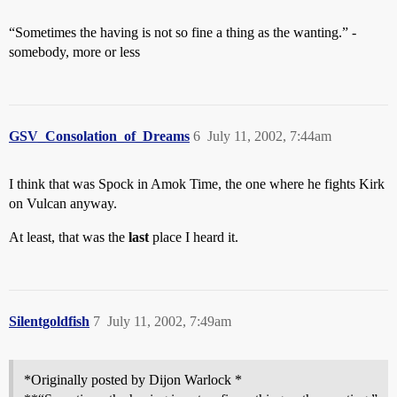
“Sometimes the having is not so fine a thing as the wanting.” -
somebody, more or less
GSV_Consolation_of_Dreams
6
July 11, 2002, 7:44am
I think that was Spock in Amok Time, the one where he fights Kirk
on Vulcan anyway.
At least, that was the
last
place I heard it.
Silentgoldfish
7
July 11, 2002, 7:49am
*Originally posted by Dijon Warlock *