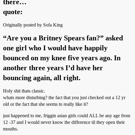
there…
quote:
Originally posted by Sofa King
“Are you a Britney Spears fan?” asked
one girl who I would have happily
bounced on my knee five years ago. In
another three years I’d have her
bouncing again, all right.
Holy shit thats classic.
whats more disturbing? the fact that you just checked out a 12 yr
old or the fact that she seems to really like it?
just happened to me, friggin asian girls could ALL be any age from
12 -37 and I would never know the difference til they open their
mouths.