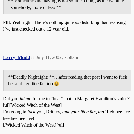
**“Sometimes the having is not so fine a thing as the wanting.”
- somebody, more or less **
Pfft. Yeah right. There’s nothing quite so disturbing than realising
I’ve just checked out a 12 year old.
Larry_Mudd
8
July 11, 2002, 7:58am
**Deadly Nightlight: **…after reading that post I want to fuck
her and her little fan too
Did you
intend
for me to “hear” that in Margaret Hamilton’s voice?
[ul][Wicked Witch of the West]
I’m going to
fuck
you, Britney,
and your little fan, too!
Eeh hee hee
hee hee hee hee!
[/Wicked Witch of the West][/ul]