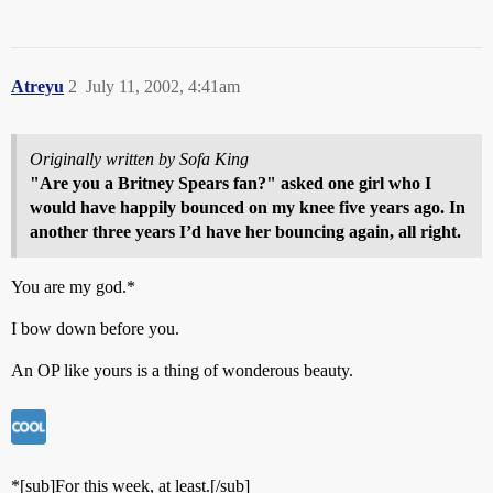
Atreyu
2
July 11, 2002, 4:41am
Originally written by Sofa King
"Are you a Britney Spears fan?" asked one girl who I
would have happily bounced on my knee five years ago. In
another three years I’d have her bouncing again, all right.
You are my god.*
I bow down before you.
An OP like yours is a thing of wonderous beauty.
*[sub]For this week, at least.[/sub]