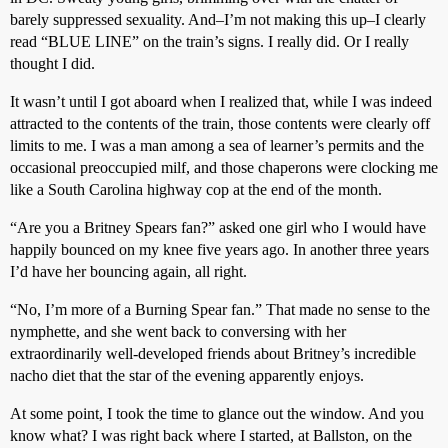
barely suppressed sexuality. And–I’m not making this up–I clearly
read “BLUE LINE” on the train’s signs. I really did. Or I really
thought I did.
It wasn’t until I got aboard when I realized that, while I was indeed
attracted to the contents of the train, those contents were clearly off
limits to me. I was a man among a sea of learner’s permits and the
occasional preoccupied milf, and those chaperons were clocking me
like a South Carolina highway cop at the end of the month.
“Are you a Britney Spears fan?” asked one girl who I would have
happily bounced on my knee five years ago. In another three years
I’d have her bouncing again, all right.
“No, I’m more of a Burning Spear fan.” That made no sense to the
nymphette, and she went back to conversing with her
extraordinarily well-developed friends about Britney’s incredible
nacho diet that the star of the evening apparently enjoys.
At some point, I took the time to glance out the window. And you
know what? I was right back where I started, at Ballston, on the