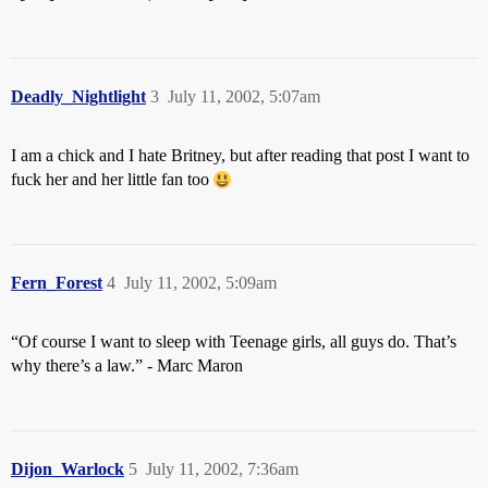
Deadly_Nightlight
3
July 11, 2002, 5:07am
I am a chick and I hate Britney, but after reading that post I want to
fuck her and her little fan too
Fern_Forest
4
July 11, 2002, 5:09am
“Of course I want to sleep with Teenage girls, all guys do. That’s
why there’s a law.” - Marc Maron
Dijon_Warlock
5
July 11, 2002, 7:36am