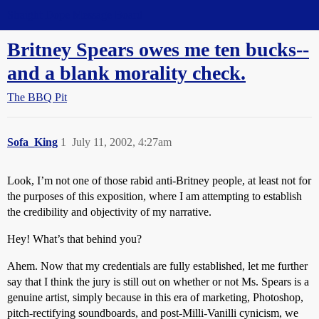
Straight Dope Message Board
Britney Spears owes me ten bucks--
and a blank morality check.
The BBQ Pit
Sofa_King
1
July 11, 2002, 4:27am
Look, I’m not one of those rabid anti-Britney people, at least not for
the purposes of this exposition, where I am attempting to establish
the credibility and objectivity of my narrative.
Hey! What’s that behind you?
Ahem. Now that my credentials are fully established, let me further
say that I think the jury is still out on whether or not Ms. Spears is a
genuine artist, simply because in this era of marketing, Photoshop,
pitch-rectifying soundboards, and post-Milli-Vanilli cynicism, we