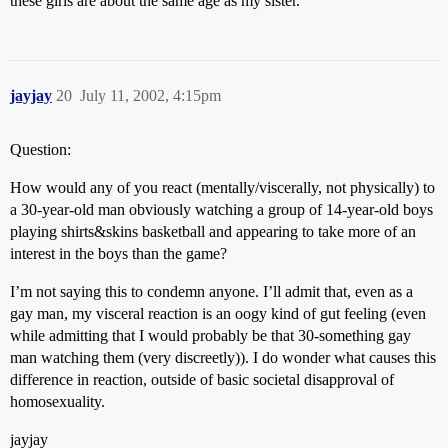
these girls are about the same age as my sister.
jayjay
20
July 11, 2002, 4:15pm
Question:
How would any of you react (mentally/viscerally, not physically) to
a 30-year-old man obviously watching a group of 14-year-old boys
playing shirts&skins basketball and appearing to take more of an
interest in the boys than the game?
I’m not saying this to condemn anyone. I’ll admit that, even as a
gay man, my visceral reaction is an oogy kind of gut feeling (even
while admitting that I would probably be that 30-something gay
man watching them (very discreetly)). I do wonder what causes this
difference in reaction, outside of basic societal disapproval of
homosexuality.
jayjay