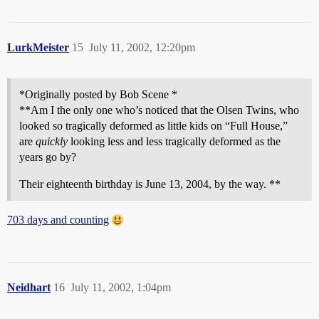
LurkMeister
15
July 11, 2002, 12:20pm
*Originally posted by Bob Scene *
**Am I the only one who’s noticed that the Olsen Twins, who
looked so tragically deformed as little kids on “Full House,”
are
quickly
looking less and less tragically deformed as the
years go by?
Their eighteenth birthday is June 13, 2004, by the way. **
703 days and counting
Neidhart
16
July 11, 2002, 1:04pm