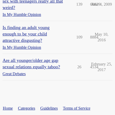
sex with teenagers really all that
139
60829
June 4, 2009
weird?
In My Humble Opinion
Is finding an adult young
enough to be your child
May 10,
109
8884
attractive disgusting?
2016
In My Humble Opinion
Are all younger/older age gap
February 25,
sexual relations equally taboo?
26
4534
2017
Great Debates
Home
Categories
Guidelines
Terms of Service