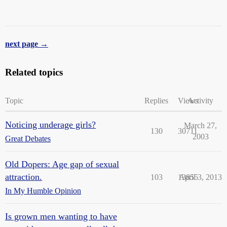
next page →
Related topics
Topic
Replies
Views
Activity
Noticing underage girls?
March 27,
130
30711
2003
Great Debates
Old Dopers: Age gap of sexual
attraction.
103
13855
April 3, 2013
In My Humble Opinion
Is grown men wanting to have