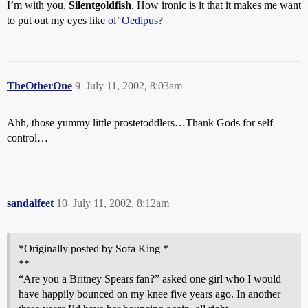
I’m with you,
Silentgoldfish
. How ironic is it that it makes me want
to put out my eyes like
ol’ Oedipus
?
TheOtherOne
9
July 11, 2002, 8:03am
Ahh, those yummy little prostetoddlers…Thank Gods for self
control…
sandalfeet
10
July 11, 2002, 8:12am
*Originally posted by Sofa King *
**
“Are you a Britney Spears fan?” asked one girl who I would
have happily bounced on my knee five years ago. In another