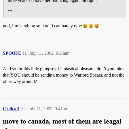
three years I’d have her bouncing again, all right.
**
god, i’m laughing so hard, i can barely type
SPOOFE
11
July 11, 2002, 9:25am
And so for this little glimpse of fantastical pleasure, don’t you think
that YOU should be sending money to Warlord Spears, and not the
other way around?
Critical1
12
July 11, 2002, 9:41am
move to canada, most of them are leagal