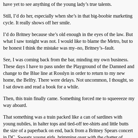
have yet to see anything of the young lady’s true talents.
Still, I’d do her, especially when she’s in that big-boobie marketing
cycle. It really shows off her smile.
I’d do Britney because she’s old enough in the eyes of the law. But
what I saw tonight was not. I would like to blame the Metro, but to
be honest I think the mistake was my–no, Britney’s–fault.
See, I was coming back from the bar, minding my own business.
These days I have to pass under the Playground of the Damned and
change to the Blue line at Rosslyn in order to return to my new
home, the Belfry. There were delays. Not uncommon, I thought, so
I sat down and read a book for a while.
Then, this train finally came. Something forced me to squeeeeze my
way aboard.
That something was a train packed like a can of sardines with
young nubiles, in halter tops and tied-off tee-shirts and little butts
the size of a paperback on end, back from a Britney Spears concert
in DC. Sweaty young girls, brimming over with the chatter of