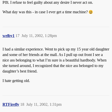
Pfft. I refuse to feel guilty about any desire I never act on.
What day was this - in case I ever get a time machine?
welby1
17
July 11, 2002, 1:28pm
I had a similar experience. Went to pick up my 15 year old daughter
and some of her friends at the mall. As I pull up out front I see a
nice ass belonging to what I’m sure is a beautiful hardbody. When
she turned around, I recognized that the nice ass belonged to my
daughter’s best friend.
I hate getting old.
RTFirefly
18
July 11, 2002, 1:31pm