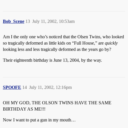
Bob_Scene
13
July 11, 2002, 10:53am
Am I the only one who’s noticed that the Olsen Twins, who looked
so tragically deformed as little kids on “Full House,” are
quickly
looking less and less tragically deformed as the years go by?
Their eighteenth birthday is June 13, 2004, by the way.
SPOOFE
14
July 11, 2002, 12:16pm
OH MY GOD, THE OLSON TWINS HAVE THE SAME
BIRTHDAY AS ME!!!
Now I want to put a gun in my mouth…