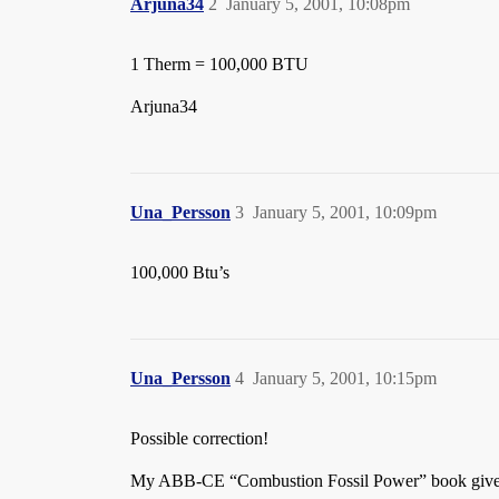
Arjuna34
2
January 5, 2001, 10:08pm
1 Therm = 100,000 BTU
Arjuna34
Una_Persson
3
January 5, 2001, 10:09pm
100,000 Btu’s
Una_Persson
4
January 5, 2001, 10:15pm
Possible correction!
My ABB-CE “Combustion Fossil Power” book gives 