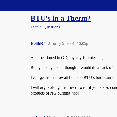
Straight Dope Message Board
BTU's in a Therm?
Factual Questions
KeithB
1
January 5, 2001, 10:05pm
As I mentioned in GD, my city is protesting a natural
Being an engineer, I thought I would do a back of 
I can get from kilowatt-hours to BTU’s but I canno
I will argue along the lines of well, if you are so 
products of NG burning, too!