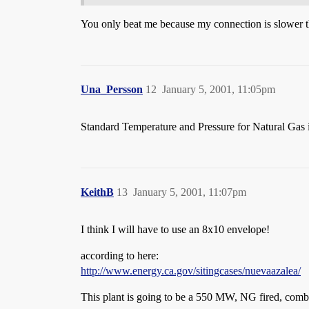
You only beat me because my connection is slower th
Una_Persson
12
January 5, 2001, 11:05pm
Standard Temperature and Pressure for Natural Gas is
KeithB
13
January 5, 2001, 11:07pm
I think I will have to use an 8x10 envelope!
according to here:
http://www.energy.ca.gov/sitingcases/nuevaazalea/
This plant is going to be a 550 MW, NG fired, combin