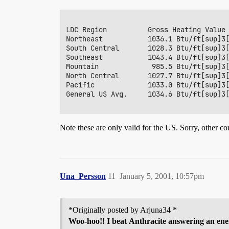
LDC Region          Gross Heating Value

Northeast           1036.1 Btu/ft[sup]3[
South Central       1028.3 Btu/ft[sup]3[
Southeast           1043.4 Btu/ft[sup]3[
Mountain             985.5 Btu/ft[sup]3[
North Central       1027.7 Btu/ft[sup]3[
Pacific             1033.0 Btu/ft[sup]3[
General US Avg.     1034.6 Btu/ft[sup]3[
Note these are only valid for the US. Sorry, other co
Una_Persson
11
January 5, 2001, 10:57pm
*Originally posted by Arjuna34 *
Woo-hoo!! I beat
Anthracite
answering an ene