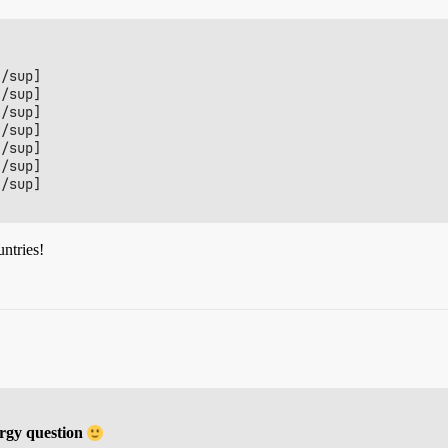
/sup]

/sup]

/sup]

/sup]

/sup]

/sup]

/sup]

untries!
rgy question