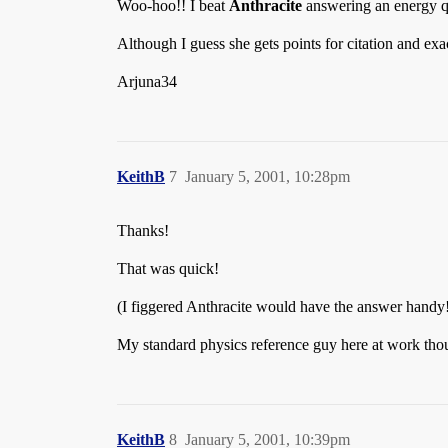
Woo-hoo!! I beat
Anthracite
answering an energy 
Although I guess she gets points for citation and ex
Arjuna34
KeithB
7
January 5, 2001, 10:28pm
Thanks!
That was quick!
(I figgered Anthracite would have the answer handy
My standard physics reference guy here at work thou
KeithB
8
January 5, 2001, 10:39pm