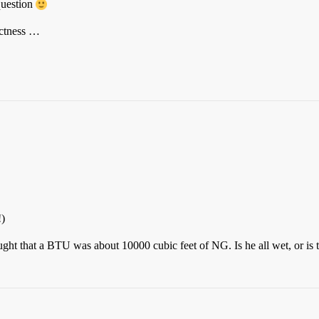
question
actness …
!)
ght that a BTU was about 10000 cubic feet of NG. Is he all wet, or is