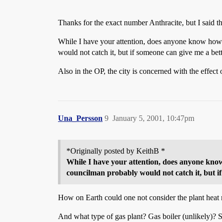
Thanks for the exact number Anthracite, but I said t
While I have your attention, does anyone know how
would not catch it, but if someone can give me a b
Also in the OP, the city is concerned with the effec
Una_Persson
9
January 5, 2001, 10:47pm
*Originally posted by KeithB *
While I have your attention, does anyone kno
councilman probably would not catch it, but 
How on Earth could one not consider the plant heat 
And what type of gas plant? Gas boiler (unlikely)? 