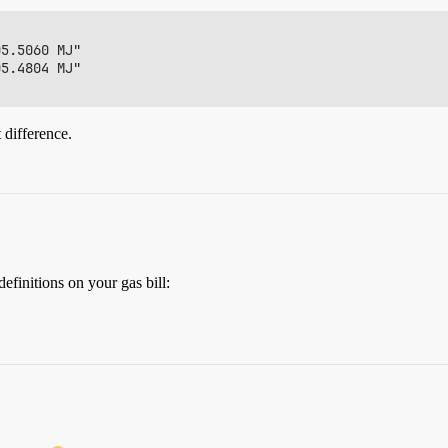
5.5060 MJ"

5.4804 MJ"

 difference.
efinitions on your gas bill: