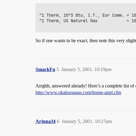
"1 Therm, 10^5 Btu, I.T., Eur Comm. = 10
"1 Therm, US Natural Gas            = 10
So if one wants to be exact, then note this very slight
SmackFu
5
January 5, 2001, 10:19pm
Arrghh, answered already! Here’s a complete list of d
http://www.okaloosagas.com/home-appl.cfm
Arjuna34
6
January 5, 2001, 10:27pm