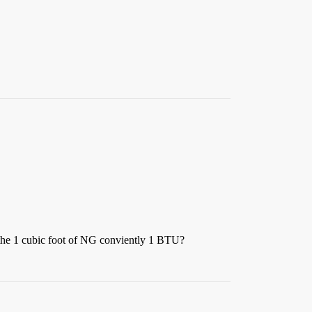
 the 1 cubic foot of NG conviently 1 BTU?