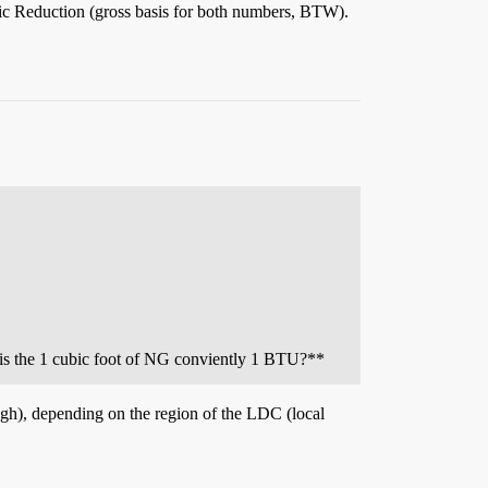
tic Reduction (gross basis for both numbers, BTW).
 is the 1 cubic foot of NG conviently 1 BTU?**
ugh), depending on the region of the LDC (local