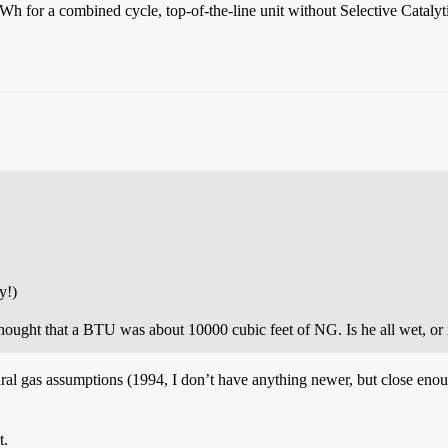
Wh for a combined cycle, top-of-the-line unit without Selective Cataly
y!)
hought that a BTU was about 10000 cubic feet of NG. Is he all wet, or
tural gas assumptions (1994, I don’t have anything newer, but close eno
t.