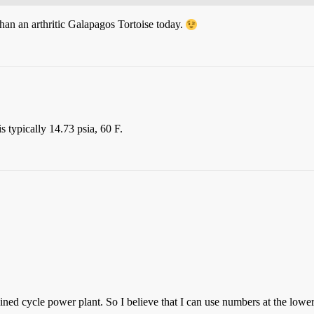
an an arthritic Galapagos Tortoise today.
 typically 14.73 psia, 60 F.
ed cycle power plant. So I believe that I can use numbers at the lower