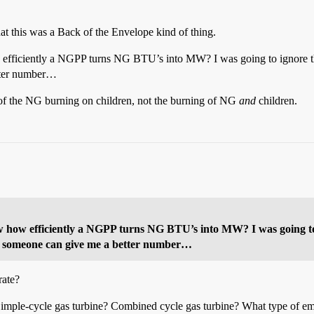
hat this was a Back of the Envelope kind of thing.
 efficiently a NGPP turns NG BTU’s into MW? I was going to ignore th
etter number…
t of the NG burning on children, not the burning of NG
and
children.
w how efficiently a NGPP turns NG BTU’s into MW? I was going to 
if someone can give me a better number…
rate?
Simple-cycle gas turbine? Combined cycle gas turbine? What type of em