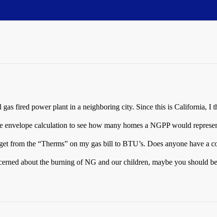
 gas fired power plant in a neighboring city. Since this is California, 
the envelope calculation to see how many homes a NGPP would represen
t get from the “Therms” on my gas bill to BTU’s. Does anyone have a c
concerned about the burning of NG and our children, maybe you should b