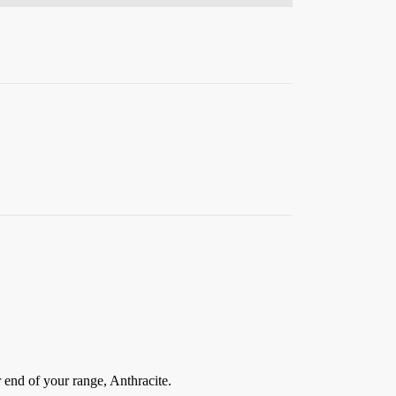
 end of your range, Anthracite.