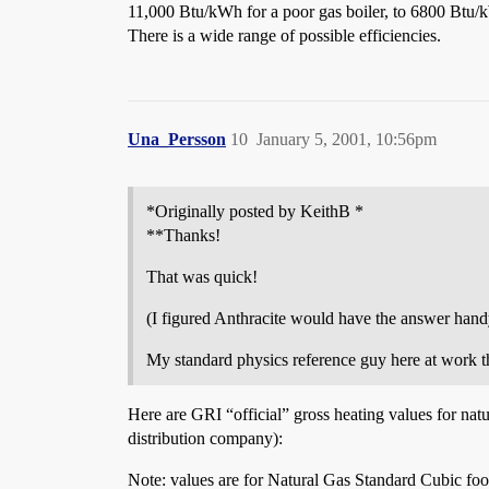
11,000 Btu/kWh for a poor gas boiler, to 6800 Btu/k
There is a wide range of possible efficiencies.
Una_Persson
10
January 5, 2001, 10:56pm
*Originally posted by KeithB *
**Thanks!
That was quick!
(I figured Anthracite would have the answer hand
My standard physics reference guy here at work t
Here are GRI “official” gross heating values for na
distribution company):
Note: values are for Natural Gas Standard Cubic foo