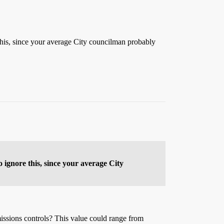
is, since your average City councilman probably
ignore this, since your average City
issions controls? This value could range from