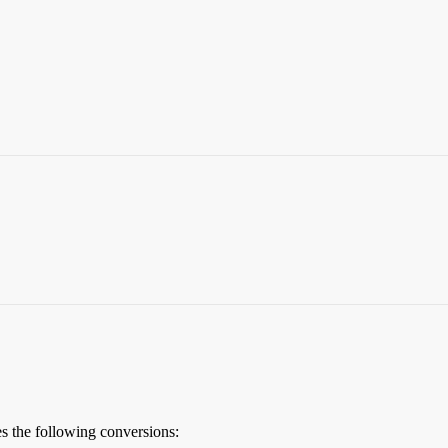
the following conversions: