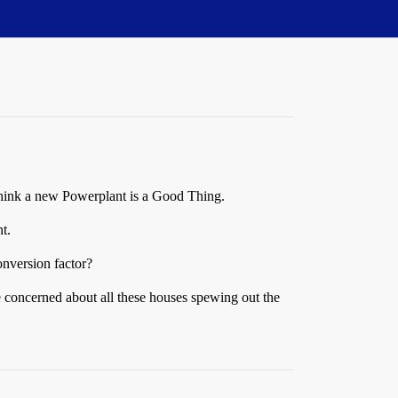
I think a new Powerplant is a Good Thing.
t.
onversion factor?
e concerned about all these houses spewing out the