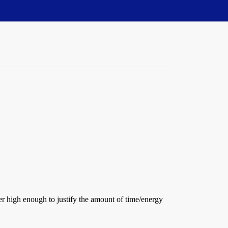
ver high enough to justify the amount of time/energy