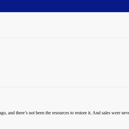
go, and there’s not been the resources to restore it. And sales were ne