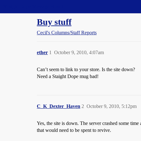
Straight Dope Message Board
Buy stuff
Cecil's Columns/Staff Reports
ether
1
October 9, 2010, 4:07am
Can’t seem to link to your store. Is the site down?
Need a Staight Dope mug bad!
C_K_Dexter_Haven
2
October 9, 2010, 5:12pm
Yes, the site is down. The server crashed some time a
that would need to be spent to revive.