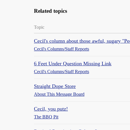
Related topics
Topic
Cecil's column about those awful, sugary "Pe
Cecil's Columns/Staff Reports
6 Feet Under Question Missing Link
Cecil's Columns/Staff Reports
Straight Dope Store
About This Message Board
Cecil, you putz!
The BBQ Pit