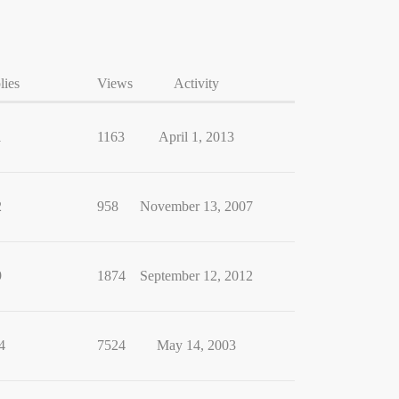
lies
Views
Activity
1
1163
April 1, 2013
2
958
November 13, 2007
9
1874
September 12, 2012
4
7524
May 14, 2003