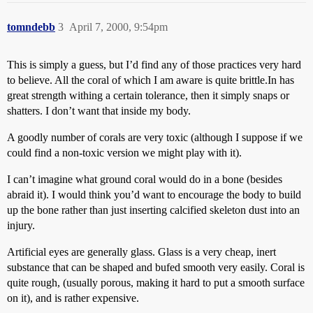
tomndebb
3
April 7, 2000, 9:54pm
This is simply a guess, but I’d find any of those practices very hard
to believe. All the coral of which I am aware is quite brittle.In has
great strength withing a certain tolerance, then it simply snaps or
shatters. I don’t want that inside my body.
A goodly number of corals are very toxic (although I suppose if we
could find a non-toxic version we might play with it).
I can’t imagine what ground coral would do in a bone (besides
abraid it). I would think you’d want to encourage the body to build
up the bone rather than just inserting calcified skeleton dust into an
injury.
Artificial eyes are generally glass. Glass is a very cheap, inert
substance that can be shaped and bufed smooth very easily. Coral is
quite rough, (usually porous, making it hard to put a smooth surface
on it), and is rather expensive.