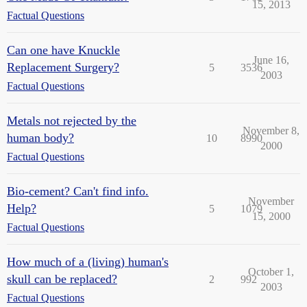
15, 2013
Factual Questions
Can one have Knuckle
June 16,
Replacement Surgery?
5
3536
2003
Factual Questions
Metals not rejected by the
November 8,
human body?
10
8990
2000
Factual Questions
Bio-cement? Can't find info.
November
Help?
5
1079
15, 2000
Factual Questions
How much of a (living) human's
October 1,
skull can be replaced?
2
992
2003
Factual Questions