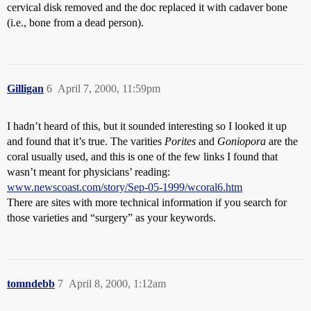
cervical disk removed and the doc replaced it with cadaver bone
(i.e., bone from a dead person).
Gilligan
6
April 7, 2000, 11:59pm
I hadn’t heard of this, but it sounded interesting so I looked it up
and found that it’s true. The varities
Porites
and
Goniopora
are the
coral usually used, and this is one of the few links I found that
wasn’t meant for physicians’ reading:
www.newscoast.com/story/Sep-05-1999/wcoral6.htm
There are sites with more technical information if you search for
those varieties and “surgery” as your keywords.
tomndebb
7
April 8, 2000, 1:12am