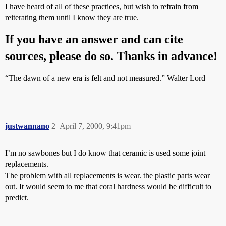
I have heard of all of these practices, but wish to refrain from
reiterating them until I know they are true.
If you have an answer and can cite
sources, please do so. Thanks in advance!
“The dawn of a new era is felt and not measured.” Walter Lord
justwannano
2
April 7, 2000, 9:41pm
I’m no sawbones but I do know that ceramic is used some joint
replacements.
The problem with all replacements is wear. the plastic parts wear
out. It would seem to me that coral hardness would be difficult to
predict.