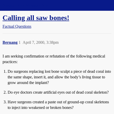
Straight Dope Message Board
Calling all saw bones!
Factual Questions
Beruang
1
April 7, 2000, 3:38pm
I am seeking confirmation or refutation of the following medical
practices:
Do surgeons replacing lost bone sculpt a piece of dead coral into
the same shape, insert it, and allow the body’s living tissue to
grow around the implant?
Do eye doctors create artificial eyes out of dead coral skeleton?
Have surgeons created a paste out of ground-up coral skeletons
to inject into weakened or broken bones?