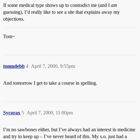
If some medical type shows up to contradict me (and I
am
guessing), I’d really like to see a site that explains away my
objections.
Tom~
tomndebb
4
April 7, 2000, 9:55pm
And tomorrow I get to take a course in spelling.
Sycorax
5
April 7, 2000, 11:00pm
I’m no sawbones either, but I’ve always had an interest in medicine
and try to keep up – I’ve never heard of this. My s.o. just had a