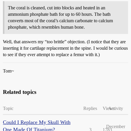
The coral is cleaned, cut into blocks and heated in an
ammonium phosphate bath for up to 60 hours. The bath
converts most of the coral’s calcium carbonate to calcium
phosphate, which resembles human bone.
Well, that answers my “too brittle” objection. (I notice that they are
inserting it for cartilage replacement in the spine. I would be curious
to see if they ever attempt to replace a femur with it.)
Tom~
Related topics
Topic
Replies
Views
Activity
Could I Replace My Skull With
December
One Made Of Titanium?
3
1783