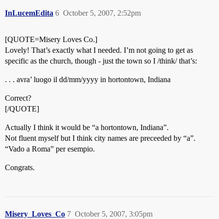
InLucemEdita
6
October 5, 2007, 2:52pm
[QUOTE=Misery Loves Co.]
Lovely! That’s exactly what I needed. I’m not going to get as
specific as the church, though - just the town so I /think/ that’s:
. . . avra’ luogo il dd/mm/yyyy in hortontown, Indiana
Correct?
[/QUOTE]
Actually I think it would be “a hortontown, Indiana”.
Not fluent myself but I think city names are preceeded by “a”.
“Vado a Roma” per esempio.
Congrats.
Misery_Loves_Co
7
October 5, 2007, 3:05pm