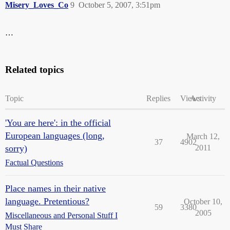
Misery_Loves_Co
9
October 5, 2007, 3:51pm
…
Related topics
Topic
Replies
Views
Activity
'You are here': in the official
European languages (long,
March 12,
37
4902
sorry)
2011
Factual Questions
Place names in their native
language. Pretentious?
October 10,
59
3380
2005
Miscellaneous and Personal Stuff I
Must Share