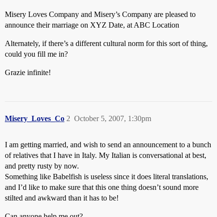
Misery Loves Company and Misery’s Company are pleased to
announce their marriage on XYZ Date, at ABC Location
Alternately, if there’s a different cultural norm for this sort of thing,
could you fill me in?
Grazie infinite!
Misery_Loves_Co
2
October 5, 2007, 1:30pm
I am getting married, and wish to send an announcement to a bunch
of relatives that I have in Italy. My Italian is conversational at best,
and pretty rusty by now.
Something like Babelfish is useless since it does literal translations,
and I’d like to make sure that this one thing doesn’t sound more
stilted and awkward than it has to be!
Can anyone help me out?