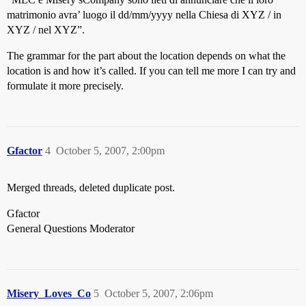
matrimonio avra’ luogo il dd/mm/yyyy nella Chiesa di XYZ / in
XYZ / nel XYZ”.
The grammar for the part about the location depends on what the
location is and how it’s called. If you can tell me more I can try and
formulate it more precisely.
Gfactor
4
October 5, 2007, 2:00pm
Merged threads, deleted duplicate post.
Gfactor
General Questions Moderator
Misery_Loves_Co
5
October 5, 2007, 2:06pm