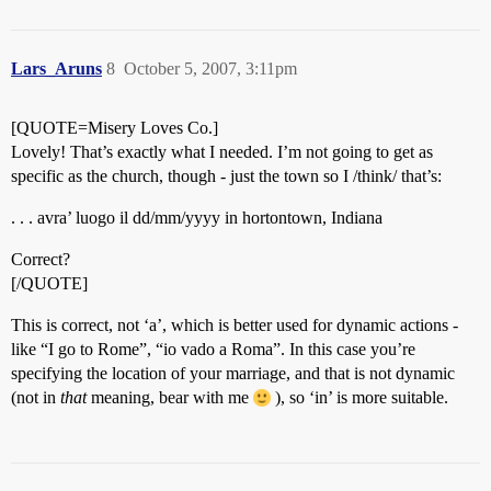
Lars_Aruns
8
October 5, 2007, 3:11pm
[QUOTE=Misery Loves Co.]
Lovely! That’s exactly what I needed. I’m not going to get as
specific as the church, though - just the town so I /think/ that’s:
. . . avra’ luogo il dd/mm/yyyy in hortontown, Indiana
Correct?
[/QUOTE]
This is correct, not ‘a’, which is better used for dynamic actions -
like “I go to Rome”, “io vado a Roma”. In this case you’re
specifying the location of your marriage, and that is not dynamic
(not in
that
meaning, bear with me
), so ‘in’ is more suitable.