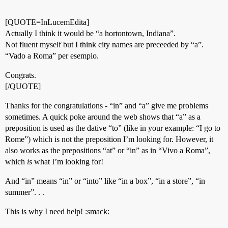
[QUOTE=InLucemEdita]
Actually I think it would be “a hortontown, Indiana”.
Not fluent myself but I think city names are preceeded by “a”.
“Vado a Roma” per esempio.
Congrats.
[/QUOTE]
Thanks for the congratulations - “in” and “a” give me problems
sometimes. A quick poke around the web shows that “a” as a
preposition is used as the dative “to” (like in your example: “I go to
Rome”) which is not the preposition I’m looking for. However, it
also works as the prepositions “at” or “in” as in “Vivo a Roma”,
which
is
what I’m looking for!
And “in” means “in” or “into” like “in a box”, “in a store”, “in
summer”. . .
This is why I need help! :smack: