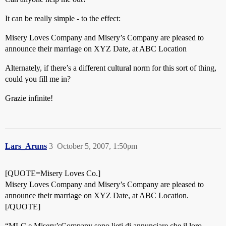
It can be really simple - to the effect:
Misery Loves Company and Misery’s Company are pleased to
announce their marriage on XYZ Date, at ABC Location
Alternately, if there’s a different cultural norm for this sort of thing,
could you fill me in?
Grazie infinite!
Lars_Aruns
3
October 5, 2007, 1:50pm
[QUOTE=Misery Loves Co.]
Misery Loves Company and Misery’s Company are pleased to
announce their marriage on XYZ Date, at ABC Location.
[/QUOTE]
“MLC e Misery’sCompany sono lieti di annunciare che il loro