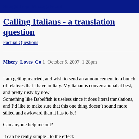
Straight Dope Message Board
Calling Italians - a translation
question
Factual Questions
Misery_Loves_Co
1
October 5, 2007, 1:28pm
I am getting married, and wish to send an announcement to a bunch
of relatives that I have in Italy. My Italian is conversational at best,
and pretty rusty by now.
Something like Babelfish is useless since it does literal translations,
and I’d like to make sure that this one thing doesn’t sound more
stilted and awkward than it has to be!
Can anyone help me out?
It can be really simple - to the effect: