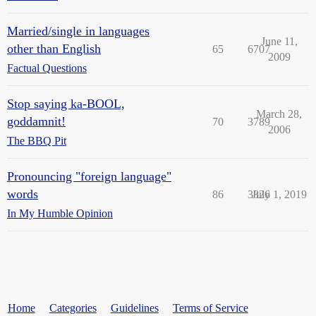
Married/single in languages
June 11,
other than English
65
6707
2009
Factual Questions
Stop saying ka-BOOL,
March 28,
goddamnit!
70
3789
2006
The BBQ Pit
Pronouncing "foreign language"
words
86
3826
July 1, 2019
In My Humble Opinion
Home
Categories
Guidelines
Terms of Service