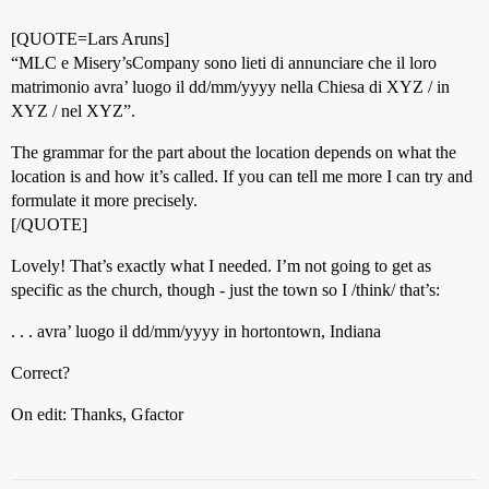
[QUOTE=Lars Aruns]
“MLC e Misery’sCompany sono lieti di annunciare che il loro
matrimonio avra’ luogo il dd/mm/yyyy nella Chiesa di XYZ / in
XYZ / nel XYZ”.
The grammar for the part about the location depends on what the
location is and how it’s called. If you can tell me more I can try and
formulate it more precisely.
[/QUOTE]
Lovely! That’s exactly what I needed. I’m not going to get as
specific as the church, though - just the town so I /think/ that’s:
. . . avra’ luogo il dd/mm/yyyy in hortontown, Indiana
Correct?
On edit: Thanks, Gfactor