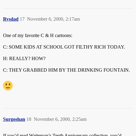
Rysdad
17
November 6, 2000, 2:17am
One of my favorite C & H cartoons:
C: SOME KIDS AT SCHOOL GOT FILTHY RICH TODAY.
H: REALLY? HOW?
C: THEY GRABBED HIM BY THE DRINKING FOUNTAIN.
Surgoshan
18
November 6, 2000, 2:25am
If you’d read Watterson’s Tenth Anniversary collection, you’d