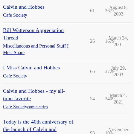
Calvin and Hobbes
August 8,
61
2677
2003
Cafe Society
Bill Watterson Appreciation
Thread
March 24,
26
1679
2001
Miscellaneous and Personal Stuff I
Must Share
I Miss Calvin and Hobbes
July 29,
66
3729
2003
Cafe Society
Calvin and Hobbes - my all-
March 4,
time favorite
54
3409
2021
Cafe Society
comic-strips
Today is the 40th anniversary of
the launch of Calvin and
November
93
1004