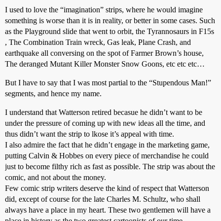
I used to love the “imagination” strips, where he would imagine
something is worse than it is in reality, or better in some cases. Such
as the Playground slide that went to orbit, the Tyrannosaurs in F15s
, The Combination Train wreck, Gas leak, Plane Crash, and
earthquake all conversing on the spot of Farmer Brown’s house,
The deranged Mutant Killer Monster Snow Goons, etc etc etc…
But I have to say that I was most partial to the “Stupendous Man!”
segments, and hence my name.
I understand that Watterson retired becasue he didn’t want to be
under the pressure of coming up with new ideas all the time, and
thus didn’t want the strip to lkose it’s appeal with time.
I also admire the fact that he didn’t engage in the marketing game,
putting Calvin & Hobbes on every piece of merchandise he could
just to become filthy rich as fast as possible. The strip was about the
comic, and not about the money.
Few comic strip writers deserve the kind of respect that Watterson
did, except of course for the late Charles M. Schultz, who shall
always have a place in my heart. These two gentlemen will have a
place in history as the two greatest cartoonists of our time.