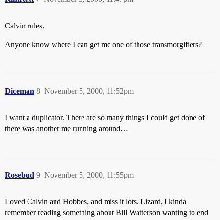
Calvin rules.
Anyone know where I can get me one of those transmorgifiers?
Diceman
8
November 5, 2000, 11:52pm
I want a duplicator. There are so many things I could get done of
there was another me running around…
Rosebud
9
November 5, 2000, 11:55pm
Loved Calvin and Hobbes, and miss it lots. Lizard, I kinda
remember reading something about Bill Watterson wanting to end