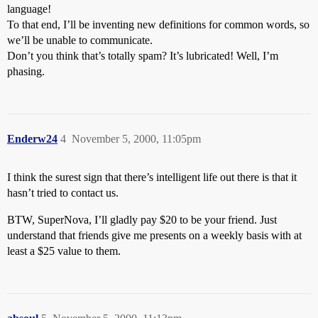
language!
To that end, I’ll be inventing new definitions for common words, so
we’ll be unable to communicate.
Don’t you think that’s totally spam? It’s lubricated! Well, I’m
phasing.
Enderw24
4
November 5, 2000, 11:05pm
I think the surest sign that there’s intelligent life out there is that it
hasn’t tried to contact us.
BTW, SuperNova, I’ll gladly pay $20 to be your friend. Just
understand that friends give me presents on a weekly basis with at
least a $25 value to them.