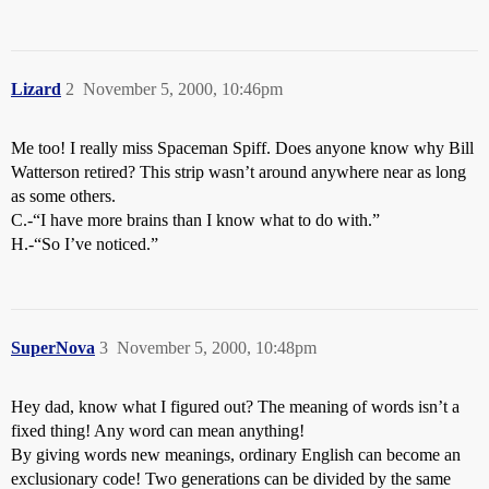
Lizard
2
November 5, 2000, 10:46pm
Me too! I really miss Spaceman Spiff. Does anyone know why Bill
Watterson retired? This strip wasn’t around anywhere near as long
as some others.
C.-“I have more brains than I know what to do with.”
H.-“So I’ve noticed.”
SuperNova
3
November 5, 2000, 10:48pm
Hey dad, know what I figured out? The meaning of words isn’t a
fixed thing! Any word can mean anything!
By giving words new meanings, ordinary English can become an
exclusionary code! Two generations can be divided by the same