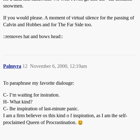
snowmen.
If you would please. A moment of virtual silence for the passing of
Calvin and Hobbes and for The Far Side too.
::removes hat and bows head::
Palmyra
12
November 6, 2000, 12:19am
To paraphrase my favorite dialouge:
C- I’m waiting for insiration.
H- What kind?
C- Ihe inspiration of last-minute panic.
I am a firm believer os this kind o f inspiration, as I am the self-
proclaimed Queen of Procrastination.