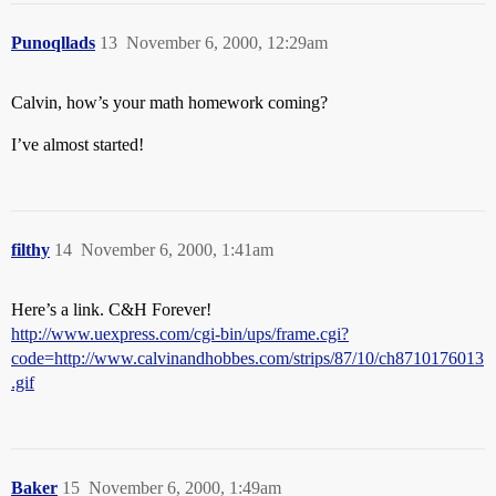
Punoqllads
13
November 6, 2000, 12:29am
Calvin, how’s your math homework coming?
I’ve almost started!
filthy
14
November 6, 2000, 1:41am
Here’s a link. C&H Forever!
http://www.uexpress.com/cgi-bin/ups/frame.cgi?
code=http://www.calvinandhobbes.com/strips/87/10/ch8710176013
.gif
Baker
15
November 6, 2000, 1:49am