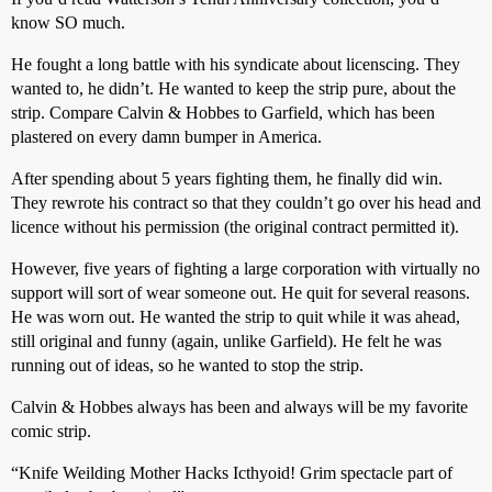
know SO much.
He fought a long battle with his syndicate about licenscing. They
wanted to, he didn’t. He wanted to keep the strip pure, about the
strip. Compare Calvin & Hobbes to Garfield, which has been
plastered on every damn bumper in America.
After spending about 5 years fighting them, he finally did win.
They rewrote his contract so that they couldn’t go over his head and
licence without his permission (the original contract permitted it).
However, five years of fighting a large corporation with virtually no
support will sort of wear someone out. He quit for several reasons.
He was worn out. He wanted the strip to quit while it was ahead,
still original and funny (again, unlike Garfield). He felt he was
running out of ideas, so he wanted to stop the strip.
Calvin & Hobbes always has been and always will be my favorite
comic strip.
“Knife Weilding Mother Hacks Icthyoid! Grim spectacle part of