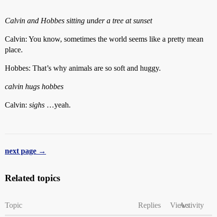
Calvin and Hobbes sitting under a tree at sunset
Calvin: You know, sometimes the world seems like a pretty mean
place.
Hobbes: That’s why animals are so soft and huggy.
calvin hugs hobbes
Calvin:
sighs
…yeah.
next page →
Related topics
Topic
Replies
Views
Activity