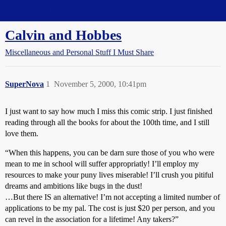
Straight Dope Message Board
Calvin and Hobbes
Miscellaneous and Personal Stuff I Must Share
SuperNova
1
November 5, 2000, 10:41pm
I just want to say how much I miss this comic strip. I just finished
reading through all the books for about the 100th time, and I still
love them.
“When this happens, you can be darn sure those of you who were
mean to me in school will suffer appropriatly! I’ll employ my
resources to make your puny lives miserable! I’ll crush you pitiful
dreams and ambitions like bugs in the dust!
…But there IS an alternative! I’m not accepting a limited number of
applications to be my pal. The cost is just $20 per person, and you
can revel in the association for a lifetime! Any takers?”