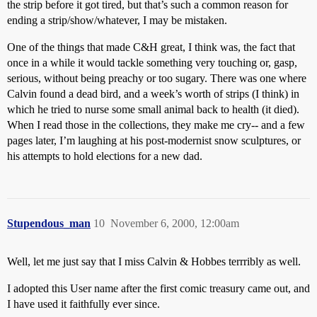
the strip before it got tired, but that’s such a common reason for
ending a strip/show/whatever, I may be mistaken.
One of the things that made C&H great, I think was, the fact that
once in a while it would tackle something very touching or, gasp,
serious, without being preachy or too sugary. There was one where
Calvin found a dead bird, and a week’s worth of strips (I think) in
which he tried to nurse some small animal back to health (it died).
When I read those in the collections, they make me cry-- and a few
pages later, I’m laughing at his post-modernist snow sculptures, or
his attempts to hold elections for a new dad.
Stupendous_man
10
November 6, 2000, 12:00am
Well, let me just say that I miss Calvin & Hobbes terrribly as well.
I adopted this User name after the first comic treasury came out, and
I have used it faithfully ever since.