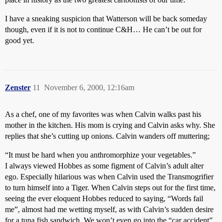
I have a sneaking suspicion that Watterson will be back someday
though, even if it is not to continue C&H… He can’t be out for
good yet.
Zenster
11
November 6, 2000, 12:16am
As a chef, one of my favorites was when Calvin walks past his
mother in the kitchen. His mom is crying and Calvin asks why. She
replies that she’s cutting up onions. Calvin wanders off muttering;
“It must be hard when you anthromorphize your vegetables.”
I always viewed Hobbes as some figment of Calvin’s adult alter
ego. Especially hilarious was when Calvin used the Transmogrifier
to turn himself into a Tiger. When Calvin steps out for the first time,
seeing the ever eloquent Hobbes reduced to saying, “Words fail
me”, almost had me wetting myself, as with Calvin’s sudden desire
for a tuna fish sandwich. We won’t even go into the “car accident”