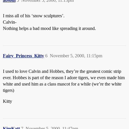
absoul
5
November 5, 2000, 11:13pm
I miss all of his ‘snow sculptures’.
Calvin-
Nothing helps a bad mood like spreading it around.
Fairy_Princess_Kitty
6
November 5, 2000, 11:15pm
I used to love Calvin and Hobbes, they’re the greatest comic strip
ever. Hobbes is part of the reason I adore tigers, we even made him
white and used him as a class mascot for a while (we’re the white
tigers)
Kitty
KimKatt
7
November 5, 2000, 11:47pm