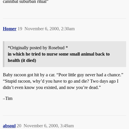
cannibal suburban ritual”
Homer
19
November 6, 2000, 2:30am
*Originally posted by Rosebud *
in which he tried to nurse some small animal back to
health (it died)
Baby racoon got hit by a car. “Poor little guy never had a chance.”
“Stupid racoon, why’d you have to go and die? Two days ago I
didn’t even know you existed, and now you’re dead.”
–Tim
absoul
20
November 6, 2000, 3:49am