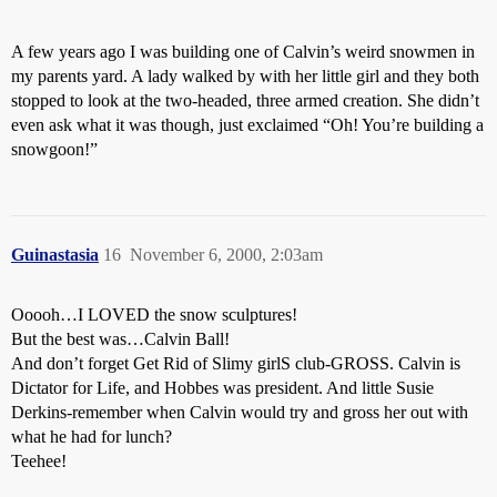
A few years ago I was building one of Calvin’s weird snowmen in
my parents yard. A lady walked by with her little girl and they both
stopped to look at the two-headed, three armed creation. She didn’t
even ask what it was though, just exclaimed “Oh! You’re building a
snowgoon!”
Guinastasia
16
November 6, 2000, 2:03am
Ooooh…I LOVED the snow sculptures!
But the best was…Calvin Ball!
And don’t forget Get Rid of Slimy girlS club-GROSS. Calvin is
Dictator for Life, and Hobbes was president. And little Susie
Derkins-remember when Calvin would try and gross her out with
what he had for lunch?
Teehee!