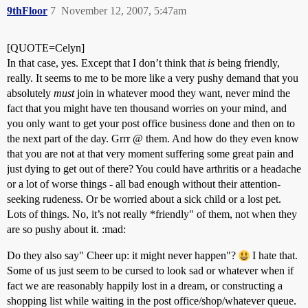
9thFloor
7
November 12, 2007, 5:47am
[QUOTE=Celyn]
In that case, yes. Except that I don’t think that
is
being friendly,
really. It seems to me to be more like a very pushy demand that you
absolutely
must
join in whatever mood they want, never mind the
fact that you might have ten thousand worries on your mind, and
you only want to get your post office business done and then on to
the next part of the day. Grrr @ them. And how do they even know
that you are not at that very moment suffering some great pain and
just dying to get out of there? You could have arthritis or a headache
or a lot of worse things - all bad enough without their attention-
seeking rudeness. Or be worried about a sick child or a lost pet.
Lots of things. No, it’s not really *friendly" of them, not when they
are so pushy about it. :mad:
Do they also say" Cheer up: it might never happen"?
I hate that.
Some of us just seem to be cursed to look sad or whatever when if
fact we are reasonably happily lost in a dream, or constructing a
shopping list while waiting in the post office/shop/whatever queue.