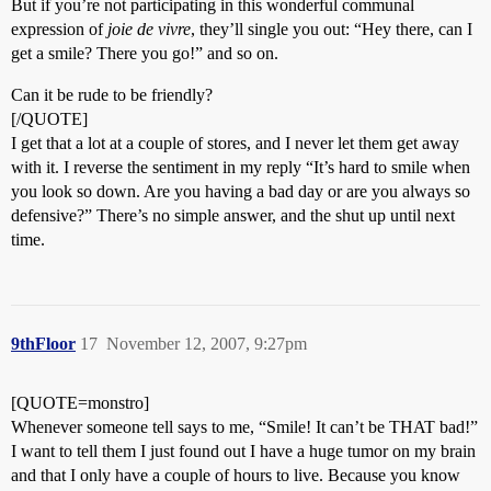
But if you’re not participating in this wonderful communal
expression of
joie de vivre
, they’ll single you out: “Hey there, can I
get a smile? There you go!” and so on.
Can it be rude to be friendly?
[/QUOTE]
I get that a lot at a couple of stores, and I never let them get away
with it. I reverse the sentiment in my reply “It’s hard to smile when
you look so down. Are you having a bad day or are you always so
defensive?” There’s no simple answer, and the shut up until next
time.
9thFloor
17
November 12, 2007, 9:27pm
[QUOTE=monstro]
Whenever someone tell says to me, “Smile! It can’t be THAT bad!”
I want to tell them I just found out I have a huge tumor on my brain
and that I only have a couple of hours to live. Because you know