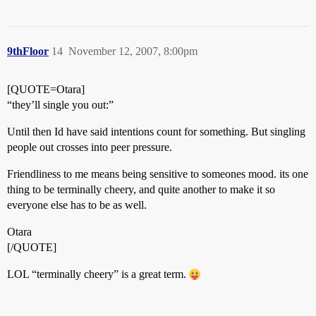
9thFloor
14
November 12, 2007, 8:00pm
[QUOTE=Otara]
“they’ll single you out:”
Until then Id have said intentions count for something. But singling
people out crosses into peer pressure.
Friendliness to me means being sensitive to someones mood. its one
thing to be terminally cheery, and quite another to make it so
everyone else has to be as well.
Otara
[/QUOTE]
LOL “terminally cheery” is a great term.