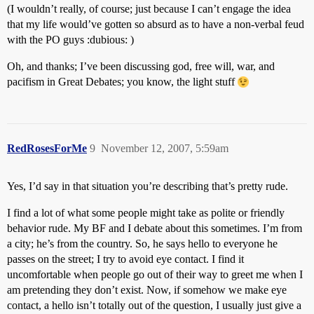
(I wouldn’t really, of course; just because I can’t engage the idea
that my life would’ve gotten so absurd as to have a non-verbal feud
with the PO guys :dubious: )
Oh, and thanks; I’ve been discussing god, free will, war, and
pacifism in Great Debates; you know, the light stuff
RedRosesForMe
9
November 12, 2007, 5:59am
Yes, I’d say in that situation you’re describing that’s pretty rude.
I find a lot of what some people might take as polite or friendly
behavior rude. My BF and I debate about this sometimes. I’m from
a city; he’s from the country. So, he says hello to everyone he
passes on the street; I try to avoid eye contact. I find it
uncomfortable when people go out of their way to greet me when I
am pretending they don’t exist. Now, if somehow we make eye
contact, a hello isn’t totally out of the question, I usually just give a