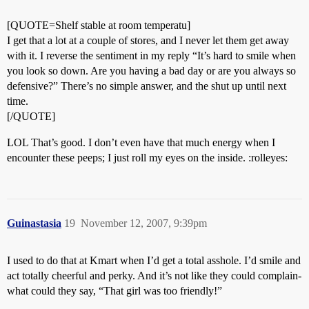
[QUOTE=Shelf stable at room temperatu]
I get that a lot at a couple of stores, and I never let them get away
with it. I reverse the sentiment in my reply “It’s hard to smile when
you look so down. Are you having a bad day or are you always so
defensive?” There’s no simple answer, and the shut up until next
time.
[/QUOTE]
LOL That’s good. I don’t even have that much energy when I
encounter these peeps; I just roll my eyes on the inside. :rolleyes:
Guinastasia
19
November 12, 2007, 9:39pm
I used to do that at Kmart when I’d get a total asshole. I’d smile and
act totally cheerful and perky. And it’s not like they could complain-
what could they say, “That girl was too friendly!”