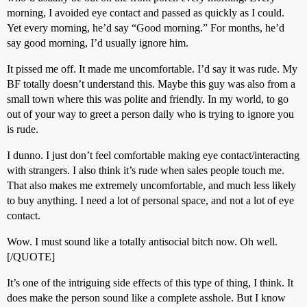
morning, I avoided eye contact and passed as quickly as I could.
Yet every morning, he’d say “Good morning.” For months, he’d
say good morning, I’d usually ignore him.
It pissed me off. It made me uncomfortable. I’d say it was rude. My
BF totally doesn’t understand this. Maybe this guy was also from a
small town where this was polite and friendly. In my world, to go
out of your way to greet a person daily who is trying to ignore you
is rude.
I dunno. I just don’t feel comfortable making eye contact/interacting
with strangers. I also think it’s rude when sales people touch me.
That also makes me extremely uncomfortable, and much less likely
to buy anything. I need a lot of personal space, and not a lot of eye
contact.
Wow. I must sound like a totally antisocial bitch now. Oh well.
[/QUOTE]
It’s one of the intriguing side effects of this type of thing, I think. It
does make the person sound like a complete asshole. But I know