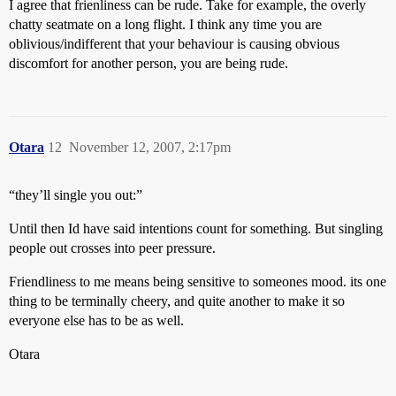
I agree that frienliness can be rude. Take for example, the overly
chatty seatmate on a long flight. I think any time you are
oblivious/indifferent that your behaviour is causing obvious
discomfort for another person, you are being rude.
Otara
12
November 12, 2007, 2:17pm
“they’ll single you out:”
Until then Id have said intentions count for something. But singling
people out crosses into peer pressure.
Friendliness to me means being sensitive to someones mood. its one
thing to be terminally cheery, and quite another to make it so
everyone else has to be as well.
Otara