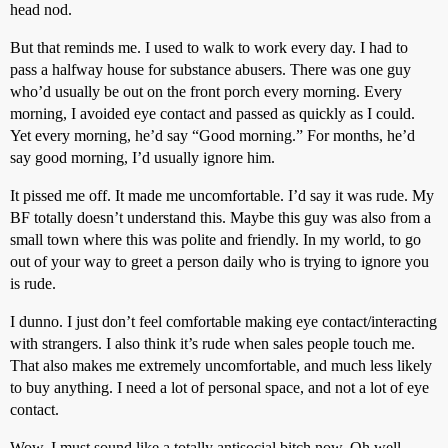
head nod.
But that reminds me. I used to walk to work every day. I had to
pass a halfway house for substance abusers. There was one guy
who’d usually be out on the front porch every morning. Every
morning, I avoided eye contact and passed as quickly as I could.
Yet every morning, he’d say “Good morning.” For months, he’d
say good morning, I’d usually ignore him.
It pissed me off. It made me uncomfortable. I’d say it was rude. My
BF totally doesn’t understand this. Maybe this guy was also from a
small town where this was polite and friendly. In my world, to go
out of your way to greet a person daily who is trying to ignore you
is rude.
I dunno. I just don’t feel comfortable making eye contact/interacting
with strangers. I also think it’s rude when sales people touch me.
That also makes me extremely uncomfortable, and much less likely
to buy anything. I need a lot of personal space, and not a lot of eye
contact.
Wow. I must sound like a totally antisocial bitch now. Oh well.