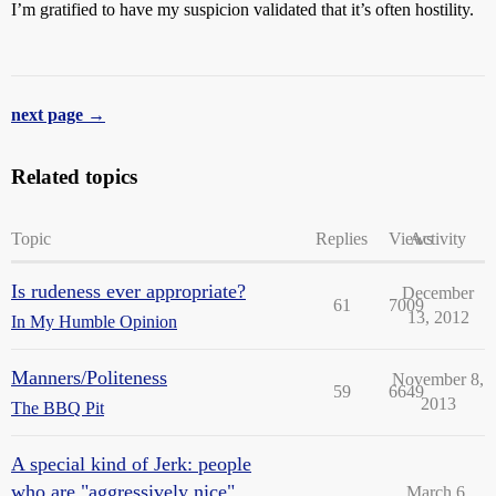
I’m gratified to have my suspicion validated that it’s often hostility.
next page →
Related topics
Topic
Replies
Views
Activity
Is rudeness ever appropriate?
December
61
7009
13, 2012
In My Humble Opinion
Manners/Politeness
November 8,
59
6649
2013
The BBQ Pit
A special kind of Jerk: people
who are "aggressively nice".
March 6,