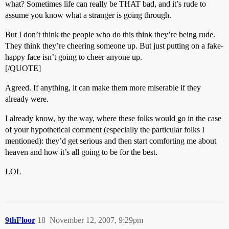
what? Sometimes life can really be THAT bad, and it’s rude to
assume you know what a stranger is going through.
But I don’t think the people who do this think they’re being rude.
They think they’re cheering someone up. But just putting on a fake-
happy face isn’t going to cheer anyone up.
[/QUOTE]
Agreed. If anything, it can make them more miserable if they
already were.
I already know, by the way, where these folks would go in the case
of your hypothetical comment (especially the particular folks I
mentioned): they’d get serious and then start comforting me about
heaven and how it’s all going to be for the best.
LOL
9thFloor
18
November 12, 2007, 9:29pm