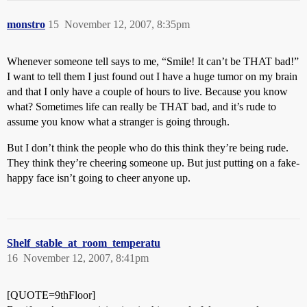
monstro
15
November 12, 2007, 8:35pm
Whenever someone tell says to me, “Smile! It can’t be THAT bad!”
I want to tell them I just found out I have a huge tumor on my brain
and that I only have a couple of hours to live. Because you know
what? Sometimes life can really be THAT bad, and it’s rude to
assume you know what a stranger is going through.
But I don’t think the people who do this think they’re being rude.
They think they’re cheering someone up. But just putting on a fake-
happy face isn’t going to cheer anyone up.
Shelf_stable_at_room_temperatu
16
November 12, 2007, 8:41pm
[QUOTE=9thFloor]