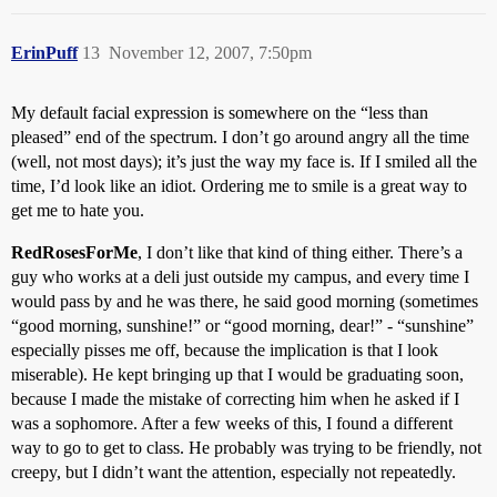
ErinPuff
13
November 12, 2007, 7:50pm
My default facial expression is somewhere on the “less than
pleased” end of the spectrum. I don’t go around angry all the time
(well, not most days); it’s just the way my face is. If I smiled all the
time, I’d look like an idiot. Ordering me to smile is a great way to
get me to hate you.
RedRosesForMe
, I don’t like that kind of thing either. There’s a
guy who works at a deli just outside my campus, and every time I
would pass by and he was there, he said good morning (sometimes
“good morning, sunshine!” or “good morning, dear!” - “sunshine”
especially pisses me off, because the implication is that I look
miserable). He kept bringing up that I would be graduating soon,
because I made the mistake of correcting him when he asked if I
was a sophomore. After a few weeks of this, I found a different
way to go to get to class. He probably was trying to be friendly, not
creepy, but I didn’t want the attention, especially not repeatedly.