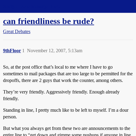
Straight Dope Message Board
can friendliness be rude?
Great Debates
9thFloor
1
November 12, 2007, 5:13am
So, at the post office that’s local to me where I have to go
sometimes to mail packages that are too large to be permitted for the
dropoffs, there are 2 guys that work the counter, among others.
They’re very friendly. Aggressively friendly. Enough already
friendly.
Standing in line, I pretty much like to be left to myself. I’m a dour
person.
But what you always get from these two are announcements to the
entire line to “get down and gimme some pushups if anyone in line