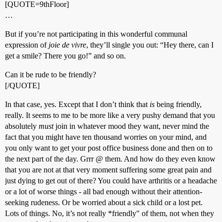
[QUOTE=9thFloor]
…
But if you’re not participating in this wonderful communal
expression of
joie de vivre
, they’ll single you out: “Hey there, can I
get a smile? There you go!” and so on.
Can it be rude to be friendly?
[/QUOTE]
In that case, yes. Except that I don’t think that
is
being friendly,
really. It seems to me to be more like a very pushy demand that you
absolutely
must
join in whatever mood they want, never mind the
fact that you might have ten thousand worries on your mind, and
you only want to get your post office business done and then on to
the next part of the day. Grrr @ them. And how do they even know
that you are not at that very moment suffering some great pain and
just dying to get out of there? You could have arthritis or a headache
or a lot of worse things - all bad enough without their attention-
seeking rudeness. Or be worried about a sick child or a lost pet.
Lots of things. No, it’s not really *friendly" of them, not when they