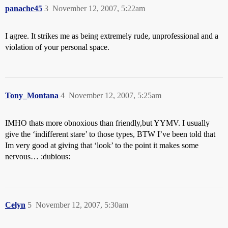
panache45
3
November 12, 2007, 5:22am
I agree. It strikes me as being extremely rude, unprofessional and a
violation of your personal space.
Tony_Montana
4
November 12, 2007, 5:25am
IMHO thats more obnoxious than friendly,but YYMV. I usually
give the ‘indifferent stare’ to those types, BTW I’ve been told that
Im very good at giving that ‘look’ to the point it makes some
nervous… :dubious:
Celyn
5
November 12, 2007, 5:30am