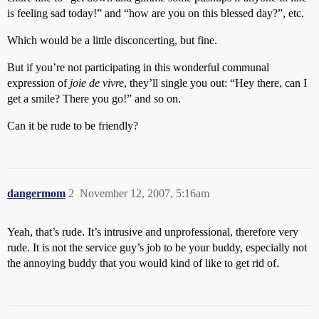
is feeling sad today!” and “how are you on this blessed day?”, etc.
Which would be a little disconcerting, but fine.
But if you’re not participating in this wonderful communal
expression of
joie de vivre
, they’ll single you out: “Hey there, can I
get a smile? There you go!” and so on.
Can it be rude to be friendly?
dangermom
2
November 12, 2007, 5:16am
Yeah, that’s rude. It’s intrusive and unprofessional, therefore very
rude. It is not the service guy’s job to be your buddy, especially not
the annoying buddy that you would kind of like to get rid of.