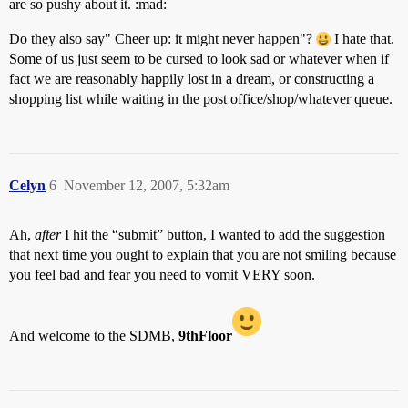
are so pushy about it. :mad:
Do they also say" Cheer up: it might never happen"?
I hate that.
Some of us just seem to be cursed to look sad or whatever when if
fact we are reasonably happily lost in a dream, or constructing a
shopping list while waiting in the post office/shop/whatever queue.
Celyn
6
November 12, 2007, 5:32am
Ah,
after
I hit the “submit” button, I wanted to add the suggestion
that next time you ought to explain that you are not smiling because
you feel bad and fear you need to vomit VERY soon.
And welcome to the SDMB,
9thFloor