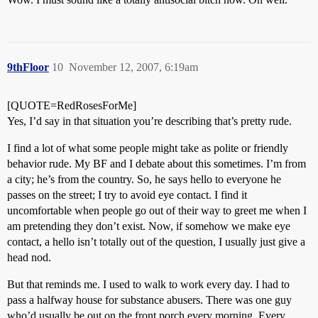
9thFloor
10
November 12, 2007, 6:19am
[QUOTE=RedRosesForMe]
Yes, I’d say in that situation you’re describing that’s pretty rude.
I find a lot of what some people might take as polite or friendly
behavior rude. My BF and I debate about this sometimes. I’m from
a city; he’s from the country. So, he says hello to everyone he
passes on the street; I try to avoid eye contact. I find it
uncomfortable when people go out of their way to greet me when I
am pretending they don’t exist. Now, if somehow we make eye
contact, a hello isn’t totally out of the question, I usually just give a
head nod.
But that reminds me. I used to walk to work every day. I had to
pass a halfway house for substance abusers. There was one guy
who’d usually be out on the front porch every morning. Every