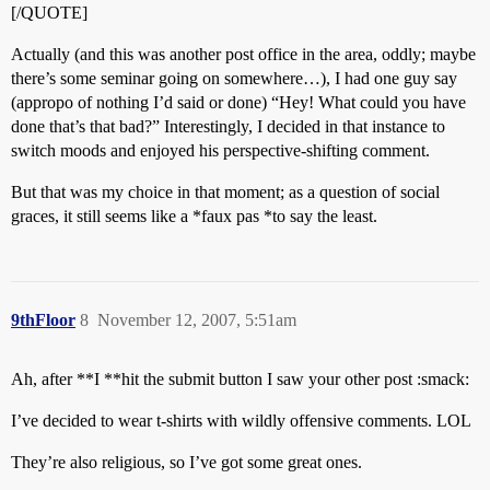
[/QUOTE]
Actually (and this was another post office in the area, oddly; maybe
there’s some seminar going on somewhere…), I had one guy say
(appropo of nothing I’d said or done) “Hey! What could you have
done that’s that bad?” Interestingly, I decided in that instance to
switch moods and enjoyed his perspective-shifting comment.
But that was my choice in that moment; as a question of social
graces, it still seems like a *faux pas *to say the least.
9thFloor
8
November 12, 2007, 5:51am
Ah, after **I **hit the submit button I saw your other post :smack:
I’ve decided to wear t-shirts with wildly offensive comments. LOL
They’re also religious, so I’ve got some great ones.