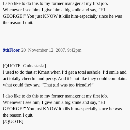
I also like to do this to my former manager at my first job.
Whenever I see him, I give him a big smile and say, “HI
GEORGE!” You just KNOW it kills him-especially since he was
the reason I quit.
9thFloor
20
November 12, 2007, 9:42pm
[QUOTE=Guinastasia]
I used to do that at Kmart when I’d get a total asshole. I’d smile and
act totally cheerful and perky. And it’s not like they could complain-
what could they say, “That girl was too friendly!”
I also like to do this to my former manager at my first job.
Whenever I see him, I give him a big smile and say, “HI
GEORGE!” You just KNOW it kills him-especially since he was
the reason I quit.
[/QUOTE]