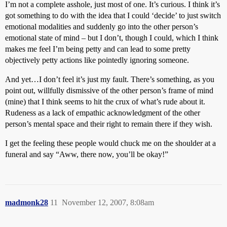
I’m not a complete asshole, just most of one. It’s curious. I think it’s
got something to do with the idea that I could ‘decide’ to just switch
emotional modalities and suddenly go into the other person’s
emotional state of mind – but I don’t, though I could, which I think
makes me feel I’m being petty and can lead to some pretty
objectively petty actions like pointedly ignoring someone.
And yet…I don’t feel it’s just my fault. There’s something, as you
point out, willfully dismissive of the other person’s frame of mind
(mine) that I think seems to hit the crux of what’s rude about it.
Rudeness as a lack of empathic acknowledgment of the other
person’s mental space and their right to remain there if they wish.
I get the feeling these people would chuck me on the shoulder at a
funeral and say “Aww, there now, you’ll be okay!”
madmonk28
11
November 12, 2007, 8:08am