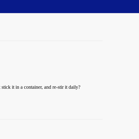
ck it in a container, and re-stir it daily?