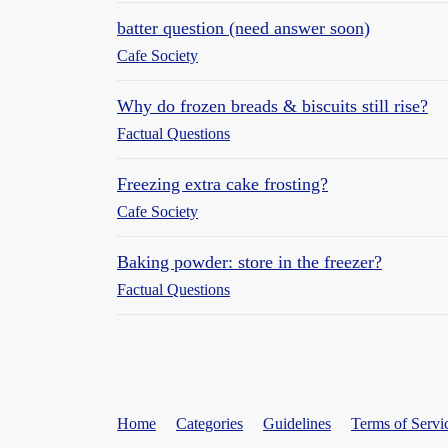
batter question (need answer soon)
Cafe Society
Why do frozen breads & biscuits still rise?
Factual Questions
Freezing extra cake frosting?
Cafe Society
Baking powder: store in the freezer?
Factual Questions
Home
Categories
Guidelines
Terms of Servi