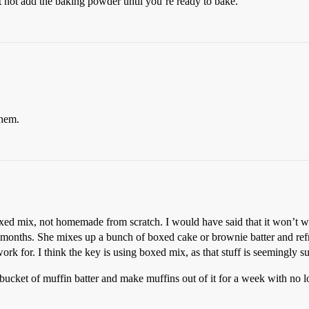
ut not add the baking powder until you’re ready to bake.
them.
oxed mix, not homemade from scratch. I would have said that it won’t wo
 months. She mixes up a bunch of boxed cake or brownie batter and refrige
 work for. I think the key is using boxed mix, as that stuff is seemingly 
cket of muffin batter and make muffins out of it for a week with no l