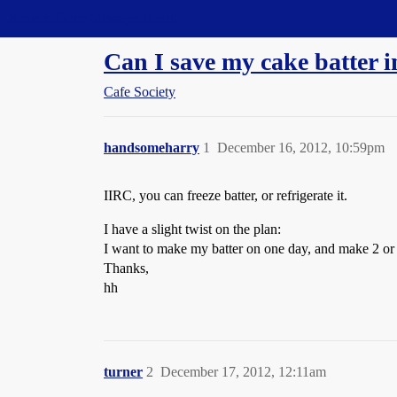
Straight Dope Message Board
Can I save my cake batter in
Cafe Society
handsomeharry
1
December 16, 2012, 10:59pm
IIRC, you can freeze batter, or refrigerate it.
I have a slight twist on the plan:
I want to make my batter on one day, and make 2 or 3 c
Thanks,
hh
turner
2
December 17, 2012, 12:11am