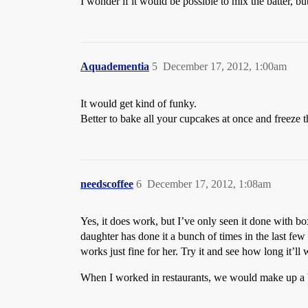
I wonder if it would be possible to mix the batter, b
Aquadementia
5
December 17, 2012, 1:00am
It would get kind of funky.
Better to bake all your cupcakes at once and freeze 
needscoffee
6
December 17, 2012, 1:08am
Yes, it does work, but I’ve only seen it done with b
daughter has done it a bunch of times in the last few
works just fine for her. Try it and see how long it’ll
When I worked in restaurants, we would make up a bu