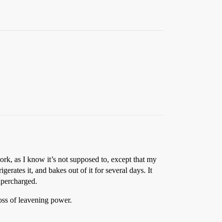
rk, as I know it’s not supposed to, except that my
rates it, and bakes out of it for several days. It
supercharged.
oss of leavening power.