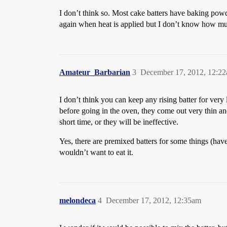
I don’t think so. Most cake batters have baking powd
again when heat is applied but I don’t know how much
Amateur_Barbarian
3
December 17, 2012, 12:2
I don’t think you can keep any rising batter for very
before going in the oven, they come out very thin an
short time, or they will be ineffective.
Yes, there are premixed batters for some things (hav
wouldn’t want to eat it.
melondeca
4
December 17, 2012, 12:35am