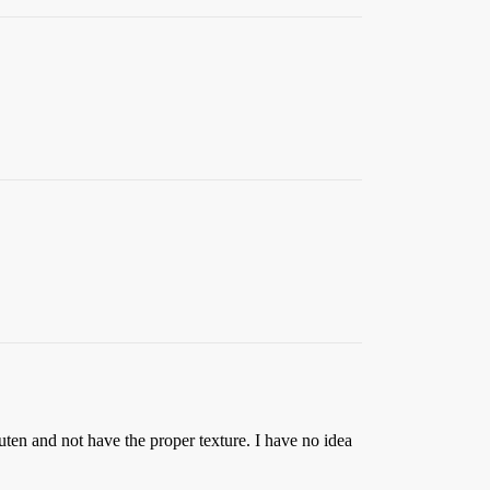
uten and not have the proper texture. I have no idea