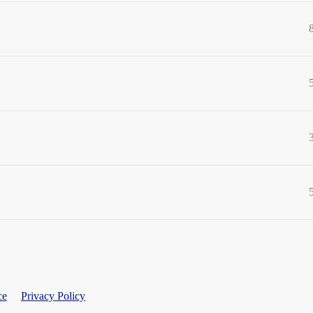
ce
Privacy Policy