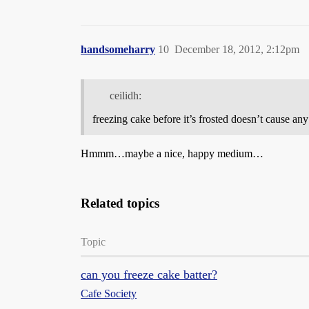
handsomeharry
10
December 18, 2012, 2:12pm
ceilidh:
freezing cake before it’s frosted doesn’t cause an
Hmmm…maybe a nice, happy medium…
Related topics
Topic
can you freeze cake batter?
Cafe Society