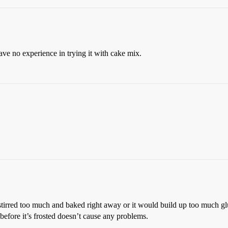
have no experience in trying it with cake mix.
 stirred too much and baked right away or it would build up too much gl
e before it’s frosted doesn’t cause any problems.