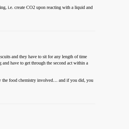
ng, i.e. create CO2 upon reacting with a liquid and
scuits and they have to sit for any length of time
g and have to get through the second act within a
now the food chemistry involved… and if you did, you