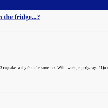
 the fridge...?
upcakes a day from the same mix. Will it work properly, say, if I just sti