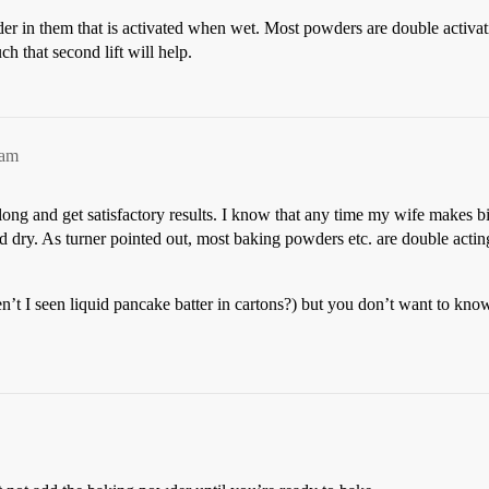
er in them that is activated when wet. Most powders are double activati
 that second lift will help.
2am
 long and get satisfactory results. I know that any time my wife makes bi
d dry. As turner pointed out, most baking powders etc. are double actin
en’t I seen liquid pancake batter in cartons?) but you don’t want to k