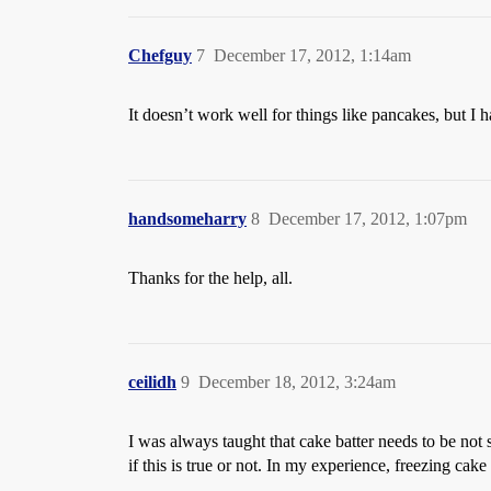
Chefguy
7
December 17, 2012, 1:14am
It doesn’t work well for things like pancakes, but I 
handsomeharry
8
December 17, 2012, 1:07pm
Thanks for the help, all.
ceilidh
9
December 18, 2012, 3:24am
I was always taught that cake batter needs to be not
if this is true or not. In my experience, freezing cak