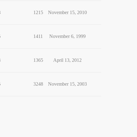
8
1215
November 15, 2010
5
1411
November 6, 1999
3
1365
April 13, 2012
5
3248
November 15, 2003