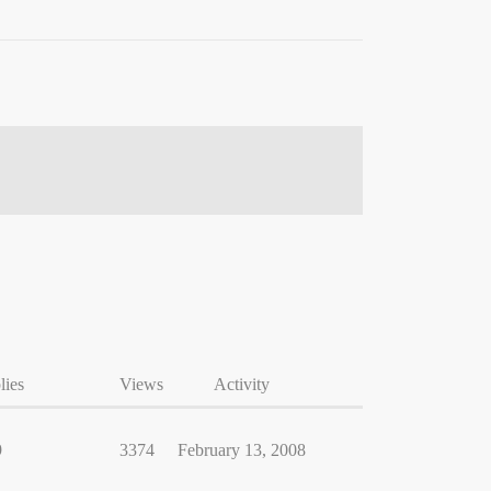
lies
Views
Activity
9
3374
February 13, 2008