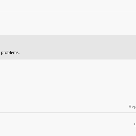
y problems.
Rep