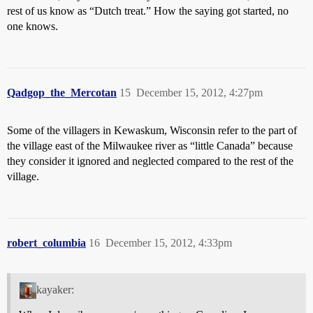
rest of us know as “Dutch treat.” How the saying got started, no
one knows.
Qadgop_the_Mercotan
15
December 15, 2012, 4:27pm
Some of the villagers in Kewaskum, Wisconsin refer to the part of
the village east of the Milwaukee river as “little Canada” because
they consider it ignored and neglected compared to the rest of the
village.
robert_columbia
16
December 15, 2012, 4:33pm
kayaker: