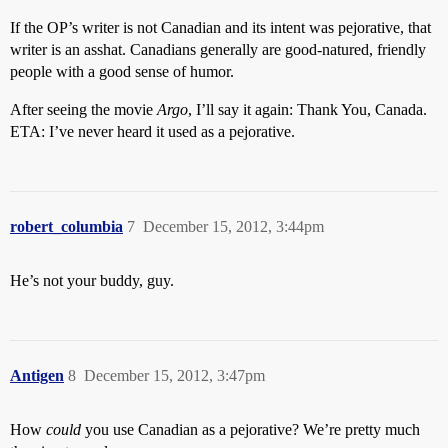
If the OP’s writer is not Canadian and its intent was pejorative, that
writer is an asshat. Canadians generally are good-natured, friendly
people with a good sense of humor.
After seeing the movie
Argo
, I’ll say it again: Thank You, Canada.
ETA: I’ve never heard it used as a pejorative.
robert_columbia
7
December 15, 2012, 3:44pm
He’s not your buddy, guy.
Antigen
8
December 15, 2012, 3:47pm
How
could
you use Canadian as a pejorative? We’re pretty much