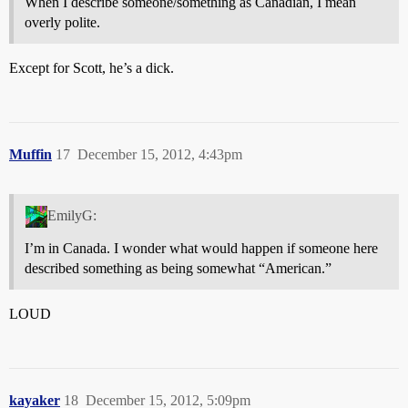
When I describe someone/something as Canadian, I mean
overly polite.
Except for Scott, he’s a dick.
Muffin
17
December 15, 2012, 4:43pm
EmilyG:
I’m in Canada. I wonder what would happen if someone here
described something as being somewhat “American.”
LOUD
kayaker
18
December 15, 2012, 5:09pm