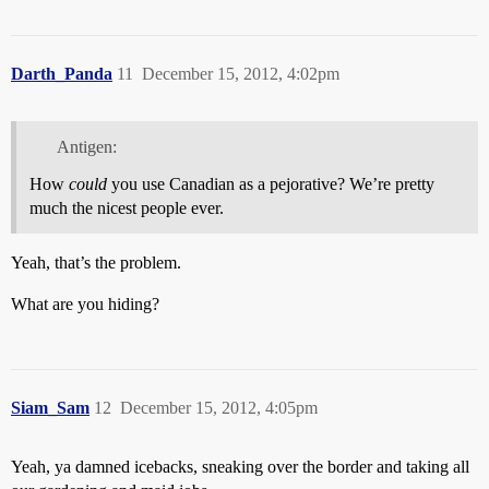
Darth_Panda
11
December 15, 2012, 4:02pm
Antigen:
How
could
you use Canadian as a pejorative? We’re pretty
much the nicest people ever.
Yeah, that’s the problem.
What are you hiding?
Siam_Sam
12
December 15, 2012, 4:05pm
Yeah, ya damned icebacks, sneaking over the border and taking all