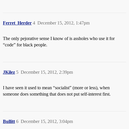
Ferret_Herder
4
December 15, 2012, 1:47pm
The only pejorative sense I know of is assholes who use it for
“code” for black people.
JKilez
5
December 15, 2012, 2:39pm
I have seen it used to mean “socialist” (more or less), when
someone does something that does not put self-interest first.
Bullitt
6
December 15, 2012, 3:04pm