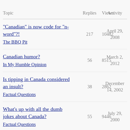
Topic
Replies
Views
Activity
"Canadian" is now code for "n-
April 29,
word"?!
217
10482
2008
The BBQ Pit
Canadian humor?
March 2,
56
8515
2012
In My Humble Opinion
Is tipping in Canada considered
December
an insult?
38
2862
14, 2002
Factual Questions
What's up with all the dumb
July 29,
jokes about Canada?
55
9446
2000
Factual Questions