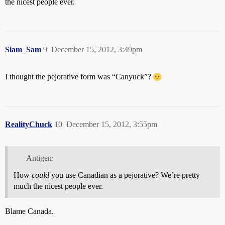
the nicest people ever.
Siam_Sam
9
December 15, 2012, 3:49pm
I thought the pejorative form was “Canyuck”?
RealityChuck
10
December 15, 2012, 3:55pm
Antigen:
How
could
you use Canadian as a pejorative? We’re pretty
much the nicest people ever.
Blame Canada.