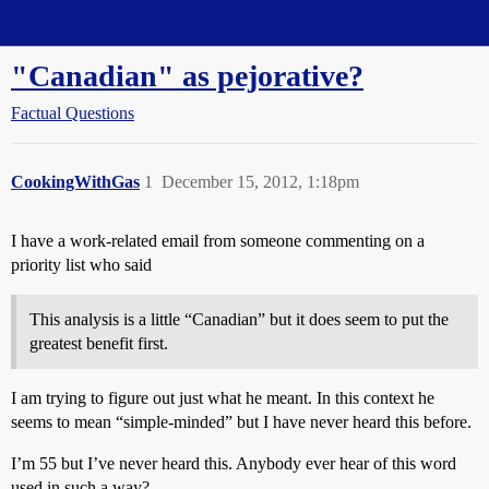
Straight Dope Message Board
"Canadian" as pejorative?
Factual Questions
CookingWithGas
1
December 15, 2012, 1:18pm
I have a work-related email from someone commenting on a
priority list who said
This analysis is a little “Canadian” but it does seem to put the
greatest benefit first.
I am trying to figure out just what he meant. In this context he
seems to mean “simple-minded” but I have never heard this before.
I’m 55 but I’ve never heard this. Anybody ever hear of this word
used in such a way?