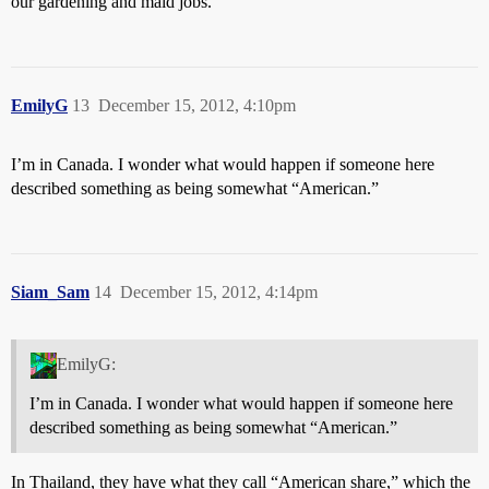
our gardening and maid jobs.
EmilyG
13
December 15, 2012, 4:10pm
I’m in Canada. I wonder what would happen if someone here
described something as being somewhat “American.”
Siam_Sam
14
December 15, 2012, 4:14pm
EmilyG:
I’m in Canada. I wonder what would happen if someone here
described something as being somewhat “American.”
In Thailand, they have what they call “American share,” which the