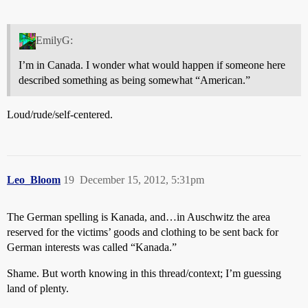
EmilyG:
I’m in Canada. I wonder what would happen if someone here
described something as being somewhat “American.”
Loud/rude/self-centered.
Leo_Bloom
19
December 15, 2012, 5:31pm
The German spelling is Kanada, and…in Auschwitz the area
reserved for the victims’ goods and clothing to be sent back for
German interests was called “Kanada.”
Shame. But worth knowing in this thread/context; I’m guessing
land of plenty.