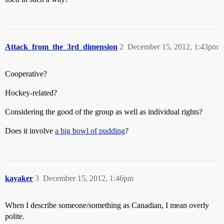
Attack_from_the_3rd_dimension
2
December 15, 2012, 1:43pm
Cooperative?
Hockey-related?
Considering the good of the group as well as individual rights?
Does it involve
a big bowl of pudding
?
kayaker
3
December 15, 2012, 1:46pm
When I describe someone/something as Canadian, I mean overly
polite.