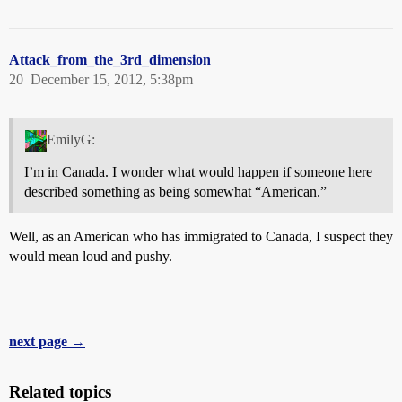
Attack_from_the_3rd_dimension
20
December 15, 2012, 5:38pm
EmilyG:
I’m in Canada. I wonder what would happen if someone here
described something as being somewhat “American.”
Well, as an American who has immigrated to Canada, I suspect they
would mean loud and pushy.
next page →
Related topics