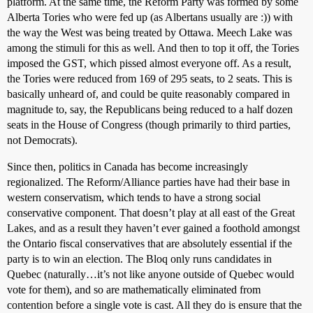
platform. At the same time, the Reform Party was formed by some
Alberta Tories who were fed up (as Albertans usually are :)) with
the way the West was being treated by Ottawa. Meech Lake was
among the stimuli for this as well. And then to top it off, the Tories
imposed the GST, which pissed almost everyone off. As a result,
the Tories were reduced from 169 of 295 seats, to 2 seats. This is
basically unheard of, and could be quite reasonably compared in
magnitude to, say, the Republicans being reduced to a half dozen
seats in the House of Congress (though primarily to third parties,
not Democrats).
Since then, politics in Canada has become increasingly
regionalized. The Reform/Alliance parties have had their base in
western conservatism, which tends to have a strong social
conservative component. That doesn’t play at all east of the Great
Lakes, and as a result they haven’t ever gained a foothold amongst
the Ontario fiscal conservatives that are absolutely essential if the
party is to win an election. The Bloq only runs candidates in
Quebec (naturally…it’s not like anyone outside of Quebec would
vote for them), and so are mathematically eliminated from
contention before a single vote is cast. All they do is ensure that the