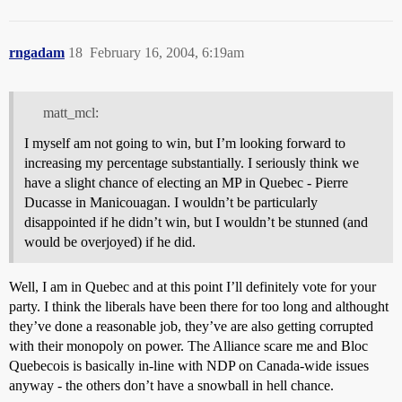
rngadam
18
February 16, 2004, 6:19am
matt_mcl:
I myself am not going to win, but I’m looking forward to
increasing my percentage substantially. I seriously think we
have a slight chance of electing an MP in Quebec - Pierre
Ducasse in Manicouagan. I wouldn’t be particularly
disappointed if he didn’t win, but I wouldn’t be stunned (and
would be overjoyed) if he did.
Well, I am in Quebec and at this point I’ll definitely vote for your
party. I think the liberals have been there for too long and althought
they’ve done a reasonable job, they’ve are also getting corrupted
with their monopoly on power. The Alliance scare me and Bloc
Quebecois is basically in-line with NDP on Canada-wide issues
anyway - the others don’t have a snowball in hell chance.