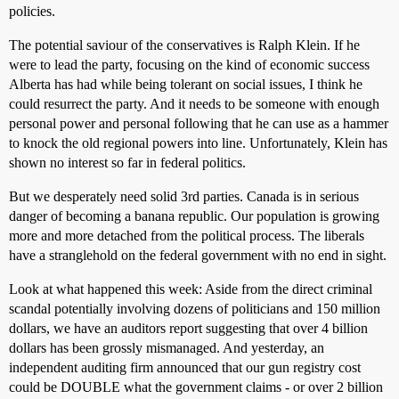
policies.
The potential saviour of the conservatives is Ralph Klein. If he
were to lead the party, focusing on the kind of economic success
Alberta has had while being tolerant on social issues, I think he
could resurrect the party. And it needs to be someone with enough
personal power and personal following that he can use as a hammer
to knock the old regional powers into line. Unfortunately, Klein has
shown no interest so far in federal politics.
But we desperately need solid 3rd parties. Canada is in serious
danger of becoming a banana republic. Our population is growing
more and more detached from the political process. The liberals
have a stranglehold on the federal government with no end in sight.
Look at what happened this week: Aside from the direct criminal
scandal potentially involving dozens of politicians and 150 million
dollars, we have an auditors report suggesting that over 4 billion
dollars has been grossly mismanaged. And yesterday, an
independent auditing firm announced that our gun registry cost
could be DOUBLE what the government claims - or over 2 billion