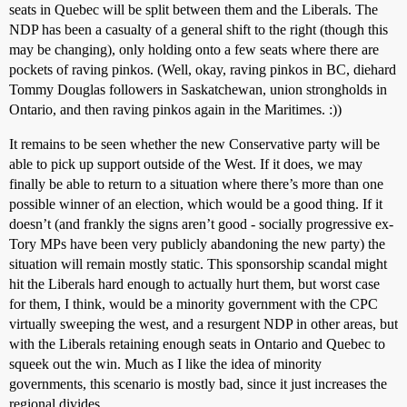
seats in Quebec will be split between them and the Liberals. The
NDP has been a casualty of a general shift to the right (though this
may be changing), only holding onto a few seats where there are
pockets of raving pinkos. (Well, okay, raving pinkos in BC, diehard
Tommy Douglas followers in Saskatchewan, union strongholds in
Ontario, and then raving pinkos again in the Maritimes. :))
It remains to be seen whether the new Conservative party will be
able to pick up support outside of the West. If it does, we may
finally be able to return to a situation where there’s more than one
possible winner of an election, which would be a good thing. If it
doesn’t (and frankly the signs aren’t good - socially progressive ex-
Tory MPs have been very publicly abandoning the new party) the
situation will remain mostly static. This sponsorship scandal might
hit the Liberals hard enough to actually hurt them, but worst case
for them, I think, would be a minority government with the CPC
virtually sweeping the west, and a resurgent NDP in other areas, but
with the Liberals retaining enough seats in Ontario and Quebec to
squeek out the win. Much as I like the idea of minority
governments, this scenario is mostly bad, since it just increases the
regional divides.