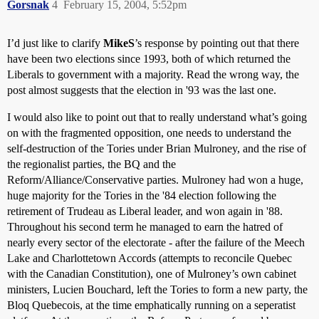
Gorsnak
4
February 15, 2004, 5:52pm
I’d just like to clarify
MikeS
’s response by pointing out that there
have been two elections since 1993, both of which returned the
Liberals to government with a majority. Read the wrong way, the
post almost suggests that the election in '93 was the last one.
I would also like to point out that to really understand what’s going
on with the fragmented opposition, one needs to understand the
self-destruction of the Tories under Brian Mulroney, and the rise of
the regionalist parties, the BQ and the
Reform/Alliance/Conservative parties. Mulroney had won a huge,
huge majority for the Tories in the '84 election following the
retirement of Trudeau as Liberal leader, and won again in '88.
Throughout his second term he managed to earn the hatred of
nearly every sector of the electorate - after the failure of the Meech
Lake and Charlottetown Accords (attempts to reconcile Quebec
with the Canadian Constitution), one of Mulroney’s own cabinet
ministers, Lucien Bouchard, left the Tories to form a new party, the
Bloq Quebecois, at the time emphatically running on a seperatist