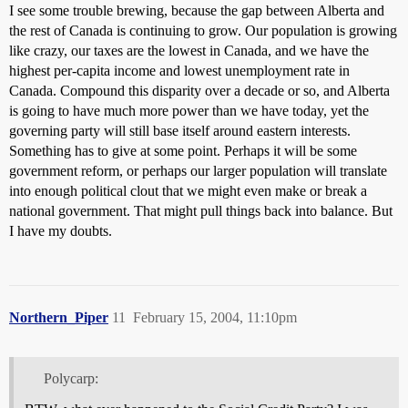
I see some trouble brewing, because the gap between Alberta and
the rest of Canada is continuing to grow. Our population is growing
like crazy, our taxes are the lowest in Canada, and we have the
highest per-capita income and lowest unemployment rate in
Canada. Compound this disparity over a decade or so, and Alberta
is going to have much more power than we have today, yet the
governing party will still base itself around eastern interests.
Something has to give at some point. Perhaps it will be some
government reform, or perhaps our larger population will translate
into enough political clout that we might even make or break a
national government. That might pull things back into balance. But
I have my doubts.
Northern_Piper
11
February 15, 2004, 11:10pm
Polycarp: