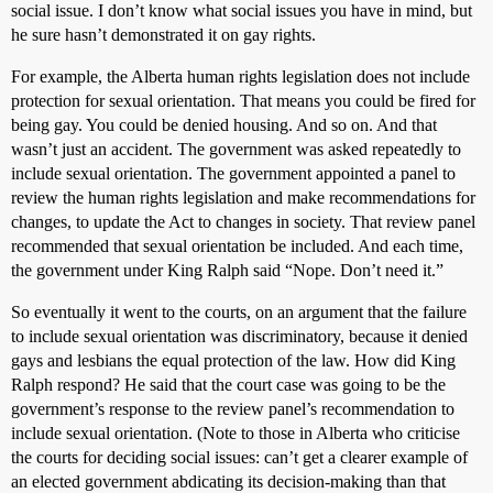
social issue. I don’t know what social issues you have in mind, but
he sure hasn’t demonstrated it on gay rights.
For example, the Alberta human rights legislation does not include
protection for sexual orientation. That means you could be fired for
being gay. You could be denied housing. And so on. And that
wasn’t just an accident. The government was asked repeatedly to
include sexual orientation. The government appointed a panel to
review the human rights legislation and make recommendations for
changes, to update the Act to changes in society. That review panel
recommended that sexual orientation be included. And each time,
the government under King Ralph said “Nope. Don’t need it.”
So eventually it went to the courts, on an argument that the failure
to include sexual orientation was discriminatory, because it denied
gays and lesbians the equal protection of the law. How did King
Ralph respond? He said that the court case was going to be the
government’s response to the review panel’s recommendation to
include sexual orientation. (Note to those in Alberta who criticise
the courts for deciding social issues: can’t get a clearer example of
an elected government abdicating its decision-making than that