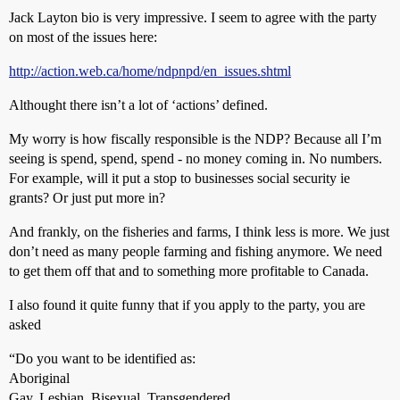
Jack Layton bio is very impressive. I seem to agree with the party
on most of the issues here:
http://action.web.ca/home/ndpnpd/en_issues.shtml
Althought there isn’t a lot of ‘actions’ defined.
My worry is how fiscally responsible is the NDP? Because all I’m
seeing is spend, spend, spend - no money coming in. No numbers.
For example, will it put a stop to businesses social security ie
grants? Or just put more in?
And frankly, on the fisheries and farms, I think less is more. We just
don’t need as many people farming and fishing anymore. We need
to get them off that and to something more profitable to Canada.
I also found it quite funny that if you apply to the party, you are
asked
“Do you want to be identified as:
Aboriginal
Gay, Lesbian, Bisexual, Transgendered