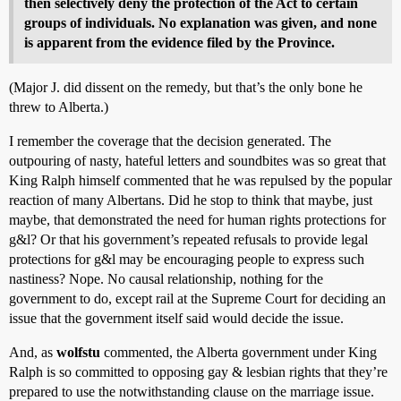
then selectively deny the protection of the Act to certain
groups of individuals. No explanation was given, and none
is apparent from the evidence filed by the Province.
(Major J. did dissent on the remedy, but that’s the only bone he
threw to Alberta.)
I remember the coverage that the decision generated. The
outpouring of nasty, hateful letters and soundbites was so great that
King Ralph himself commented that he was repulsed by the popular
reaction of many Albertans. Did he stop to think that maybe, just
maybe, that demonstrated the need for human rights protections for
g&l? Or that his government’s repeated refusals to provide legal
protections for g&l may be encouraging people to express such
nastiness? Nope. No causal relationship, nothing for the
government to do, except rail at the Supreme Court for deciding an
issue that the government itself said would decide the issue.
And, as
wolfstu
commented, the Alberta government under King
Ralph is so committed to opposing gay & lesbian rights that they’re
prepared to use the notwithstanding clause on the marriage issue.