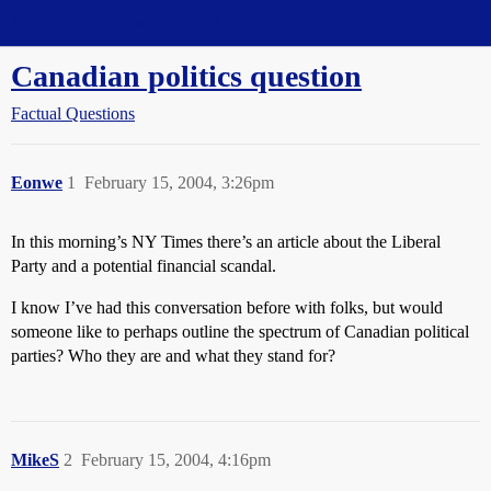
Straight Dope Message Board
Canadian politics question
Factual Questions
Eonwe
1
February 15, 2004, 3:26pm
In this morning’s NY Times there’s an article about the Liberal
Party and a potential financial scandal.
I know I’ve had this conversation before with folks, but would
someone like to perhaps outline the spectrum of Canadian political
parties? Who they are and what they stand for?
MikeS
2
February 15, 2004, 4:16pm