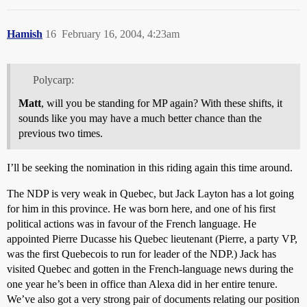
Hamish
16
February 16, 2004, 4:23am
Polycarp:
Matt
, will you be standing for MP again? With these shifts, it
sounds like you may have a much better chance than the
previous two times.
I’ll be seeking the nomination in this riding again this time around.
The NDP is very weak in Quebec, but Jack Layton has a lot going
for him in this province. He was born here, and one of his first
political actions was in favour of the French language. He
appointed Pierre Ducasse his Quebec lieutenant (Pierre, a party VP,
was the first Quebecois to run for leader of the NDP.) Jack has
visited Quebec and gotten in the French-language news during the
one year he’s been in office than Alexa did in her entire tenure.
We’ve also got a very strong pair of documents relating our position