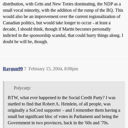
distribution, with Grits and New Tories dominating, the NDP as a
small vocal minority, with the addition of the rump of the BQ. This
would also be an improvement over the current regionalization of
Canadian politics, but would take longer to occur - at least a
decade, I should think, though if Martin becomes personally
indicted in the sponsorship scandal, that could hurry things along. I
doubt he will be, though.
Raygun99
7
February 15, 2004, 8:08pm
Polycarp:
BTW, what ever happened to the Social Credit Party? I was
startled to find that Robert A. Heinlein, of all people, was
originally a SoCred supporter – and I remember them having a
small but significant bloc of votes in Parliament and being the
Government in two provinces, back in the '60s and '70s.