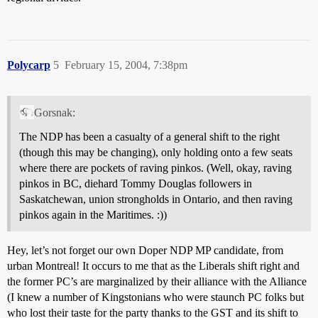
Polycarp
5
February 15, 2004, 7:38pm
Gorsnak:
The NDP has been a casualty of a general shift to the right
(though this may be changing), only holding onto a few seats
where there are pockets of raving pinkos. (Well, okay, raving
pinkos in BC, diehard Tommy Douglas followers in
Saskatchewan, union strongholds in Ontario, and then raving
pinkos again in the Maritimes. :))
Hey, let’s not forget our own Doper NDP MP candidate, from
urban Montreal! It occurs to me that as the Liberals shift right and
the former PC’s are marginalized by their alliance with the Alliance
(I knew a number of Kingstonians who were staunch PC folks but
who lost their taste for the party thanks to the GST and its shift to