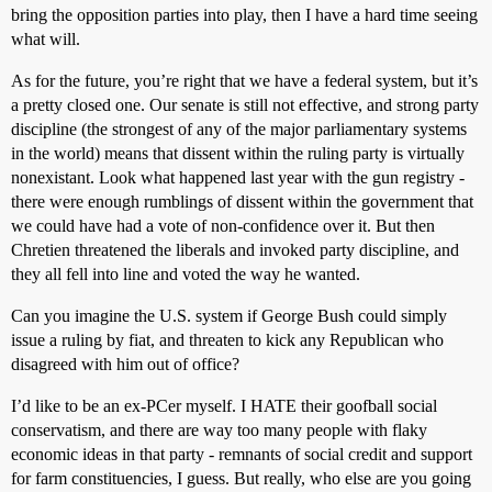
bring the opposition parties into play, then I have a hard time seeing
what will.
As for the future, you’re right that we have a federal system, but it’s
a pretty closed one. Our senate is still not effective, and strong party
discipline (the strongest of any of the major parliamentary systems
in the world) means that dissent within the ruling party is virtually
nonexistant. Look what happened last year with the gun registry -
there were enough rumblings of dissent within the government that
we could have had a vote of non-confidence over it. But then
Chretien threatened the liberals and invoked party discipline, and
they all fell into line and voted the way he wanted.
Can you imagine the U.S. system if George Bush could simply
issue a ruling by fiat, and threaten to kick any Republican who
disagreed with him out of office?
I’d like to be an ex-PCer myself. I HATE their goofball social
conservatism, and there are way too many people with flaky
economic ideas in that party - remnants of social credit and support
for farm constituencies, I guess. But really, who else are you going