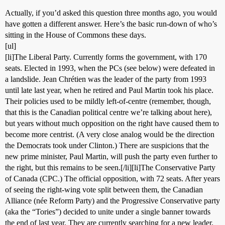
Actually, if you’d asked this question three months ago, you would
have gotten a different answer. Here’s the basic run-down of who’s
sitting in the House of Commons these days.
[ul]
[li]The Liberal Party. Currently forms the government, with 170
seats. Elected in 1993, when the PCs (see below) were defeated in
a landslide. Jean Chrétien was the leader of the party from 1993
until late last year, when he retired and Paul Martin took his place.
Their policies used to be mildly left-of-centre (remember, though,
that this is the Canadian political centre we’re talking about here),
but years without much opposition on the right have caused them to
become more centrist. (A very close analog would be the direction
the Democrats took under Clinton.) There are suspicions that the
new prime minister, Paul Martin, will push the party even further to
the right, but this remains to be seen.[/li][li]The Conservative Party
of Canada (CPC.) The official opposition, with 72 seats. After years
of seeing the right-wing vote split between them, the Canadian
Alliance (née Reform Party) and the Progressive Conservative party
(aka the “Tories”) decided to unite under a single banner towards
the end of last year. They are currently searching for a new leader.