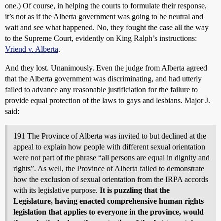
one.) Of course, in helping the courts to formulate their response,
it’s not as if the Alberta government was going to be neutral and
wait and see what happened. No, they fought the case all the way
to the Supreme Court, evidently on King Ralph’s instructions:
Vriend v. Alberta
.
And they lost. Unanimously. Even the judge from Alberta agreed
that the Alberta government was discriminating, and had utterly
failed to advance any reasonable justificiation for the failure to
provide equal protection of the laws to gays and lesbians. Major J.
said:
191 The Province of Alberta was invited to but declined at the
appeal to explain how people with different sexual orientation
were not part of the phrase “all persons are equal in dignity and
rights”. As well, the Province of Alberta failed to demonstrate
how the exclusion of sexual orientation from the IRPA accords
with its legislative purpose.
It is puzzling that the
Legislature, having enacted comprehensive human rights
legislation that applies to everyone in the province, would