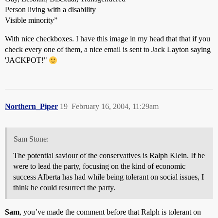
Person living with a disability
Visible minority”
With nice checkboxes. I have this image in my head that that if you
check every one of them, a nice email is sent to Jack Layton saying
'JACKPOT!"
Northern_Piper
19
February 16, 2004, 11:29am
Sam Stone:
The potential saviour of the conservatives is Ralph Klein. If he
were to lead the party, focusing on the kind of economic
success Alberta has had while being tolerant on social issues, I
think he could resurrect the party.
Sam
, you’ve made the comment before that Ralph is tolerant on