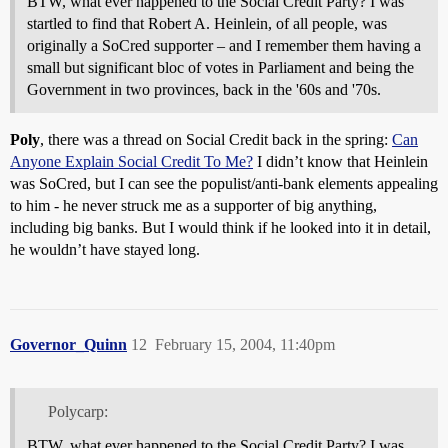
BTW, what ever happened to the Social Credit Party? I was
startled to find that Robert A. Heinlein, of all people, was
originally a SoCred supporter – and I remember them having a
small but significant bloc of votes in Parliament and being the
Government in two provinces, back in the '60s and '70s.
Poly
, there was a thread on Social Credit back in the spring:
Can
Anyone Explain Social Credit To Me?
I didn’t know that Heinlein
was SoCred, but I can see the populist/anti-bank elements appealing
to him - he never struck me as a supporter of big anything,
including big banks. But I would think if he looked into it in detail,
he wouldn’t have stayed long.
Governor_Quinn
12
February 15, 2004, 11:40pm
Polycarp:
BTW, what ever happened to the Social Credit Party? I was