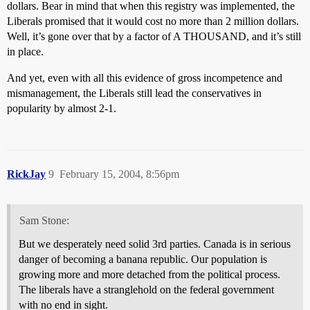
dollars. Bear in mind that when this registry was implemented, the
Liberals promised that it would cost no more than 2 million dollars.
Well, it’s gone over that by a factor of A THOUSAND, and it’s still
in place.
And yet, even with all this evidence of gross incompetence and
mismanagement, the Liberals still lead the conservatives in
popularity by almost 2-1.
RickJay
9
February 15, 2004, 8:56pm
Sam Stone:
But we desperately need solid 3rd parties. Canada is in serious
danger of becoming a banana republic. Our population is
growing more and more detached from the political process.
The liberals have a stranglehold on the federal government
with no end in sight.