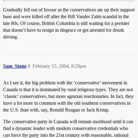
Gradually fell out of favour as the conservatives ate up their support
base and were killed off after the Bill Vander Zalm scandal in the
late 80s. Of course, British Columbia is still waiting for a premier
that doesn’t have to resign in disgrace or get arrested for drunk
driving.
Sam_Stone
8
February 15, 2004, 8:28pm
As I see it, the big problem with the ‘conservative’ movement in
Canada is that it is dominated by rural religious types. They are not
‘classic’ conservatives, but more agrarian reactionaries. In fact, they
have a lot more in common with the old southern conservatives in
the U.S. than with, say, Ronald Reagan or Jack Kemp.
The conservative party in Canada will remain moribund until it can
find a dynamic leader with modern conservative credentials who
can force the party into the 21st century with reasonable, rational