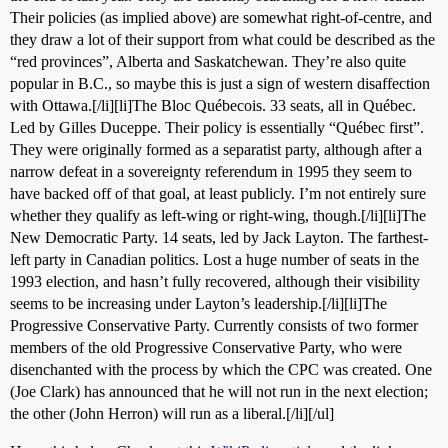
Their policies (as implied above) are somewhat right-of-centre, and
they draw a lot of their support from what could be described as the
“red provinces”, Alberta and Saskatchewan. They’re also quite
popular in B.C., so maybe this is just a sign of western disaffection
with Ottawa.[/li][li]The Bloc Québecois. 33 seats, all in Québec.
Led by Gilles Duceppe. Their policy is essentially “Québec first”.
They were originally formed as a separatist party, although after a
narrow defeat in a sovereignty referendum in 1995 they seem to
have backed off of that goal, at least publicly. I’m not entirely sure
whether they qualify as left-wing or right-wing, though.[/li][li]The
New Democratic Party. 14 seats, led by Jack Layton. The farthest-
left party in Canadian politics. Lost a huge number of seats in the
1993 election, and hasn’t fully recovered, although their visibility
seems to be increasing under Layton’s leadership.[/li][li]The
Progressive Conservative Party. Currently consists of two former
members of the old Progressive Conservative Party, who were
disenchanted with the process by which the CPC was created. One
(Joe Clark) has announced that he will not run in the next election;
the other (John Herron) will run as a liberal.[/li][/ul]