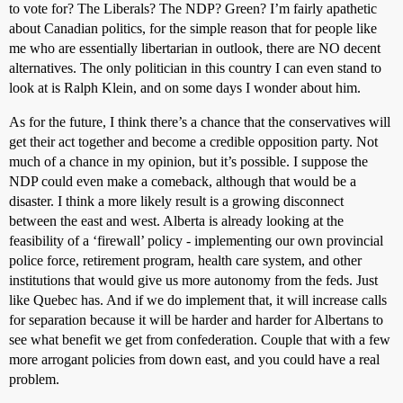
to vote for? The Liberals? The NDP? Green? I’m fairly apathetic
about Canadian politics, for the simple reason that for people like
me who are essentially libertarian in outlook, there are NO decent
alternatives. The only politician in this country I can even stand to
look at is Ralph Klein, and on some days I wonder about him.
As for the future, I think there’s a chance that the conservatives will
get their act together and become a credible opposition party. Not
much of a chance in my opinion, but it’s possible. I suppose the
NDP could even make a comeback, although that would be a
disaster. I think a more likely result is a growing disconnect
between the east and west. Alberta is already looking at the
feasibility of a ‘firewall’ policy - implementing our own provincial
police force, retirement program, health care system, and other
institutions that would give us more autonomy from the feds. Just
like Quebec has. And if we do implement that, it will increase calls
for separation because it will be harder and harder for Albertans to
see what benefit we get from confederation. Couple that with a few
more arrogant policies from down east, and you could have a real
problem.