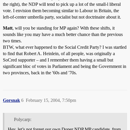
the right), the NDP will tend to pick up a lot of the small-l liberal
vote. I envision them becoming similar to Labour in Britain, the
left-of-center umbrella party, socialist but not doctrinaire about it.
Matt
, will you be standing for MP again? With these shifts, it
sounds like you may have a much better chance than the previous
two times.
BTW, what ever happened to the Social Credit Party? I was startled
to find that Robert A. Heinlein, of all people, was originally a
SoCred supporter – and I remember them having a small but
significant bloc of votes in Parliament and being the Government in
two provinces, back in the '60s and '70s.
Gorsnak
6
February 15, 2004, 7:50pm
Polycarp:
Hey, let’s not forget our own Doper NDP MP candidate, from