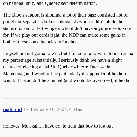
on national unity and Quebec self-determination.
The Bloc’s support is slipping; a lot of their base consisted not of
pur et dur separatists but of nationalists who couldn’t abide the
status quo and of left-wingers who didn’t have anyone else to vote
for. If we play our cards right, the NDP can make some gains in
both of those constituencies in Quebec.
I myself am not going to win, but I’m looking forward to increasing
my percentage substantially. I seriously think we have a slight
chance of electing an MP in Quebec - Pierre Ducasse in
Manicouagan. I wouldn’t be particularly disappointed if he didn’t
win, but I wouldn’t be stunned (and would be overjoyed) if he did.
matt_mcl
17
February 16, 2004, 4:31am
:rolleyes: Me again. I have
got
to train that boy to log out.