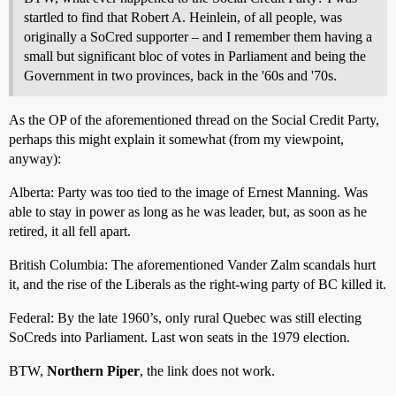
startled to find that Robert A. Heinlein, of all people, was
originally a SoCred supporter – and I remember them having a
small but significant bloc of votes in Parliament and being the
Government in two provinces, back in the '60s and '70s.
As the OP of the aforementioned thread on the Social Credit Party,
perhaps this might explain it somewhat (from my viewpoint,
anyway):
Alberta: Party was too tied to the image of Ernest Manning. Was
able to stay in power as long as he was leader, but, as soon as he
retired, it all fell apart.
British Columbia: The aforementioned Vander Zalm scandals hurt
it, and the rise of the Liberals as the right-wing party of BC killed it.
Federal: By the late 1960’s, only rural Quebec was still electing
SoCreds into Parliament. Last won seats in the 1979 election.
BTW,
Northern Piper
, the link does not work.