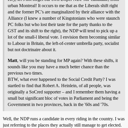
urban Montreal! It occurs to me that as the Liberals shift right
and the former PC’s are marginalized by their alliance with the
Alliance (I knew a number of Kingstonians who were staunch
PC folks but who lost their taste for the party thanks to the
GST and its shift to the right), the NDP will tend to pick up a
lot of the small-l liberal vote. I envision them becoming similar
to Labour in Britain, the left-of-center umbrella party, socialist
but not doctrinaire about it.
Matt
, will you be standing for MP again? With these shifts, it
sounds like you may have a much better chance than the
previous two times.
BTW, what ever happened to the Social Credit Party? I was
startled to find that Robert A. Heinlein, of all people, was
originally a SoCred supporter – and I remember them having a
small but significant bloc of votes in Parliament and being the
Government in two provinces, back in the '60s and '70s.
Well, the NDP runs a candidate in every riding in the country. I was
just referring to the places they actually still manage to get elected.