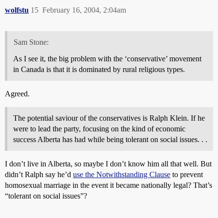
wolfstu
15
February 16, 2004, 2:04am
Sam Stone:
As I see it, the big problem with the ‘conservative’ movement
in Canada is that it is dominated by rural religious types.
Agreed.
The potential saviour of the conservatives is Ralph Klein. If he
were to lead the party, focusing on the kind of economic
success Alberta has had while being tolerant on social issues. . .
I don’t live in Alberta, so maybe I don’t know him all that well. But
didn’t Ralph say he’d
use the Notwithstanding Clause
to prevent
homosexual marriage in the event it became nationally legal? That’s
“tolerant on social issues”?