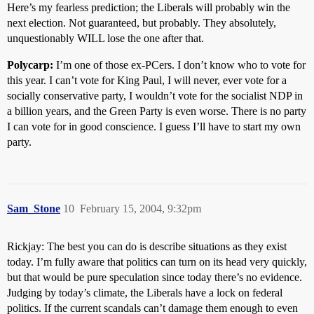
Here’s my fearless prediction; the Liberals will probably win the
next election. Not guaranteed, but probably. They absolutely,
unquestionably WILL lose the one after that.
Polycarp:
I’m one of those ex-PCers. I don’t know who to vote for
this year. I can’t vote for King Paul, I will never, ever vote for a
socially conservative party, I wouldn’t vote for the socialist NDP in
a billion years, and the Green Party is even worse. There is no party
I can vote for in good conscience. I guess I’ll have to start my own
party.
Sam_Stone
10
February 15, 2004, 9:32pm
Rickjay: The best you can do is describe situations as they exist
today. I’m fully aware that politics can turn on its head very quickly,
but that would be pure speculation since today there’s no evidence.
Judging by today’s climate, the Liberals have a lock on federal
politics. If the current scandals can’t damage them enough to even