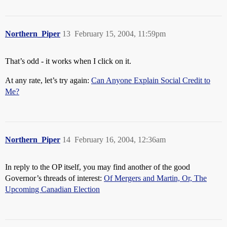
Northern_Piper
13
February 15, 2004, 11:59pm
That’s odd - it works when I click on it.
At any rate, let’s try again:
Can Anyone Explain Social Credit to
Me?
Northern_Piper
14
February 16, 2004, 12:36am
In reply to the OP itself, you may find another of the good
Governor’s threads of interest:
Of Mergers and Martin, Or, The
Upcoming Canadian Election