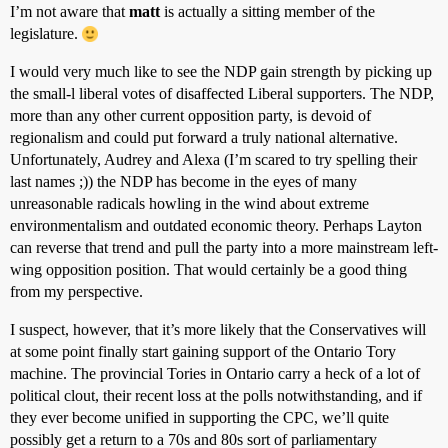
I’m not aware that
matt
is actually a sitting member of the
legislature.
I would very much like to see the NDP gain strength by picking up
the small-l liberal votes of disaffected Liberal supporters. The NDP,
more than any other current opposition party, is devoid of
regionalism and could put forward a truly national alternative.
Unfortunately, Audrey and Alexa (I’m scared to try spelling their
last names ;)) the NDP has become in the eyes of many
unreasonable radicals howling in the wind about extreme
environmentalism and outdated economic theory. Perhaps Layton
can reverse that trend and pull the party into a more mainstream left-
wing opposition position. That would certainly be a good thing
from my perspective.
I suspect, however, that it’s more likely that the Conservatives will
at some point finally start gaining support of the Ontario Tory
machine. The provincial Tories in Ontario carry a heck of a lot of
political clout, their recent loss at the polls notwithstanding, and if
they ever become unified in supporting the CPC, we’ll quite
possibly get a return to a 70s and 80s sort of parliamentary