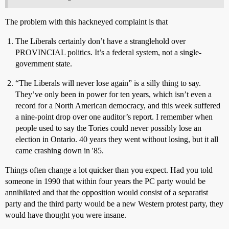
The problem with this hackneyed complaint is that
The Liberals certainly don’t have a stranglehold over
PROVINCIAL politics. It’s a federal system, not a single-
government state.
“The Liberals will never lose again” is a silly thing to say.
They’ve only been in power for ten years, which isn’t even a
record for a North American democracy, and this week suffered
a nine-point drop over one auditor’s report. I remember when
people used to say the Tories could never possibly lose an
election in Ontario. 40 years they went without losing, but it all
came crashing down in '85.
Things often change a lot quicker than you expect. Had you told
someone in 1990 that within four years the PC party would be
annihilated and that the opposition would consist of a separatist
party and the third party would be a new Western protest party, they
would have thought you were insane.