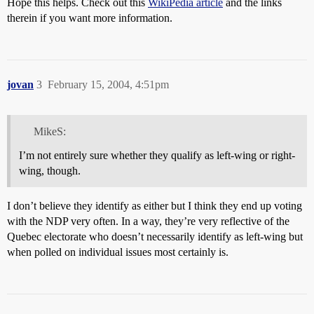
Hope this helps. Check out this
WikiPedia article
and the links
therein if you want more information.
jovan
3
February 15, 2004, 4:51pm
MikeS:
I’m not entirely sure whether they qualify as left-wing or right-
wing, though.
I don’t believe they identify as either but I think they end up voting
with the NDP very often. In a way, they’re very reflective of the
Quebec electorate who doesn’t necessarily identify as left-wing but
when polled on individual issues most certainly is.