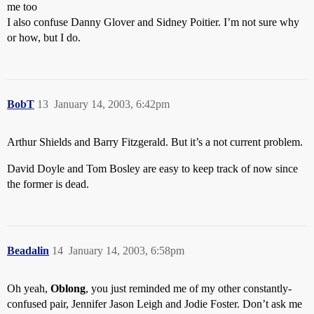
me too
I also confuse Danny Glover and Sidney Poitier. I’m not sure why
or how, but I do.
BobT
13
January 14, 2003, 6:42pm
Arthur Shields and Barry Fitzgerald. But it’s a not current problem.
David Doyle and Tom Bosley are easy to keep track of now since
the former is dead.
Beadalin
14
January 14, 2003, 6:58pm
Oh yeah,
Oblong
, you just reminded me of my other constantly-
confused pair, Jennifer Jason Leigh and Jodie Foster. Don’t ask me