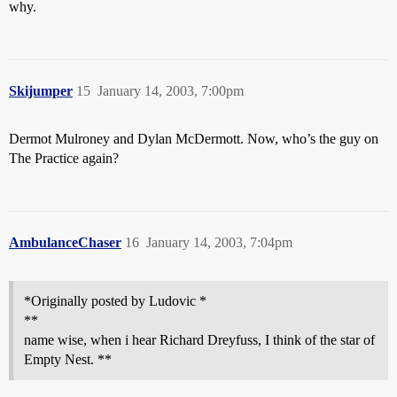
why.
Skijumper
15
January 14, 2003, 7:00pm
Dermot Mulroney and Dylan McDermott. Now, who’s the guy on
The Practice again?
AmbulanceChaser
16
January 14, 2003, 7:04pm
*Originally posted by Ludovic *
**
name wise, when i hear Richard Dreyfuss, I think of the star of
Empty Nest. **