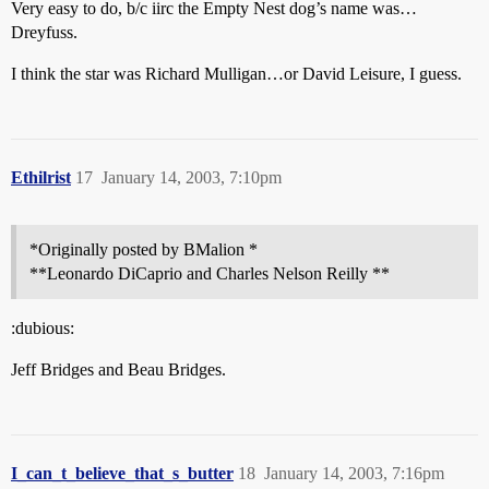
Very easy to do, b/c iirc the Empty Nest dog’s name was…
Dreyfuss.
I think the star was Richard Mulligan…or David Leisure, I guess.
Ethilrist
17
January 14, 2003, 7:10pm
*Originally posted by BMalion *
**Leonardo DiCaprio and Charles Nelson Reilly **
:dubious:
Jeff Bridges and Beau Bridges.
I_can_t_believe_that_s_butter
18
January 14, 2003, 7:16pm