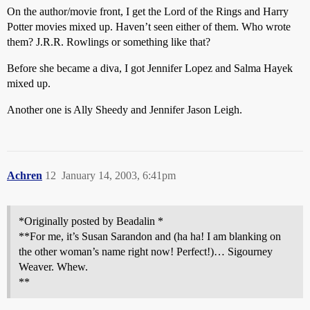
On the author/movie front, I get the Lord of the Rings and Harry
Potter movies mixed up. Haven’t seen either of them. Who wrote
them? J.R.R. Rowlings or something like that?
Before she became a diva, I got Jennifer Lopez and Salma Hayek
mixed up.
Another one is Ally Sheedy and Jennifer Jason Leigh.
Achren
12
January 14, 2003, 6:41pm
*Originally posted by Beadalin *
**For me, it’s Susan Sarandon and (ha ha! I am blanking on
the other woman’s name right now! Perfect!)… Sigourney
Weaver. Whew.
**