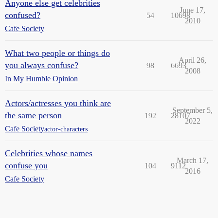
Anyone else get celebrities
June 17,
confused?
54
10698
2010
Cafe Society
What two people or things do
April 26,
you always confuse?
98
6693
2008
In My Humble Opinion
Actors/actresses you think are
September 5,
the same person
192
28107
2022
Cafe Society
actor-characters
Celebrities whose names
March 17,
confuse you
104
9112
2016
Cafe Society