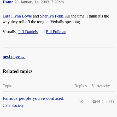
Dante
20
January 14, 2003, 7:20pm
Lara Flynn Boyle
and
Sherilyn Fenn
. All the time. I think it’s the
way they roll off the tongue. Verbally speaking.
Visually,
Jeff Daniels
and
Bill Pullman
.
next page →
Related topics
Topic
Replies
Views
Activity
Famous people you've confused.
58
3644
June 4, 2005
Cafe Society