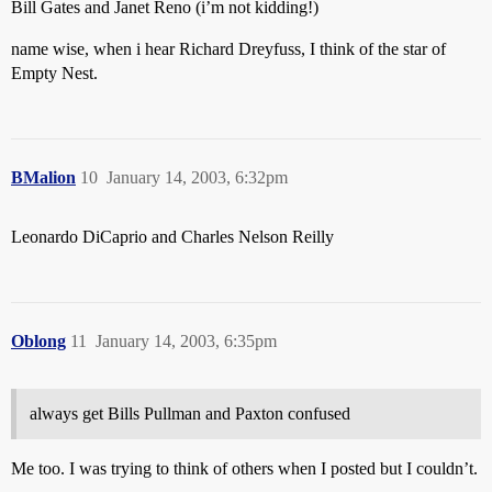
Bill Gates and Janet Reno (i’m not kidding!)
name wise, when i hear Richard Dreyfuss, I think of the star of
Empty Nest.
BMalion
10
January 14, 2003, 6:32pm
Leonardo DiCaprio and Charles Nelson Reilly
Oblong
11
January 14, 2003, 6:35pm
always get Bills Pullman and Paxton confused
Me too. I was trying to think of others when I posted but I couldn’t.