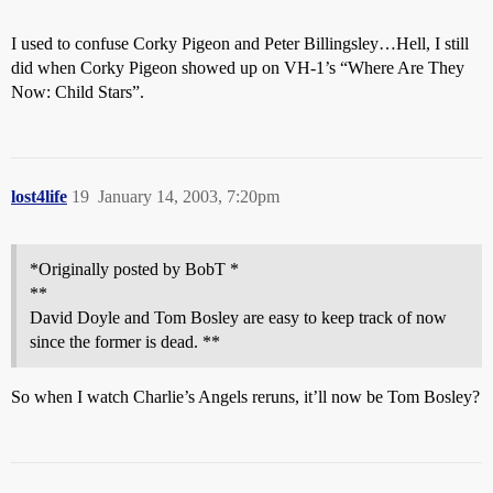
I used to confuse Corky Pigeon and Peter Billingsley…Hell, I still
did when Corky Pigeon showed up on VH-1’s “Where Are They
Now: Child Stars”.
lost4life
19
January 14, 2003, 7:20pm
*Originally posted by BobT *
**
David Doyle and Tom Bosley are easy to keep track of now
since the former is dead. **
So when I watch Charlie’s Angels reruns, it’ll now be Tom Bosley?