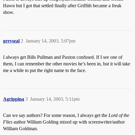
Hawn but I got that settled finally after Griffith became a freak
show.
greyseal
2
January 14, 2003, 5:07pm
I always get Bills Pullman and Paxton confused. If I see one of
them, I can remember the other movies he’s been in, but it will take
me a while to put the right name to the face.
Agrippina
3
January 14, 2003, 5:11pm
Can we say authors? For some reason, I always get the
Lord of the
Flies
author William Golding mixed up with screenwriter/author
William Goldman.