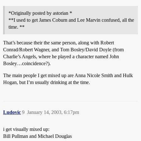
*Originally posted by astorian *
**I used to get James Coburn and Lee Marvin confused, all the
time. **
That’s because their the same person, along with Robert
Conrad/Robert Wagner, and Tom Bosley/David Doyle (from
Charlie’s Angels, where he played a character named John
Bosley…coincidence?).
The main people I get mixed up are Anna Nicole Smith and Hulk
Hogan, but I’m usually drinking at the time.
Ludovic
9
January 14, 2003, 6:17pm
i get visually mixed up:
Bill Pullman and Michael Douglas