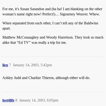
For me, it’s Susan Sarandon and (ha ha! I am blanking on the other
woman’s name right now! Perfect!)… Sigourney Weaver. Whew.
When separated from each other, I can’t tell any of the Baldwins
apart.
Matthew McConaughey and Woody Harrelson. They look so much
alike that “Ed TV” was really a trip for me.
lieu
7
January 14, 2003, 5:42pm
Ashley Judd and Charlize Thieron, although either will do.
lost4life
8
January 14, 2003, 6:05pm