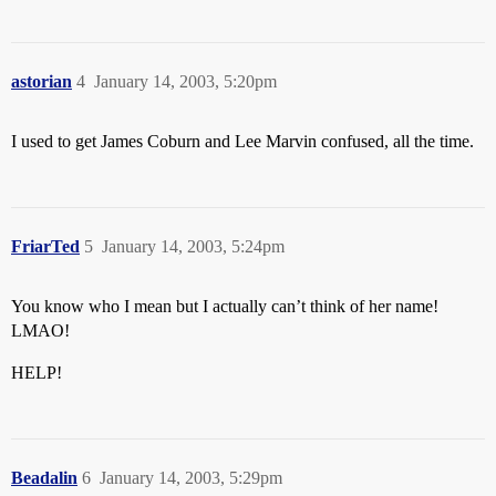
astorian
4
January 14, 2003, 5:20pm
I used to get James Coburn and Lee Marvin confused, all the time.
FriarTed
5
January 14, 2003, 5:24pm
You know who I mean but I actually can’t think of her name!
LMAO!
HELP!
Beadalin
6
January 14, 2003, 5:29pm