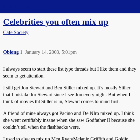
Straight Dope Message Board
Celebrities you often mix up
Cafe Society
Oblong
1
January 14, 2003, 5:01pm
I always seem to start these list type threads but I like them and they
seem to get attention.
I still get Jon Stewart and Ben Stiller mixed up. It’s mostly Stiller
that I mistake for Stewart since I see Jon every night. But when I
think of movies tht Stiller is in, Stewart comes to mind first.
A friend of mine always got Pacino and De NIro mixed up. I think
she went certifiably insane when she saw Godfather II because she
couldn’t tell when the flashbacks were.
I used to always mix up Meg Ryan/Melanie Griffith and Goldie