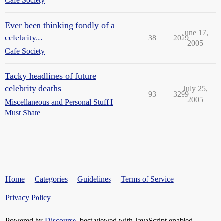
Cafe Society
Ever been thinking fondly of a
June 17,
celebrity...
38
2029
2005
Cafe Society
Tacky headlines of future
celebrity deaths
July 25,
93
3299
2005
Miscellaneous and Personal Stuff I
Must Share
Home
Categories
Guidelines
Terms of Service
Privacy Policy
Powered by
Discourse
, best viewed with JavaScript enabled