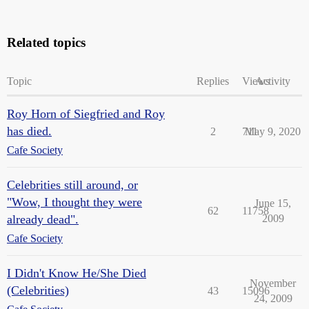
Related topics
Topic
Replies
Views
Activity
Roy Horn of Siegfried and Roy
has died.
2
711
May 9, 2020
Cafe Society
Celebrities still around, or
"Wow, I thought they were
June 15,
62
11758
already dead".
2009
Cafe Society
I Didn't Know He/She Died
November
(Celebrities)
43
15096
24, 2009