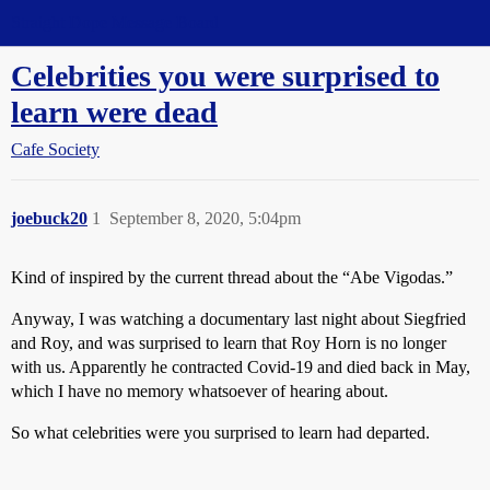
Straight Dope Message Board
Celebrities you were surprised to
learn were dead
Cafe Society
joebuck20
1
September 8, 2020, 5:04pm
Kind of inspired by the current thread about the “Abe Vigodas.”
Anyway, I was watching a documentary last night about Siegfried
and Roy, and was surprised to learn that Roy Horn is no longer
with us. Apparently he contracted Covid-19 and died back in May,
which I have no memory whatsoever of hearing about.
So what celebrities were you surprised to learn had departed.