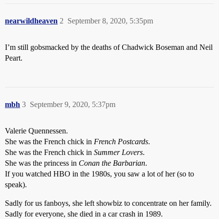
nearwildheaven
2
September 8, 2020, 5:35pm
I’m still gobsmacked by the deaths of Chadwick Boseman and Neil
Peart.
mbh
3
September 9, 2020, 5:37pm
Valerie Quennessen.
She was the French chick in
French Postcards
.
She was the French chick in
Summer Lovers
.
She was the princess in
Conan the Barbarian
.
If you watched HBO in the 1980s, you saw a lot of her (so to
speak).
Sadly for us fanboys, she left showbiz to concentrate on her family.
Sadly for everyone, she died in a car crash in 1989.