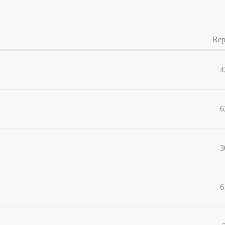
Rep
4
6
3
6