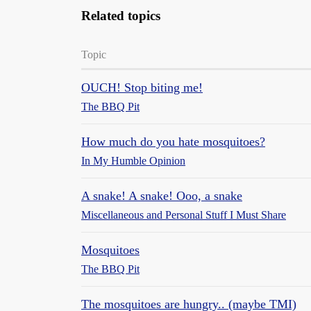
Related topics
Topic
OUCH! Stop biting me!
The BBQ Pit
How much do you hate mosquitoes?
In My Humble Opinion
A snake! A snake! Ooo, a snake
Miscellaneous and Personal Stuff I Must Share
Mosquitoes
The BBQ Pit
The mosquitoes are hungry.. (maybe TMI)