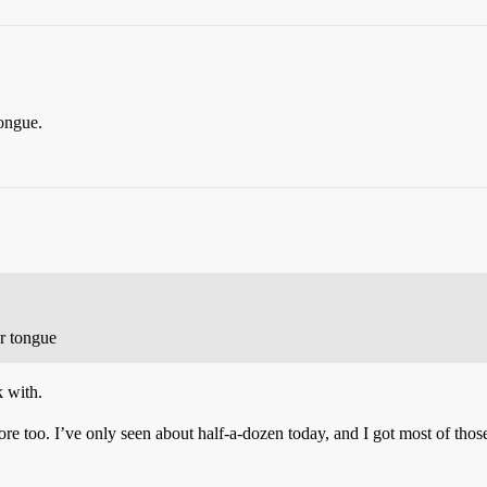
tongue.
r tongue
k with.
re too. I’ve only seen about half-a-dozen today, and I got most of tho