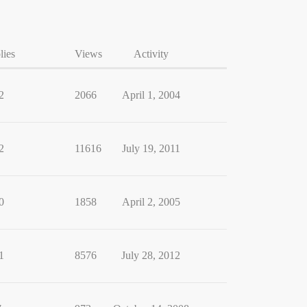
lies
Views
Activity
2
2066
April 1, 2004
2
11616
July 19, 2011
0
1858
April 2, 2005
1
8576
July 28, 2012