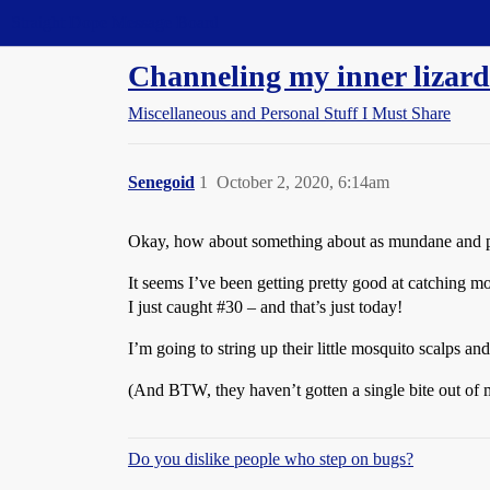
Straight Dope Message Board
Channeling my inner lizard
Miscellaneous and Personal Stuff I Must Share
Senegoid
1
October 2, 2020, 6:14am
Okay, how about something about as mundane and point
It seems I’ve been getting pretty good at catching mos
I just caught
#30
– and that’s just today!
I’m going to string up their little mosquito scalps a
(And BTW, they haven’t gotten a single bite out of m
Do you dislike people who step on bugs?