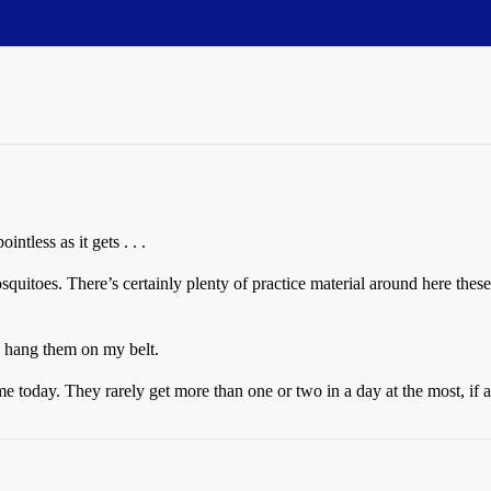
less as it gets . . .
quitoes. There’s certainly plenty of practice material around here these d
nd hang them on my belt.
e today. They rarely get more than one or two in a day at the most, if a