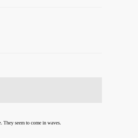
se. They seem to come in waves.