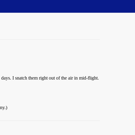
ays. I snatch them right out of the air in mid-flight.
ny.)