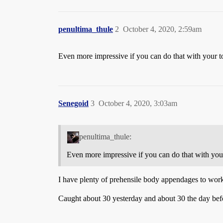
penultima_thule
2
October 4, 2020, 2:59am
Even more impressive if you can do that with your 
Senegoid
3
October 4, 2020, 3:03am
penultima_thule:
Even more impressive if you can do that with you
I have plenty of prehensile body appendages to wor
Caught about 30 yesterday and about 30 the day befo