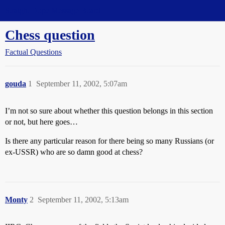
Straight Dope Message Board
Chess question
Factual Questions
gouda
1
September 11, 2002, 5:07am
I’m not so sure about whether this question belongs in this section
or not, but here goes…
Is there any particular reason for there being so many Russians (or
ex-USSR) who are so damn good at chess?
Monty
2
September 11, 2002, 5:13am