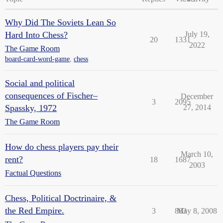
Why Did The Soviets Lean So
Hard Into Chess?
July 19,
20
1331
2022
The Game Room
board-card-word-game
,
chess
Social and political
consequences of Fischer–
December
3
2095
Spassky, 1972
27, 2014
The Game Room
How do chess players pay their
March 10,
rent?
18
1687
2003
Factual Questions
Chess, Political Doctrinaire, &
the Red Empire.
3
883
May 8, 2008