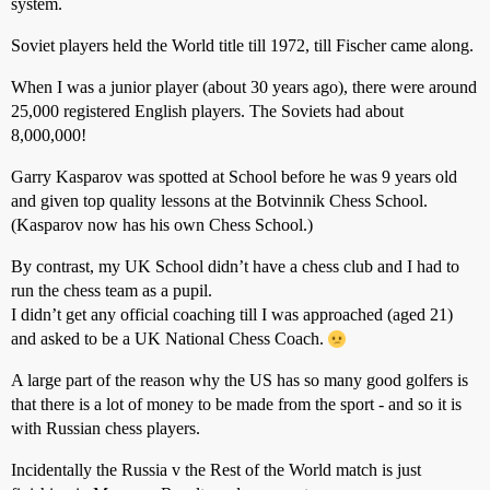
system.
Soviet players held the World title till 1972, till Fischer came along.
When I was a junior player (about 30 years ago), there were around
25,000 registered English players. The Soviets had about
8,000,000!
Garry Kasparov was spotted at School before he was 9 years old
and given top quality lessons at the Botvinnik Chess School.
(Kasparov now has his own Chess School.)
By contrast, my UK School didn’t have a chess club and I had to
run the chess team as a pupil.
I didn’t get any official coaching till I was approached (aged 21)
and asked to be a UK National Chess Coach.
A large part of the reason why the US has so many good golfers is
that there is a lot of money to be made from the sport - and so it is
with Russian chess players.
Incidentally the Russia v the Rest of the World match is just