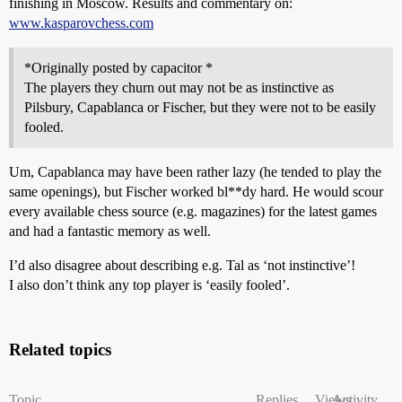
finishing in Moscow. Results and commentary on:
www.kasparovchess.com
*Originally posted by capacitor *
The players they churn out may not be as instinctive as
Pilsbury, Capablanca or Fischer, but they were not to be easily
fooled.
Um, Capablanca may have been rather lazy (he tended to play the
same openings), but Fischer worked bl**dy hard. He would scour
every available chess source (e.g. magazines) for the latest games
and had a fantastic memory as well.
I’d also disagree about describing e.g. Tal as ‘not instinctive’!
I also don’t think any top player is ‘easily fooled’.
Related topics
Topic
Replies
Views
Activity