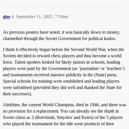
glee
4
September 11, 2002, 7:59am
As previous posters have noted, it was basically down to money,
channelled through the Soviet Government for political kudos.
I think it effectively began before the Second World War, when the
Soviets decided to reward chess players and thus become a world
force. Talent spotters looked for likely juniors in schools, leading
players were paid by the Government (as ‘journalists’ or ‘teachers’)
and tournaments received massive publicity in the (State) press.
Special schools for training were established and leading players
were subsidised (provided they did well and thanked the State for
their successes).
Alekhine, the current World Champion, died in 1946, and there was
no provision for a replacement. You can already see the depth in
Soviet chess as 3 (Botvinnik, Smyslov and Keres) of the 5 players
who played the tournament for the title were products of their