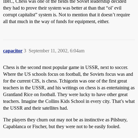
IIRC, Chess was one of the fields the Soviet leadership decided
they had to prove their system was better at than that “ol’ evil
corrupt capitalist” system is. Not to mention that it doesn’t require
all that much in the way of funds for equipment, either.
capacitor
3
September 11, 2002, 6:04am
Chess is the second most popular game in USSR, next to soccer.
Where the US schools focus on football, the Soviets focus was and
for the current CIS, is chess. Tchigorin was one of the first great
teachers in the USSR, and his writings on chess is as entertaining as
Grantland Rice on football. They were lucky to have other great
teachers. Imagine the Collins Kids School in every city. That’s what
the USSR and their satellites had.
The players they churn out may not be as instinctive as Pilsbury,
Capablanca or Fischer, but they were not to be easily fooled.