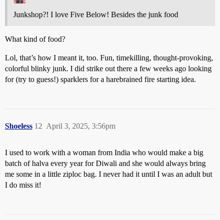
Junkshop?! I love Five Below! Besides the junk food
What kind of food?
Lol, that’s how I meant it, too. Fun, timekilling, thought-provoking,
colorful blinky junk. I did strike out there a few weeks ago looking
for (try to guess!)
sparklers for a harebrained fire starting idea
.
Shoeless
12
April 3, 2025, 3:56pm
I used to work with a woman from India who would make a big
batch of halva every year for Diwali and she would always bring
me some in a little ziploc bag. I never had it until I was an adult but
I do miss it!