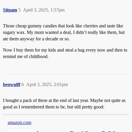
Sitnam
5
April 3, 2025, 1:57pm
Those cheap gummy candies that look like cherries and taste like
sugary wax. My mom wanted a deal, I didn’t really like them, but
ate them anyway for a decade or so.
Now I buy them for my kids and steal a bag every now and then to
remind me of childhood.
beowulff
6
April 3, 2025, 2:01pm
I bought a pack of these at the end of last year. Maybe not quite as
good as I remembered them to be, but still pretty good:
amazon.com