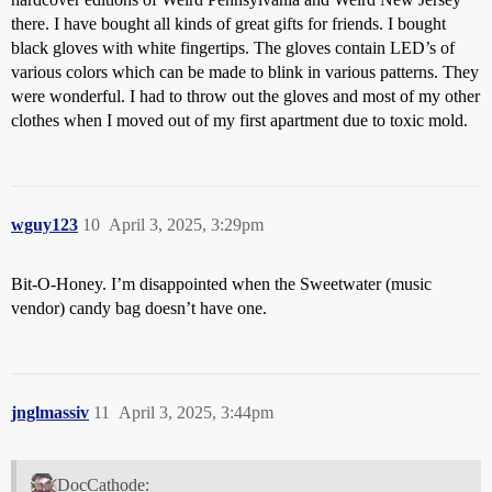
there. I have bought all kinds of great gifts for friends. I bought
black gloves with white fingertips. The gloves contain LED’s of
various colors which can be made to blink in various patterns. They
were wonderful. I had to throw out the gloves and most of my other
clothes when I moved out of my first apartment due to toxic mold.
wguy123
10
April 3, 2025, 3:29pm
Bit-O-Honey. I’m disappointed when the Sweetwater (music
vendor) candy bag doesn’t have one.
jnglmassiv
11
April 3, 2025, 3:44pm
DocCathode: