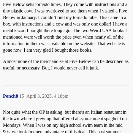
Five Below sells tornado tubes. They come with instructions and a
tiny plastic cow. I was overjoyed to see them when I visited a Five
Below in January. I couldn’t find my tornado tube. This came in a
box, with instructions and a cow and was only one dollar! I have a
metal kazoo I bought there long ago. The two Weird USA books I
mentioned were well worth the price even when nearly all of the
information in them was available on the website. That website is
gone now. I am very glad I bought those books.
Almost none of the merchandise at Five Below can be described as
useful, or necessary. But, I would never call it junk.
Ponch8
15
April 3, 2025, 4:18pm
Not quite what the OP is asking, but there’s an Italian restaurant in
the town where I grew up that offered all-you-can-eat spaghetti on
Mondays. When I was on my high school swim team in the mid
90s, we took frequent advantage of this deal. This past summer