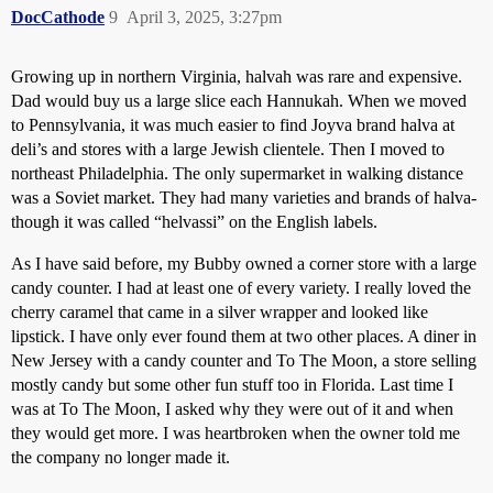
DocCathode
9
April 3, 2025, 3:27pm
Growing up in northern Virginia, halvah was rare and expensive.
Dad would buy us a large slice each Hannukah. When we moved
to Pennsylvania, it was much easier to find Joyva brand halva at
deli’s and stores with a large Jewish clientele. Then I moved to
northeast Philadelphia. The only supermarket in walking distance
was a Soviet market. They had many varieties and brands of halva-
though it was called “helvassi” on the English labels.
As I have said before, my Bubby owned a corner store with a large
candy counter. I had at least one of every variety. I really loved the
cherry caramel that came in a silver wrapper and looked like
lipstick. I have only ever found them at two other places. A diner in
New Jersey with a candy counter and To The Moon, a store selling
mostly candy but some other fun stuff too in Florida. Last time I
was at To The Moon, I asked why they were out of it and when
they would get more. I was heartbroken when the owner told me
the company no longer made it.