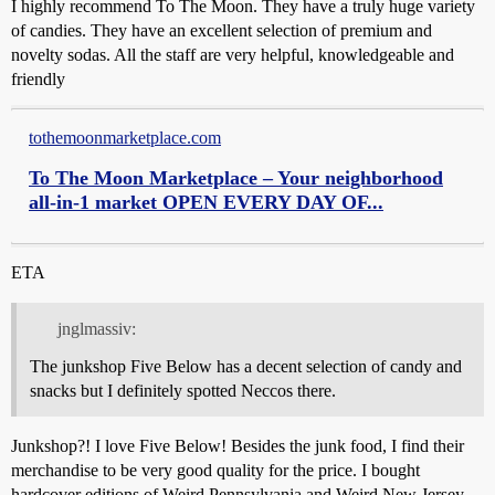
I highly recommend To The Moon. They have a truly huge variety
of candies. They have an excellent selection of premium and
novelty sodas. All the staff are very helpful, knowledgeable and
friendly
tothemoonmarketplace.com
To The Moon Marketplace – Your neighborhood
all-in-1 market OPEN EVERY DAY OF...
ETA
jnglmassiv:
The junkshop Five Below has a decent selection of candy and
snacks but I definitely spotted Neccos there.
Junkshop?! I love Five Below! Besides the junk food, I find their
merchandise to be very good quality for the price. I bought
hardcover editions of Weird Pennsylvania and Weird New Jersey