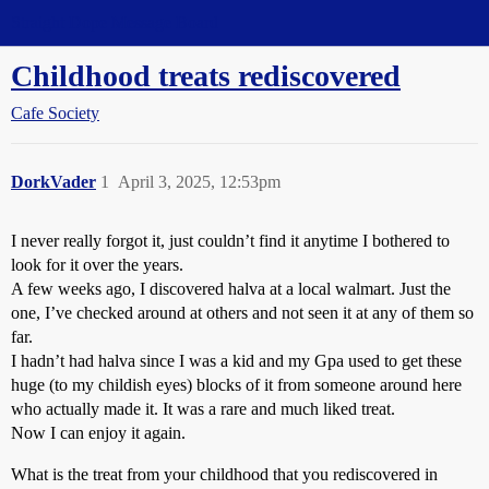
Straight Dope Message Board
Childhood treats rediscovered
Cafe Society
DorkVader
1
April 3, 2025, 12:53pm
I never really forgot it, just couldn’t find it anytime I bothered to
look for it over the years.
A few weeks ago, I discovered halva at a local walmart. Just the
one, I’ve checked around at others and not seen it at any of them so
far.
I hadn’t had halva since I was a kid and my Gpa used to get these
huge (to my childish eyes) blocks of it from someone around here
who actually made it. It was a rare and much liked treat.
Now I can enjoy it again.
What is the treat from your childhood that you rediscovered in