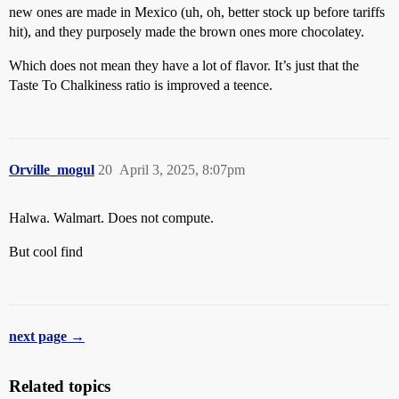
new ones are made in Mexico (uh, oh, better stock up before tariffs
hit), and they purposely made the brown ones more chocolatey.
Which does not mean they have a lot of flavor. It’s just that the
Taste To Chalkiness ratio is improved a teence.
Orville_mogul
20
April 3, 2025, 8:07pm
Halwa. Walmart. Does not compute.
But cool find
next page →
Related topics