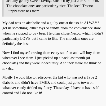
actually get my sweet cravings satisfied by just 2 or 3 of them.
The chocolate ones are particularly nice. The local Tractor
Supply store has them.
My dad was an alcoholic and a guilty one at that so he ALWAYS
got us something, either toys or candy, from the convenience store
when he stopped to buy beer. He often chose Necco, which I didn’t
particularly LOVE but I came to like. The chocolate ones are
definitely the best.
Now I find myself craving them every so often and will buy them
whenever I see them. I just picked up a pack last month (of
chocolate) and they were indeed tasty. And they make me think of
my dad.
Mostly I would like to rediscover the kid who was not a Type 2
diabetic and didn’t have TMJD, and could just go to town on
whatever candy tickled my fancy. These days I have to have self
control and I do not like it!