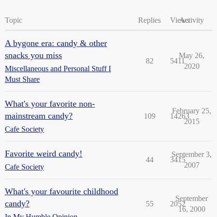
Topic
Replies
Views
Activity
A bygone era: candy & other
snacks you miss
May 26,
82
5411
2020
Miscellaneous and Personal Stuff I
Must Share
What's your favorite non-
February 25,
mainstream candy?
109
14263
2015
Cafe Society
Favorite weird candy!
September 3,
44
3415
2007
Cafe Society
What's your favourite childhood
September
candy?
55
2052
16, 2000
In My Humble Opinion