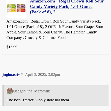
Amazon.com : Regal Crown Roll Sour
Candy Variety Pack, 1.01 Ounce
(Pack of 8), 2...
Amazon.com : Regal Crown Roll Sour Candy Variety Pack,
1.01 Ounce (Pack of 8), 2 Of Each Flavor - Sour Grape, Sour
Apple, Sour Lemon & Sour Cherry, The Hampton Candy
Company : Grocery & Gourmet Food
$13.99
jnglmassiv
7
April 3, 2025, 3:02pm
Qadgop_the_Mercotan:
The local Tractor Supply store has them.