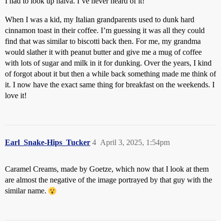
I had to look up halva. I’ve never heard of it!
When I was a kid, my Italian grandparents used to dunk hard
cinnamon toast in their coffee. I’m guessing it was all they could
find that was similar to biscotti back then. For me, my grandma
would slather it with peanut butter and give me a mug of coffee
with lots of sugar and milk in it for dunking. Over the years, I kind
of forgot about it but then a while back something made me think of
it. I now have the exact same thing for breakfast on the weekends. I
love it!
Earl_Snake-Hips_Tucker
4
April 3, 2025, 1:54pm
Caramel Creams, made by Goetze, which now that I look at them
are almost the negative of the image portrayed by that guy with the
similar name.