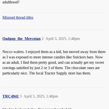
adulthood?
Misread thread titles
Qadgop_the_Mercotan
2
April 3, 2025, 1:48pm
Necco wafers. I enjoyed them as a kid, but moved away from them
as I was exposed to more intense candies like Snickers bars. Now
as an adult, I find them pretty good, and can actually get my sweet
cravings satisfied by just 2 or 3 of them. The chocolate ones are
particularly nice. The local Tractor Supply store has them.
TRC4941
3
April 3, 2025, 1:48pm