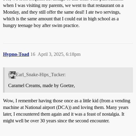
when I was visiting my parents, we went to that restaurant on a
Monday, and they still offer the same deal! I ate two servings,
which is the same amount that I could eat in high school as a
hungry teenage boy after swim practice.
Hypno-Toad
16
April 3, 2025, 6:18pm
Earl_Snake-Hips_Tucker:
Caramel Creams, made by Goetze,
Wow, I remember having those once as a little kid (from a vending
machine at National airport (DCA)) and loving them. Many years
later, I encountered them again and it was a feast of nostalgia. It
might well be over 30 years since the second encounter.