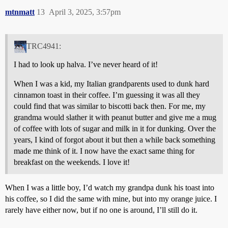
mtnmatt
13
April 3, 2025, 3:57pm
TRC4941:
I had to look up halva. I’ve never heard of it!
When I was a kid, my Italian grandparents used to dunk hard
cinnamon toast in their coffee. I’m guessing it was all they
could find that was similar to biscotti back then. For me, my
grandma would slather it with peanut butter and give me a mug
of coffee with lots of sugar and milk in it for dunking. Over the
years, I kind of forgot about it but then a while back something
made me think of it. I now have the exact same thing for
breakfast on the weekends. I love it!
When I was a little boy, I’d watch my grandpa dunk his toast into
his coffee, so I did the same with mine, but into my orange juice. I
rarely have either now, but if no one is around, I’ll still do it.