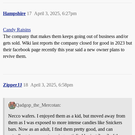
Hampshire
17
April 3, 2025, 6:27pm
Candy Raisins
The company that makes them keeps going out of business and/or
gets sold. Wiki last reports the company closed for good in 2023 but
their facebook page recently this year said a new owner plans to
revive them.
ZipperJJ
18
April 3, 2025, 6:58pm
Qadgop_the_Mercotan:
Necco wafers. I enjoyed them as a kid, but moved away from
them as I was exposed to more intense candies like Snickers
bars. Now as an adult, I find them pretty good, and can