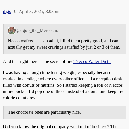
digs
19
April 3, 2025, 8:03pm
Qadgop_the_Mercotan:
Necco wafers… as an adult, I find them pretty good, and can
actually get my sweet cravings satisfied by just 2 or 3 of them.
And that right there is the secret of my
“Necco Wafer Diet”.
I was having a tough time losing weight, especially because I
worked in a college where every other office had a reception desk
filled with donuts or muffins. So I started keeping a roll of Neccos
in my pocket. I’d pop one of those instead of a donut and keep my
calorie count down.
The chocolate ones are particularly nice.
Did you know the original company went out of business? The