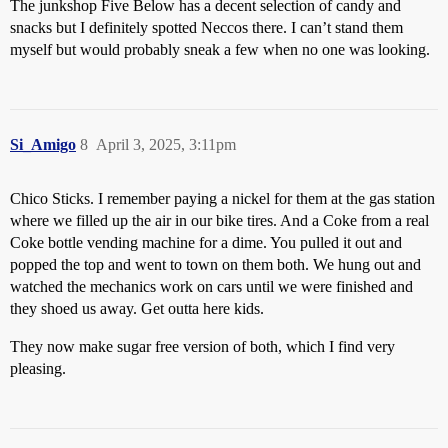
The junkshop Five Below has a decent selection of candy and
snacks but I definitely spotted Neccos there. I can’t stand them
myself but would probably sneak a few when no one was looking.
Si_Amigo
8
April 3, 2025, 3:11pm
Chico Sticks. I remember paying a nickel for them at the gas station
where we filled up the air in our bike tires. And a Coke from a real
Coke bottle vending machine for a dime. You pulled it out and
popped the top and went to town on them both. We hung out and
watched the mechanics work on cars until we were finished and
they shoed us away. Get outta here kids.
They now make sugar free version of both, which I find very
pleasing.