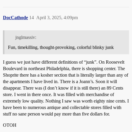
DocCathode
14
April 3, 2025, 4:09pm
jnglmassiv:
Fun, timekilling, thought-provoking, colorful blinky junk
I guess we just have different definitions of “junk”. On Roosevelt
Boulevard in northeast Philadelphia, there is shopping center. The
Shoprite there has a kosher section that is literally larger than any of
the apartments I have lived in. There is a Joann’s. Soon it will
disappear. There was (I don’t know if it is still there) an 89 Cents
store. I went in there once. It was filled with merchandise of
extremely low quality. Nothing I saw was worth eighty nine cents. I
have been to numerous antique and collectable stores filled with
stuff no sane person would pay more than five dollars for.
OTOH