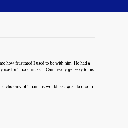
 me how frustrated I used to be with him. He had a
ny use for “mood music”. Can’t really get sexy to his
 the dichotomy of “man this would be a great bedroom