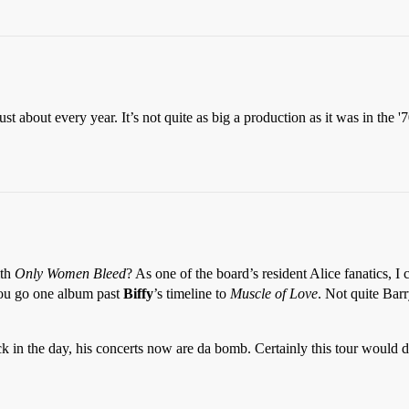
t about every year. It’s not quite as big a production as it was in the '70s
ith
Only Women Bleed
? As one of the board’s resident Alice fanatics, I 
f you go one album past
Biffy
’s timeline to
Muscle of Love
. Not quite Barr
 in the day, his concerts now are da bomb. Certainly this tour would d