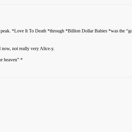
s peak. *Love It To Death *through *Billion Dollar Babies *was the “g
 now, not really very Alice-y.
ator heaven” *