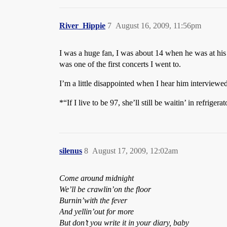
River_Hippie
7
August 16, 2009, 11:56pm
I was a huge fan, I was about 14 when he was at hi
was one of the first concerts I went to.
I’m a little disappointed when I hear him interviewed
*“If I live to be 97, she’ll still be waitin’ in refriger
silenus
8
August 17, 2009, 12:02am
Come around midnight
We’ll be crawlin’on the floor
Burnin’with the fever
And yellin’out for more
But don’t you write it in your diary, baby