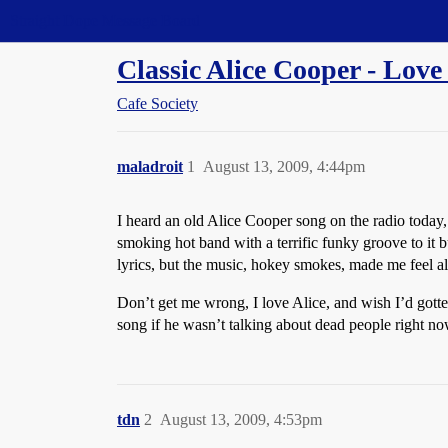
Straight Dope Message Board
Classic Alice Cooper - Love
Cafe Society
maladroit
1
August 13, 2009, 4:44pm
I heard an old Alice Cooper song on the radio today,
smoking hot band with a terrific funky groove to it b
lyrics, but the music, hokey smokes, made me feel a
Don’t get me wrong, I love Alice, and wish I’d gotte
song if he wasn’t talking about dead people right no
tdn
2
August 13, 2009, 4:53pm