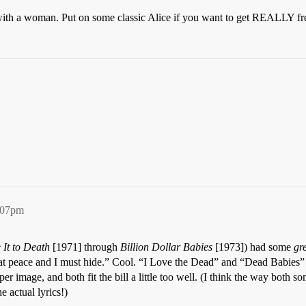
with a woman. Put on some classic Alice if you want to get REALLY fr
:07pm
 It to Death
[1971] through
Billion Dollar Babies
[1973]) had some
gr
 at peace and I must hide.” Cool. “I Love the Dead” and “Dead Babies”
r image, and both fit the bill a little too well. (I think the way both
e actual lyrics!)