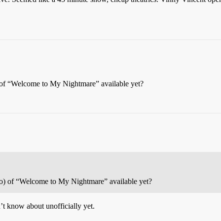
 of “Welcome to My Nightmare” available yet?
eo) of “Welcome to My Nightmare” available yet?
n’t know about unofficially yet.