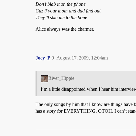
Don’t blab it on the phone
Cuz if your mom and dad find out
They’ll skin me to the bone
Alice always
was
the charmer.
Joey_P
9
August 17, 2009, 12:04am
River_Hippie:
I’m a little disappointed when I hear him intervie
The only songs by him that I know are things have bee
has a story for EVERYTHING. OTOH, I can’t stand Nig