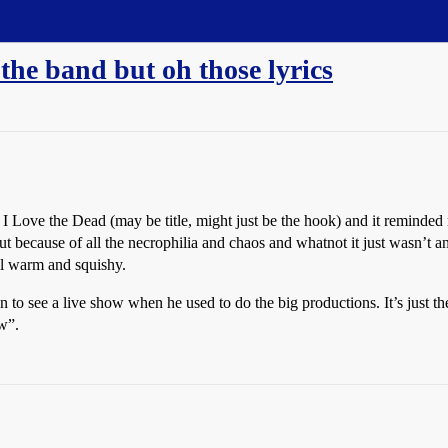
 the band but oh those lyrics
 I Love the Dead (may be title, might just be the hook) and it reminded
ut because of all the necrophilia and chaos and whatnot it just wasn’t a
ll warm and squishy.
n to see a live show when he used to do the big productions. It’s just
w”.