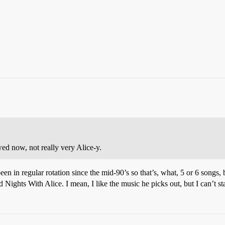
wed now, not really very Alice-y.
n in regular rotation since the mid-90’s so that’s, what, 5 or 6 songs, b
hts With Alice. I mean, I like the music he picks out, but I can’t stan