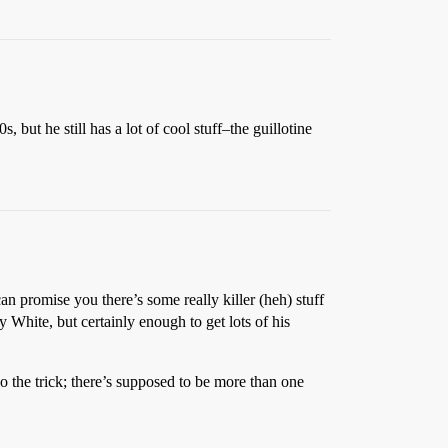
, but he still has a lot of cool stuff–the guillotine
can promise you there’s some really killer (heh) stuff
y White, but certainly enough to get lots of his
o the trick; there’s supposed to be more than one