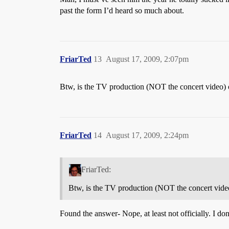
past the form I’d heard so much about.
FriarTed
13
August 17, 2009, 2:07pm
Btw, is the TV production (NOT the concert video)
FriarTed
14
August 17, 2009, 2:24pm
FriarTed:
Btw, is the TV production (NOT the concert vid
Found the answer- Nope, at least not officially. I do