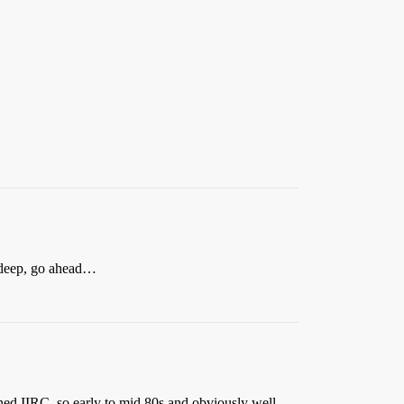
e deep, go ahead…
ned IIRC, so early to mid 80s and obviously well