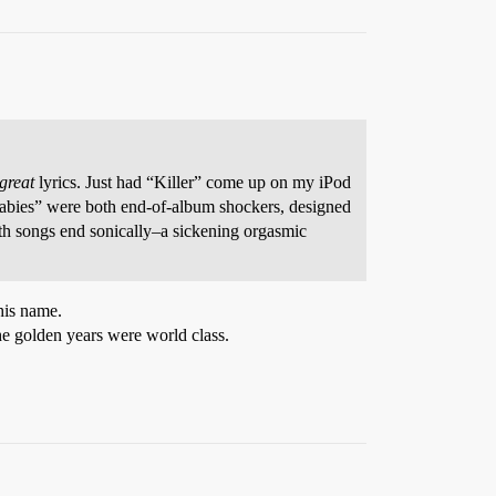
great
lyrics. Just had “Killer” come up on my iPod
Babies” were both end-of-album shockers, designed
both songs end sonically–a sickening orgasmic
his name.
e golden years were world class.