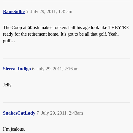
BaneSidhe
5
July 29, 2011, 1:35am
The Coop at 60-ish makes rockers half his age look like THEY’RE
ready for the retirement home. It’s got to be all that golf. Yeah,
golf…
Sierra_Indigo
6
July 29, 2011, 2:16am
Jelly
SnakesCatLady
7
July 29, 2011, 2:43am
I’m jealous.