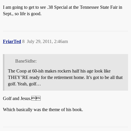
I am going to get to see .38 Special at the Tennessee State Fair in
Sept., so life is good.
FriarTed
8
July 29, 2011, 2:46am
BaneSidhe:
The Coop at 60-ish makes rockers half his age look like
THEY’RE ready for the retirement home. It’s got to be all that
golf. Yeah, golf…
Golf and Jesus.
Which basically was the theme of his book.