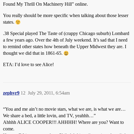
Found My Thrill On Machinery Hill” online.
You really should be more specific when talking about those lesser
states.
.38 Special played The Taste of (crappy Chicago suburb) Lombard
a few years ago. Over the 4th of July weekend. It’s sad that I need
to remind other states how beneath the Upper Midwest they are. I
thought we did that in 1861-65.
ETA: I’d love to see Alice!
zephyr9
12
July 29, 2011, 6:54am
“You and me ain’t no movie stars, what we are, is what we are…
We share a bed, a little lovin, and TV, yeahhh…”
Ahhhh ALICE COOPER!!! AHHHH! Where are you? Want to
come.