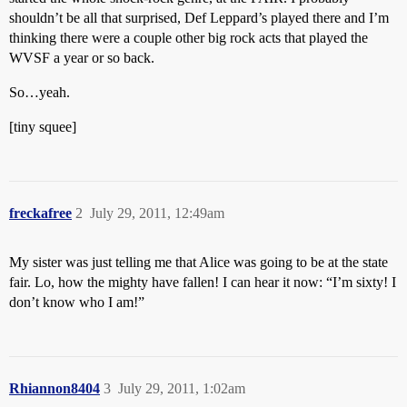
shouldn’t be all that surprised, Def Leppard’s played there and I’m
thinking there were a couple other big rock acts that played the
WVSF a year or so back.
So…yeah.
[tiny squee]
freckafree
2
July 29, 2011, 12:49am
My sister was just telling me that Alice was going to be at the state
fair. Lo, how the mighty have fallen! I can hear it now: “I’m sixty! I
don’t know who I am!”
Rhiannon8404
3
July 29, 2011, 1:02am