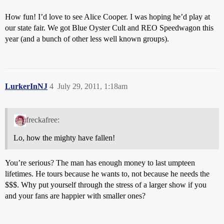
How fun! I’d love to see Alice Cooper. I was hoping he’d play at
our state fair. We got Blue Oyster Cult and REO Speedwagon this
year (and a bunch of other less well known groups).
LurkerInNJ
4
July 29, 2011, 1:18am
freckafree:
Lo, how the mighty have fallen!
You’re serious? The man has enough money to last umpteen
lifetimes. He tours because he wants to, not because he needs the
$$$. Why put yourself through the stress of a larger show if you
and your fans are happier with smaller ones?