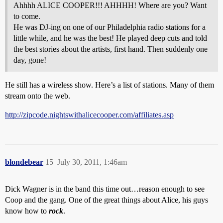
Ahhhh ALICE COOPER!!! AHHHH! Where are you? Want
to come.
He was DJ-ing on one of our Philadelphia radio stations for a
little while, and he was the best! He played deep cuts and told
the best stories about the artists, first hand. Then suddenly one
day, gone!
He still has a wireless show. Here’s a list of stations. Many of them
stream onto the web.
http://zipcode.nightswithalicecooper.com/affiliates.asp
blondebear
15
July 30, 2011, 1:46am
Dick Wagner is in the band this time out…reason enough to see
Coop and the gang. One of the great things about Alice, his guys
know how to
rock
.