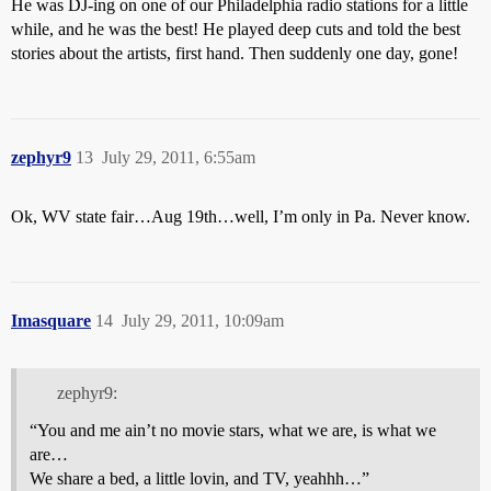
He was DJ-ing on one of our Philadelphia radio stations for a little
while, and he was the best! He played deep cuts and told the best
stories about the artists, first hand. Then suddenly one day, gone!
zephyr9
13
July 29, 2011, 6:55am
Ok, WV state fair…Aug 19th…well, I’m only in Pa. Never know.
Imasquare
14
July 29, 2011, 10:09am
zephyr9:
“You and me ain’t no movie stars, what we are, is what we
are…
We share a bed, a little lovin, and TV, yeahhh…”