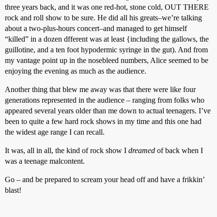
three years back, and it was one red-hot, stone cold, OUT THERE
rock and roll show to be sure. He did all his greats–we’re talking
about a two-plus-hours concert–and managed to get himself
“killed” in a dozen dfferent was at least {including the gallows, the
guillotine, and a ten foot hypodermic syringe in the gut). And from
my vantage point up in the nosebleed numbers, Alice seemed to be
enjoying the evening as much as the audience.
Another thing that blew me away was that there were like four
generations represented in the audience – ranging from folks who
appeared several years older than me down to actual teenagers. I’ve
been to quite a few hard rock shows in my time and this one had
the widest age range I can recall.
It was, all in all, the kind of rock show I
dreamed
of back when I
was a teenage malcontent.
Go – and be prepared to scream your head off and have a frikkin’
blast!