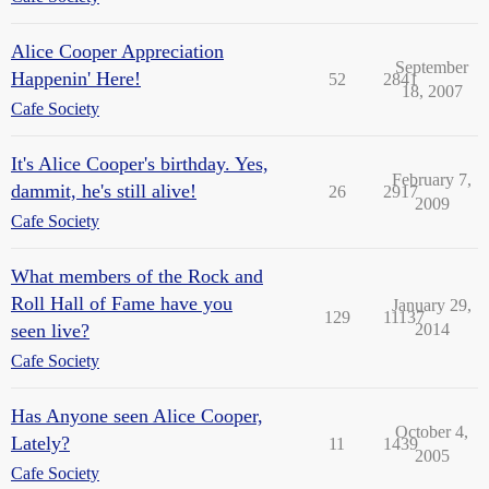
Alice Cooper Appreciation
September
Happenin' Here!
52
2841
18, 2007
Cafe Society
It's Alice Cooper's birthday. Yes,
February 7,
dammit, he's still alive!
26
2917
2009
Cafe Society
What members of the Rock and
Roll Hall of Fame have you
January 29,
129
11137
seen live?
2014
Cafe Society
Has Anyone seen Alice Cooper,
October 4,
Lately?
11
1439
2005
Cafe Society