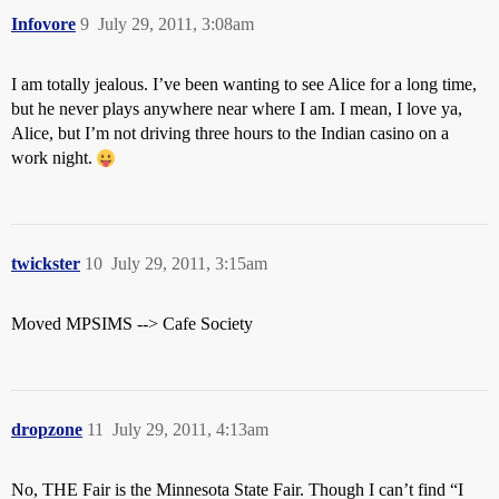
Infovore
9
July 29, 2011, 3:08am
I am totally jealous. I’ve been wanting to see Alice for a long time,
but he never plays anywhere near where I am. I mean, I love ya,
Alice, but I’m not driving three hours to the Indian casino on a
work night.
twickster
10
July 29, 2011, 3:15am
Moved MPSIMS --> Cafe Society
dropzone
11
July 29, 2011, 4:13am
No, THE Fair is the Minnesota State Fair. Though I can’t find “I