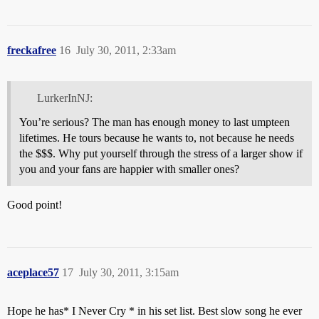
freckafree
16
July 30, 2011, 2:33am
LurkerInNJ:
You’re serious? The man has enough money to last umpteen
lifetimes. He tours because he wants to, not because he needs
the $$$. Why put yourself through the stress of a larger show if
you and your fans are happier with smaller ones?
Good point!
aceplace57
17
July 30, 2011, 3:15am
Hope he has* I Never Cry * in his set list. Best slow song he ever