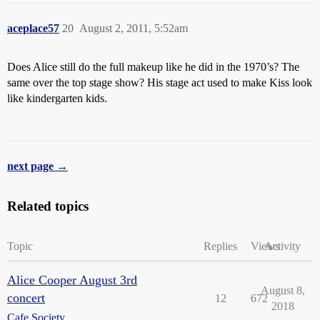
aceplace57
20
August 2, 2011, 5:52am
Does Alice still do the full makeup like he did in the 1970’s? The
same over the top stage show? His stage act used to make Kiss look
like kindergarten kids.
next page →
Related topics
Topic
Replies
Views
Activity
Alice Cooper August 3rd
August 8,
concert
12
672
2018
Cafe Society