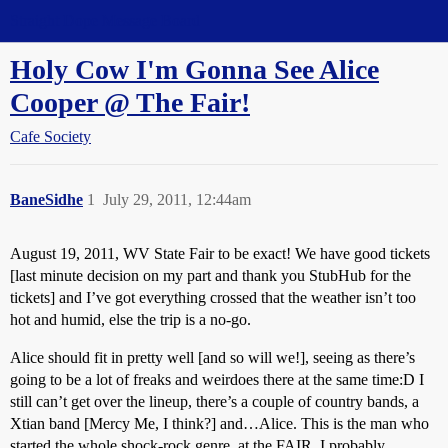
Straight Dope Message Board
Holy Cow I'm Gonna See Alice
Cooper @ The Fair!
Cafe Society
BaneSidhe
1
July 29, 2011, 12:44am
August 19, 2011, WV State Fair to be exact! We have good tickets
[last minute decision on my part and thank you StubHub for the
tickets] and I’ve got everything crossed that the weather isn’t too
hot and humid, else the trip is a no-go.
Alice should fit in pretty well [and so will we!], seeing as there’s
going to be a lot of freaks and weirdoes there at the same time:D I
still can’t get over the lineup, there’s a couple of country bands, a
Xtian band [Mercy Me, I think?] and…Alice. This is the man who
started the whole shock-rock genre, at the FAIR. I probably