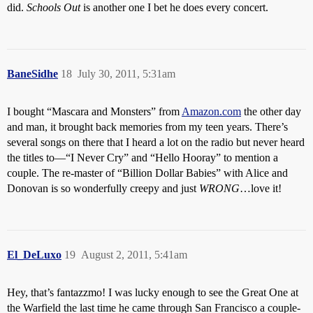
did.
Schools Out
is another one I bet he does every concert.
BaneSidhe
18
July 30, 2011, 5:31am
I bought “Mascara and Monsters” from
Amazon.com
the other day
and man, it brought back memories from my teen years. There’s
several songs on there that I heard a lot on the radio but never heard
the titles to—“I Never Cry” and “Hello Hooray” to mention a
couple. The re-master of “Billion Dollar Babies” with Alice and
Donovan is so wonderfully creepy and just
WRONG
…love it!
El_DeLuxo
19
August 2, 2011, 5:41am
Hey, that’s fantazzmo! I was lucky enough to see the Great One at
the Warfield the last time he came through San Francisco a couple-