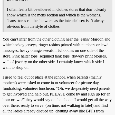
I often feel a bit bewildered in clothes stores that don’t clearly
show which is the mens section and which is the womens.
Jeans stores can be the worst as the intended sex isn’t always
obvious from the style of clothes.
You can’t infer from the other clothing near the jeans? Maroon and
white hockey jerseys, ringer t-shirts printed with numbers or lewd
messages, heavy orange sweatshirts/hoodies on one side of the
store. Pink halter tops, sequined tank tops, flowery print blouses,
wall of jewelry on the other side.
I
certainly know which side I
want to shop on.
I used to feel out of place at the school, when parents (mainly
mothers) were asked to come in to volunteer for picture day,
fundraising, volunteer luncheon. “Oh, we desperately need parents
to get involved and help out, PLEASE come by and sign up for an
hour or two!” they would say on the phone. I would get all the way
over there, ready to serve, (on time, not walking in late!) and find
all the ladies already cliqued up, chatting away like BFFs from