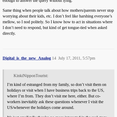
enough to answer the query without lying.
Same thing when people talk about how mothers/parents never stop
worrying about their kids, etc. I don’t feel like harshing everyone’s
mellow, so I nod politely. So I know how to act in situations where
I don’t need to respond, but kind of get tongue-tied when asked
directly.
Digital_is_the_new_Analog
14
July 17, 2011, 5:57pm
KinkiNipponTourist:
I’m kind of estranged from my family, so don’t visit them on
holidays or visit when I have business trips back to the US,
where I’m from. They don’t visit me here, either. But co-
workers inevitably ask these questions whenever I visit the
US/whenever the holidays come around.