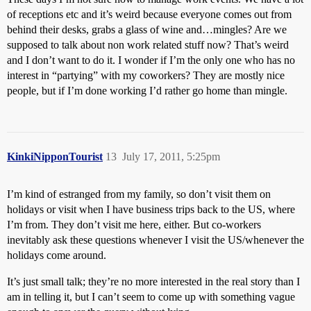
of receptions etc and it’s weird because everyone comes out from
behind their desks, grabs a glass of wine and…mingles? Are we
supposed to talk about non work related stuff now? That’s weird
and I don’t want to do it. I wonder if I’m the only one who has no
interest in “partying” with my coworkers? They are mostly nice
people, but if I’m done working I’d rather go home than mingle.
KinkiNipponTourist
13
July 17, 2011, 5:25pm
I’m kind of estranged from my family, so don’t visit them on
holidays or visit when I have business trips back to the US, where
I’m from. They don’t visit me here, either. But co-workers
inevitably ask these questions whenever I visit the US/whenever the
holidays come around.
It’s just small talk; they’re no more interested in the real story than I
am in telling it, but I can’t seem to come up with something vague