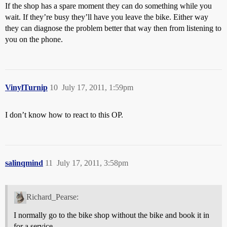
If the shop has a spare moment they can do something while you
wait. If they’re busy they’ll have you leave the bike. Either way
they can diagnose the problem better that way then from listening to
you on the phone.
VinylTurnip
10
July 17, 2011, 1:59pm
I don’t know how to react to this OP.
salinqmind
11
July 17, 2011, 3:58pm
Richard_Pearse:
I normally go to the bike shop without the bike and book it in
for a service.