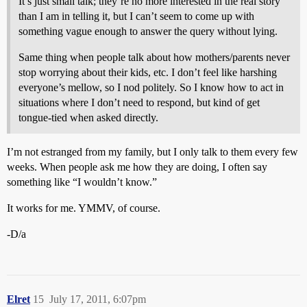
It’s just small talk; they’re no more interested in the real story
than I am in telling it, but I can’t seem to come up with
something vague enough to answer the query without lying.
Same thing when people talk about how mothers/parents never
stop worrying about their kids, etc. I don’t feel like harshing
everyone’s mellow, so I nod politely. So I know how to act in
situations where I don’t need to respond, but kind of get
tongue-tied when asked directly.
I’m not estranged from my family, but I only talk to them every few
weeks. When people ask me how they are doing, I often say
something like “I wouldn’t know.”
It works for me. YMMV, of course.
-D/a
Elret
15
July 17, 2011, 6:07pm