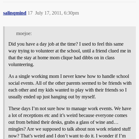
salinqmind
17
July 17, 2011, 6:30pm
moejoe:
Did you have a day job at the time? I used to feel this same
way trying to volunteer at the school, until a friend clued me in
that the stay at home mom clique had dibbs on in class
volunteering.
As a single working mom I never knew how to handle school
social events. All of the other parents seemed to be friends with
each other and my kids wanted to play with their friends so I
usually ended up just hanging out by myself.
These days I’m not sure how to manage work events. We have
a lot of receptions etc and it’s weird because everyone comes
out from behind their desks, grabs a glass of wine and…
mingles? Are we supposed to talk about non work related stuff
now? That’s weird and I don’t want to do it. I wonder if I’m