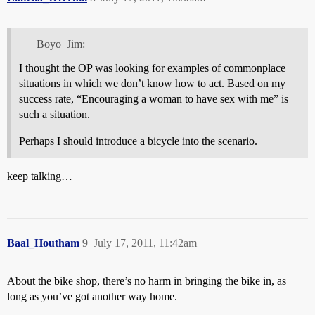
Boyo_Jim:
I thought the OP was looking for examples of commonplace
situations in which we don’t know how to act. Based on my
success rate, “Encouraging a woman to have sex with me” is
such a situation.
Perhaps I should introduce a bicycle into the scenario.
keep talking…
Baal_Houtham
9
July 17, 2011, 11:42am
About the bike shop, there’s no harm in bringing the bike in, as
long as you’ve got another way home.