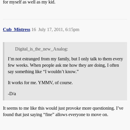
for myself as well as my kid.
Cub_Mistress
16
July 17, 2011, 6:15pm
Digital_is_the_new_Analog:
I’m not estranged from my family, but I only talk to them every
few weeks. When people ask me how they are doing, I often
say something like “I wouldn’t know.”
It works for me. YMMV, of course.
-D/a
It seems to me like this would just provoke more questioning. I’ve
found that just saying “fine” allows everyone to move on.