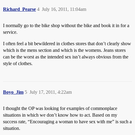
Richard_Pearse
4
July 16, 2011, 11:04am
I normally go to the bike shop without the bike and book it in for a
service.
I often feel a bit bewildered in clothes stores that don’t clearly show
which is the mens section and which is the womens. Jeans stores
can be the worst as the intended sex isn’t always obvious from the
style of clothes.
Boyo_Jim
5
July 17, 2011, 4:22am
I thought the OP was looking for examples of commonplace
situations in which we don’t know how to act. Based on my
success rate, “Encouraging a woman to have sex with me” is such a
situation.