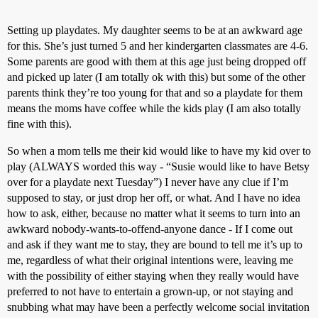
Setting up playdates. My daughter seems to be at an awkward age
for this. She’s just turned 5 and her kindergarten classmates are 4-6.
Some parents are good with them at this age just being dropped off
and picked up later (I am totally ok with this) but some of the other
parents think they’re too young for that and so a playdate for them
means the moms have coffee while the kids play (I am also totally
fine with this).
So when a mom tells me their kid would like to have my kid over to
play (ALWAYS worded this way - “Susie would like to have Betsy
over for a playdate next Tuesday”) I never have any clue if I’m
supposed to stay, or just drop her off, or what. And I have no idea
how to ask, either, because no matter what it seems to turn into an
awkward nobody-wants-to-offend-anyone dance - If I come out
and ask if they want me to stay, they are bound to tell me it’s up to
me, regardless of what their original intentions were, leaving me
with the possibility of either staying when they really would have
preferred to not have to entertain a grown-up, or not staying and
snubbing what may have been a perfectly welcome social invitation