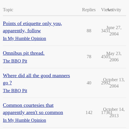
Topic
Replies
Views
Activity
Points of etiquette only you,
June 27,
apparently, follow
88
3431
2004
In My Humble Opinion
Omnibus pit thread.
May 23,
78
4505
2006
The BBQ Pit
Where did all the good manners
October 13,
go ?
40
2992
2004
The BBQ Pit
Common courtesies that
October 14,
apparently aren't so common
142
17361
2013
In My Humble Opinion