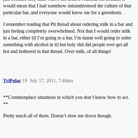
would mean that I had somehow misunderstood the culture of that
particular bar, and everyone would know me for a greenhorn.
I remember reading that Pit thread about ordering milk in a bar and
just feeling completely overwhelmed. Not that I would order milk
in a bar, either (if I’m going to a bar, I’m damn well going to order
something with alcohol in it) but holy shit did people ever get all
hot and bothered in that thread. Over milk, of all things!
TriPolar
19
July 17, 2011, 7:40pm
**Commonplace situations in which you don’t know how to act.
**
Pretty much all of them. Doesn’t slow me down though.