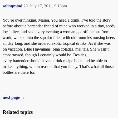
salinqmind
20
July 17, 2011, 9:18pm
You’re overthinking, Maiira. You need a drink. I’ve told the story
before about a bartender friend of mine who worked in a tiny, seedy
local dive, and said every evening a woman got off the bus from
work, walked into the squalor filled with old rummies nursing beers
all day long, and she ordered exotic tropical drinks. As if she was
on vacation. Blue Hawaiians, pina coladas, mai tais. She wasn’t
embarrassed, though I certainly would be. Besides,
every bartender should have a drink recipe book and be able to
make anything, within reason, that you fancy. That’s what all those
bottles are there for.
next page →
Related topics