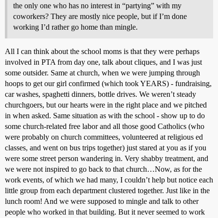
the only one who has no interest in “partying” with my
coworkers? They are mostly nice people, but if I’m done
working I’d rather go home than mingle.
All I can think about the school moms is that they were perhaps
involved in PTA from day one, talk about cliques, and I was just
some outsider. Same at church, when we were jumping through
hoops to get our girl confirmed (which took YEARS) - fundraising,
car washes, spaghetti dinners, bottle drives. We weren’t steady
churchgoers, but our hearts were in the right place and we pitched
in when asked. Same situation as with the school - show up to do
some church-related free labor and all those good Catholics (who
were probably on church committees, volunteered at religious ed
classes, and went on bus trips together) just stared at you as if you
were some street person wandering in. Very shabby treatment, and
we were not inspired to go back to that church…Now, as for the
work events, of which we had many, I couldn’t help but notice each
little group from each department clustered together. Just like in the
lunch room! And we were supposed to mingle and talk to other
people who worked in that building. But it never seemed to work