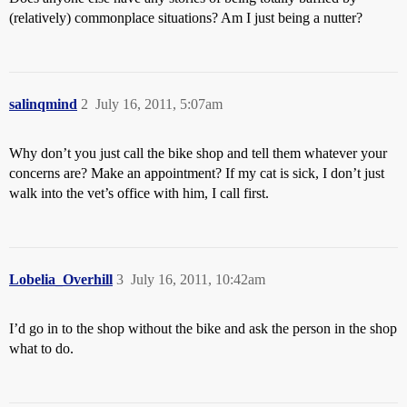
(relatively) commonplace situations? Am I just being a nutter?
salinqmind
2
July 16, 2011, 5:07am
Why don’t you just call the bike shop and tell them whatever your
concerns are? Make an appointment? If my cat is sick, I don’t just
walk into the vet’s office with him, I call first.
Lobelia_Overhill
3
July 16, 2011, 10:42am
I’d go in to the shop without the bike and ask the person in the shop
what to do.