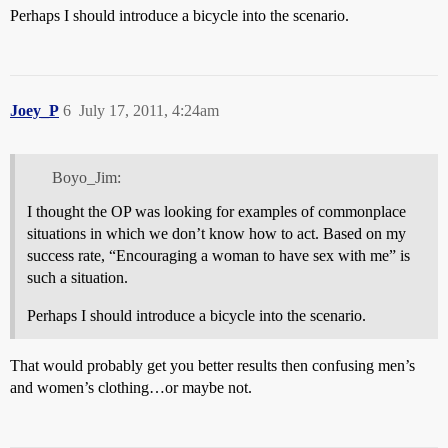
Perhaps I should introduce a bicycle into the scenario.
Joey_P
6
July 17, 2011, 4:24am
Boyo_Jim:
I thought the OP was looking for examples of commonplace
situations in which we don’t know how to act. Based on my
success rate, “Encouraging a woman to have sex with me” is
such a situation.
Perhaps I should introduce a bicycle into the scenario.
That would probably get you better results then confusing men’s
and women’s clothing…or maybe not.