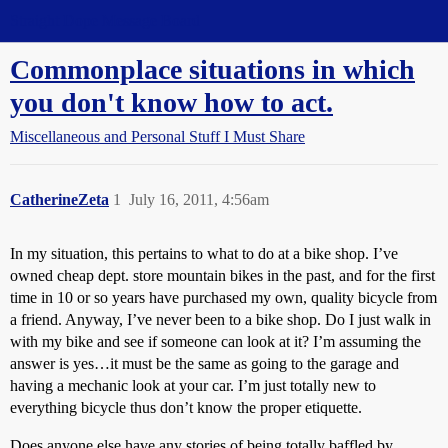
Straight Dope Message Board
Commonplace situations in which
you don't know how to act.
Miscellaneous and Personal Stuff I Must Share
CatherineZeta
1
July 16, 2011, 4:56am
In my situation, this pertains to what to do at a bike shop. I’ve
owned cheap dept. store mountain bikes in the past, and for the first
time in 10 or so years have purchased my own, quality bicycle from
a friend. Anyway, I’ve never been to a bike shop. Do I just walk in
with my bike and see if someone can look at it? I’m assuming the
answer is yes…it must be the same as going to the garage and
having a mechanic look at your car. I’m just totally new to
everything bicycle thus don’t know the proper etiquette.
Does anyone else have any stories of being totally baffled by