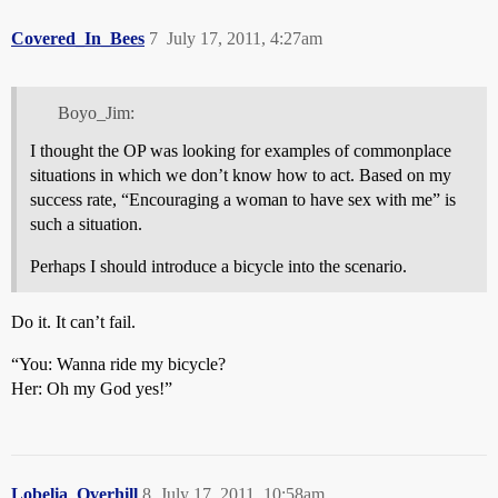
Covered_In_Bees
7
July 17, 2011, 4:27am
Boyo_Jim:
I thought the OP was looking for examples of commonplace
situations in which we don’t know how to act. Based on my
success rate, “Encouraging a woman to have sex with me” is
such a situation.
Perhaps I should introduce a bicycle into the scenario.
Do it. It can’t fail.
“You: Wanna ride my bicycle?
Her: Oh my God yes!”
Lobelia_Overhill
8
July 17, 2011, 10:58am