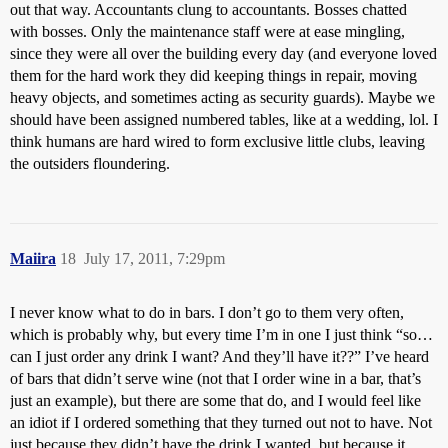
out that way. Accountants clung to accountants. Bosses chatted
with bosses. Only the maintenance staff were at ease mingling,
since they were all over the building every day (and everyone loved
them for the hard work they did keeping things in repair, moving
heavy objects, and sometimes acting as security guards). Maybe we
should have been assigned numbered tables, like at a wedding, lol. I
think humans are hard wired to form exclusive little clubs, leaving
the outsiders floundering.
Maiira
18
July 17, 2011, 7:29pm
I never know what to do in bars. I don’t go to them very often,
which is probably why, but every time I’m in one I just think “so…
can I just order any drink I want? And they’ll have it??” I’ve heard
of bars that didn’t serve wine (not that I order wine in a bar, that’s
just an example), but there are some that do, and I would feel like
an idiot if I ordered something that they turned out not to have. Not
just because they didn’t have the drink I wanted, but because it