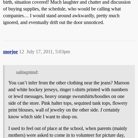
birth, situation covered! Much laughter and chatter and discussion
of buying supplies, the schedule, who would be calling what
companies… I would stand around awkwardly, pretty much
ignored, and eventually drift out the door unnoticed.
moejoe
12
July 17, 2011, 5:03pm
salinqmind:
You can’t infer from the other clothing near the jeans? Maroon
and white hockey jerseys, ringer t-shirts printed with numbers
or lewd messages, heavy orange sweatshirts/hoodies on one
side of the store. Pink halter tops, sequined tank tops, flowery
print blouses, wall of jewelry on the other side.
I
certainly
know which side I want to shop on.
I used to feel out of place at the school, when parents (mainly
mothers) were asked to come in to volunteer for picture day,