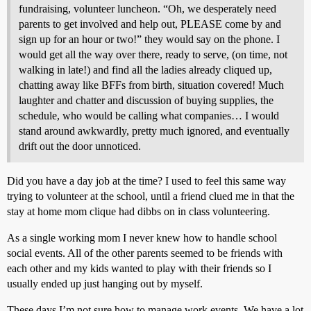
fundraising, volunteer luncheon. “Oh, we desperately need
parents to get involved and help out, PLEASE come by and
sign up for an hour or two!” they would say on the phone. I
would get all the way over there, ready to serve, (on time, not
walking in late!) and find all the ladies already cliqued up,
chatting away like BFFs from birth, situation covered! Much
laughter and chatter and discussion of buying supplies, the
schedule, who would be calling what companies… I would
stand around awkwardly, pretty much ignored, and eventually
drift out the door unnoticed.
Did you have a day job at the time? I used to feel this same way
trying to volunteer at the school, until a friend clued me in that the
stay at home mom clique had dibbs on in class volunteering.
As a single working mom I never knew how to handle school
social events. All of the other parents seemed to be friends with
each other and my kids wanted to play with their friends so I
usually ended up just hanging out by myself.
These days I’m not sure how to manage work events. We have a lot