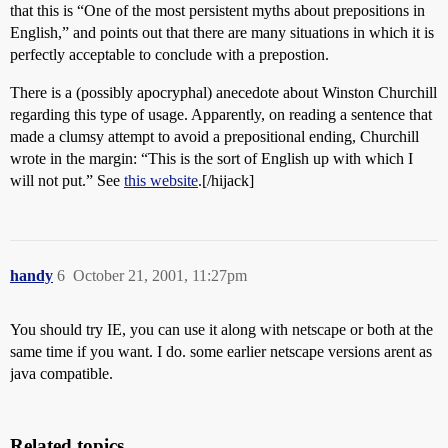
that this is “One of the most persistent myths about prepositions in
English,” and points out that there are many situations in which it is
perfectly acceptable to conclude with a prepostion.
There is a (possibly apocryphal) anecedote about Winston Churchill
regarding this type of usage. Apparently, on reading a sentence that
made a clumsy attempt to avoid a prepositional ending, Churchill
wrote in the margin: “This is the sort of English up with which I
will not put.” See
this website
.[/hijack]
handy
6
October 21, 2001, 11:27pm
You should try IE, you can use it along with netscape or both at the
same time if you want. I do. some earlier netscape versions arent as
java compatible.
Related topics