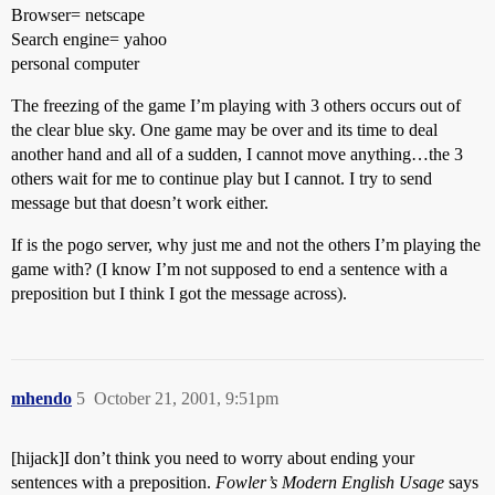
Browser= netscape
Search engine= yahoo
personal computer
The freezing of the game I’m playing with 3 others occurs out of
the clear blue sky. One game may be over and its time to deal
another hand and all of a sudden, I cannot move anything…the 3
others wait for me to continue play but I cannot. I try to send
message but that doesn’t work either.
If is the pogo server, why just me and not the others I’m playing the
game with? (I know I’m not supposed to end a sentence with a
preposition but I think I got the message across).
mhendo
5
October 21, 2001, 9:51pm
[hijack]I don’t think you need to worry about ending your
sentences with a preposition.
Fowler’s Modern English Usage
says