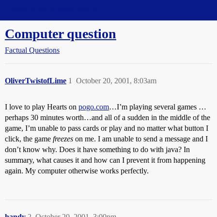
Straight Dope Message Board
Computer question
Factual Questions
OliverTwistofLime
1
October 20, 2001, 8:03am
I love to play Hearts on
pogo.com
…I’m playing several games …
perhaps 30 minutes worth…and all of a sudden in the middle of the
game, I’m unable to pass cards or play and no matter what button I
click, the game
freezes
on me. I am unable to send a message and I
don’t know why. Does it have something to do with java? In
summary, what causes it and how can I prevent it from happening
again. My computer otherwise works perfectly.
handy
2
October 20, 2001, 3:00pm