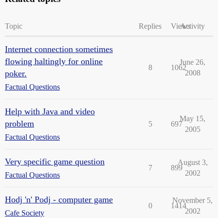
Topic
Replies
Views
Activity
Internet connection sometimes
flowing haltingly for online
June 26,
8
1062
poker.
2008
Factual Questions
Help with Java and video
May 15,
problem
5
697
2005
Factual Questions
Very specific game question
August 3,
7
899
2002
Factual Questions
Hodj 'n' Podj - computer game
November 5,
0
1414
2002
Cafe Society