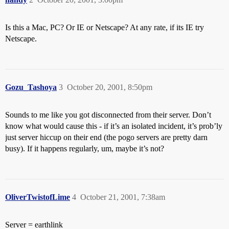
Is this a Mac, PC? Or IE or Netscape? At any rate, if its IE try
Netscape.
Gozu_Tashoya
3
October 20, 2001, 8:50pm
Sounds to me like you got disconnected from their server. Don’t
know what would cause this - if it’s an isolated incident, it’s prob’ly
just server hiccup on their end (the pogo servers are pretty darn
busy). If it happens regularly, um, maybe it’s not?
OliverTwistofLime
4
October 21, 2001, 7:38am
Server = earthlink