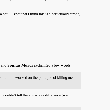
 soul… (not that I think this is a particularly strong
and
Spiritus Mundi
exchanged a few words.
orter that worked on the principle of killing me
u couldn’t tell there was any difference (well,