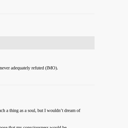
as never adequately refuted (IMO).
 such a thing as a soul, but I wouldn’t dream of
suppose that my consciousness would be