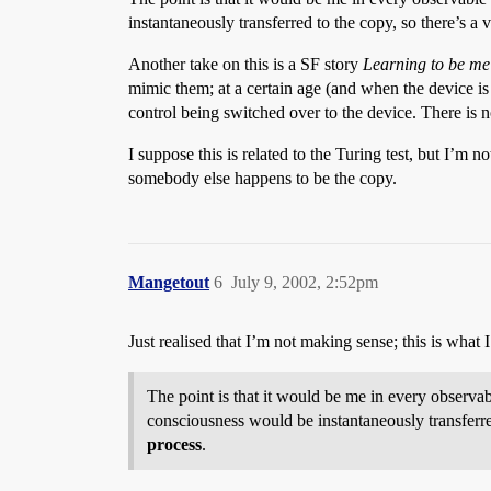
instantaneously transferred to the copy, so there’s a 
Another take on this is a SF story
Learning to be me
mimic them; at a certain age (and when the device is
control being switched over to the device. There is n
I suppose this is related to the Turing test, but I’m 
somebody else happens to be the copy.
Mangetout
6
July 9, 2002, 2:52pm
Just realised that I’m not making sense; this is what 
The point is that it would be me in every observab
consciousness would be instantaneously transferre
process
.