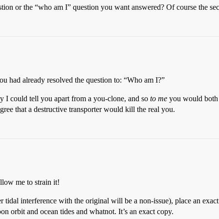
estion or the “who am I” question you want answered? Of course the se
 you had already resolved the question to: “Who am I?”
y I could tell you apart from a you-clone, and so
to me
you would both b
ree that a destructive transporter would kill the real you.
low me to strain it!
idal interference with the original will be a non-issue), place an exa
n orbit and ocean tides and whatnot. It’s an exact copy.