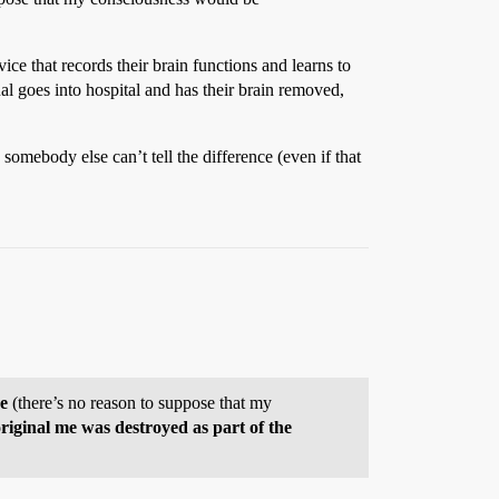
ce that records their brain functions and learns to
al goes into hospital and has their brain removed,
 somebody else can’t tell the difference (even if that
re
(there’s no reason to suppose that my
 original me was destroyed as part of the