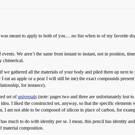
y was meant to apply to both of you… no fun when to of my favorite dope
e of events. We aren’t the same from instant to instant, not in position, ti
ly chimerical.
for if we gathered all the materials of your body and piled them up ne
eat an apple or a pear I will still be me) the exact compounds present s
ationship, for instance).
ted set of
universals
(note: pages two and three are unfortunately lost t
at idea. I liked the constructed set, anyway, so that the specific element
, I am not able to be composed of silicon in place of carbon, for examp
 has much to do with identity per se. I mean, this pencil has identity and 
of material composition.