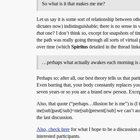
So what is it that makes me me?
Let us say it is some sort of relationship between othe
dictates now) indistinguishable; there is no sense in
that
one? I don’t think so, except for snapshots of tim
the path was really going through all sorts of virtual
over time (which
Spiritus
detailed in the thread lin
…perhaps what actually awakes each morning is a n
Perhaps so; after all, our best theory tells us that p
Even barring that, your body constantly replaces your
seven years or so you are a brand new person. Exce
Also, that quote (“perhaps…illusion he is me”) is (I
me[sub]past[/sub]=me[sub]present[/sub] we can’t aut
the last discussion.
Also, check here
for what I hope to be a discussion a
interested participants.