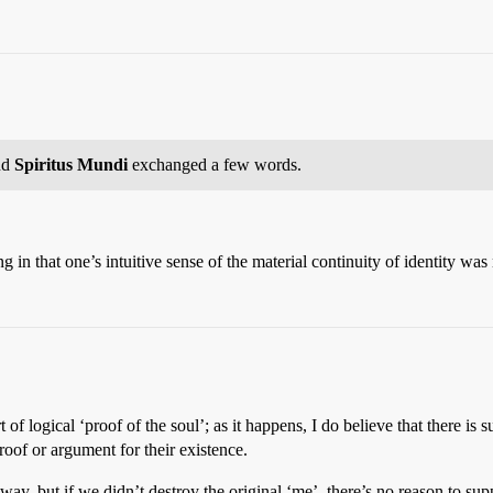
nd
Spiritus Mundi
exchanged a few words.
ing in that one’s intuitive sense of the material continuity of identity w
t of logical ‘proof of the soul’; as it happens, I do believe that there is
proof or argument for their existence.
 way, but if we didn’t destroy the original ‘me’, there’s no reason to 