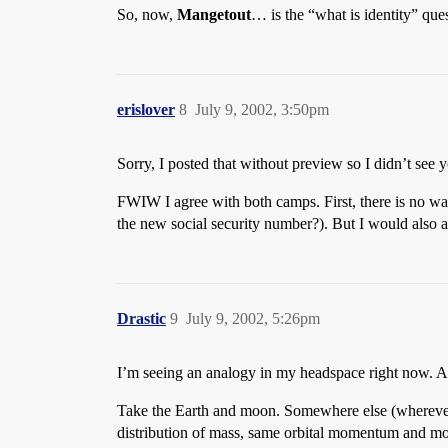
So, now,
Mangetout
… is the “what is identity” qu
erislover
8
July 9, 2002, 3:50pm
Sorry, I posted that without preview so I didn’t see
FWIW I agree with both camps. First, there is no wa
the new social security number?). But I would also ag
Drastic
9
July 9, 2002, 5:26pm
I’m seeing an analogy in my headspace right now. Al
Take the Earth and moon. Somewhere else (wherever t
distribution of mass, same orbital momentum and moo