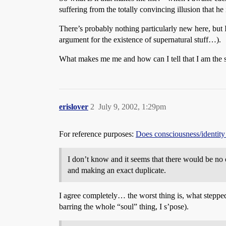
suffering from the totally convincing illusion that he 
There’s probably nothing particularly new here, but I 
argument for the existence of supernatural stuff…).
What makes me me and how can I tell that I am the s
erislover
2
July 9, 2002, 1:29pm
For reference purposes:
Does consciousness/identity
I don’t know and it seems that there would be no o
and making an exact duplicate.
I agree completely… the worst thing is, what stepped 
barring the whole “soul” thing, I s’pose).