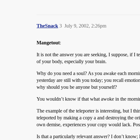
TheSnack
3
July 9, 2002, 2:26pm
Mangetout
:
It is not the answer you are seeking, I suppose, if I t
of your body, especially your brain.
Why do you need a soul? As you awake each morning, 
yesterday are still with you today; you recall emoti
why should you be anyone but yourself?
You wouldn’t know if that what awoke in the mornin
The example of the teleporter is interesting, but I t
teleported by making a copy a and destroying the ori
own demise, experiences your copy would lack. Possi
Is that a particularly relevant answer? I don’t know; I