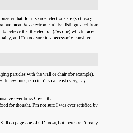
onsider that, for instance, electrons are (so theory
 that we mean
this
electron can’t be distinguished from
to believe that the electron (
this
one) which traced
ality, and I’m not sure it is necessarily transitive
nging particles with the wall or chair (for example).
th new ones, et cetera), so at least every, say,
ransitive over time. Given that
od for thought. I’m not sure I was ever satisfied by
). Still on page one of GD, now, but there aren’t many