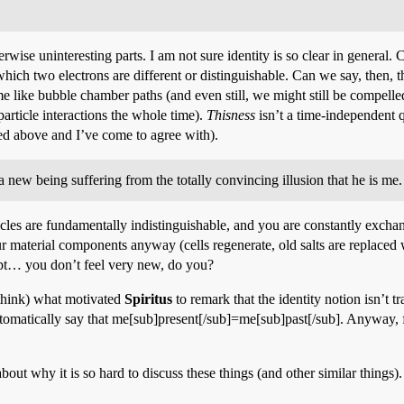
rwise uninteresting parts. I am not sure identity is so clear in general. C
 which two electrons are different or distinguishable. Can we say, then,
e like bubble chamber paths (and even still, we might still be compelled 
 particle interactions the whole time).
Thisness
isn’t a time-independent qu
ked above and I’ve come to agree with).
ew being suffering from the totally convincing illusion that he is me.
articles are fundamentally indistinguishable, and you are constantly excha
 material components anyway (cells regenerate, old salts are replaced wi
pt… you don’t feel very new, do you?
 think) what motivated
Spiritus
to remark that the identity notion isn’t t
omatically say that me[sub]present[/sub]=me[sub]past[/sub]. Anyway, fo
bout why it is so hard to discuss these things (and other similar things