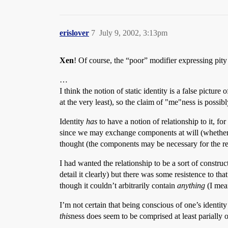
erislover
7
July 9, 2002, 3:13pm
Xen
! Of course, the “poor” modifier expressing pit
…
I think the notion of static identity is a false pictur
at the very least), so the claim of "me"ness is possib
Identity
has
to have a notion of relationship to it, 
since we may exchange components at will (whether I 
thought (the components may be necessary for the rel
I had wanted the relationship to be a sort of construc
detail it clearly) but there was some resistence to th
though it couldn’t arbitrarily contain
anything
(I mean
I’m not certain that being conscious of one’s identity
this
ness does seem to be comprised at least parially 