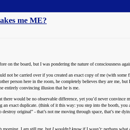
 makes me ME?
fore on the board, but I was pondering the nature of consciousness again 
would not be carried over if you created an exact copy of me (with some fi
another person here in the room, he completely believes they are me, but I
he entirely convincing illusion that he is me.
t there would be no observable difference, yet you’d never convince me t
 an exact duplicate. (think of it this way: you step into the booth, you
to destroy original” - that’s not me moving through space, that’s me dyi
 morning, I am still me, but
I wouldn’t know
if I wasn’t; perhaps what