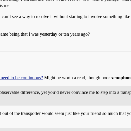
is me.
can’t see a way to resolve it without starting to involve something like a
ame being that I was yesterday or ten years ago?
 need to be continuous?
Might be worth a read, though poor
xenophon
bservable difference, yet you’d never convince me to step into a transp
out of the transporter would seem just like your friend so much that yo