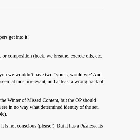
rs get into it!
me, or composition (heck, we breathe, excrete oils, etc,
xt to you we wouldn’t have two "you"s, would we? And
eem at most irrelevant, and at least a wrong track of
o the Winter of Missed Content, but the OP should
s were in no way what determined identity of the set,
le).
it is not conscious (please!). But it has a
this
ness. Its