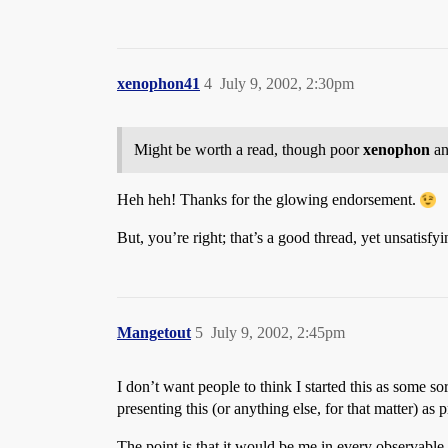
xenophon41
4
July 9, 2002, 2:30pm
Might be worth a read, though poor
xenophon
a
Heh heh! Thanks for the glowing endorsement.
But, you’re right; that’s a good thread, yet unsatisfy
Mangetout
5
July 9, 2002, 2:45pm
I don’t want people to think I started this as some sor
presenting this (or anything else, for that matter) as 
The point is that it would be me in every observable