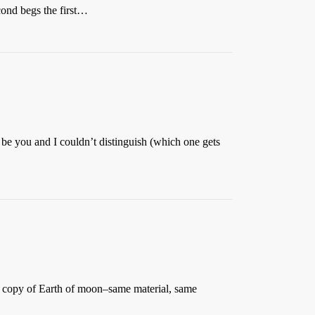
cond begs the first…
e you and I couldn’t distinguish (which one gets
ct copy of Earth of moon–same material, same