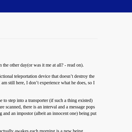
the other day(or was it me at all? - read on).
ctional teleportation device that doesn’t destroy the
 am still here, I don’t experience what he does, so I
o step into a transporter (if such a thing existed)
 are scanned, there is an interval and a message pops
ng and an impostor (albeit an innocent one) being put
 actually awakes each morning is a new being