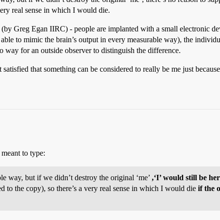
very real sense in which I would die.
(by Greg Egan IIRC) - people are implanted with a small electronic devi
 able to mimic the brain’s output in every measurable way), the individu
o way for an outside observer to distinguish the difference.
not satisfied that something can be considered to really be me just because
I meant to type:
le way, but if we didn’t destroy the original ‘me’
,‘I’ would still be he
d to the copy), so there’s a very real sense in which I would die
if the