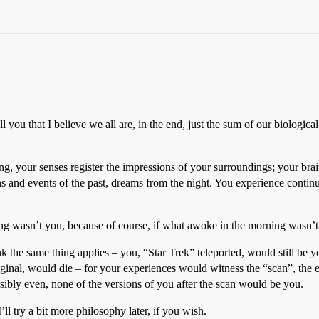
ell you that I believe we all are, in the end, just the sum of our biologic
your senses register the impressions of your surroundings; your brain r
ons and events of the past, dreams from the night. You experience contin
g wasn’t you, because of course, if what awoke in the morning wasn’t
hink the same thing applies – you, “Star Trek” teleported, would still b
ginal, would die – for your experiences would witness the “scan”, the e
bly even, none of the versions of you after the scan would be you.
’ll try a bit more philosophy later, if you wish.