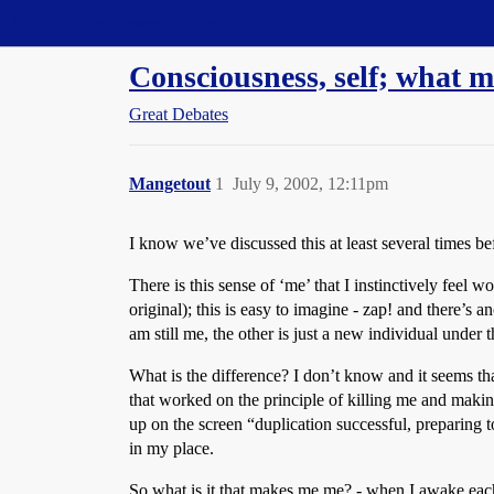
Straight Dope Message Board
Consciousness, self; what
Great Debates
Mangetout
1
July 9, 2002, 12:11pm
I know we’ve discussed this at least several times be
There is this sense of ‘me’ that I instinctively feel 
original); this is easy to imagine - zap! and there’s 
am still me, the other is just a new individual under t
What is the difference? I don’t know and it seems tha
that worked on the principle of killing me and making
up on the screen “duplication successful, preparing 
in my place.
So what is it that makes me me? - when I awake each