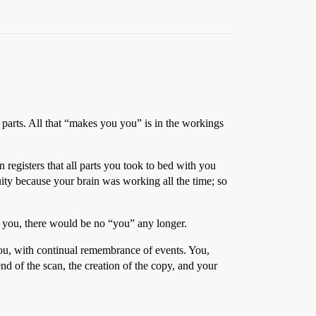
al parts. All that “makes you you” is in the workings
egisters that all parts you took to bed with you
uity because your brain was working all the time; so
 you, there would be no “you” any longer.
e you, with continual remembrance of events. You,
nd of the scan, the creation of the copy, and your