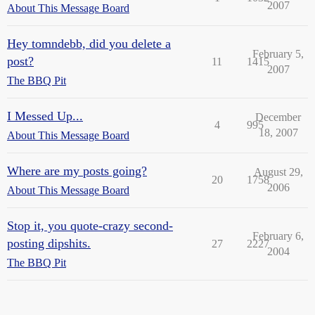
2007
About This Message Board
Hey tomndebb, did you delete a
February 5,
post?
11
1415
2007
The BBQ Pit
I Messed Up...
December
4
995
18, 2007
About This Message Board
Where are my posts going?
August 29,
20
1758
2006
About This Message Board
Stop it, you quote-crazy second-
February 6,
posting dipshits.
27
2227
2004
The BBQ Pit