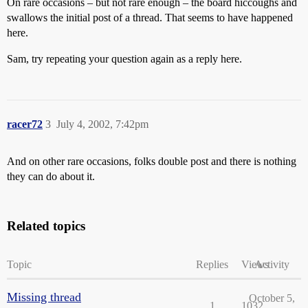
On rare occasions – but not rare enough – the board hiccoughs and
swallows the initial post of a thread. That seems to have happened
here.
Sam, try repeating your question again as a reply here.
racer72
3
July 4, 2002, 7:42pm
And on other rare occasions, folks double post and there is nothing
they can do about it.
Related topics
Topic
Replies
Views
Activity
Missing thread
October 5,
1
1032