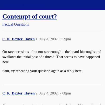
Straight Dope Message Board
Contempt of court?
Factual Questions
C_K_Dexter_Haven
1
July 4, 2002, 6:59pm
On rare occasions – but not rare enough – the board hiccoughs and
swallows the initial post of a thread. That seems to have happened
here.
Sam, try repeating your question again as a reply here.
C_K_Dexter_Haven
2
July 4, 2002, 7:08pm