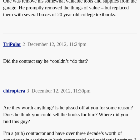
One was remove his somewhat valuable tools and supplies from the
garage. He promptly removed the things of value – but replaced
them with several boxes of 20 year old college textbooks.
TriPolar
2
December 12, 2012, 11:24pm
Did the contract say he *couldn’t *do that?
chiroptera
3
December 12, 2012, 11:30pm
Are they worth anything? Is he pissed off at you for some reason?
Does he think you could sell the books for him? Where did you
find this guy?
I’m a (sub) contractor and have over three decade’s worth of