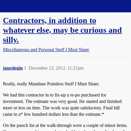
Straight Dope Message Board
Contractors, in addition to
whatever else, may be curious and
silly.
Miscellaneous and Personal Stuff I Must Share
janeslogin
1
December 12, 2012, 11:21pm
Really, really Mundane Pointless Stuff I Must Share.
We had this contractor in to fix-up a re-po purchased for
investment. The estimate was very good. He started and finished
more or less on time. The work was quite satisfactory. Final bill
came to a* few hundred dollars less than the estimate.*
On the punch list at the walk-through were a couple of minor items.