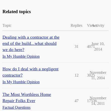
Related topics
Topic
Replies
Views
Activity
Dealing with a contractor at the
end of the build...what should
June 10,
31
4071
we do here?
2014
In My Humble Opinion
How do I deal with a negligent
November
contractor?
12
3025
11, 2004
In My Humble Opinion
The Most Worthless Home
November
Repair Folks Ever
47
17536
14, 2011
Factual Questions