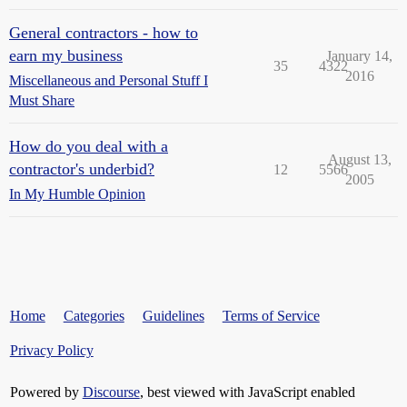
General contractors - how to
earn my business
January 14,
35
4322
2016
Miscellaneous and Personal Stuff I
Must Share
How do you deal with a
August 13,
contractor's underbid?
12
5566
2005
In My Humble Opinion
Home
Categories
Guidelines
Terms of Service
Privacy Policy
Powered by
Discourse
, best viewed with JavaScript enabled