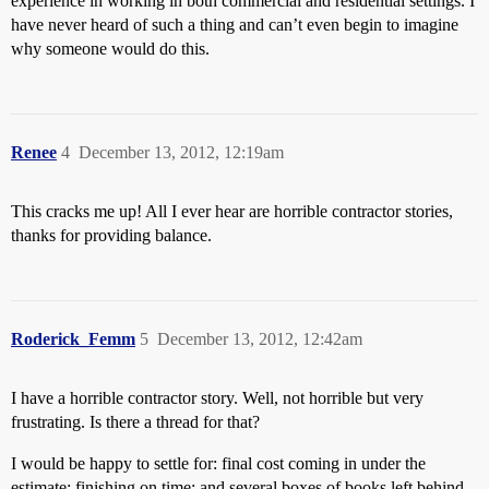
experience in working in both commercial and residential settings. I
have never heard of such a thing and can’t even begin to imagine
why someone would do this.
Renee
4
December 13, 2012, 12:19am
This cracks me up! All I ever hear are horrible contractor stories,
thanks for providing balance.
Roderick_Femm
5
December 13, 2012, 12:42am
I have a horrible contractor story. Well, not horrible but very
frustrating. Is there a thread for that?
I would be happy to settle for: final cost coming in under the
estimate; finishing on time; and several boxes of books left behind.