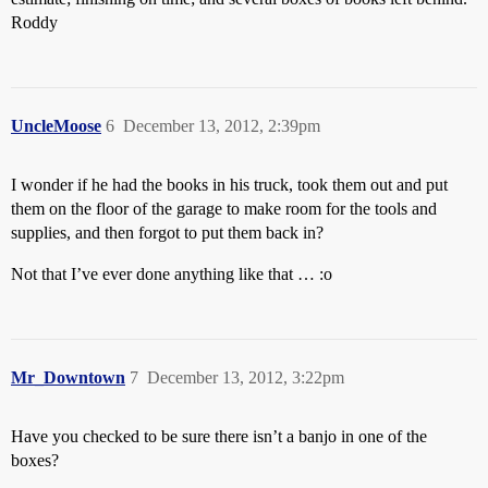
Roddy
UncleMoose
6
December 13, 2012, 2:39pm
I wonder if he had the books in his truck, took them out and put
them on the floor of the garage to make room for the tools and
supplies, and then forgot to put them back in?
Not that I’ve ever done anything like that … :o
Mr_Downtown
7
December 13, 2012, 3:22pm
Have you checked to be sure there isn’t a banjo in one of the
boxes?