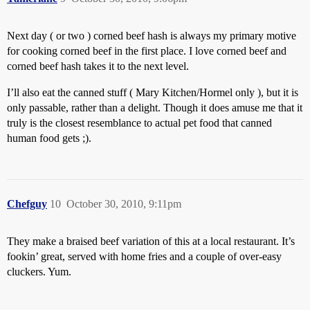
Next day ( or two ) corned beef hash is always my primary motive
for cooking corned beef in the first place. I love corned beef and
corned beef hash takes it to the next level.
I’ll also eat the canned stuff ( Mary Kitchen/Hormel only ), but it is
only passable, rather than a delight. Though it does amuse me that it
truly is the closest resemblance to actual pet food that canned
human food gets ;).
Chefguy
10
October 30, 2010, 9:11pm
They make a braised beef variation of this at a local restaurant. It’s
fookin’ great, served with home fries and a couple of over-easy
cluckers. Yum.