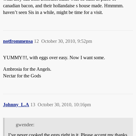
canadian bacon, and their hollandaise s house made. Hmmmm.
haven’t seen Sis in a while, might be time for a visit.
notfrommensa
12
October 30, 2010, 9:52pm
YUMMY!!!, with eggs over easy. Now I want some.
Ambrosia for the Angels.
Nectar for the Gods
Johnny_L.A
13
October 30, 2010, 10:16pm
gwendee:
I’ve never cooked the eggs right in it. Please accept my thanks