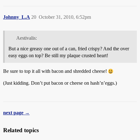
Johnny_L.A
20
October 31, 2010, 6:52pm
Aestivalis:
But a nice greasy one out of a can, fried crispy? And the over
easy eggs on top? Be still my plaque crusted heart!
Be sure to top it all with bacon and shredded cheese!
(Just kidding. Don’t put bacon or cheese on hash’n’eggs.)
next page →
Related topics