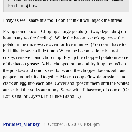
for sharing this.
I may as well share this too. I don’t think it will hijack the thread.
Fry up some bacon. Chop up a large potato (or two, depending on
how many you’re feeding). While the bacon is cooking, cook the
potato in the microwave oven for five minutes. (You don’t have to,
but I like to save a little time.) When the bacon is done but not
crispy, remove it and chop it up. Fry up the chopped potato in some
of the bacon grease. Add a chopped onion and fry it up too. When
the potatoes and onions are done, add the chopped bacon, salt, and
pepper, and mix it all together. Make a couple/few depressions and
crack an egg into each one. Cover and ‘poach’ them until the whites
are set but the yolks are runny. Serve with Tabasco®, of course. (Or
Louisiana, or Crystal. But I like Brand T.)
Proudest_Monkey
14
October 30, 2010, 10:45pm