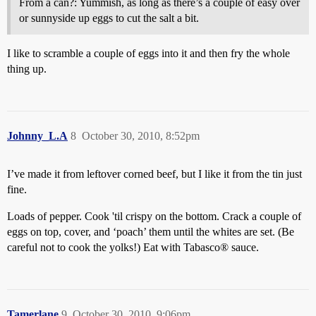
From a can?: Yummish, as long as there’s a couple of easy over
or sunnyside up eggs to cut the salt a bit.
I like to scramble a couple of eggs into it and then fry the whole
thing up.
Johnny_L.A
8
October 30, 2010, 8:52pm
I’ve made it from leftover corned beef, but I like it from the tin just
fine.
Loads of pepper. Cook 'til crispy on the bottom. Crack a couple of
eggs on top, cover, and ‘poach’ them until the whites are set. (Be
careful not to cook the yolks!) Eat with Tabasco® sauce.
Tamerlane
9
October 30, 2010, 9:06pm