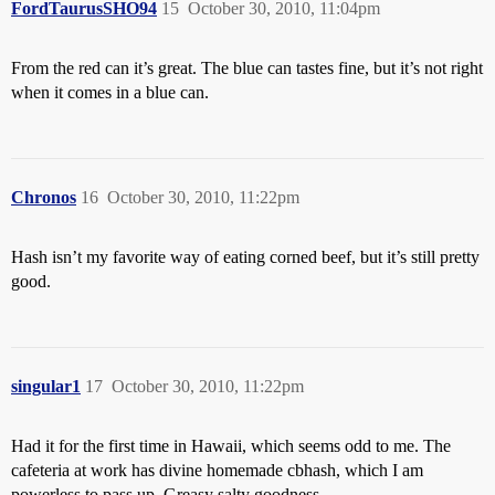
FordTaurusSHO94
15
October 30, 2010, 11:04pm
From the red can it’s great. The blue can tastes fine, but it’s not right
when it comes in a blue can.
Chronos
16
October 30, 2010, 11:22pm
Hash isn’t my favorite way of eating corned beef, but it’s still pretty
good.
singular1
17
October 30, 2010, 11:22pm
Had it for the first time in Hawaii, which seems odd to me. The
cafeteria at work has divine homemade cbhash, which I am
powerless to pass up. Greasy salty goodness.