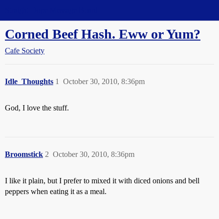
Straight Dope Message Board
Corned Beef Hash. Eww or Yum?
Cafe Society
Idle_Thoughts
1
October 30, 2010, 8:36pm
God, I love the stuff.
Broomstick
2
October 30, 2010, 8:36pm
I like it plain, but I prefer to mixed it with diced onions and bell
peppers when eating it as a meal.