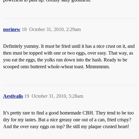
norinew
18
October 31, 2010, 2:29am
Definitely yummy. It
must
be fried until it has a nice crust on it, and
then must be topped with one or two eggs, over easy. That way, as
you eat the eggs, the yolks run down into the hash. Ready to be
scooped onto buttered whole-wheat toast. Mmmmmm.
Aestivalis
19
October 31, 2010, 5:28am
It’s pretty rare to find a good homemade CBH. They tend to be too
dry for my tastes. But a nice greasy one out of a can, fried crispy?
And the over easy eggs on top? Be still my plaque crusted heart!