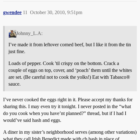
gwendee
11
October 30, 2010, 9:51pm
Johnny_L.A:
I’ve made it from leftover corned beef, but I like it from the tin
just fine.
Loads of pepper. Cook 'til crispy on the bottom. Crack a
couple of eggs on top, cover, and ‘poach’ them until the whites
are set. (Be careful not to cook the yolks!) Eat with Tabasco®
sauce.
I’ve never cooked the eggs right in it. Please accept my thanks for
sharing this. I may even try it tonight. I never posted in the “what
do you cook when you have’nt planned?” thread, but if I had I
would’ve said hash and eggs.
A diner in my sister’s neighborhood serves (among other variations)
what they call Irish Benedict made with cb hash in place of