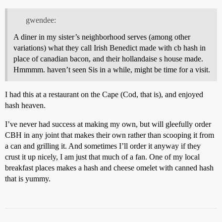
gwendee:
A diner in my sister’s neighborhood serves (among other
variations) what they call Irish Benedict made with cb hash in
place of canadian bacon, and their hollandaise s house made.
Hmmmm. haven’t seen Sis in a while, might be time for a visit.
I had this at a restaurant on the Cape (Cod, that is), and enjoyed
hash heaven.
I’ve never had success at making my own, but will gleefully order
CBH in any joint that makes their own rather than scooping it from
a can and grilling it. And sometimes I’ll order it anyway if they
crust it up nicely, I am just that much of a fan. One of my local
breakfast places makes a hash and cheese omelet with canned hash
that is yummy.