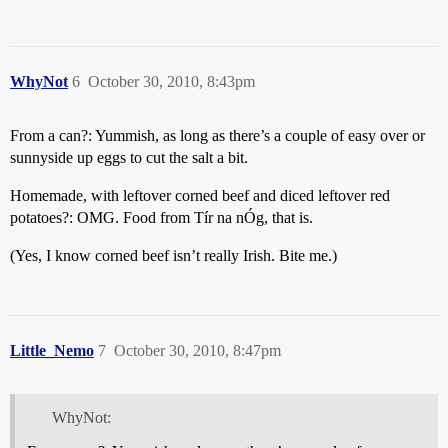
WhyNot
6
October 30, 2010, 8:43pm
From a can?: Yummish, as long as there’s a couple of easy over or
sunnyside up eggs to cut the salt a bit.
Homemade, with leftover corned beef and diced leftover red
potatoes?: OMG. Food from Tír na nÓg, that is.
(Yes, I know corned beef isn’t really Irish. Bite me.)
Little_Nemo
7
October 30, 2010, 8:47pm
WhyNot: