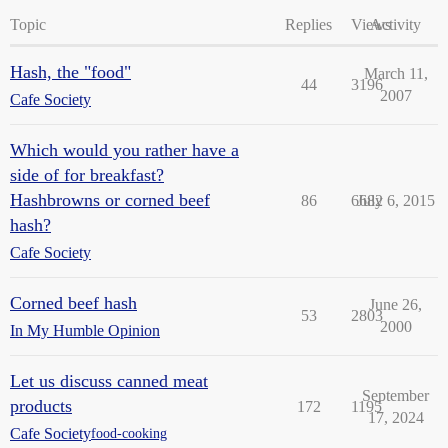
Topic
Replies
Views
Activity
Hash, the "food"
March 11,
44
3196
2007
Cafe Society
Which would you rather have a
side of for breakfast?
Hashbrowns or corned beef
86
6682
July 6, 2015
hash?
Cafe Society
Corned beef hash
June 26,
53
2803
2000
In My Humble Opinion
Let us discuss canned meat
September
products
172
1195
17, 2024
Cafe Society
food-cooking