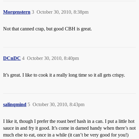
Morgenstern
3
October 30, 2010, 8:38pm
Not that canned crap, but good CBH is great.
DCnDC
4
October 30, 2010, 8:40pm
It’s great. I like to cook it a really long time so it all gets crispy.
salinqmind
5
October 30, 2010, 8:43pm
I like it, though I prefer the roast beef hash in a can. I put a little hot
sauce in and fry it good. It’s come in darned handy when there’s not
much else to eat, once in a while (it can’t be very good for you!)