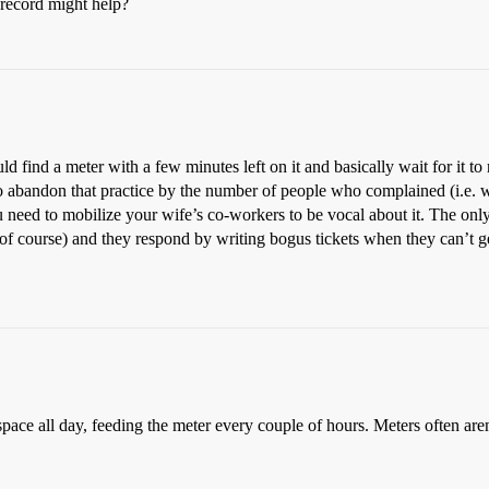
record might help?
ld find a meter with a few minutes left on it and basically wait for it to
o abandon that practice by the number of people who complained (i.e. wrot
ou need to mobilize your wife’s co-workers to be vocal about it. The onl
of course) and they respond by writing bogus tickets when they can’t g
in a space all day, feeding the meter every couple of hours. Meters often a