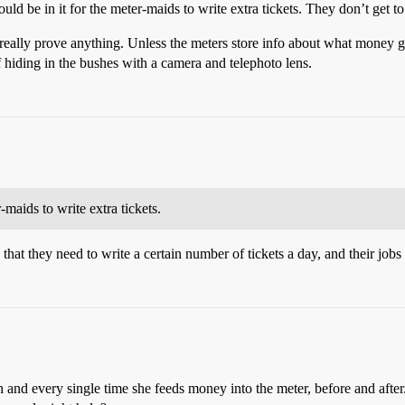
ld be in it for the meter-maids to write extra tickets. They don’t get to
 really prove anything. Unless the meters store info about what money g
f hiding in the bushes with a camera and telephoto lens.
-maids to write extra tickets.
 that they need to write a certain number of tickets a day, and their jo
 and every single time she feeds money into the meter, before and after.