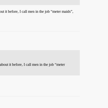
ut it before, I call men in the job “meter maids”,
bout it before, I call men in the job “meter