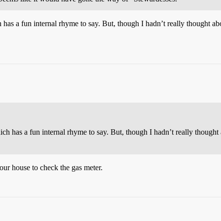
has a fun internal rhyme to say. But, though I hadn’t really thought abo
ch has a fun internal rhyme to say. But, though I hadn’t really thought a
our house to check the gas meter.