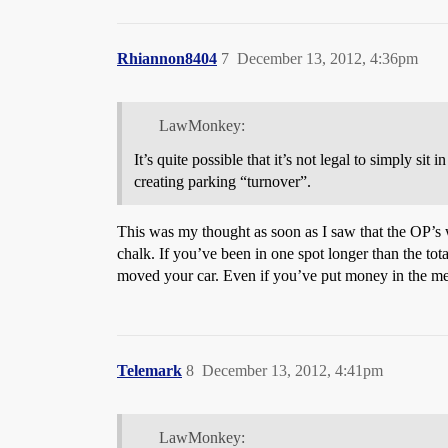
Rhiannon8404
7
December 13, 2012, 4:36pm
LawMonkey:
It’s quite possible that it’s not legal to simply si
creating parking “turnover”.
This was my thought as soon as I saw that the OP’s w
chalk. If you’ve been in one spot longer than the tota
moved your car. Even if you’ve put money in the meter 
Telemark
8
December 13, 2012, 4:41pm
LawMonkey: