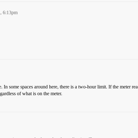
, 6:13pm
e. In some spaces around here, there is a two-hour limit. If the meter rea
gardless of what is on the meter.