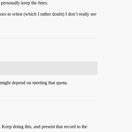
 personally keep the fines.
oes in when (which I rather doubt) I don’t really see
bs might depend on meeting that quota.
 Keep doing this, and present that record to the