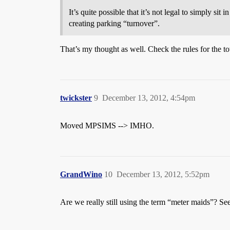
It’s quite possible that it’s not legal to simply si
creating parking “turnover”.
That’s my thought as well. Check the rules for the to
twickster
9
December 13, 2012, 4:54pm
Moved MPSIMS --> IMHO.
GrandWino
10
December 13, 2012, 5:52pm
Are we really still using the term “meter maids”? S