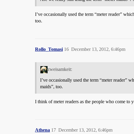
I’ve occasionally used the term “meter reader” which 
too.
Rollo_Tomasi
16
December 13, 2012, 6:46pm
zweisamkeit:
I’ve occasionally used the term “meter reader” whi
maids”, too.
I think of meter readers as the people who come to y
Athena
17
December 13, 2012, 6:46pm