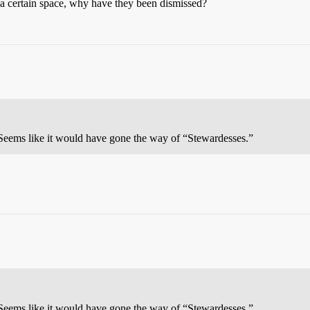
in a certain space, why have they been dismissed?
? Seems like it would have gone the way of “Stewardesses.”
? Seems like it would have gone the way of “Stewardesses.”