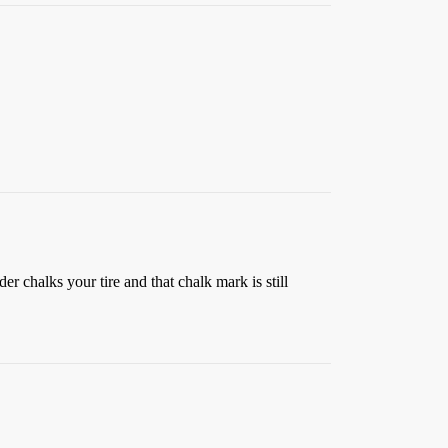
der chalks your tire and that chalk mark is still