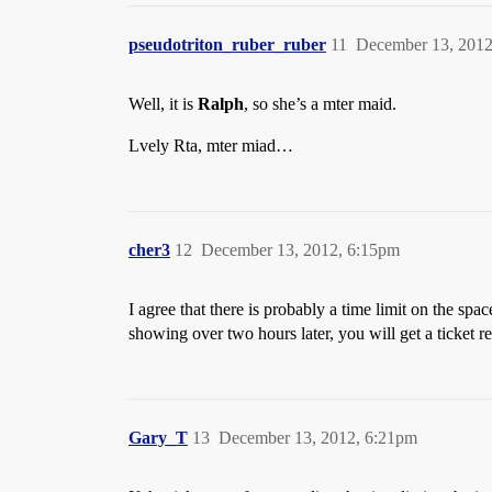
pseudotriton_ruber_ruber
11
December 13, 2012
Well, it is
Ralph
, so she’s a mter maid.
Lvely Rta, mter miad…
cher3
12
December 13, 2012, 6:15pm
I agree that there is probably a time limit on the spac
showing over two hours later, you will get a ticket re
Gary_T
13
December 13, 2012, 6:21pm