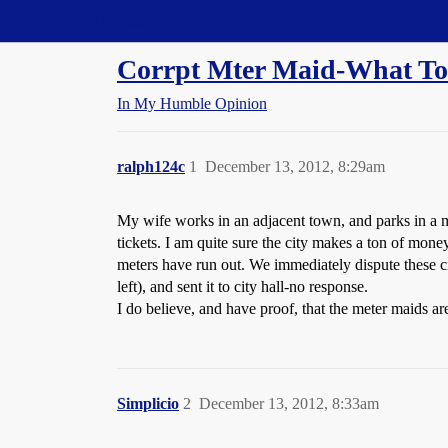
Straight Dope Message Board
Corrpt Mter Maid-What To
In My Humble Opinion
ralph124c
1
December 13, 2012, 8:29am
My wife works in an adjacent town, and parks in a m
tickets. I am quite sure the city makes a ton of mone
meters have run out. We immediately dispute these ci
left), and sent it to city hall-no response.
I do believe, and have proof, that the meter maids a
Simplicio
2
December 13, 2012, 8:33am