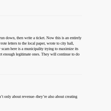
 run down, then write a ticket. Now this is an entirely
e letters to the local paper, wrote to city hall,
y scam here is a municipality trying to maximize its
et enough legitimate ones. They will continue to do
ren’t only about revenue–they’re also about creating