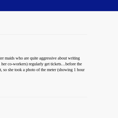
ter maids who are quite aggressive about writing
nd her co-workers) regularly get tickets…before the
t, so she took a photo of the meter (showing 1 hour