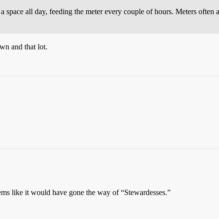
t in a space all day, feeding the meter every couple of hours. Meters ofte
wn and that lot.
eems like it would have gone the way of “Stewardesses.”