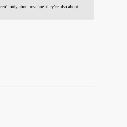
n aren’t only about revenue–they’re also about