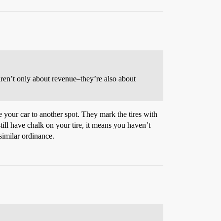
n aren’t only about revenue–they’re also about
 your car to another spot. They mark the tires with
till have chalk on your tire, it means you haven’t
 similar ordinance.