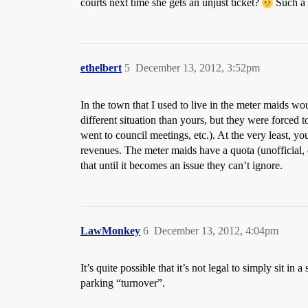
courts next time she gets an unjust ticket?
Such a 
ethelbert
5
December 13, 2012, 3:52pm
In the town that I used to live in the meter maids wou
different situation than yours, but they were forced t
went to council meetings, etc.). At the very least, y
revenues. The meter maids have a quota (unofficial, 
that until it becomes an issue they can’t ignore.
LawMonkey
6
December 13, 2012, 4:04pm
It’s quite possible that it’s not legal to simply sit 
parking “turnover”.