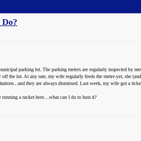
 Do?
unicipal parking lot. The parking meters are regularly inspected by me
y off the lot. At any rate, my wife regularly feeds the meter-yet, she (a
tations , and they are always dismissed. Last week, my wife got a ticke
re running a racket here…what can I do to bust it?