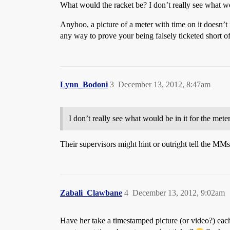
What would the racket be? I don’t really see what wou
Anyhoo, a picture of a meter with time on it doesn’t
any way to prove your being falsely ticketed short o
Lynn_Bodoni
3
December 13, 2012, 8:47am
I don’t really see what would be in it for the meter
Their supervisors might hint or outright tell the MMs
Zabali_Clawbane
4
December 13, 2012, 9:02am
Have her take a timestamped picture (or video?) each