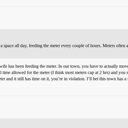
t in a space all day, feeding the meter every couple of hours. Meters ofte
ife has been feeding the meter. In our town, you have to actually move
l time allowed for the meter (I think most meters cap at 2 hrs) and you s
and it still has time on it, you’re in violation. I’ll bet this town has a