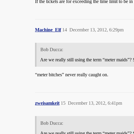
If the tickets are for exceeding the time limit to be 
Machine_Elf
14
December 13, 2012, 6:29pm
Bob Ducca:
Are we really still using the term “meter maids”
“meter bitches” never really caught on.
zweisamkeit
15
December 13, 2012, 6:41pm
Bob Ducca:
Are we really still using the term “meter maids”