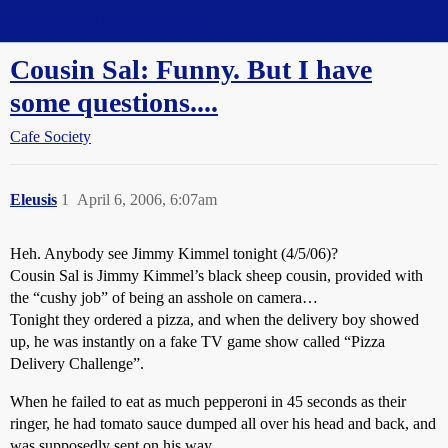
Straight Dope Message Board
Cousin Sal: Funny. But I have
some questions....
Cafe Society
Eleusis
1
April 6, 2006, 6:07am
Heh. Anybody see Jimmy Kimmel tonight (4/5/06)?
Cousin Sal is Jimmy Kimmel’s black sheep cousin, provided with
the “cushy job” of being an asshole on camera…
Tonight they ordered a pizza, and when the delivery boy showed
up, he was instantly on a fake TV game show called “Pizza
Delivery Challenge”.
When he failed to eat as much pepperoni in 45 seconds as their
ringer, he had tomato sauce dumped all over his head and back, and
was supposedly sent on his way.