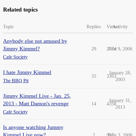
Related topics
Topic
Replies
Views
Activity
Anybody else not amused by
Jimmy Kimmel?
29
2774
June 9, 2006
Cafe Society
I hate Jimmy Kimmel
January 28,
35
3363
2003
The BBQ Pit
Jimmy Kimmel Live - Jan. 25,
January 31,
2013 - Matt Damon's revenge
14
4358
2013
Cafe Society
Is anyone watching Jummy
Kimmel Live now?
2
957
June 3, 2006