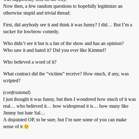
Now then, a few random questions to hopefully legitimize an
otherwise stupid and trivial thread:
First, did anybody see it and think it was funny? I did… But I’m a
sucker for lowbrow comedy.
Who didn’t see it but is a fan of the show and has an opinion?
Who saw it and hated it? Did you ever like Kimmel?
Who believed a word of it?
What contract did the “victims” receive? How much, if any, was
scripted?
(
confessional
)
I just thought it was funny, but then I wondered how much of it was
real… who believed it… how widespread it is… how many like
Jimmy but hate Sal…
A disjointed OP, to be sure, but I’m sure some of you can make
sense of it