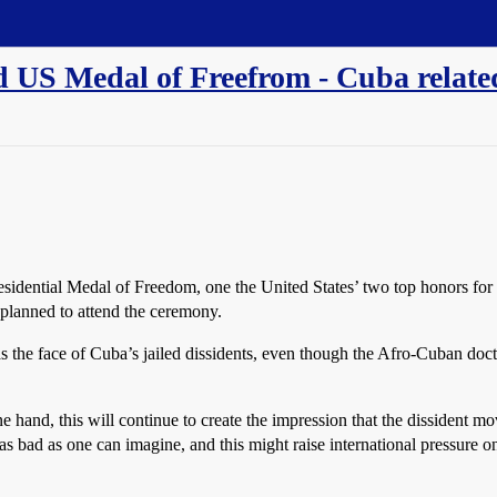
 US Medal of Freefrom - Cuba relate
dential Medal of Freedom, one the United States’ two top honors for a 
planned to attend the ceremony.
 as the face of Cuba’s jailed dissidents, even though the Afro-Cuban doc
ne hand, this will continue to create the impression that the dissident m
 as bad as one can imagine, and this might raise international pressure 