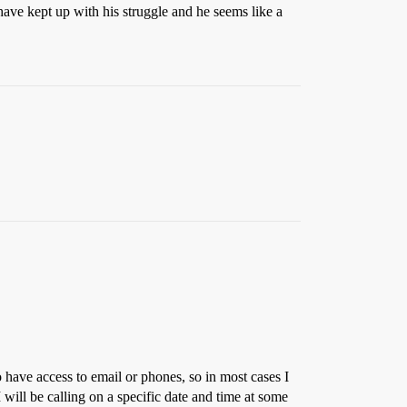
have kept up with his struggle and he seems like a
 have access to email or phones, so in most cases I
 will be calling on a specific date and time at some