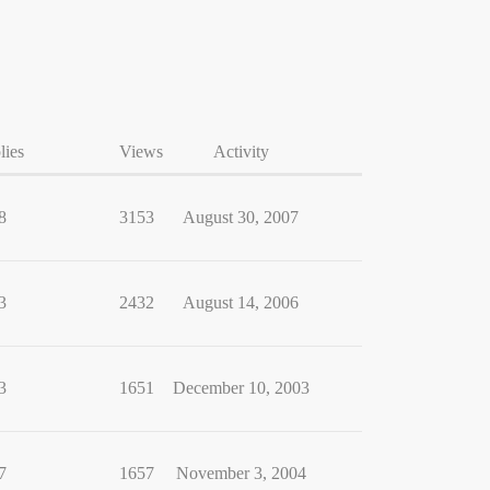
lies
Views
Activity
8
3153
August 30, 2007
3
2432
August 14, 2006
3
1651
December 10, 2003
7
1657
November 3, 2004