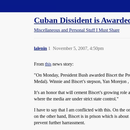
Straight Dope Message Board
Cuban Dissident is Awarded
Miscellaneous and Personal Stuff I Must Share
lalenin
1
November 5, 2007, 4:50pm
From
this
news story:
"On Monday, President Bush awarded Biscet the Presi
Medal). Winnie and Biscet’s stepson, Yan Morejon , 
It’s an honor that will cement Biscet’s growing role
where the media are under strict state control."
I have to say that I am conflicted with this. On the o
on the other hand, Biscet is in prison which is about
prevent further harrassment.