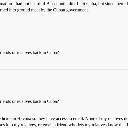
ion I had not heard of Biscet until after I left Cuba, but since then I 
 turned into ground meat by the Cuban government.
riends or relatives back in Cuba?
riends or relatives back in Cuba?
medicine in Havana so they have access to email. None of my relatives do
s it to my relatives, or email a friend who lets my relatives know that I