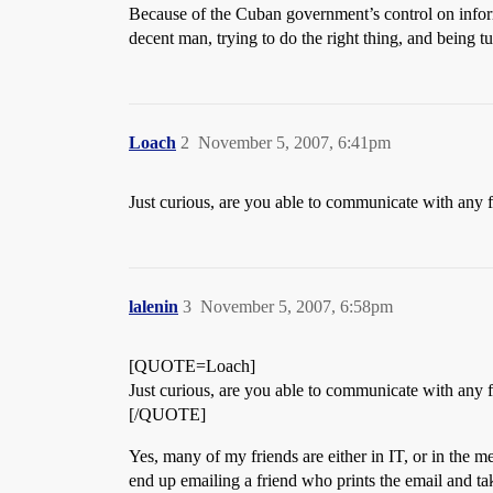
Because of the Cuban government’s control on informat
decent man, trying to do the right thing, and being
Loach
2
November 5, 2007, 6:41pm
Just curious, are you able to communicate with any f
lalenin
3
November 5, 2007, 6:58pm
[QUOTE=Loach]
Just curious, are you able to communicate with any f
[/QUOTE]
Yes, many of my friends are either in IT, or in the 
end up emailing a friend who prints the email and take