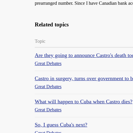
prearranged number. Since I have Canadian bank acco
Related topics
Topic
Are they going to announce Castro's death t
Great Debates
Castro in surgery, turns over government to 
Great Debates
What will happen to Cuba when Castro dies?
Great Debates
So, I guess Cuba's next?
Great Debates