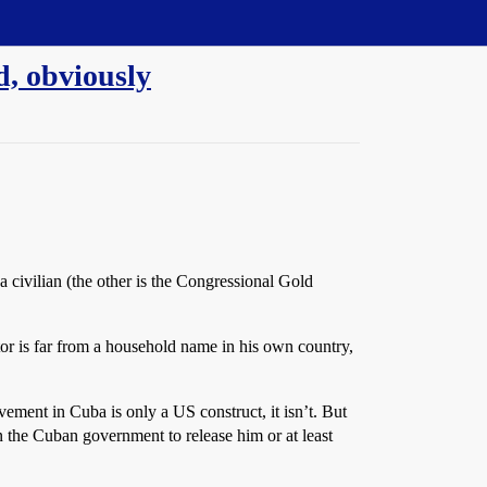
d, obviously
civilian (the other is the Congressional Gold
tor is far from a household name in his own country,
ovement in Cuba is only a US construct, it isn’t. But
on the Cuban government to release him or at least