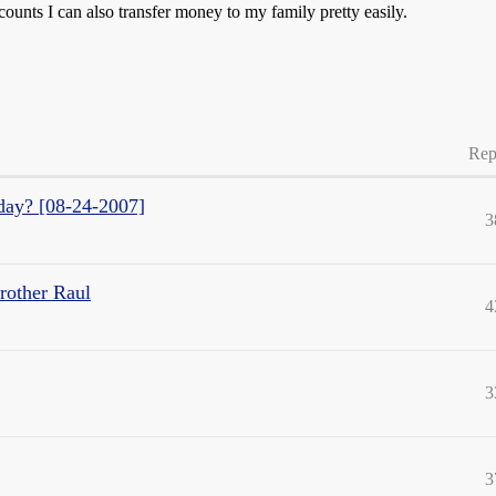
unts I can also transfer money to my family pretty easily.
Rep
oday? [08-24-2007]
3
brother Raul
4
3
3