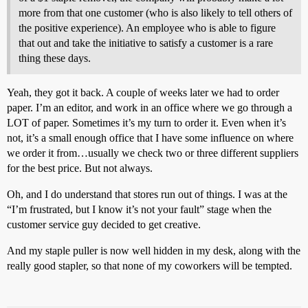
more from that one customer (who is also likely to tell others of
the positive experience). An employee who is able to figure
that out and take the initiative to satisfy a customer is a rare
thing these days.
Yeah, they got it back. A couple of weeks later we had to order
paper. I’m an editor, and work in an office where we go through a
LOT of paper. Sometimes it’s my turn to order it. Even when it’s
not, it’s a small enough office that I have some influence on where
we order it from…usually we check two or three different suppliers
for the best price. But not always.
Oh, and I do understand that stores run out of things. I was at the
“I’m frustrated, but I know it’s not your fault” stage when the
customer service guy decided to get creative.
And my staple puller is now well hidden in my desk, along with the
really good stapler, so that none of my coworkers will be tempted.