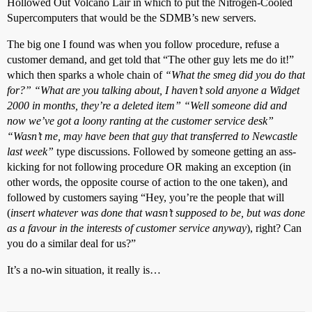
Hollowed Out Volcano Lair in which to put the Nitrogen-Cooled
Supercomputers that would be the SDMB’s new servers.
The big one I found was when you follow procedure, refuse a
customer demand, and get told that “The other guy lets me do it!”
which then sparks a whole chain of
“What the smeg did you do that
for?” “What are you talking about, I haven’t sold anyone a Widget
2000 in months, they’re a deleted item” “Well someone did and
now we’ve got a loony ranting at the customer service desk”
“Wasn’t me, may have been that guy that transferred to Newcastle
last week”
type discussions. Followed by someone getting an ass-
kicking for not following procedure OR making an exception (in
other words, the opposite course of action to the one taken), and
followed by customers saying “Hey, you’re the people that will
(
insert whatever was done that wasn’t supposed to be, but was done
as a favour in the interests of customer service anyway
), right? Can
you do a similar deal for us?”
It’s a no-win situation, it really is…