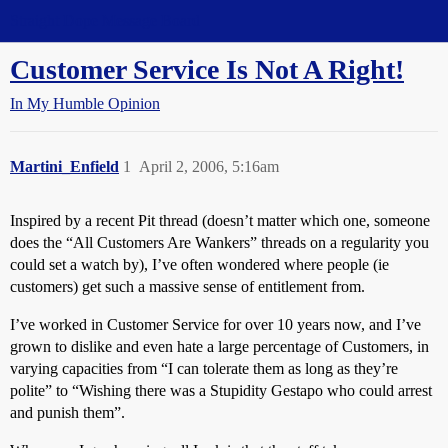
Straight Dope Message Board
Customer Service Is Not A Right!
In My Humble Opinion
Martini_Enfield
1
April 2, 2006, 5:16am
Inspired by a recent Pit thread (doesn’t matter which one, someone
does the “All Customers Are Wankers” threads on a regularity you
could set a watch by), I’ve often wondered where people (ie
customers) get such a massive sense of entitlement from.
I’ve worked in Customer Service for over 10 years now, and I’ve
grown to dislike and even hate a large percentage of Customers, in
varying capacities from “I can tolerate them as long as they’re
polite” to “Wishing there was a Stupidity Gestapo who could arrest
and punish them”.