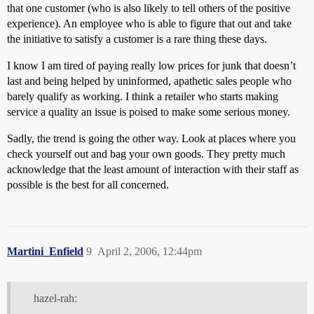
that one customer (who is also likely to tell others of the positive
experience). An employee who is able to figure that out and take
the initiative to satisfy a customer is a rare thing these days.
I know I am tired of paying really low prices for junk that doesn’t
last and being helped by uninformed, apathetic sales people who
barely qualify as working. I think a retailer who starts making
service a quality an issue is poised to make some serious money.
Sadly, the trend is going the other way. Look at places where you
check yourself out and bag your own goods. They pretty much
acknowledge that the least amount of interaction with their staff as
possible is the best for all concerned.
Martini_Enfield
9
April 2, 2006, 12:44pm
hazel-rah: