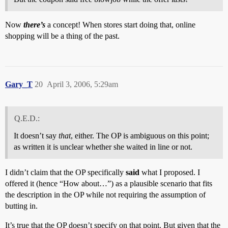
Now
there’s
a concept! When stores start doing that, online
shopping will be a thing of the past.
Gary_T
20
April 3, 2006, 5:29am
Q.E.D.:
It doesn’t say
that
, either. The OP is ambiguous on this point;
as written it is unclear whether she waited in line or not.
I didn’t claim that the OP specifically
said
what I proposed. I
offered it (hence “How about…”) as a plausible scenario that fits
the description in the OP while not requiring the assumption of
butting in.
It’s true that the OP doesn’t specify on that point. But given that the