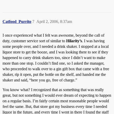
Catfood_Purrito
7
April 2, 2006, 8:37am
I once experienced what I felt was awesome, beyond the call of
duty, customer service sort of similar to
Hilarity’s
. I was having
some people over, and I needed a drink shaker. I stopped at a local
liquor store to get the booze, and I was looking there to see if they
happened to carry drink shakers too, since I didn’t want to make
more than one stop. I couldn’t find one, so I asked the manager,
who proceeded to walk over to a gin gift box that came with a free
shaker, rip it open, put the bottle on the shelf, and handed me the
shaker and said, “here you go, free of charge.”
You know what? I recognized that as something that was really
great, but not something I would ever dream of expecting to happen
on a regular basis. I’m fairly certain most reasonable people would
feel the same. But, that store got my business every time I needed
liquor in the future, and every time I went in there I found the staff