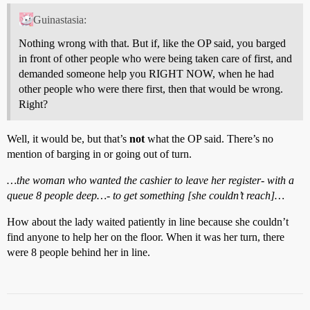
Guinastasia:
Nothing wrong with that. But if, like the OP said, you barged
in front of other people who were being taken care of first, and
demanded someone help you RIGHT NOW, when he had
other people who were there first, then that would be wrong.
Right?
Well, it would be, but that’s
not
what the OP said. There’s no
mention of barging in or going out of turn.
…the woman who wanted the cashier to leave her register- with a
queue 8 people deep…- to get something [she couldn’t reach]…
How about the lady waited patiently in line because she couldn’t
find anyone to help her on the floor. When it was her turn, there
were 8 people behind her in line.