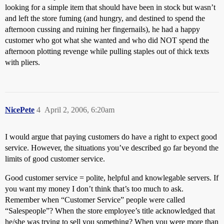
looking for a simple item that should have been in stock but wasn’t
and left the store fuming (and hungry, and destined to spend the
afternoon cussing and ruining her fingernails), he had a happy
customer who got what she wanted and who did NOT spend the
afternoon plotting revenge while pulling staples out of thick texts
with pliers.
NicePete
4
April 2, 2006, 6:20am
I would argue that paying customers do have a right to expect good
service. However, the situations you’ve described go far beyond the
limits of good customer service.
Good customer service = polite, helpful and knowlegable servers. If
you want my money I don’t think that’s too much to ask.
Remember when “Customer Service” people were called
“Salespeople”? When the store employee’s title acknowledged that
he/she was trying to sell you something? When you were more than