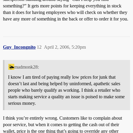
something?” It gets more points for keeping everything in stock
than it does for having employees who will check on whether they
have any more of something in the back or offer to order it for you.
Guy_Incongnito
12
April 2, 2006, 5:20pm
madmonk28:
I know I am tired of paying really low prices for junk that
doesn’t last and being helped by uninformed, apathetic sales
people who barely qualify as working. I think a retailer who
starts making service a quality an issue is poised to make some
serious money.
I think you’re entirely wrong. Customers like to complain about
poor service, but when it comes to getting the cash out of their
wallet, price is the one thing that’s going to override any other