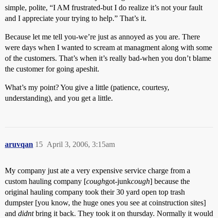
simple, polite, “I AM frustrated-but I do realize it’s not your fault
and I appreciate your trying to help.” That’s it.
Because let me tell you-we’re just as annoyed as you are. There
were days when I wanted to scream at managment along with some
of the customers. That’s when it’s really bad-when you don’t blame
the customer for going apeshit.
What’s my point? You give a little (patience, courtesy,
understanding), and you get a little.
aruvqan
15
April 3, 2006, 3:15am
My company just ate a very expensive service charge from a
custom hauling company [
cough
got-junk
cough
] because the
original hauling company took their 30 yard open top trash
dumpster [you know, the huge ones you see at coinstruction sites]
and
didnt
bring it back. They took it on thursday. Normally it would