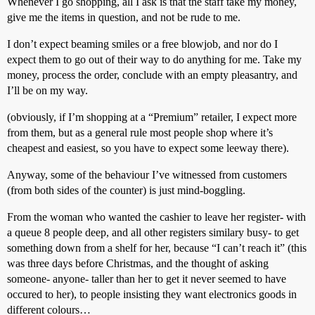
Whenever I go shopping, all I ask is that the staff take my money,
give me the items in question, and not be rude to me.
I don’t expect beaming smiles or a free blowjob, and nor do I
expect them to go out of their way to do anything for me. Take my
money, process the order, conclude with an empty pleasantry, and
I’ll be on my way.
(obviously, if I’m shopping at a “Premium” retailer, I expect more
from them, but as a general rule most people shop where it’s
cheapest and easiest, so you have to expect some leeway there).
Anyway, some of the behaviour I’ve witnessed from customers
(from both sides of the counter) is just mind-boggling.
From the woman who wanted the cashier to leave her register- with
a queue 8 people deep, and all other registers similary busy- to get
something down from a shelf for her, because “I can’t reach it” (this
was three days before Christmas, and the thought of asking
someone- anyone- taller than her to get it never seemed to have
occured to her), to people insisting they want electronics goods in
different colours…