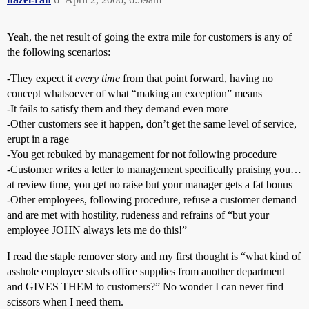
Yeah, the net result of going the extra mile for customers is any of
the following scenarios:
-They expect it
every time
from that point forward, having no
concept whatsoever of what “making an exception” means
-It fails to satisfy them and they demand even more
-Other customers see it happen, don’t get the same level of service,
erupt in a rage
-You get rebuked by management for not following procedure
-Customer writes a letter to management specifically praising you…
at review time, you get no raise but your manager gets a fat bonus
-Other employees, following procedure, refuse a customer demand
and are met with hostility, rudeness and refrains of “but your
employee JOHN always lets me do this!”
I read the staple remover story and my first thought is “what kind of
asshole employee steals office supplies from another department
and GIVES THEM to customers?” No wonder I can never find
scissors when I need them.