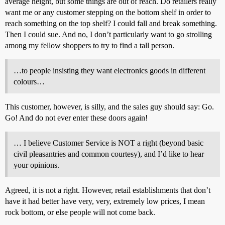
average height, but some things are out of reach. Do retailers really
want me or any customer stepping on the bottom shelf in order to
reach something on the top shelf? I could fall and break something.
Then I could sue. And no, I don’t particularly want to go strolling
among my fellow shoppers to try to find a tall person.
…to people insisting they want electronics goods in different
colours…
This customer, however, is silly, and the sales guy should say: Go.
Go! And do not ever enter these doors again!
… I believe Customer Service is NOT a right (beyond basic
civil pleasantries and common courtesy), and I’d like to hear
your opinions.
Agreed, it is not a right. However, retail establishments that don’t
have it had better have very, very, extremely low prices, I mean
rock bottom, or else people will not come back.