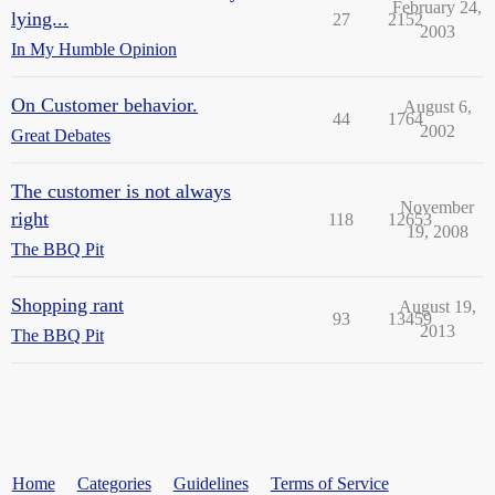
February 24,
lying...
27
2152
2003
In My Humble Opinion
On Customer behavior.
August 6,
44
1764
2002
Great Debates
The customer is not always
November
right
118
12653
19, 2008
The BBQ Pit
Shopping rant
August 19,
93
13459
2013
The BBQ Pit
Home
Categories
Guidelines
Terms of Service