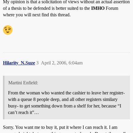
My opinion is that a solicitation of views without an actual assertion
of a thesis to be defended is better suited to the
IMHO
Forum
where you will next find this thread.
Hilarity_N.Suze
3
April 2, 2006, 6:04am
Martini Enfield:
From the woman who wanted the cashier to leave her register-
with a queue 8 people deep, and all other registers similary
busy- to get something down from a shelf for her, because “I
can’t reach it”…
Sorry. You want me to buy it, put it where I can reach it. I am