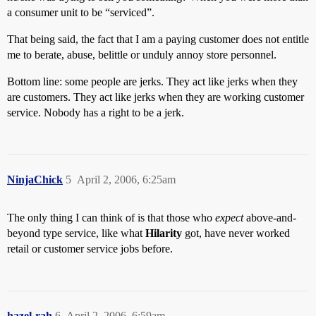
a consumer unit to be “serviced”.
That being said, the fact that I am a paying customer does not entitle
me to berate, abuse, belittle or unduly annoy store personnel.
Bottom line: some people are jerks. They act like jerks when they
are customers. They act like jerks when they are working customer
service. Nobody has a right to be a jerk.
NinjaChick
5
April 2, 2006, 6:25am
The only thing I can think of is that those who
expect
above-and-
beyond type service, like what
Hilarity
got, have never worked
retail or customer service jobs before.
hazel-rah
6
April 2, 2006, 6:59am