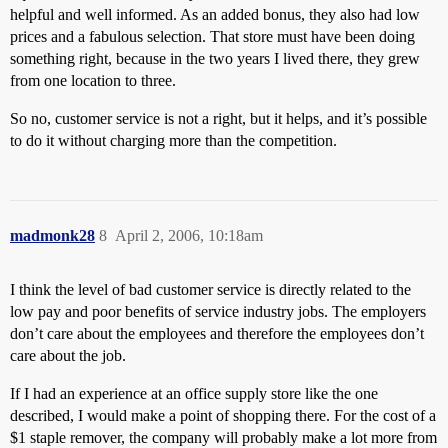
helpful and well informed. As an added bonus, they also had low
prices and a fabulous selection. That store must have been doing
something right, because in the two years I lived there, they grew
from one location to three.
So no, customer service is not a right, but it helps, and it’s possible
to do it without charging more than the competition.
madmonk28
8
April 2, 2006, 10:18am
I think the level of bad customer service is directly related to the
low pay and poor benefits of service industry jobs. The employers
don’t care about the employees and therefore the employees don’t
care about the job.
If I had an experience at an office supply store like the one
described, I would make a point of shopping there. For the cost of a
$1 staple remover, the company will probably make a lot more from