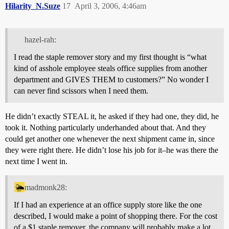
Hilarity_N.Suze
17
April 3, 2006, 4:46am
hazel-rah:
I read the staple remover story and my first thought is “what
kind of asshole employee steals office supplies from another
department and GIVES THEM to customers?” No wonder I
can never find scissors when I need them.
He didn’t exactly STEAL it, he asked if they had one, they did, he
took it. Nothing particularly underhanded about that. And they
could get another one whenever the next shipment came in, since
they were right there. He didn’t lose his job for it–he was there the
next time I went in.
madmonk28:
If I had an experience at an office supply store like the one
described, I would make a point of shopping there. For the cost
of a $1 staple remover, the company will probably make a lot