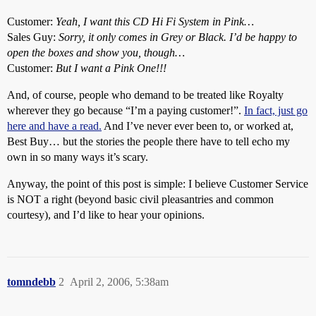
Customer:
Yeah, I want this CD Hi Fi System in Pink…
Sales Guy:
Sorry, it only comes in Grey or Black. I’d be happy to
open the boxes and show you, though…
Customer:
But I want a Pink One!!!
And, of course, people who demand to be treated like Royalty
wherever they go because “I’m a paying customer!”.
In fact, just go
here and have a read.
And I’ve never ever been to, or worked at,
Best Buy… but the stories the people there have to tell echo my
own in so many ways it’s scary.
Anyway, the point of this post is simple: I believe Customer Service
is NOT a right (beyond basic civil pleasantries and common
courtesy), and I’d like to hear your opinions.
tomndebb
2
April 2, 2006, 5:38am