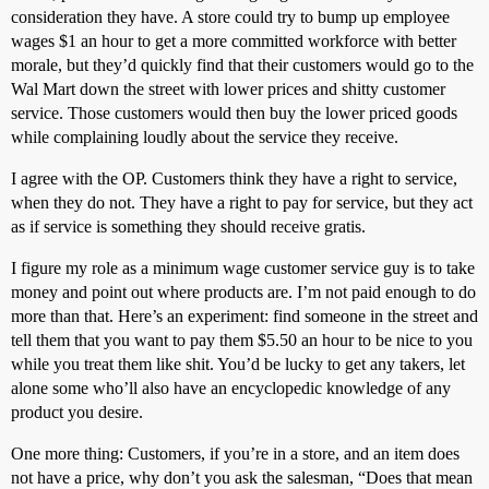
consideration they have. A store could try to bump up employee
wages $1 an hour to get a more committed workforce with better
morale, but they’d quickly find that their customers would go to the
Wal Mart down the street with lower prices and shitty customer
service. Those customers would then buy the lower priced goods
while complaining loudly about the service they receive.
I agree with the OP. Customers think they have a right to service,
when they do not. They have a right to pay for service, but they act
as if service is something they should receive gratis.
I figure my role as a minimum wage customer service guy is to take
money and point out where products are. I’m not paid enough to do
more than that. Here’s an experiment: find someone in the street and
tell them that you want to pay them $5.50 an hour to be nice to you
while you treat them like shit. You’d be lucky to get any takers, let
alone some who’ll also have an encyclopedic knowledge of any
product you desire.
One more thing: Customers, if you’re in a store, and an item does
not have a price, why don’t you ask the salesman, “Does that mean