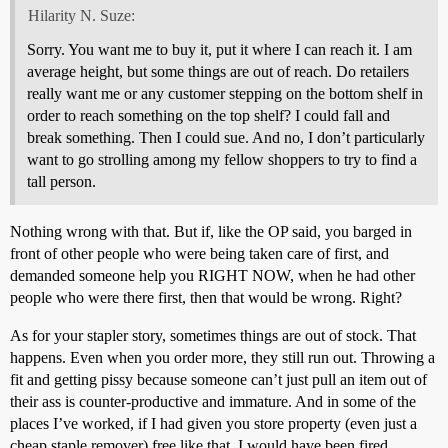
Hilarity N. Suze:
Sorry. You want me to buy it, put it where I can reach it. I am
average height, but some things are out of reach. Do retailers
really want me or any customer stepping on the bottom shelf in
order to reach something on the top shelf? I could fall and
break something. Then I could sue. And no, I don’t particularly
want to go strolling among my fellow shoppers to try to find a
tall person.
Nothing wrong with that. But if, like the OP said, you barged in
front of other people who were being taken care of first, and
demanded someone help you RIGHT NOW, when he had other
people who were there first, then that would be wrong. Right?
As for your stapler story, sometimes things are out of stock. That
happens. Even when you order more, they still run out. Throwing a
fit and getting pissy because someone can’t just pull an item out of
their ass is counter-productive and immature. And in some of the
places I’ve worked, if I had given you store property (even just a
cheap staple remover) free like that, I would have been fired.