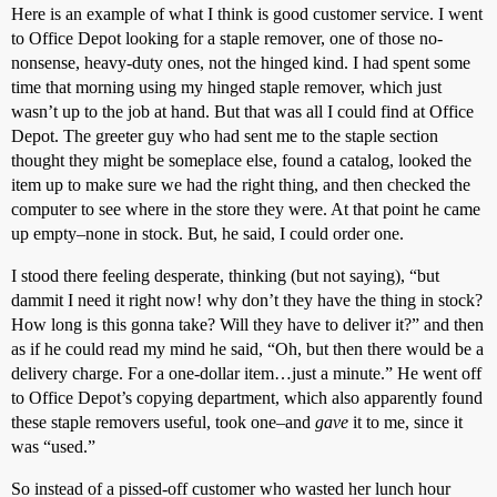
Here is an example of what I think is good customer service. I went
to Office Depot looking for a staple remover, one of those no-
nonsense, heavy-duty ones, not the hinged kind. I had spent some
time that morning using my hinged staple remover, which just
wasn’t up to the job at hand. But that was all I could find at Office
Depot. The greeter guy who had sent me to the staple section
thought they might be someplace else, found a catalog, looked the
item up to make sure we had the right thing, and then checked the
computer to see where in the store they were. At that point he came
up empty–none in stock. But, he said, I could order one.
I stood there feeling desperate, thinking (but not saying), “but
dammit I need it right now! why don’t they have the thing in stock?
How long is this gonna take? Will they have to deliver it?” and then
as if he could read my mind he said, “Oh, but then there would be a
delivery charge. For a one-dollar item…just a minute.” He went off
to Office Depot’s copying department, which also apparently found
these staple removers useful, took one–and
gave
it to me, since it
was “used.”
So instead of a pissed-off customer who wasted her lunch hour