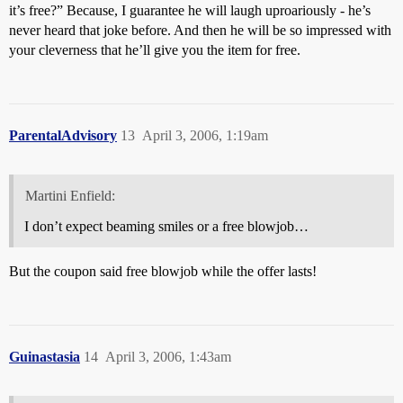
it’s free?” Because, I guarantee he will laugh uproariously - he’s
never heard that joke before. And then he will be so impressed with
your cleverness that he’ll give you the item for free.
ParentalAdvisory
13
April 3, 2006, 1:19am
Martini Enfield:
I don’t expect beaming smiles or a free blowjob…
But the coupon said free blowjob while the offer lasts!
Guinastasia
14
April 3, 2006, 1:43am