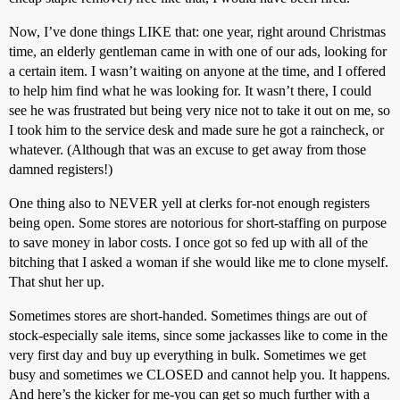
Now, I’ve done things LIKE that: one year, right around Christmas
time, an elderly gentleman came in with one of our ads, looking for
a certain item. I wasn’t waiting on anyone at the time, and I offered
to help him find what he was looking for. It wasn’t there, I could
see he was frustrated but being very nice not to take it out on me, so
I took him to the service desk and made sure he got a raincheck, or
whatever. (Although that was an excuse to get away from those
damned registers!)
One thing also to NEVER yell at clerks for-not enough registers
being open. Some stores are notorious for short-staffing on purpose
to save money in labor costs. I once got so fed up with all of the
bitching that I asked a woman if she would like me to clone myself.
That shut her up.
Sometimes stores are short-handed. Sometimes things are out of
stock-especially sale items, since some jackasses like to come in the
very first day and buy up everything in bulk. Sometimes we get
busy and sometimes we CLOSED and cannot help you. It happens.
And here’s the kicker for me-you can get so much further with a