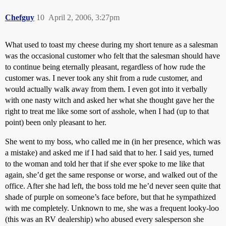
Chefguy
10
April 2, 2006, 3:27pm
What used to toast my cheese during my short tenure as a salesman
was the occasional customer who felt that the salesman should have
to continue being eternally pleasant, regardless of how rude the
customer was. I never took any shit from a rude customer, and
would actually walk away from them. I even got into it verbally
with one nasty witch and asked her what she thought gave her the
right to treat me like some sort of asshole, when I had (up to that
point) been only pleasant to her.
She went to my boss, who called me in (in her presence, which was
a mistake) and asked me if I had said that to her. I said yes, turned
to the woman and told her that if she ever spoke to me like that
again, she’d get the same response or worse, and walked out of the
office. After she had left, the boss told me he’d never seen quite that
shade of purple on someone’s face before, but that he sympathized
with me completely. Unknown to me, she was a frequent looky-loo
(this was an RV dealership) who abused every salesperson she