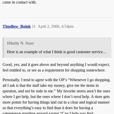
came in contact with.
Thudlow_Boink
11
April 2, 2006, 4:54pm
Hilarity N. Suze:
Here is an example of what I think is good customer service…
Good, yes, and it goes above and beyond anything I would expect,
feel entitled to, or see as a requirement for shopping somewhere.
Personally, I tend to agree with the OP’s “Whenever I go shopping,
all I ask is that the staff take my money, give me the items in
question, and not be rude to me.” My favorite stores aren’t the ones
where I get help, but the ones where I don’t
need
help. A store gets
more points for having things laid out in a clear and logical manner
so that everything’s easy to find than it does for having a
salesperson standing around saying “Can I help you find