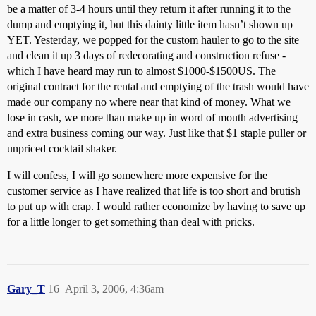
be a matter of 3-4 hours until they return it after running it to the
dump and emptying it, but this dainty little item hasn’t shown up
YET. Yesterday, we popped for the custom hauler to go to the site
and clean it up 3 days of redecorating and construction refuse -
which I have heard may run to almost $1000-$1500US. The
original contract for the rental and emptying of the trash would have
made our company no where near that kind of money. What we
lose in cash, we more than make up in word of mouth advertising
and extra business coming our way. Just like that $1 staple puller or
unpriced cocktail shaker.
I will confess, I will go somewhere more expensive for the
customer service as I have realized that life is too short and brutish
to put up with crap. I would rather economize by having to save up
for a little longer to get something than deal with pricks.
Gary_T
16
April 3, 2006, 4:36am