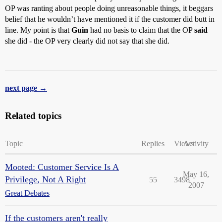
OP was ranting about people doing unreasonable things, it beggars
belief that he wouldn’t have mentioned it if the customer did butt in
line. My point is that
Guin
had no basis to claim that the OP
said
she did - the OP very clearly did not say that she did.
next page →
Related topics
Topic
Replies
Views
Activity
Mooted: Customer Service Is A
May 16,
Privilege, Not A Right
55
3498
2007
Great Debates
If the customers aren't really