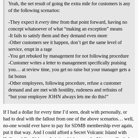
Yeah, the net result of going the extra mile for customers is any
of the following scenarios:
-They expect it
every time
from that point forward, having no
concept whatsoever of what “making an exception” means
-It fails to satisfy them and they demand even more
-Other customers see it happen, don’t get the same level of
service, erupt in a rage
-You get rebuked by management for not following procedure
-Customer writes a letter to management specifically praising
you… at review time, you get no raise but your manager gets a
fat bonus
-Other employees, following procedure, refuse a customer
demand and are met with hostility, rudeness and refrains of
“but your employee JOHN always lets me do this!”
If I had a dollar for every time I’d seen, dealt with personally, or
had to deal with the fallout from one of the above scenarios… well,
no-one would ever have to pay for SDMB membership ever again,
put it that way. And I could afford a Secret Volcanic Island with