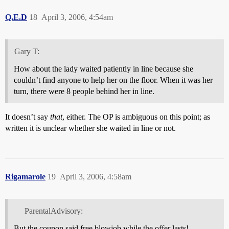
Q.E.D
18
April 3, 2006, 4:54am
Gary T:
How about the lady waited patiently in line because she
couldn’t find anyone to help her on the floor. When it was her
turn, there were 8 people behind her in line.
It doesn’t say
that
, either. The OP is ambiguous on this point; as
written it is unclear whether she waited in line or not.
Rigamarole
19
April 3, 2006, 4:58am
ParentalAdvisory:
But the coupon said free blowjob while the offer lasts!