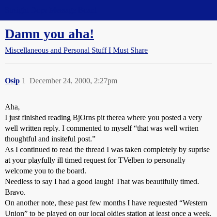
Straight Dope Message Board
Damn you aha!
Miscellaneous and Personal Stuff I Must Share
Osip
1
December 24, 2000, 2:27pm
Aha,
I just finished reading BjOrns pit therea where you posted a very
well written reply. I commented to myself “that was well writen
thoughtful and insiteful post.”
As I continued to read the thread I was taken completely by suprise
at your playfully ill timed request for TVelben to personally
welcome you to the board.
Needless to say I had a good laugh! That was beautifully timed.
Bravo.
On another note, these past few months I have requested “Western
Union” to be played on our local oldies station at least once a week.