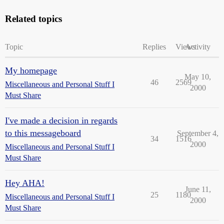
Related topics
Topic
Replies
Views
Activity
My homepage
May 10,
46
2569
Miscellaneous and Personal Stuff I
2000
Must Share
I've made a decision in regards
to this messageboard
September 4,
34
1516
2000
Miscellaneous and Personal Stuff I
Must Share
Hey AHA!
June 11,
25
1180
Miscellaneous and Personal Stuff I
2000
Must Share