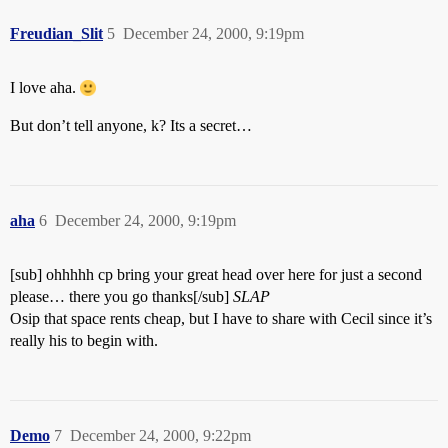
Freudian_Slit
5
December 24, 2000, 9:19pm
I love aha.
But don’t tell anyone, k? Its a secret…
aha
6
December 24, 2000, 9:19pm
[sub] ohhhhh cp bring your great head over here for just a second
please… there you go thanks[/sub]
SLAP
Osip that space rents cheap, but I have to share with Cecil since it’s
really his to begin with.
Demo
7
December 24, 2000, 9:22pm