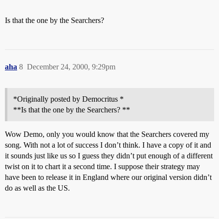
Is that the one by the Searchers?
aha
8
December 24, 2000, 9:29pm
*Originally posted by Democritus *
**Is that the one by the Searchers? **
Wow Demo, only you would know that the Searchers covered my
song. With not a lot of success I don’t think. I have a copy of it and
it sounds just like us so I guess they didn’t put enough of a different
twist on it to chart it a second time. I suppose their strategy may
have been to release it in England where our original version didn’t
do as well as the US.