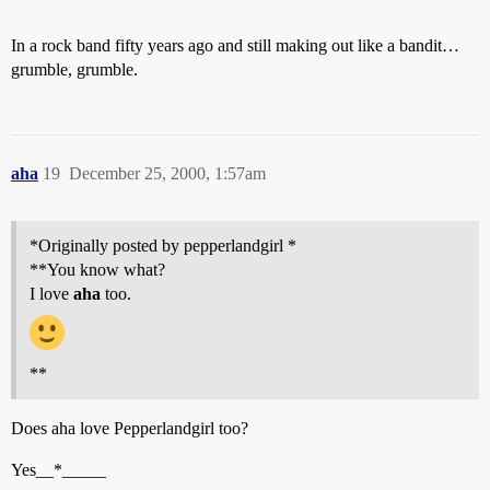
In a rock band fifty years ago and still making out like a bandit…
grumble, grumble.
aha
19
December 25, 2000, 1:57am
*Originally posted by pepperlandgirl *
**You know what?
I love
aha
too.
**
Does aha love Pepperlandgirl too?
Yes__*_____