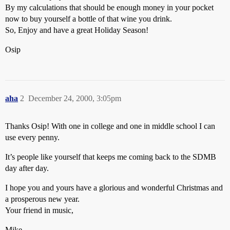
By my calculations that should be enough money in your pocket
now to buy yourself a bottle of that wine you drink.
So, Enjoy and have a great Holiday Season!
Osip
aha
2
December 24, 2000, 3:05pm
Thanks Osip! With one in college and one in middle school I can
use every penny.
It’s people like yourself that keeps me coming back to the SDMB
day after day.
I hope you and yours have a glorious and wonderful Christmas and
a prosperous new year.
Your friend in music,
Mike