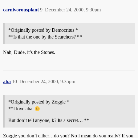
carnivorousplant
9
December 24, 2000, 9:30pm
*Originally posted by Democritus *
**Is that the one by the Searchers? **
Nah, Dude, it’s the Stones.
aha
10
December 24, 2000, 9:35pm
*Originally posted by Zoggie *
**I love aha.
But don’t tell anyone, k? Its a secret… **
Zoggie you don’t either…do you? No I mean do you really? If you