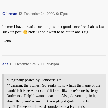
Odieman
12
December 24, 2000, 9:47pm
hmmm I have’t read a suck up post that good since I read aha’s last
suck up post.
Note: I don’t want to be put in aha’s sig.
Keith
aha
13
December 24, 2000, 9:49pm
*Originally posted by Democritus *
**Ummm, the Stones? So, really now, what’s the name of the
band? Is it Five Americans? It looks like there’s one by Jerry
Butler too. Help! I wanna hear aha! Also, do you sing in it,
aha? IIRC, you’ve said that you played guitar in the band,
right? The version I heard sounded kinda Herman’s