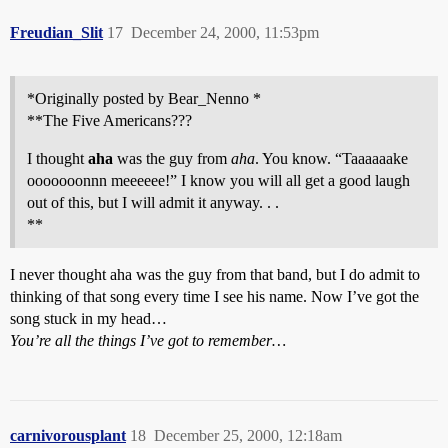
Freudian_Slit
17
December 24, 2000, 11:53pm
*Originally posted by Bear_Nenno *
**The Five Americans???
I thought
aha
was the guy from
aha
. You know. “Taaaaaake
ooooooonnn meeeeee!” I know you will all get a good laugh
out of this, but I will admit it anyway. . .
**
I never thought aha was the guy from that band, but I do admit to
thinking of that song every time I see his name. Now I’ve got the
song stuck in my head…
You’re all the things I’ve got to remember…
carnivorousplant
18
December 25, 2000, 12:18am