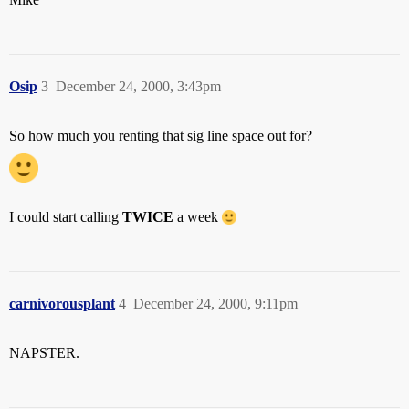
Osip
3
December 24, 2000, 3:43pm
So how much you renting that sig line space out for?
I could start calling
TWICE
a week
carnivorousplant
4
December 24, 2000, 9:11pm
NAPSTER.