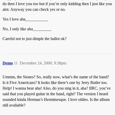
do then I love you too but if you’re only kidding then I just like you
alot. Anyway you can check yes or no.
Yes I love aha___________
No, I only like aha_________
Careful not to just dimple the ballot ok?
Demo
11
December 24, 2000, 9:38pm
Ummm, the Stones? So, really now, what’s the name of the band?
Is it Five Americans? It looks like there’s one by Jerry Butler too.
Help! I wanna hear aha! Also, do you sing in it, aha? IIRC, you’ve
said that you played guitar in the band, right? The version I heard
sounded kinda Herman’s Hermitsesque. I love oldies. Is the album
still avaliable?