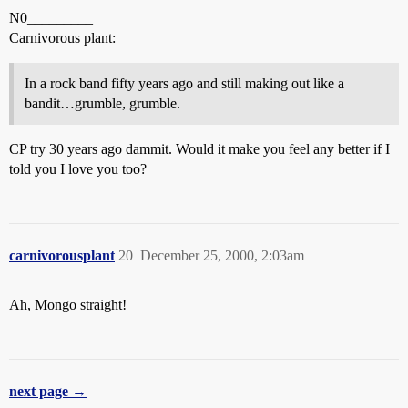
N0_________
Carnivorous plant:
In a rock band fifty years ago and still making out like a
bandit…grumble, grumble.
CP try 30 years ago dammit. Would it make you feel any better if I
told you I love you too?
carnivorousplant
20
December 25, 2000, 2:03am
Ah, Mongo straight!
next page →