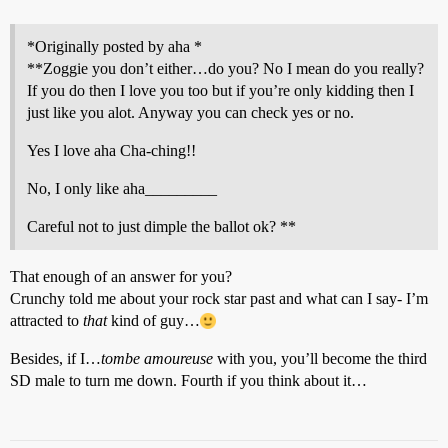
*Originally posted by aha *
**Zoggie you don’t either…do you? No I mean do you really?
If you do then I love you too but if you’re only kidding then I
just like you alot. Anyway you can check yes or no.
Yes I love aha Cha-ching!!
No, I only like aha_________
Careful not to just dimple the ballot ok? **
That enough of an answer for you?
Crunchy told me about your rock star past and what can I say- I’m
attracted to
that
kind of guy…
Besides, if I…
tombe amoureuse
with you, you’ll become the third
SD male to turn me down. Fourth if you think about it…