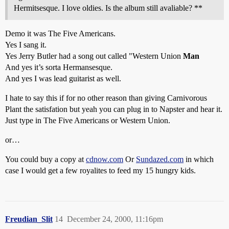
Hermitsesque. I love oldies. Is the album still avaliable? **
Demo it was The Five Americans.
Yes I sang it.
Yes Jerry Butler had a song out called "Western Union
Man
And yes it’s sorta Hermansesque.
And yes I was lead guitarist as well.
I hate to say this if for no other reason than giving Carnivorous
Plant the satisfation but yeah you can plug in to Napster and hear it.
Just type in The Five Americans or Western Union.
or…
You could buy a copy at
cdnow.com
Or
Sundazed.com
in which
case I would get a few royalites to feed my 15 hungry kids.
Freudian_Slit
14
December 24, 2000, 11:16pm