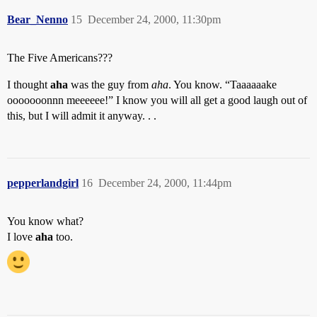
Bear_Nenno
15
December 24, 2000, 11:30pm
The Five Americans???
I thought
aha
was the guy from
aha
. You know. “Taaaaaake
ooooooonnn meeeeee!” I know you will all get a good laugh out of
this, but I will admit it anyway. . .
pepperlandgirl
16
December 24, 2000, 11:44pm
You know what?
I love
aha
too.