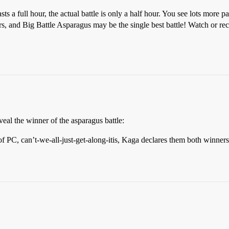
asts a full hour, the actual battle is only a half hour. You see lots mor
 and Big Battle Asparagus may be the single best battle! Watch or reco
eveal the winner of the asparagus battle:
 of PC, can’t-we-all-just-get-along-itis, Kaga declares them both winne