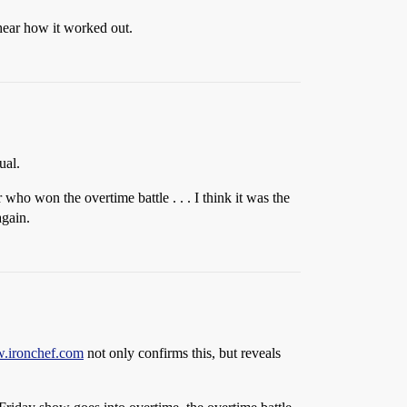
 hear how it worked out.
ual.
ho won the overtime battle . . . I think it was the
again.
w.ironchef.com
not only confirms this, but reveals