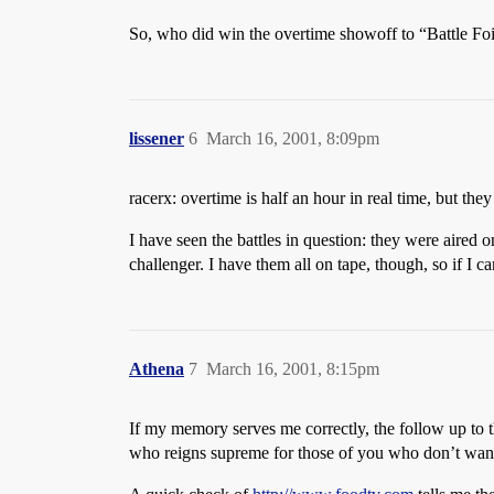
So, who did win the overtime showoff to “Battle Foie
lissener
6
March 16, 2001, 8:09pm
racerx: overtime is half an hour in real time, but th
I have seen the battles in question: they were aired
challenger. I have them all on tape, though, so if I ca
Athena
7
March 16, 2001, 8:15pm
If my memory serves me correctly, the follow up to t
who reigns supreme for those of you who don’t wan