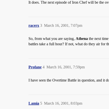
It does. The next episode of Iron Chef will be the ove
racerx
3
March 16, 2001, 7:07pm
So, from what you are saying,
Athena
the next time
battles take a full hour? If not, what do they air for
Profane
4
March 16, 2001, 7:59pm
I have seen the Overtime Battle in question, and it d
Lamia
5
March 16, 2001, 8:03pm