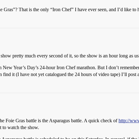
 Gras”? That is the only “Iron Chef” I have ever seen, and I’d like to
ey show pretty much every second of it, so the show is an hour long as us
 on New Year’s Day’s 24-hour Iron Chef marathon. But I don’t remember w
n find it (I have not yet catalogued the 24 hours of video tape) I’ll post 
he Foie Gras battle is the Asparagus battle. A quick check of
http://ww
t to watch the show.