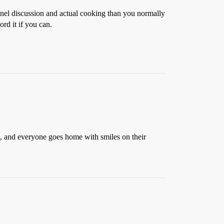
e panel discussion and actual cooking than you normally
rd it if you can.
rs, and everyone goes home with smiles on their