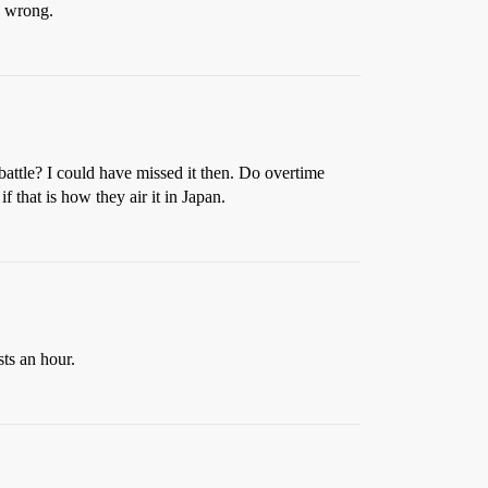
be wrong.
battle? I could have missed it then. Do overtime
f that is how they air it in Japan.
sts an hour.