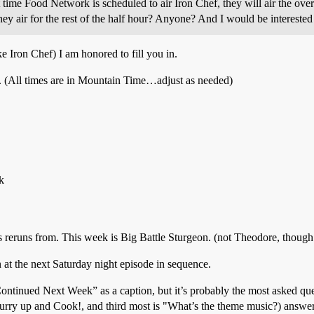
 time Food Network is scheduled to air Iron Chef, they will air the over
they air for the rest of the half hour? Anyone? And I would be interested 
ke Iron Chef) I am honored to fill you in.
. (All times are in Mountain Time…adjust as needed)
k
’s reruns from. This week is Big Battle Sturgeon. (not Theodore, though!
n at the next Saturday night episode in sequence.
tinued Next Week” as a caption, but it’s probably the most asked ques
ry up and Cook!, and third most is "What’s the theme music?) answer: