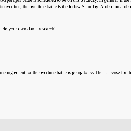
e Asparagus battle is scheduled to be on this Saturday. In general, if th
to overtime, the overtime battle is the follow Saturday. And so on and so
 Go do your own damn research!
e ingredient for the overtime battle is going to be. The suspense for th