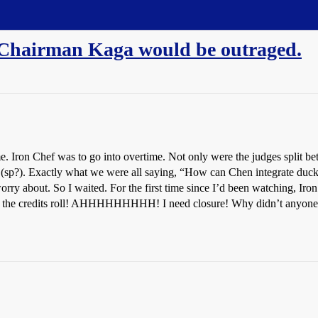
Chairman Kaga would be outraged.
 Iron Chef was to go into overtime. Not only were the judges split be
ras (sp?). Exactly what we were all saying, “How can Chen integrate duck
ry about. So I waited. For the first time since I’d been watching, Iro
. . the credits roll! AHHHHHHHHH! I need closure! Why didn’t anyone 