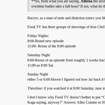
**So, from what you are saying,
Athena
the next
overtime battles take a full hour? If not, what do 
Racerx, as a man of taste and distiction (since you li
Food TV has three groups of showings of Iron Chef
Friday Nights:
8:00-Brand new episode
11:00- Rerun of the 8:00 episode
Saturday Night
8:00-Rerun of an episode from roughly 2 weeks bac
11:00-as 8:00 Sat.
Sunday Night
either 5 or 6:00-Haven’t figured out how far back it
Therefore: if you watched it at 8:00 Saturday, tune i
I don’t know why Food TV doesn’t bother to put “Con
Kaga saying, anyway?” Answer: Allez Cuisine or Hur