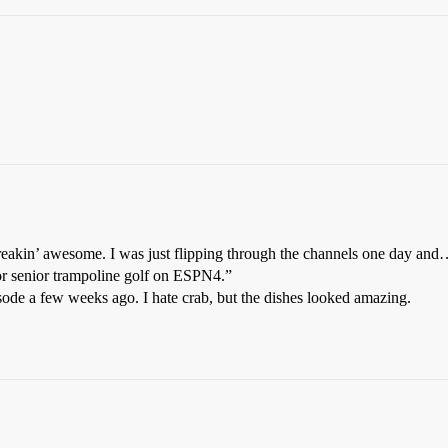
freakin’ awesome. I was just flipping through the channels one day an
t or senior trampoline golf on ESPN4.”
sode a few weeks ago. I hate crab, but the dishes looked amazing.