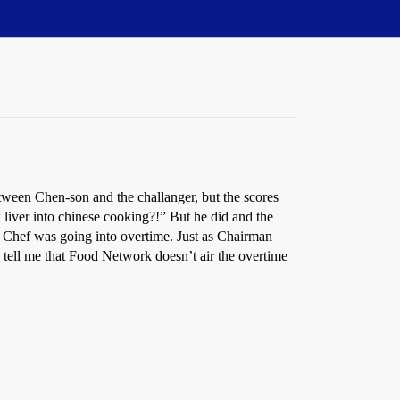
tween Chen-son and the challanger, but the scores
 liver into chinese cooking?!” But he did and the
n Chef was going into overtime. Just as Chairman
tell me that Food Network doesn’t air the overtime