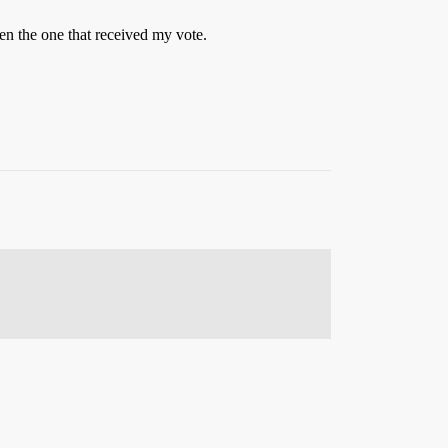
n the one that received my vote.