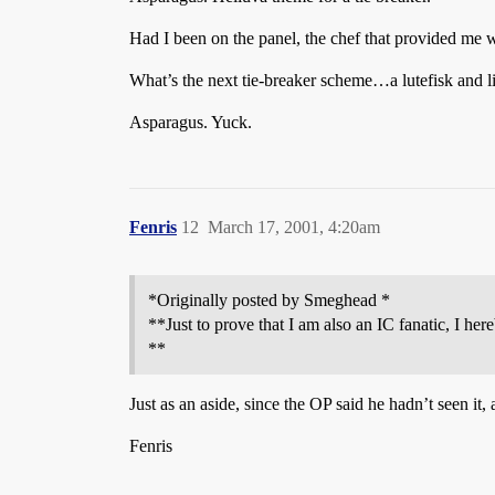
Had I been on the panel, the chef that provided me w
What’s the next tie-breaker scheme…a lutefisk and 
Asparagus. Yuck.
Fenris
12
March 17, 2001, 4:20am
*Originally posted by Smeghead *
**Just to prove that I am also an IC fanatic, I her
**
Just as an aside, since the OP said he hadn’t seen it,
Fenris