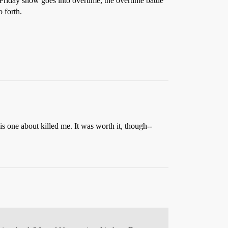
e Friday show goes into overtime, the overtime battle
 forth.
is one about killed me. It was worth it, though--