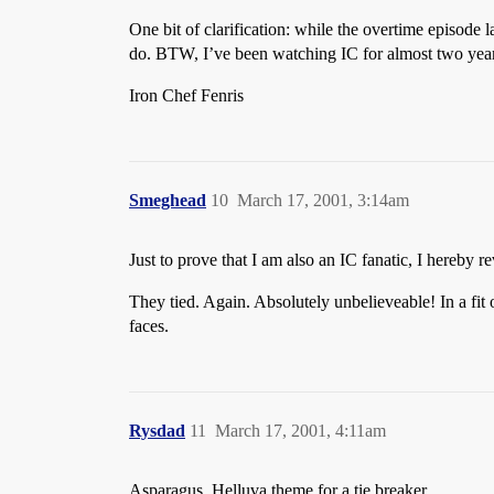
One bit of clarification: while the overtime episode l
do. BTW, I’ve been watching IC for almost two years,
Iron Chef Fenris
Smeghead
10
March 17, 2001, 3:14am
Just to prove that I am also an IC fanatic, I hereby r
They tied. Again. Absolutely unbelieveable! In a fit
faces.
Rysdad
11
March 17, 2001, 4:11am
Asparagus. Helluva theme for a tie breaker.