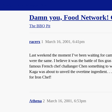
Straight Dope Message Board
Damn you, Food Network! 
The BBQ Pit
racerx
1
March 16, 2001, 6:41pm
Last weekend the moment I’ve been waiting for came.
were the same. I believe it was the battle of fios g
famous French chef challanger Chen something to wor
Kaga was about to unveil the overtime ingredient. 
for Iron Chef!
Athena
2
March 16, 2001, 6:53pm