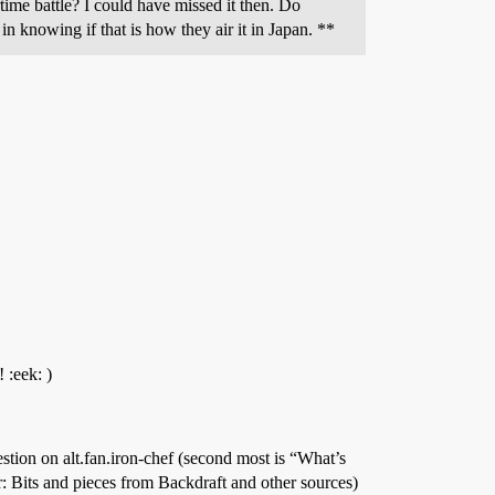
time battle? I could have missed it then. Do
in knowing if that is how they air it in Japan. **
 :eek: )
tion on alt.fan.iron-chef (second most is “What’s
 Bits and pieces from Backdraft and other sources)