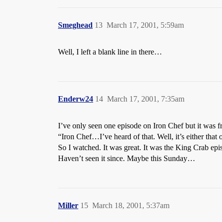
Smeghead
13
March 17, 2001, 5:59am
Well, I left a blank line in there…
Enderw24
14
March 17, 2001, 7:35am
I’ve only seen one episode on Iron Chef but it was 
“Iron Chef…I’ve heard of that. Well, it’s either tha
So I watched. It was great. It was the King Crab epi
Haven’t seen it since. Maybe this Sunday…
Miller
15
March 18, 2001, 5:37am