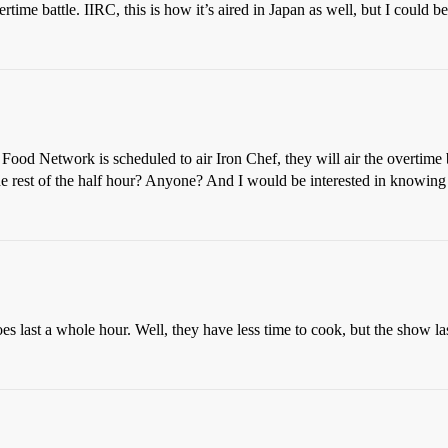
rtime battle. IIRC, this is how it’s aired in Japan as well, but I could 
 Food Network is scheduled to air Iron Chef, they will air the overtime 
 the rest of the half hour? Anyone? And I would be interested in knowing i
oes last a whole hour. Well, they have less time to cook, but the show la