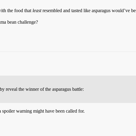
ith the food that
least
resembled and tasted like asparagus would’ve bee
lima bean challenge?
eby reveal the winner of the asparagus battle:
 a spoiler warning might have been called for.