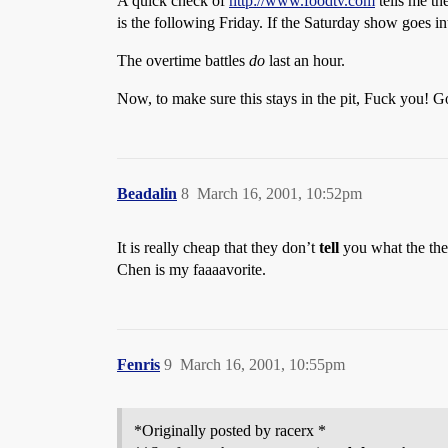
A quick check of
http://www.foodtv.com
tells me th
is the following Friday. If the Saturday show goes in
The overtime battles
do
last an hour.
Now, to make sure this stays in the pit, Fuck you!
Beadalin
8
March 16, 2001, 10:52pm
It is really cheap that they don’t
tell
you what the them
Chen is my faaaavorite.
Fenris
9
March 16, 2001, 10:55pm
*Originally posted by racerx *