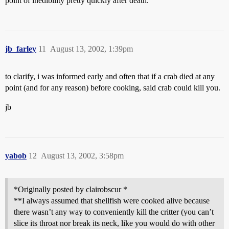
point of inedibility pretty quickly after death.
jb_farley
11
August 13, 2002, 1:39pm
to clarify, i was informed early and often that if a crab died at any
point (and for any reason) before cooking, said crab could kill you.
jb
yabob
12
August 13, 2002, 3:58pm
*Originally posted by clairobscur *
**I always assumed that shellfish were cooked alive because
there wasn’t any way to conveniently kill the critter (you can’t
slice its throat nor break its neck, like you would do with other