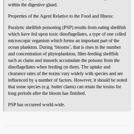
within the digestive gland.
Properties of the Agent Relative to the Food and Illness:
Paralytic shellfish poisoning (PSP) results from eating shellfish
which have fed upon toxic dinoflagellates, a type of one celled
microscopic organism which forms an important part of the
ocean plankton. During ‘blooms’, that is rises in the number
and concentration of phytoplankton, filter-feeding shellfish
such as clams and mussels accumulate the poisons from the
dinoflagellates when feeding on them. The uptake and
clearance rates of the toxins vary widely with species and are
influenced by a number of factors. However, it should be noted
that some species (e.g. butter clams) can retain the toxins for
long periods after the bloom has finished.
PSP has occurred world-wide.