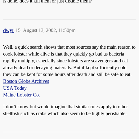
is done, does it kill them or just disable them?
dwyr
15
August 13, 2002, 11:50pm
Well, a quick search shows that most sources say the main reason to
cook lobster while alive is that they quickly go bad as bacteria
rapidly multiply, especially since lobsters are scavengers and eat
already dead or decaying materials. But if kept sufficiently cold
they can be kept for some hours after death and still be safe to eat.
Boston Globe Archives
USA Today
Maine Lobster Co.
I don’t know but would imagine that similar rules apply to other
shellfish such as crabs which also seem to be highly perishable.