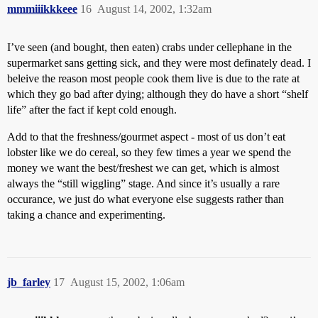
mmmiiikkkeee
16
August 14, 2002, 1:32am
I’ve seen (and bought, then eaten) crabs under cellephane in the
supermarket sans getting sick, and they were most definately dead. I
beleive the reason most people cook them live is due to the rate at
which they go bad after dying; although they do have a short “shelf
life” after the fact if kept cold enough.
Add to that the freshness/gourmet aspect - most of us don’t eat
lobster like we do cereal, so they few times a year we spend the
money we want the best/freshest we can get, which is almost
always the “still wiggling” stage. And since it’s usually a rare
occurance, we just do what everyone else suggests rather than
taking a chance and experimenting.
jb_farley
17
August 15, 2002, 1:06am