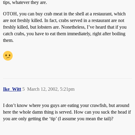
tips, whatever they are.
OTOH, you can buy crab meat in the shell at a restaurant, which
are not freshly killed. In fact, crabs served in a restaurant are not
freshly killed, but lobsters are. Nonetheless, I’ve heard that if you
catch crabs, you have to eat them immediately, right after boiling
them.
Ike_Witt
5
March 12, 2002, 5:21pm
I don’t know where you guys are eating your crawfish, but around
here the whole damn thing is served. How can you suck the head if
you are only getting the ‘tip’ (I assume you mean the tail)?