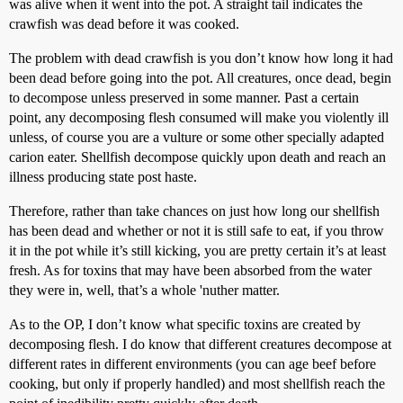
was alive when it went into the pot. A straight tail indicates the
crawfish was dead before it was cooked.
The problem with dead crawfish is you don’t know how long it had
been dead before going into the pot. All creatures, once dead, begin
to decompose unless preserved in some manner. Past a certain
point, any decomposing flesh consumed will make you violently ill
unless, of course you are a vulture or some other specially adapted
carion eater. Shellfish decompose quickly upon death and reach an
illness producing state post haste.
Therefore, rather than take chances on just how long our shellfish
has been dead and whether or not it is still safe to eat, if you throw
it in the pot while it’s still kicking, you are pretty certain it’s at least
fresh. As for toxins that may have been absorbed from the water
they were in, well, that’s a whole 'nuther matter.
As to the OP, I don’t know what specific toxins are created by
decomposing flesh. I do know that different creatures decompose at
different rates in different environments (you can age beef before
cooking, but only if properly handled) and most shellfish reach the