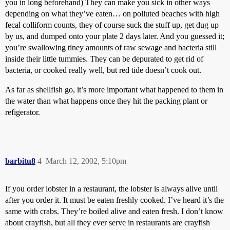
you in long beforehand) They can make you sick in other ways
depending on what they’ve eaten… on polluted beaches with high
fecal colliform counts, they of course suck the stuff up, get dug up
by us, and dumped onto your plate 2 days later. And you guessed it;
you’re swallowing tiney amounts of raw sewage and bacteria still
inside their little tummies. They can be depurated to get rid of
bacteria, or cooked really well, but red tide doesn’t cook out.
As far as shellfish go, it’s more important what happened to them in
the water than what happens once they hit the packing plant or
refigerator.
barbitu8
4
March 12, 2002, 5:10pm
If you order lobster in a restaurant, the lobster is always alive until
after you order it. It must be eaten freshly cooked. I’ve heard it’s the
same with crabs. They’re boiled alive and eaten fresh. I don’t know
about crayfish, but all they ever serve in restaurants are crayfish