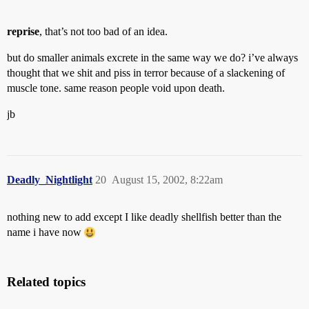
reprise
, that’s not too bad of an idea.
but do smaller animals excrete in the same way we do? i’ve always
thought that we shit and piss in terror because of a slackening of
muscle tone. same reason people void upon death.
jb
Deadly_Nightlight
20
August 15, 2002, 8:22am
nothing new to add except I like deadly shellfish better than the
name i have now
Related topics