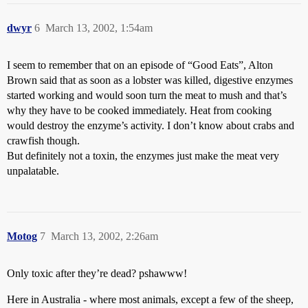
dwyr
6
March 13, 2002, 1:54am
I seem to remember that on an episode of “Good Eats”, Alton
Brown said that as soon as a lobster was killed, digestive enzymes
started working and would soon turn the meat to mush and that’s
why they have to be cooked immediately. Heat from cooking
would destroy the enzyme’s activity. I don’t know about crabs and
crawfish though.
But definitely not a toxin, the enzymes just make the meat very
unpalatable.
Motog
7
March 13, 2002, 2:26am
Only toxic after they’re dead? pshawww!
Here in Australia - where most animals, except a few of the sheep,