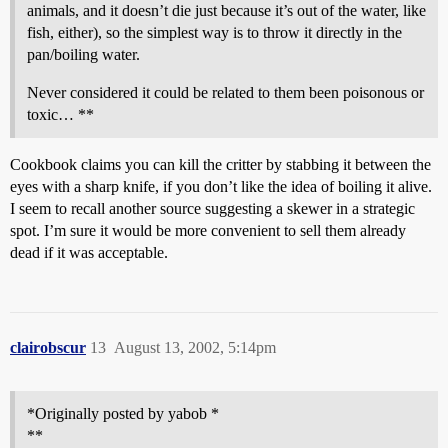
animals, and it doesn’t die just because it’s out of the water, like
fish, either), so the simplest way is to throw it directly in the
pan/boiling water.
Never considered it could be related to them been poisonous or
toxic… **
Cookbook claims you can kill the critter by stabbing it between the
eyes with a sharp knife, if you don’t like the idea of boiling it alive.
I seem to recall another source suggesting a skewer in a strategic
spot. I’m sure it would be more convenient to sell them already
dead if it was acceptable.
clairobscur
13
August 13, 2002, 5:14pm
*Originally posted by yabob *
**