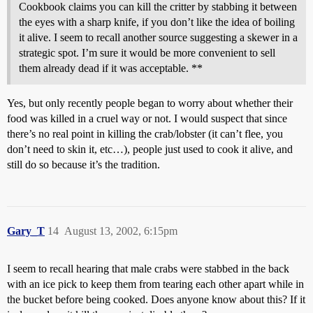
Cookbook claims you can kill the critter by stabbing it between
the eyes with a sharp knife, if you don’t like the idea of boiling
it alive. I seem to recall another source suggesting a skewer in a
strategic spot. I’m sure it would be more convenient to sell
them already dead if it was acceptable. **
Yes, but only recently people began to worry about whether their
food was killed in a cruel way or not. I would suspect that since
there’s no real point in killing the crab/lobster (it can’t flee, you
don’t need to skin it, etc…), people just used to cook it alive, and
still do so because it’s the tradition.
Gary_T
14
August 13, 2002, 6:15pm
I seem to recall hearing that male crabs were stabbed in the back
with an ice pick to keep them from tearing each other apart while in
the bucket before being cooked. Does anyone know about this? If it