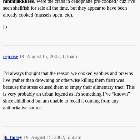
mmmiiikkkeee
, were the crabs in cellophane pre-cooked? cuz i’ve
seen shellfish for sale all the time, but they appear to have been
already cooked (mussels open, etc).
jb
reprise
18
August 15, 2002, 1:16am
I’d always thought that the reason we cooked yabbies and prawns
live (rather than drowning or otherwise killing them first) was
because the stress caused them to empty their alimentary tract. This
is very probably an urban legend as it’s something I’ve “known”
since childhood but am unable to recall it coming from any
authoritative source.
jb_farley
19
August 15, 2002, 5:56am