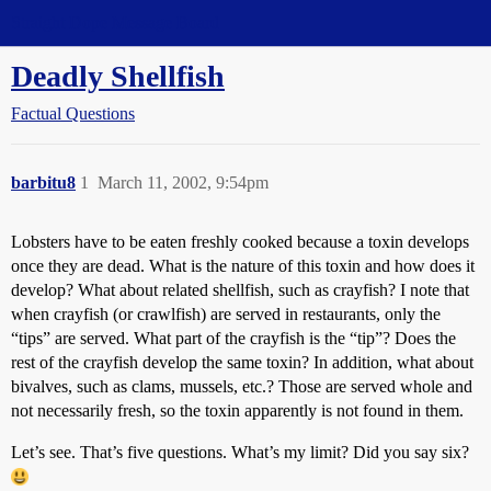
Straight Dope Message Board
Deadly Shellfish
Factual Questions
barbitu8
1
March 11, 2002, 9:54pm
Lobsters have to be eaten freshly cooked because a toxin develops
once they are dead. What is the nature of this toxin and how does it
develop? What about related shellfish, such as crayfish? I note that
when crayfish (or crawlfish) are served in restaurants, only the
“tips” are served. What part of the crayfish is the “tip”? Does the
rest of the crayfish develop the same toxin? In addition, what about
bivalves, such as clams, mussels, etc.? Those are served whole and
not necessarily fresh, so the toxin apparently is not found in them.
Let’s see. That’s five questions. What’s my limit? Did you say six?