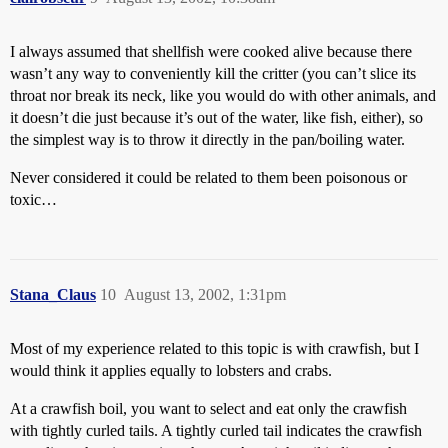
I always assumed that shellfish were cooked alive because there
wasn’t any way to conveniently kill the critter (you can’t slice its
throat nor break its neck, like you would do with other animals, and
it doesn’t die just because it’s out of the water, like fish, either), so
the simplest way is to throw it directly in the pan/boiling water.
Never considered it could be related to them been poisonous or
toxic…
Stana_Claus
10
August 13, 2002, 1:31pm
Most of my experience related to this topic is with crawfish, but I
would think it applies equally to lobsters and crabs.
At a crawfish boil, you want to select and eat only the crawfish
with tightly curled tails. A tightly curled tail indicates the crawfish