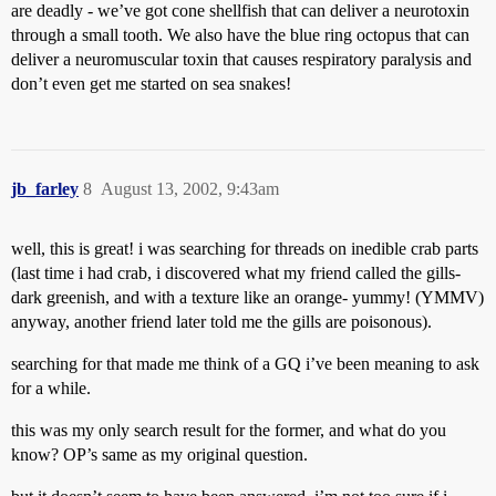
are deadly - we’ve got cone shellfish that can deliver a neurotoxin
through a small tooth. We also have the blue ring octopus that can
deliver a neuromuscular toxin that causes respiratory paralysis and
don’t even get me started on sea snakes!
jb_farley
8
August 13, 2002, 9:43am
well, this is great! i was searching for threads on inedible crab parts
(last time i had crab, i discovered what my friend called the gills-
dark greenish, and with a texture like an orange- yummy! (YMMV)
anyway, another friend later told me the gills are poisonous).
searching for that made me think of a GQ i’ve been meaning to ask
for a while.
this was my only search result for the former, and what do you
know? OP’s same as my original question.