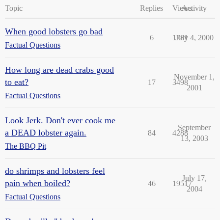
Topic
Replies
Views
Activity
When good lobsters go bad
6
1781
July 4, 2000
Factual Questions
How long are dead crabs good
November 1,
to eat?
17
3498
2001
Factual Questions
Look Jerk. Don't ever cook me
September
a DEAD lobster again.
84
4288
13, 2003
The BBQ Pit
do shrimps and lobsters feel
July 17,
pain when boiled?
46
19517
2004
Factual Questions