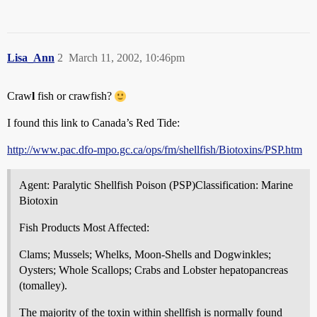
Lisa_Ann
2
March 11, 2002, 10:46pm
Craw
l
fish or crawfish?
I found this link to Canada’s Red Tide:
http://www.pac.dfo-mpo.gc.ca/ops/fm/shellfish/Biotoxins/PSP.htm
Agent: Paralytic Shellfish Poison (PSP)Classification: Marine
Biotoxin
Fish Products Most Affected:
Clams; Mussels; Whelks, Moon-Shells and Dogwinkles;
Oysters; Whole Scallops; Crabs and Lobster hepatopancreas
(tomalley).
The majority of the toxin within shellfish is normally found