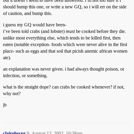
but it doesn’t seem to have been answered. i’m not too sure if i
should bump this one, or write a new GQ, so i will err on the side
of caution, and bump this.
i guess my GQ would have been-
i’ve been told crabs (and lobster)
must
be cooked before they die.
unlike most everything else, which tends to be killed first, then
eaten (notable exception- foods which were never alive in the first
place- such as eggs and that soil that picish anemic african women
ate).
an explanation was never given. i had always thought poison, or
infection, or something.
what is the straight dope? can crabs be cooked whenever? if not,
why not?
jb
clairobscur
9
August 13, 2002, 10:38am