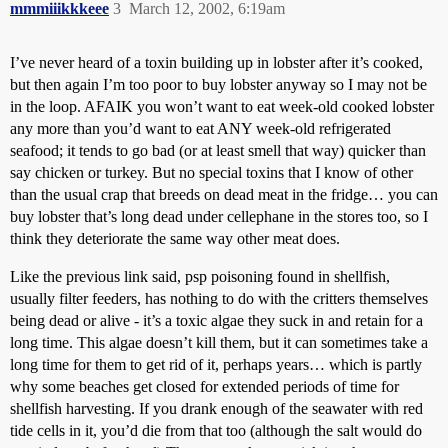
mmmiiikkkeee
3
March 12, 2002, 6:19am
I’ve never heard of a toxin building up in lobster after it’s cooked,
but then again I’m too poor to buy lobster anyway so I may not be
in the loop. AFAIK you won’t want to eat week-old cooked lobster
any more than you’d want to eat ANY week-old refrigerated
seafood; it tends to go bad (or at least smell that way) quicker than
say chicken or turkey. But no special toxins that I know of other
than the usual crap that breeds on dead meat in the fridge… you can
buy lobster that’s long dead under cellephane in the stores too, so I
think they deteriorate the same way other meat does.
Like the previous link said, psp poisoning found in shellfish,
usually filter feeders, has nothing to do with the critters themselves
being dead or alive - it’s a toxic algae they suck in and retain for a
long time. This algae doesn’t kill them, but it can sometimes take a
long time for them to get rid of it, perhaps years… which is partly
why some beaches get closed for extended periods of time for
shellfish harvesting. If you drank enough of the seawater with red
tide cells in it, you’d die from that too (although the salt would do