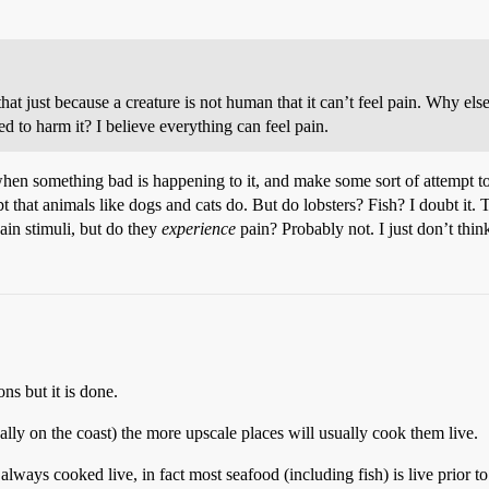
at just because a creature is not human that it can’t feel pain. Why el
 to harm it? I believe everything can feel pain.
hen something bad is happening to it, and make some sort of attempt to 
that animals like dogs and cats do. But do lobsters? Fish? I doubt it. Tr
ain stimuli, but do they
experience
pain? Probably not. I just don’t thin
ns but it is done.
ually on the coast) the more upscale places will usually cook them live.
always cooked live, in fact most seafood (including fish) is live prior t