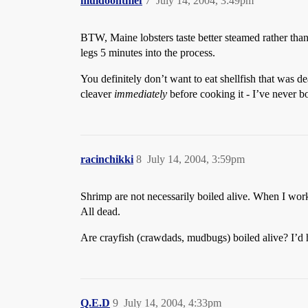
muldoonthief
7
July 14, 2004, 3:49pm
BTW, Maine lobsters taste better steamed rather tha
legs 5 minutes into the process.
You definitely don’t want to eat shellfish that was d
cleaver
immediately
before cooking it - I’ve never b
racinchikki
8
July 14, 2004, 3:59pm
Shrimp are not necessarily boiled alive. When I work
All dead.
Are crayfish (crawdads, mudbugs) boiled alive? I’d hat
Q.E.D
9
July 14, 2004, 4:33pm