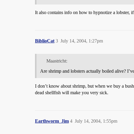
It also contains info on how to hypnotize a lobster, if
BiblioCat
3
July 14, 2004, 1:27pm
Maastricht:
Are shrimp and lobsters actually boiled alive? I’v
I don’t know about shrimp, but when we buy a bushe
dead shellfish will make you very sick.
Earthworm_Jim
4
July 14, 2004, 1:55pm