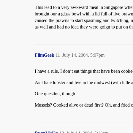
This lead to a very awkward meal in Singapore wher
brought our a glass bowl with a lid full of live pra
caused the prawns to start spasming and twitching, m
as well and had no idea they were goign to put on t
FilmGeek
11
July 14, 2004, 5:07pm
I have a rule. I don’t eat things that have been cook
As I hate lobster and live in the midwest (with little
One question, though.
Mussels? Cooked alive or dead first? Oh, and fried 