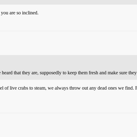
 you are so inclined.
e heard that they are, supposedly to keep them fresh and make sure they 
l of live crabs to steam, we always throw out any dead ones we find. 