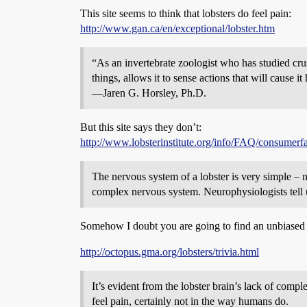
This site seems to think that lobsters do feel pain:
http://www.gan.ca/en/exceptional/lobster.htm
“As an invertebrate zoologist who has studied crus
things, allows it to sense actions that will cause 
—Jaren G. Horsley, Ph.D.
But this site says they don’t:
http://www.lobsterinstitute.org/info/FAQ/consumerf
The nervous system of a lobster is very simple – n
complex nervous system. Neurophysiologists tell us
Somehow I doubt you are going to find an unbiased an
http://octopus.gma.org/lobsters/trivia.html
It’s evident from the lobster brain’s lack of comp
feel pain, certainly not in the way humans do.