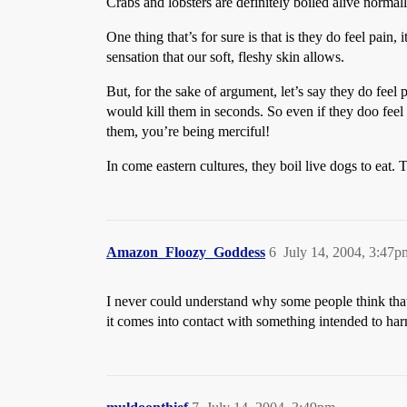
Crabs and lobsters are definitely boiled alive normall
One thing that’s for sure is that is they do feel pain,
sensation that our soft, fleshy skin allows.
But, for the sake of argument, let’s say they do feel 
would kill them in seconds. So even if they doo feel
them, you’re being merciful!
In come eastern cultures, they boil live dogs to eat.
Amazon_Floozy_Goddess
6
July 14, 2004, 3:47p
I never could understand why some people think that 
it comes into contact with something intended to harm