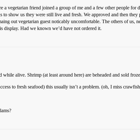
e a vegetarian friend joined a group of me and a few other people for
wns to show us they were still live and fresh. We approved and then the
aing out vegetarian guest noticably uncomfortable. The others of us, n
his display. Had we known we’d have not ordered it.
ed while alive. Shrimp (at least around here) are beheaded and sold froze
 access to fresh seafood) this usually isn’t a problem. (oh, I miss crawfi
clams?