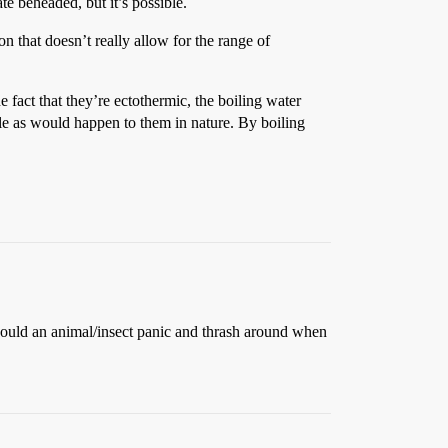
te beheaded, but it’s possible.
ton that doesn’t really allow for the range of
e fact that they’re ectothermic, the boiling water
ole as would happen to them in nature. By boiling
 would an animal/insect panic and thrash around when