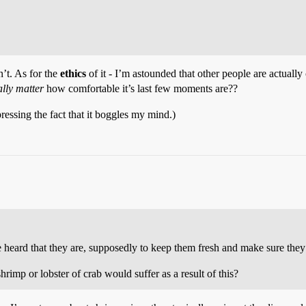
’t. As for the
ethics
of it - I’m astounded that other people are actually 
ally matter
how comfortable it’s last few moments are??
pressing the fact that it boggles my mind.)
e heard that they are, supposedly to keep them fresh and make sure they 
imp or lobster of crab would suffer as a result of this?