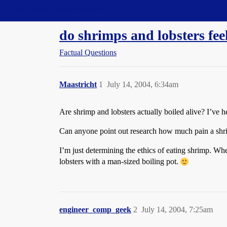
Straight Dope Message Board
do shrimps and lobsters fee
Factual Questions
Maastricht
1
July 14, 2004, 6:34am
Are shrimp and lobsters actually boiled alive? I’ve h
Can anyone point out research how much pain a shrimp
I’m just determining the ethics of eating shrimp. Wh
lobsters with a man-sized boiling pot.
engineer_comp_geek
2
July 14, 2004, 7:25am