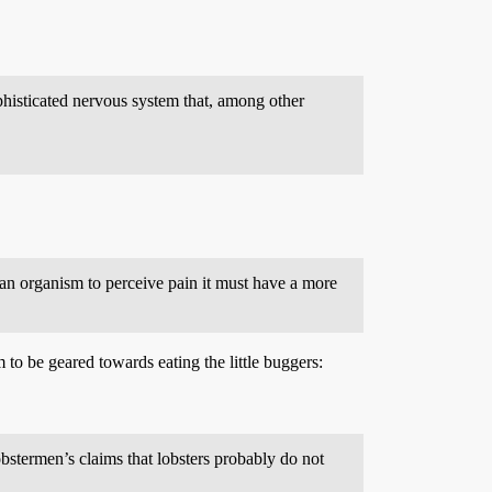
ophisticated nervous system that, among other
r an organism to perceive pain it must have a more
to be geared towards eating the little buggers:
obstermen’s claims that lobsters probably do not