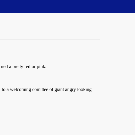
ned a pretty red or pink.
s, to a welcoming comittee of giant angry looking