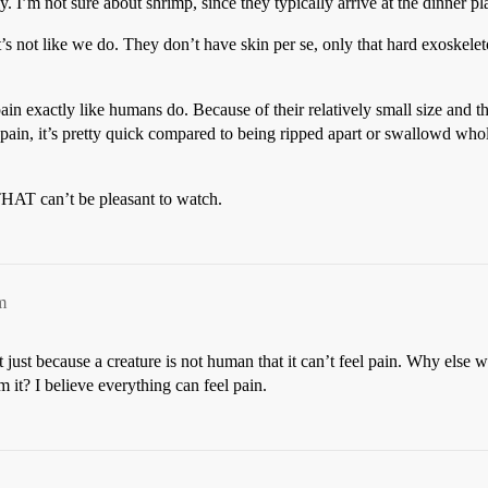
y. I’m not sure about shrimp, since they typically arrive at the dinner pla
 it’s not like we do. They don’t have skin per se, only that hard exoskele
pain exactly like humans do. Because of their relatively small size and th
 pain, it’s pretty quick compared to being ripped apart or swallowd wh
 THAT can’t be pleasant to watch.
m
just because a creature is not human that it can’t feel pain. Why else
 it? I believe everything can feel pain.