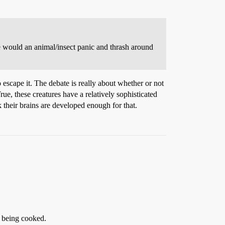
se would an animal/insect panic and thrash around
escape it. The debate is really about whether or not
ue, these creatures have a relatively sophisticated
k their brains are developed enough for that.
o being cooked.