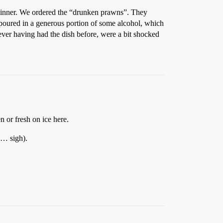
 dinner. We ordered the “drunken prawns”. They
y poured in a generous portion of some alcohol, which
ever having had the dish before, were a bit shocked
n or fresh on ice here.
sh… sigh).