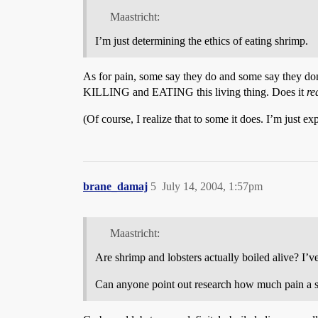
Maastricht:
I’m just determining the ethics of eating shrimp.
As for pain, some say they do and some say they don
KILLING and EATING this living thing. Does it
re
(Of course, I realize that to some it does. I’m just ex
brane_damaj
5
July 14, 2004, 1:57pm
Maastricht:
Are shrimp and lobsters actually boiled alive? I’v
Can anyone point out research how much pain a shr