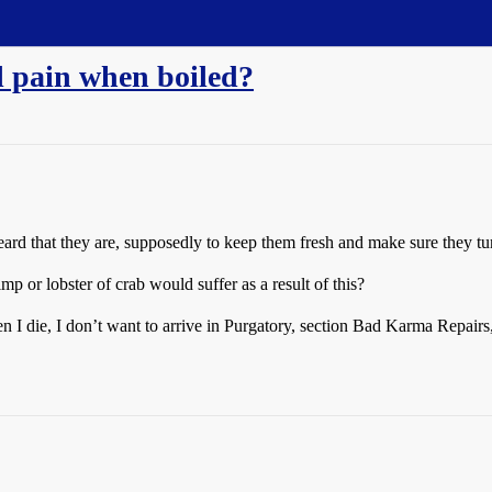
l pain when boiled?
eard that they are, supposedly to keep them fresh and make sure they tur
 or lobster of crab would suffer as a result of this?
en I die, I don’t want to arrive in Purgatory, section Bad Karma Repair