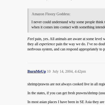
Amazon Floozy Goddess:
I never could understand why some people think th
when it comes into contact with something intended
Feel
pain, yes. All animals are aware at some level w
they all
experience
pain the way we do. I’ve no doubt 
nerbvous system, and can respond appropriately to p
BurnMeUp
10
July 14, 2004, 4:42pm
shrimp/prawns are not always cooked live in all regio
In the states, if you can get fresh prawns/shrimp (us
In most asian places I have been in SE Asia they are 