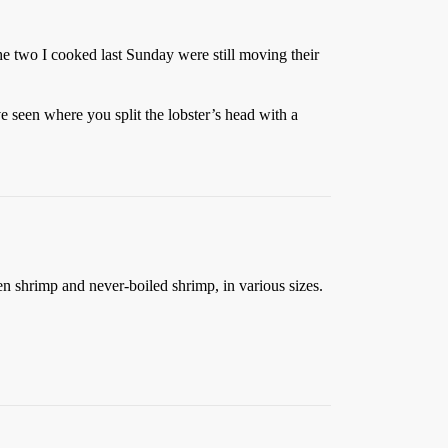
e two I cooked last Sunday were still moving their
ve seen where you split the lobster’s head with a
en shrimp and never-boiled shrimp, in various sizes.