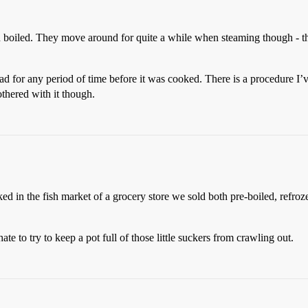
n boiled. They move around for quite a while when steaming though - th
ead for any period of time before it was cooked. There is a procedure I’
othered with it though.
ed in the fish market of a grocery store we sold both pre-boiled, refroz
e to try to keep a pot full of those little suckers from crawling out.