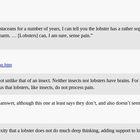
taceans for a number of years, I can tell you the lobster has a rather s
it harm. … [Lobsters] can, I am sure, sense pain.”
aq.htm
ot unlike that of an insect. Neither insects nor lobsters have brains. Fo
 that lobsters, like insects, do not process pain.
swer, although this one at least says they don’t, and also doesn’t seem 
lexity that a lobster does not do much deep thinking, adding support to l