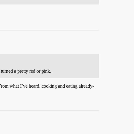
turned a pretty red or pink.
From what I’ve heard, cooking and eating already-