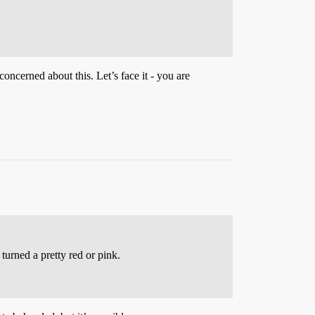
concerned about this. Let’s face it - you are
turned a pretty red or pink.