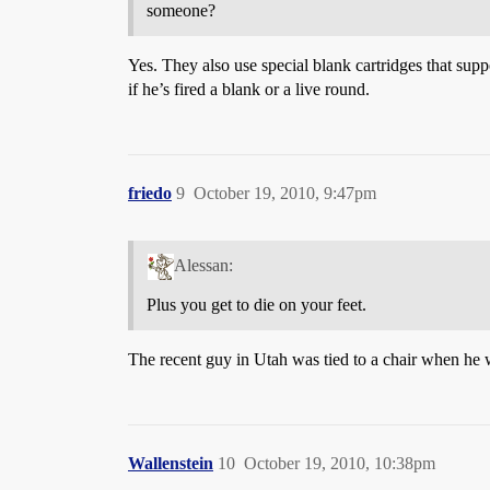
someone?
Yes. They also use special blank cartridges that sup
if he’s fired a blank or a live round.
friedo
9
October 19, 2010, 9:47pm
Alessan:
Plus you get to die on your feet.
The recent guy in Utah was tied to a chair when he 
Wallenstein
10
October 19, 2010, 10:38pm