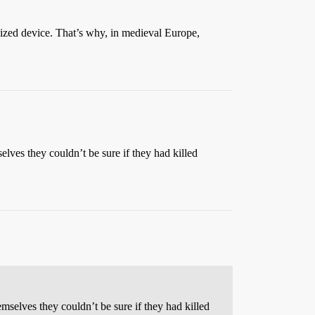
lized device. That’s why, in medieval Europe,
elves they couldn’t be sure if they had killed
mselves they couldn’t be sure if they had killed