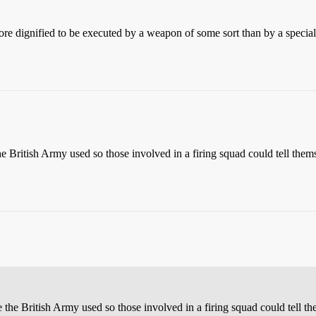
ore dignified to be executed by a weapon of some sort than by a specia
 British Army used so those involved in a firing squad could tell thems
the British Army used so those involved in a firing squad could tell the