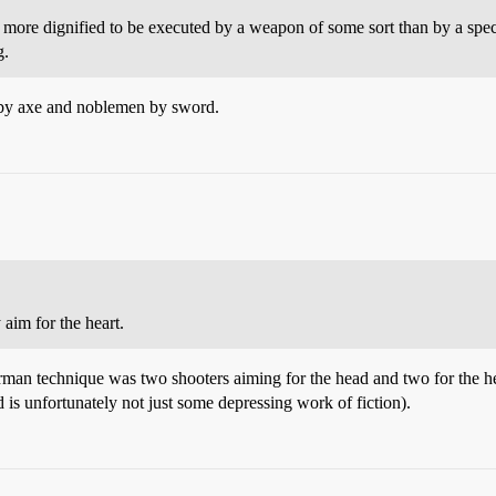
d more dignified to be executed by a weapon of some sort than by a spe
g.
s by axe and noblemen by sword.
 aim for the heart.
man technique was two shooters aiming for the head and two for the hear
d is unfortunately not just some depressing work of fiction).