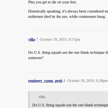
Plus you get to die on your feet.
Historically speaking, it’s always been considered m
noblemen died by the axe, while commoners hung.
villa
7
October 19, 2010, 9:17pm
Do U.S. firing squads use the one blank technique the
someone?
engineer_comp_geek
8
October 19, 2010, 9:28pm
villa:
Do U.S. firing squads use the one blank technique 