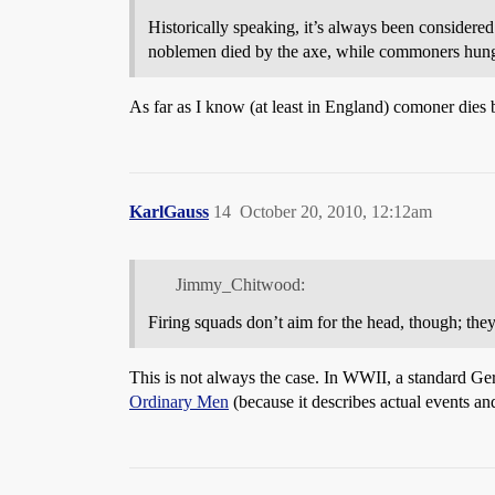
Historically speaking, it’s always been considere
noblemen died by the axe, while commoners hun
As far as I know (at least in England) comoner die
KarlGauss
14
October 20, 2010, 12:12am
Jimmy_Chitwood:
Firing squads don’t aim for the head, though; they
This is not always the case. In WWII, a standard Ger
Ordinary Men
(because it describes actual events an