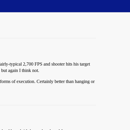
irly-typical 2,700 FPS and shooter hits his target
but again I think not.
 forms of execution. Certainly better than hanging or