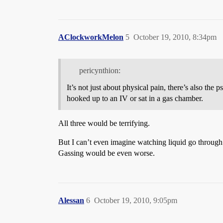
AClockworkMelon
5
October 19, 2010, 8:34pm
pericynthion:
It’s not just about physical pain, there’s also th
hooked up to an IV or sat in a gas chamber.
All three would be terrifying.
But I can’t even imagine watching liquid go through 
Gassing would be even worse.
Alessan
6
October 19, 2010, 9:05pm