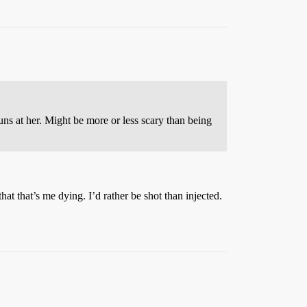
uns at her. Might be more or less scary than being
t that’s me dying. I’d rather be shot than injected.