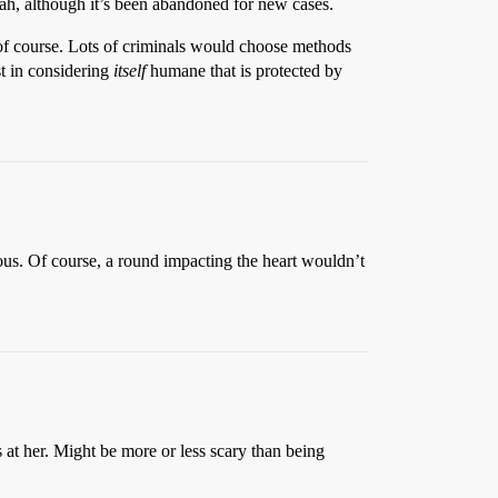
ah, although it’s been abandoned for new cases.
 of course. Lots of criminals would choose methods
st in considering
itself
humane that is protected by
eous. Of course, a round impacting the heart wouldn’t
s at her. Might be more or less scary than being