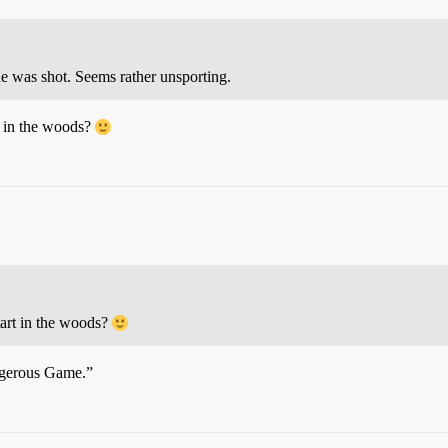
he was shot. Seems rather unsporting.
t in the woods?
tart in the woods?
angerous Game.”