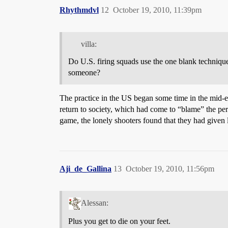
Rhythmdvl
12
October 19, 2010, 11:39pm
villa:
Do U.S. firing squads use the one blank technique 
someone?
The practice in the US began some time in the mid-eig
return to society, which had come to “blame” the perso
game, the lonely shooters found that they had given
Aji_de_Gallina
13
October 19, 2010, 11:56pm
Alessan:
Plus you get to die on your feet.