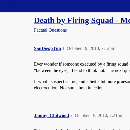
Straight Dope Message Board
Death by Firing Squad - 
Factual Questions
SanDiegoTim
1
October 19, 2010, 7:12pm
Ever wonder if someone executed by a firing squad ac
“between the eyes,” I tend to think not. The next que
If what I suspect is true, and albeit a bit more grue
electrocution. Not sure about injection.
Jimmy_Chitwood
2
October 19, 2010, 7:21pm