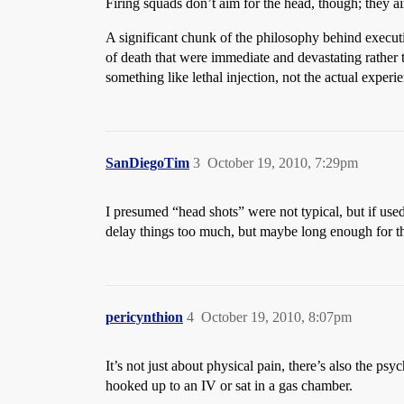
Firing squads don’t aim for the head, though; they a
A significant chunk of the philosophy behind execut
of death that were immediate and devastating rather th
something like lethal injection, not the actual experi
SanDiegoTim
3
October 19, 2010, 7:29pm
I presumed “head shots” were not typical, but if use
delay things too much, but maybe long enough for th
pericynthion
4
October 19, 2010, 8:07pm
It’s not just about physical pain, there’s also the p
hooked up to an IV or sat in a gas chamber.