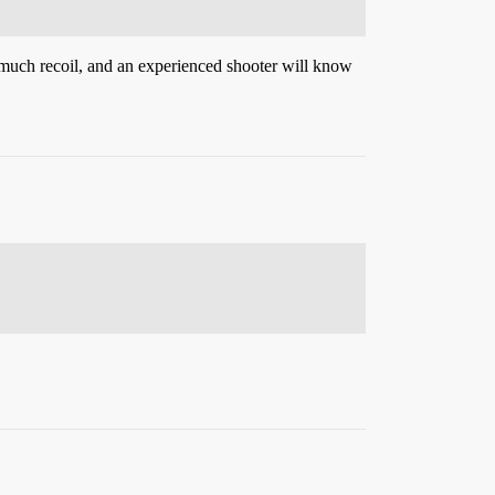
s much recoil, and an experienced shooter will know