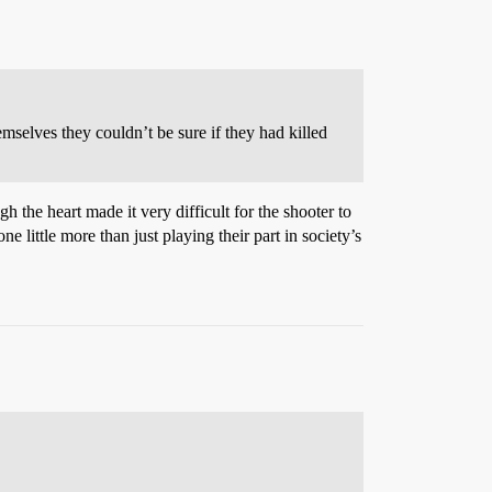
mselves they couldn’t be sure if they had killed
h the heart made it very difficult for the shooter to
e little more than just playing their part in society’s