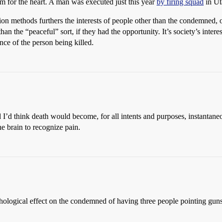
im for the heart. A man was executed just this year
by firing squad
in Ut
ion methods furthers the interests of people other than the condemned,
an the “peaceful” sort, if they had the opportunity. It’s society’s intere
ence of the person being killed.
d I’d think death would become, for all intents and purposes, instantan
e brain to recognize pain.
sychological effect on the condemned of having three people pointing gun