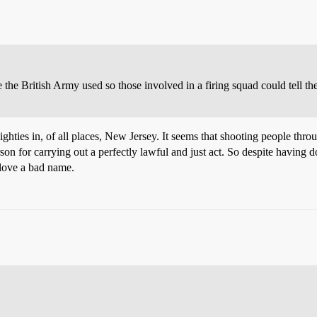
the British Army used so those involved in a firing squad could tell the
hties in, of all places, New Jersey. It seems that shooting people throug
n for carrying out a perfectly lawful and just act. So despite having don
 love a bad name.