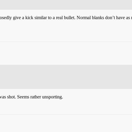
posedly give a kick similar to a real bullet. Normal blanks don’t have a
was shot. Seems rather unsporting.