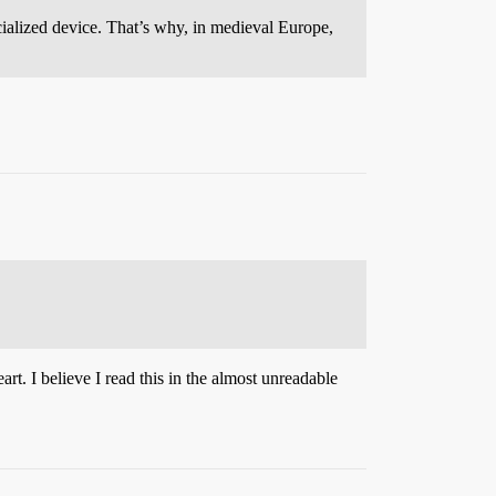
cialized device. That’s why, in medieval Europe,
t. I believe I read this in the almost unreadable