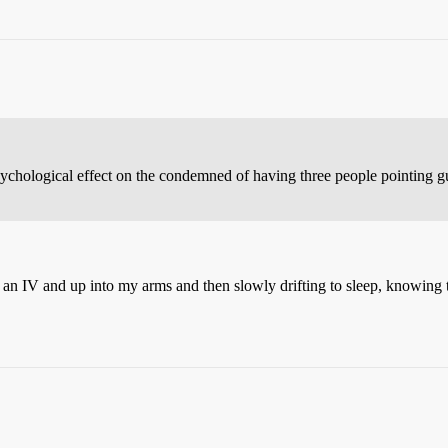
e psychological effect on the condemned of having three people pointing g
an IV and up into my arms and then slowly drifting to sleep, knowing tha