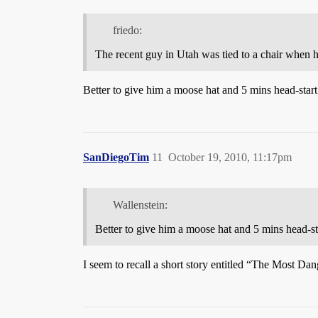
friedo:
The recent guy in Utah was tied to a chair when 
Better to give him a moose hat and 5 mins head-star
SanDiegoTim
11
October 19, 2010, 11:17pm
Wallenstein:
Better to give him a moose hat and 5 mins head-s
I seem to recall a short story entitled “The Most D