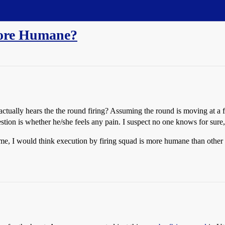
More Humane?
tually hears the the round firing? Assuming the round is moving at a fa
stion is whether he/she feels any pain. I suspect no one knows for sure, 
some, I would think execution by firing squad is more humane than other