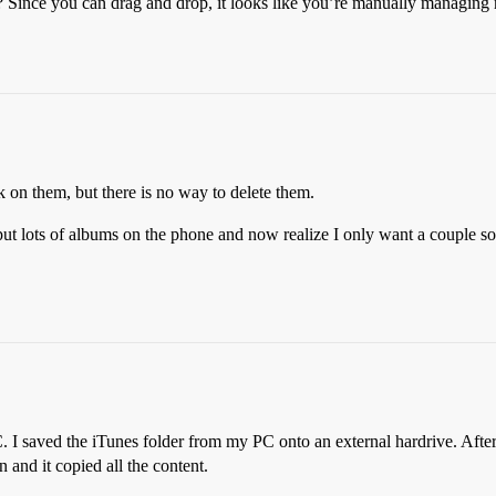
? Since you can drag and drop, it looks like you’re manually managing 
ck on them, but there is no way to delete them.
I put lots of albums on the phone and now realize I only want a couple s
C. I saved the iTunes folder from my PC onto an external hardrive. Af
 and it copied all the content.