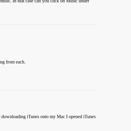
music. In that case can you click on Music under
ong from each.
ter downloading iTunes onto my Mac I opened iTunes