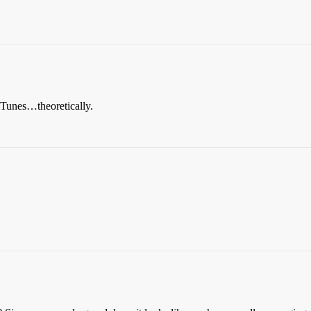
h iTunes…theoretically.