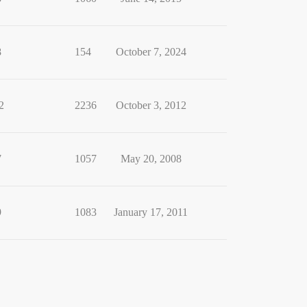
8
154
October 7, 2024
2
2236
October 3, 2012
7
1057
May 20, 2008
9
1083
January 17, 2011