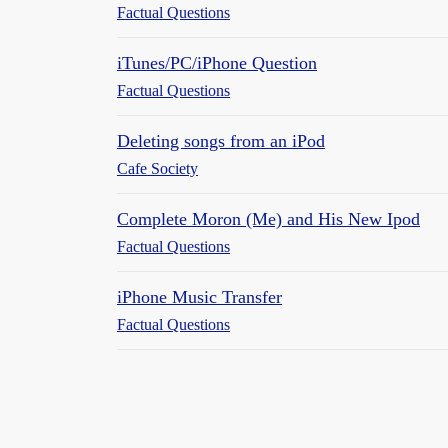
Factual Questions
iTunes/PC/iPhone Question
Factual Questions
Deleting songs from an iPod
Cafe Society
Complete Moron (Me) and His New Ipod
Factual Questions
iPhone Music Transfer
Factual Questions