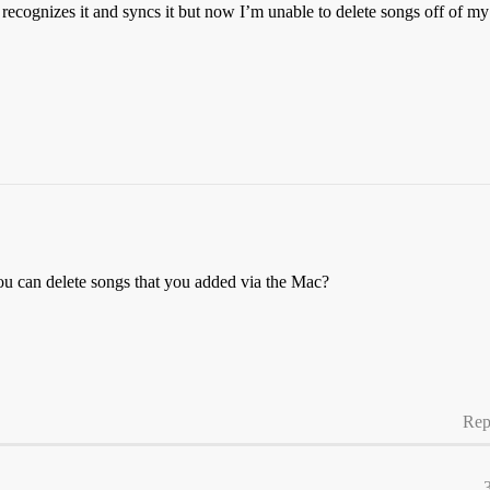
recognizes it and syncs it but now I’m unable to delete songs off of 
ou can delete songs that you added via the Mac?
Rep