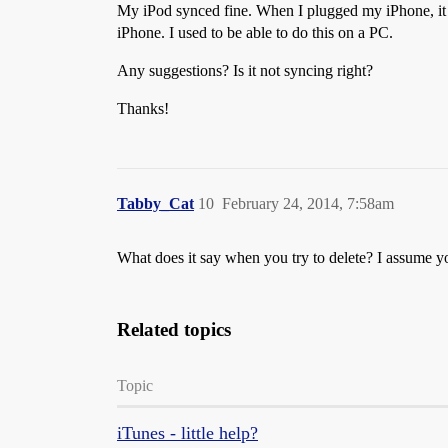
My iPod synced fine. When I plugged my iPhone, it 
iPhone. I used to be able to do this on a PC.
Any suggestions? Is it not syncing right?
Thanks!
Tabby_Cat
10
February 24, 2014, 7:58am
What does it say when you try to delete? I assume y
Related topics
Topic
iTunes - little help?