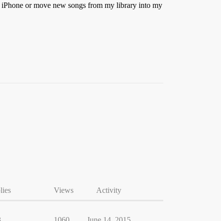
my iPhone or move new songs from my library into my
lies
Views
Activity
3
1060
June 14, 2015