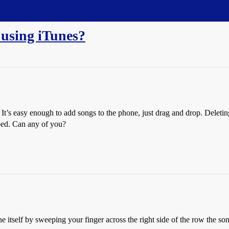
 using iTunes?
It’s easy enough to add songs to the phone, just drag and drop. Deleting
ped. Can any of you?
e itself by sweeping your finger across the right side of the row the son