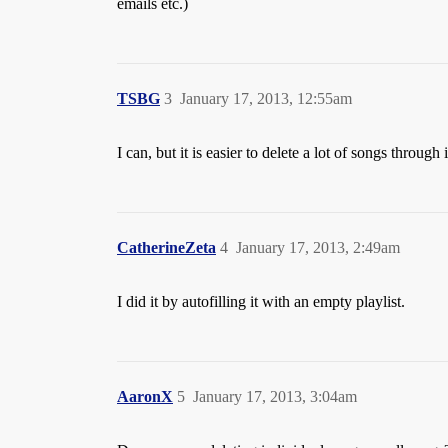
emails etc.)
TSBG
3
January 17, 2013, 12:55am
I can, but it is easier to delete a lot of songs throug
CatherineZeta
4
January 17, 2013, 2:49am
I did it by autofilling it with an empty playlist.
AaronX
5
January 17, 2013, 3:04am