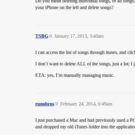
Do you mean deleting individual songs, or all songs
your iPhone on the left and delete songs?
TSBG
6
January 17, 2013, 3:40am
I can access the list of songs through itunes, and cli
I don’t want to delete ALL of the songs, just a lot; 
ETA: yes, I’m manually managing music.
runobros
9
February 24, 2014, 6:49am
I just purchased a Mac and had previously used a P
and dropped my old iTunes folder into the application