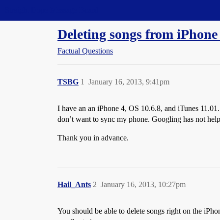
Straight Dope Message Board
Deleting songs from iPhone
Factual Questions
TSBG
1
January 16, 2013, 9:41pm
I have an an iPhone 4, OS 10.6.8, and iTunes 11.01. 
don’t want to sync my phone. Googling has not hel
Thank you in advance.
Hail_Ants
2
January 16, 2013, 10:27pm
You should be able to delete songs right on the iPhon