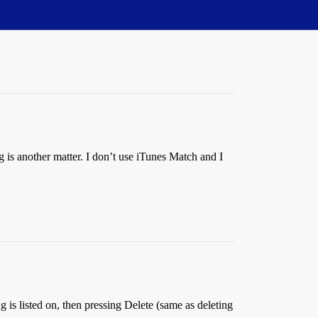
 is another matter. I don’t use iTunes Match and I
g is listed on, then pressing Delete (same as deleting