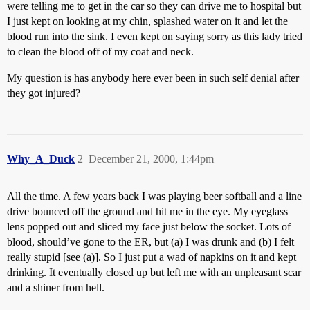
were telling me to get in the car so they can drive me to hospital but
I just kept on looking at my chin, splashed water on it and let the
blood run into the sink. I even kept on saying sorry as this lady tried
to clean the blood off of my coat and neck.
My question is has anybody here ever been in such self denial after
they got injured?
Why_A_Duck
2
December 21, 2000, 1:44pm
All the time. A few years back I was playing beer softball and a line
drive bounced off the ground and hit me in the eye. My eyeglass
lens popped out and sliced my face just below the socket. Lots of
blood, should’ve gone to the ER, but (a) I was drunk and (b) I felt
really stupid [see (a)]. So I just put a wad of napkins on it and kept
drinking. It eventually closed up but left me with an unpleasant scar
and a shiner from hell.