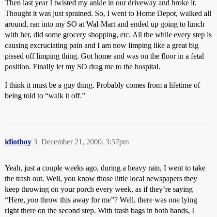
Then last year I twisted my ankle in our driveway and broke it.
Thought it was just sprained. So, I went to Home Depot, walked all
around, ran into my SO at Wal-Mart and ended up going to lunch
with her, did some grocery shopping, etc. All the while every step is
causing excruciating pain and I am now limping like a great big
pissed off limping thing. Got home and was on the floor in a fetal
position. Finally let my SO drag me to the hospital.
I think it must be a guy thing. Probably comes from a lifetime of
being told to “walk it off.”
idiotboy
3
December 21, 2000, 3:57pm
Yeah, just a couple weeks ago, during a heavy rain, I went to take
the trash out. Well, you know those little local newspapers they
keep throwing on your porch every week, as if they’re saying
“Here,
you
throw this away for me”? Well, there was one lying
right there on the second step. With trash bags in both hands, I