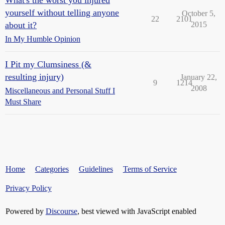
What's the worst you injured
yourself without telling anyone
October 5,
22
2101
about it?
2015
In My Humble Opinion
I Pit my Clumsiness (&
resulting injury)
January 22,
9
1214
2008
Miscellaneous and Personal Stuff I
Must Share
Home
Categories
Guidelines
Terms of Service
Privacy Policy
Powered by
Discourse
, best viewed with JavaScript enabled