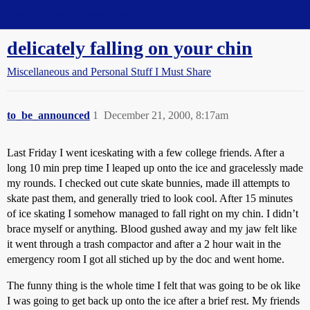
Straight Dope Message Board
delicately falling on your chin
Miscellaneous and Personal Stuff I Must Share
to_be_announced
1
December 21, 2000, 8:17am
Last Friday I went iceskating with a few college friends. After a
long 10 min prep time I leaped up onto the ice and gracelessly made
my rounds. I checked out cute skate bunnies, made ill attempts to
skate past them, and generally tried to look cool. After 15 minutes
of ice skating I somehow managed to fall right on my chin. I didn’t
brace myself or anything. Blood gushed away and my jaw felt like
it went through a trash compactor and after a 2 hour wait in the
emergency room I got all stiched up by the doc and went home.
The funny thing is the whole time I felt that was going to be ok like
I was going to get back up onto the ice after a brief rest. My friends