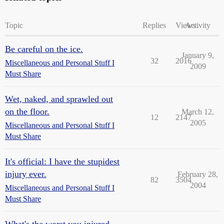
Topic
Replies
Views
Activity
Be careful on the ice.
January 9,
32
2016
Miscellaneous and Personal Stuff I
2009
Must Share
Wet, naked, and sprawled out
on the floor.
March 12,
12
2147
2005
Miscellaneous and Personal Stuff I
Must Share
It's official: I have the stupidest
injury ever.
February 28,
82
3504
2004
Miscellaneous and Personal Stuff I
Must Share