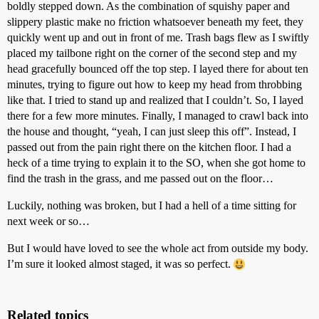
boldly stepped down. As the combination of squishy paper and
slippery plastic make no friction whatsoever beneath my feet, they
quickly went up and out in front of me. Trash bags flew as I swiftly
placed my tailbone right on the corner of the second step and my
head gracefully bounced off the top step. I layed there for about ten
minutes, trying to figure out how to keep my head from throbbing
like that. I tried to stand up and realized that I couldn’t. So, I layed
there for a few more minutes. Finally, I managed to crawl back into
the house and thought, “yeah, I can just sleep this off”. Instead, I
passed out from the pain right there on the kitchen floor. I had a
heck of a time trying to explain it to the SO, when she got home to
find the trash in the grass, and me passed out on the floor…
Luckily, nothing was broken, but I had a hell of a time sitting for
next week or so…
But I would have loved to see the whole act from outside my body.
I’m sure it looked almost staged, it was so perfect.
Related topics