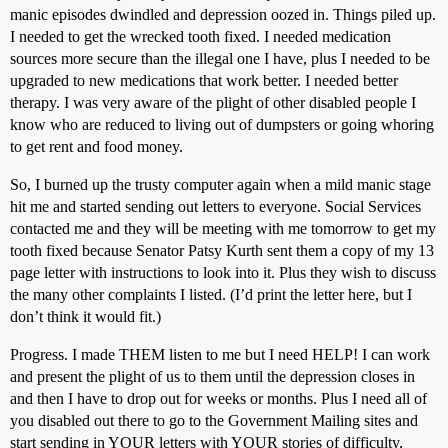
manic episodes dwindled and depression oozed in. Things piled up.
I needed to get the wrecked tooth fixed. I needed medication
sources more secure than the illegal one I have, plus I needed to be
upgraded to new medications that work better. I needed better
therapy. I was very aware of the plight of other disabled people I
know who are reduced to living out of dumpsters or going whoring
to get rent and food money.
So, I burned up the trusty computer again when a mild manic stage
hit me and started sending out letters to everyone. Social Services
contacted me and they will be meeting with me tomorrow to get my
tooth fixed because Senator Patsy Kurth sent them a copy of my 13
page letter with instructions to look into it. Plus they wish to discuss
the many other complaints I listed. (I’d print the letter here, but I
don’t think it would fit.)
Progress. I made THEM listen to me but I need HELP! I can work
and present the plight of us to them until the depression closes in
and then I have to drop out for weeks or months. Plus I need all of
you disabled out there to go to the Government Mailing sites and
start sending in YOUR letters with YOUR stories of difficulty,