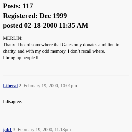
Posts: 117
Registered: Dec 1999
posted 02-18-2000 11:35 AM
MERLIN:
Thanx. I heard somewhere that Gates only donates a million to
charity, and with my odd memory, I don’t recall where.
I bring up people li
Liberal
2
February 19, 2000, 10:01pm
I disagree.
jab1
3
February 19, 2000, 11:18pm