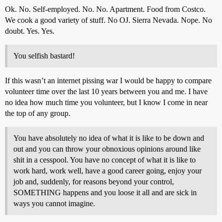
Ok. No. Self-employed. No. No. Apartment. Food from Costco.
We cook a good variety of stuff. No OJ. Sierra Nevada. Nope. No
doubt. Yes. Yes.
You selfish bastard!
If this wasn’t an internet pissing war I would be happy to compare
volunteer time over the last 10 years between you and me. I have
no idea how much time you volunteer, but I know I come in near
the top of any group.
You have absolutely no idea of what it is like to be down and
out and you can throw your obnoxious opinions around like
shit in a cesspool. You have no concept of what it is like to
work hard, work well, have a good career going, enjoy your
job and, suddenly, for reasons beyond your control,
SOMETHING happens and you loose it all and are sick in
ways you cannot imagine.