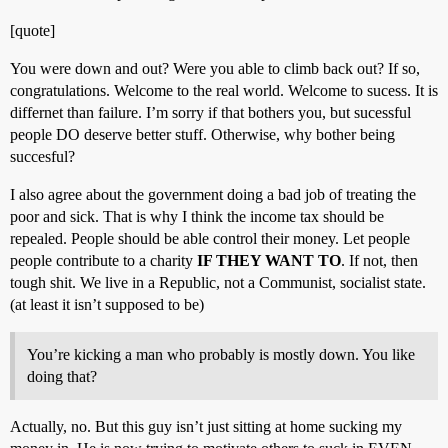
[quote]
You were down and out? Were you able to climb back out? If so,
congratulations. Welcome to the real world. Welcome to sucess. It is
differnet than failure. I’m sorry if that bothers you, but sucessful
people DO deserve better stuff. Otherwise, why bother being
succesful?
I also agree about the government doing a bad job of treating the
poor and sick. That is why I think the income tax should be
repealed. People should be able control their money. Let people
people contribute to a charity
IF THEY WANT TO
. If not, then
tough shit. We live in a Republic, not a Communist, socialist state.
(at least it isn’t supposed to be)
You’re kicking a man who probably is mostly down. You like
doing that?
Actually, no. But this guy isn’t just sitting at home sucking my