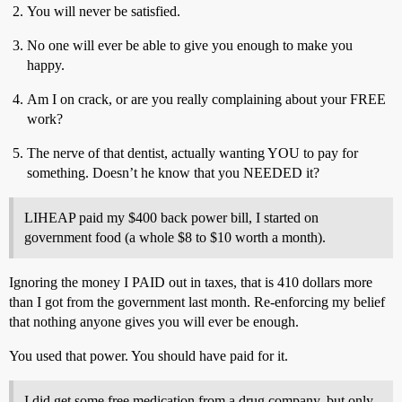
You will never be satisfied.
No one will ever be able to give you enough to make you
happy.
Am I on crack, or are you really complaining about your FREE
work?
The nerve of that dentist, actually wanting YOU to pay for
something. Doesn’t he know that you NEEDED it?
LIHEAP paid my $400 back power bill, I started on
government food (a whole $8 to $10 worth a month).
Ignoring the money I PAID out in taxes, that is 410 dollars more
than I got from the government last month. Re-enforcing my belief
that nothing anyone gives you will ever be enough.
You used that power. You should have paid for it.
I did get some free medication from a drug company, but only