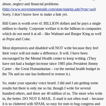
abuse, neglect and financial problems.
(
http://www.governmentguide.com/state/statehp.adp?type=aol
)
Sorry, I don’t know how to make a link yet.
Bill Gates is worth over 41 BILLION dollars and he pays a single
million to charity. Corporate welfare is in the billions to companies
which do not need it at all – like Walmart and Burger King as well
as Pepsi and Coke.
Most depressives and disabled will NOT write because they feel
their voice will not make a difference. It will. I have been
encouraged by the Mental Health center to keep writing. (They
have not had a budget increase since 1985 plus President Jimmy
Carter – the Great Humanitarian – cut the mental health budget in
the 70s and no one has bothered to restore it.)
So, make your squeaky voice heard. I did and I am getting some
results but there is only me so far, though I write for several
hundred others, and there are 40 million of us. The more who write
in, the better. DO NOT E-MAIL. E-mail is not often read – because
it is so cluttered with SPAM, so easy for nuts to bug congress and