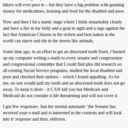
hikers will ever poot in – but they have a big problem with granting
money for medications, housing and food for the disabled and poor.
Now and then I hit a manic stage where I think remarkably clearly
and have a fire in my belly and a goal in sight and a rage against the
fact that American Citizens in the richest and best nation in the
world can starve and die in the streets like animals.
Some time ago, in an effort to get an abscessed tooth fixed, I burned
up my computer writing e-mails to every senator and congressmen
and congressional committee that I could find plus did research on
all existing Social Service programs, studied the local disabled and
poor and checked their options – which I found appalling. As for
me, no one would pull my tooth and an abscessed tooth does not go
away. To keep it short – it CAN kill you but Medicare and
Medicaid do not consider it life threatening and will not cover it.
I got few responses. Just the normal automatic ‘the Senator has
received your e-mail and is interested in the contents and will look
into it’ response and then, oblivion.