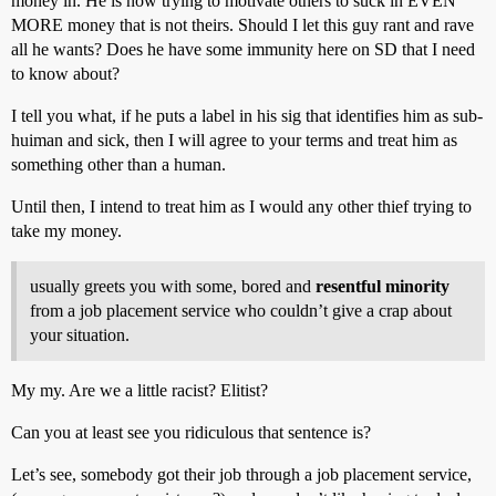
money in. He is now trying to motivate others to suck in EVEN
MORE money that is not theirs. Should I let this guy rant and rave
all he wants? Does he have some immunity here on SD that I need
to know about?
I tell you what, if he puts a label in his sig that identifies him as sub-
huiman and sick, then I will agree to your terms and treat him as
something other than a human.
Until then, I intend to treat him as I would any other thief trying to
take my money.
usually greets you with some, bored and
resentful minority
from a job placement service who couldn’t give a crap about
your situation.
My my. Are we a little racist? Elitist?
Can you at least see you ridiculous that sentence is?
Let’s see, somebody got their job through a job placement service,