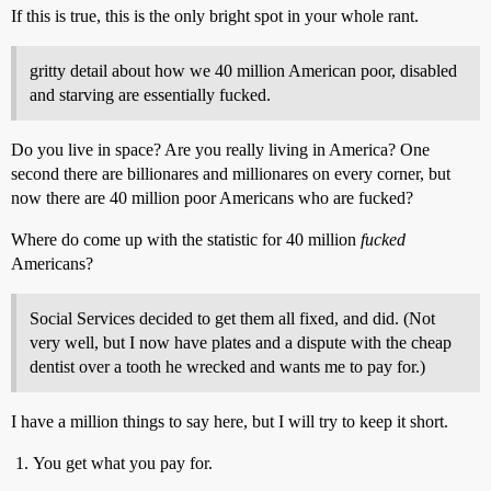
If this is true, this is the only bright spot in your whole rant.
gritty detail about how we 40 million American poor, disabled
and starving are essentially fucked.
Do you live in space? Are you really living in America? One
second there are billionares and millionares on every corner, but
now there are 40 million poor Americans who are fucked?
Where do come up with the statistic for 40 million
fucked
Americans?
Social Services decided to get them all fixed, and did. (Not
very well, but I now have plates and a dispute with the cheap
dentist over a tooth he wrecked and wants me to pay for.)
I have a million things to say here, but I will try to keep it short.
You get what you pay for.