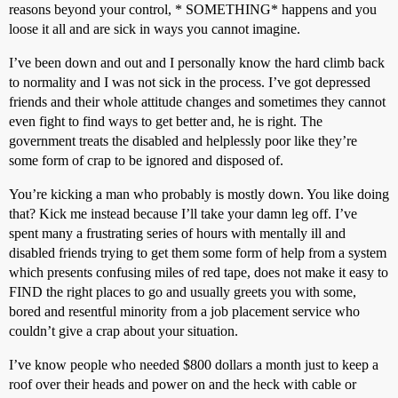
reasons beyond your control, * SOMETHING* happens and you
loose it all and are sick in ways you cannot imagine.
I’ve been down and out and I personally know the hard climb back
to normality and I was not sick in the process. I’ve got depressed
friends and their whole attitude changes and sometimes they cannot
even fight to find ways to get better and, he is right. The
government treats the disabled and helplessly poor like they’re
some form of crap to be ignored and disposed of.
You’re kicking a man who probably is mostly down. You like doing
that? Kick me instead because I’ll take your damn leg off. I’ve
spent many a frustrating series of hours with mentally ill and
disabled friends trying to get them some form of help from a system
which presents confusing miles of red tape, does not make it easy to
FIND the right places to go and usually greets you with some,
bored and resentful minority from a job placement service who
couldn’t give a crap about your situation.
I’ve know people who needed $800 dollars a month just to keep a
roof over their heads and power on and the heck with cable or