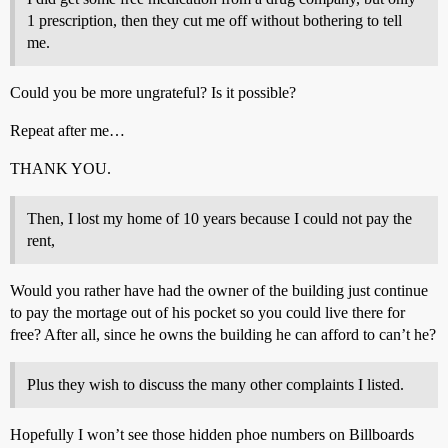
1 prescription, then they cut me off without bothering to tell
me.
Could you be more ungrateful? Is it possible?
Repeat after me…
THANK YOU.
Then, I lost my home of 10 years because I could not pay the
rent,
Would you rather have had the owner of the building just continue
to pay the mortage out of his pocket so you could live there for
free? After all, since he owns the building he can afford to can’t he?
Plus they wish to discuss the many other complaints I listed.
Hopefully I won’t see those hidden phoe numbers on Billboards