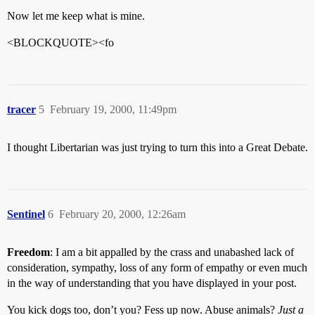
Now let me keep what is mine.
<BLOCKQUOTE><fo
tracer
5
February 19, 2000, 11:49pm
I thought Libertarian was just trying to turn this into a Great Debate.
Sentinel
6
February 20, 2000, 12:26am
Freedom
: I am a bit appalled by the crass and unabashed lack of
consideration, sympathy, loss of any form of empathy or even much
in the way of understanding that you have displayed in your post.
You kick dogs too, don’t you? Fess up now. Abuse animals?
Just a