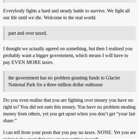
Everybody fights a hard and steady battle to survive. We fight all
our life until we die. Welcome to the real world.
part and over taxed.
I thought we actually agreed on something, but then I realized you
probably want a bigger government, which means I will have to
pay EVEN MORE taxes.
the government has no problem granting funds to Glacier
National Park for a three million dollar outhouse
Do you even realize that you are fighting over money you have no
right to? You did not earn this money. You have no problem stealing
money from others, yet you get upset when you don’t get “your fair
share.”
I can tell from your posts that you pay no taxes. NONE. Yet you are