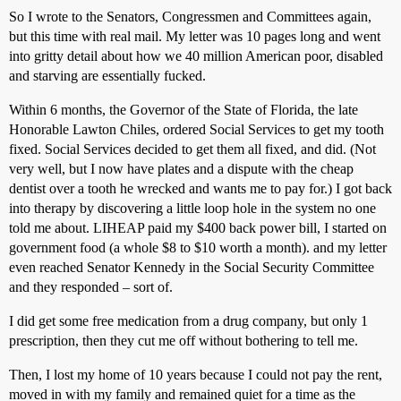
So I wrote to the Senators, Congressmen and Committees again,
but this time with real mail. My letter was 10 pages long and went
into gritty detail about how we 40 million American poor, disabled
and starving are essentially fucked.
Within 6 months, the Governor of the State of Florida, the late
Honorable Lawton Chiles, ordered Social Services to get my tooth
fixed. Social Services decided to get them all fixed, and did. (Not
very well, but I now have plates and a dispute with the cheap
dentist over a tooth he wrecked and wants me to pay for.) I got back
into therapy by discovering a little loop hole in the system no one
told me about. LIHEAP paid my $400 back power bill, I started on
government food (a whole $8 to $10 worth a month). and my letter
even reached Senator Kennedy in the Social Security Committee
and they responded – sort of.
I did get some free medication from a drug company, but only 1
prescription, then they cut me off without bothering to tell me.
Then, I lost my home of 10 years because I could not pay the rent,
moved in with my family and remained quiet for a time as the