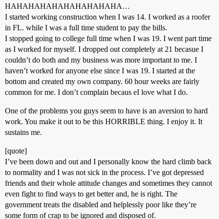
HAHAHAHAHAHAHAHAHAHA…
I started working construction when I was 14. I worked as a roofer
in FL. while I was a full time student to pay the bills.
I stopped going to college full time when I was 19. I went part time
as I worked for myself. I dropped out completely at 21 becasue I
couldn’t do both and my business was more important to me. I
haven’t worked for anyone else since I was 19. I started at the
bottom and created my own company. 60 hour weeks are fairly
common for me. I don’t complain becaus eI love what I do.
One of the problems you guys seem to have is an aversion to hard
work. You make it out to be this HORRIBLE thing. I enjoy it. It
sustains me.
[quote]
I’ve been down and out and I personally know the hard climb back
to normality and I was not sick in the process. I’ve got depressed
friends and their whole attitude changes and sometimes they cannot
even fight to find ways to get better and, he is right. The
government treats the disabled and helplessly poor like they’re
some form of crap to be ignored and disposed of.