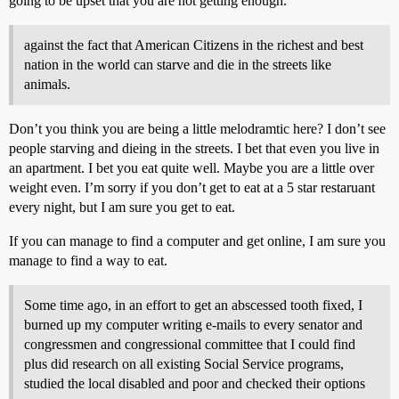
going to be upset that you are not getting enough.
against the fact that American Citizens in the richest and best
nation in the world can starve and die in the streets like
animals.
Don’t you think you are being a little melodramtic here? I don’t see
people starving and dieing in the streets. I bet that even you live in
an apartment. I bet you eat quite well. Maybe you are a little over
weight even. I’m sorry if you don’t get to eat at a 5 star restaruant
every night, but I am sure you get to eat.
If you can manage to find a computer and get online, I am sure you
manage to find a way to eat.
Some time ago, in an effort to get an abscessed tooth fixed, I
burned up my computer writing e-mails to every senator and
congressmen and congressional committee that I could find
plus did research on all existing Social Service programs,
studied the local disabled and poor and checked their options