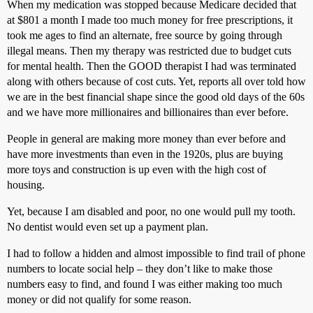
When my medication was stopped because Medicare decided that
at $801 a month I made too much money for free prescriptions, it
took me ages to find an alternate, free source by going through
illegal means. Then my therapy was restricted due to budget cuts
for mental health. Then the GOOD therapist I had was terminated
along with others because of cost cuts. Yet, reports all over told how
we are in the best financial shape since the good old days of the 60s
and we have more millionaires and billionaires than ever before.
People in general are making more money than ever before and
have more investments than even in the 1920s, plus are buying
more toys and construction is up even with the high cost of
housing.
Yet, because I am disabled and poor, no one would pull my tooth.
No dentist would even set up a payment plan.
I had to follow a hidden and almost impossible to find trail of phone
numbers to locate social help – they don’t like to make those
numbers easy to find, and found I was either making too much
money or did not qualify for some reason.