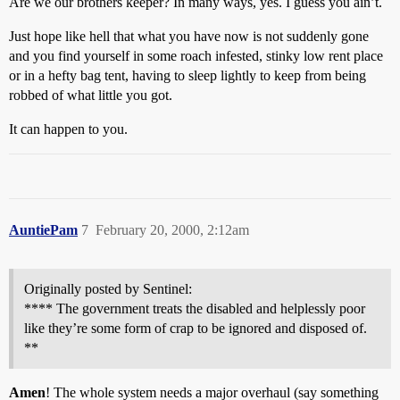
Are we our brothers keeper? In many ways, yes. I guess you ain’t.
Just hope like hell that what you have now is not suddenly gone
and you find yourself in some roach infested, stinky low rent place
or in a hefty bag tent, having to sleep lightly to keep from being
robbed of what little you got.
It can happen to you.
AuntiePam
7
February 20, 2000, 2:12am
Originally posted by Sentinel:
**** The government treats the disabled and helplessly poor
like they’re some form of crap to be ignored and disposed of.
**
Amen
! The whole system needs a major overhaul (say something