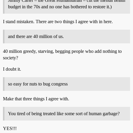
Jimmy Carter – the Great Humanitarian – cut the mental health
budget in the 70s and no one has bothered to restore it.)
I stand mistaken. There are two things I agree with in here.
and there are 40 million of us.
40 million greedy, starving, begging people who add nothing to
society?
I doubt it.
so easy for nuts to bug congress
Make that three things I agree with.
You tired of being treated like some sort of human garbage?
YES!!!