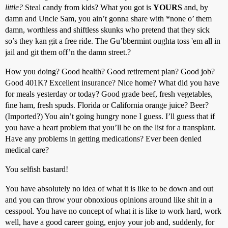
little?
Steal candy from kids? What you got is
YOURS
and, by
damn and Uncle Sam, you ain’t gonna share with *none o’ them
damn, worthless and shiftless skunks who pretend that they sick
so’s they kan git a free ride. The Gu’bbermint oughta toss 'em all in
jail and git them off’n the damn street.?
How you doing? Good health? Good retirement plan? Good job?
Good 401K? Excellent insurance? Nice home? What did you have
for meals yesterday or today? Good grade beef, fresh vegetables,
fine ham, fresh spuds. Florida or California orange juice? Beer?
(Imported?) You ain’t going hungry none I guess. I’ll guess that if
you have a heart problem that you’ll be on the list for a transplant.
Have any problems in getting medications? Ever been denied
medical care?
You selfish bastard!
You have absolutely no idea of what it is like to be down and out
and you can throw your obnoxious opinions around like shit in a
cesspool. You have no concept of what it is like to work hard, work
well, have a good career going, enjoy your job and, suddenly, for