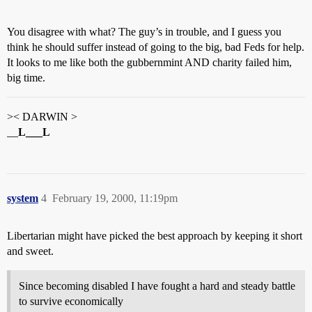
You disagree with what? The guy’s in trouble, and I guess you
think he should suffer instead of going to the big, bad Feds for help.
It looks to me like both the gubbernmint AND charity failed him,
big time.
>< DARWIN >
__
L___L
system
4
February 19, 2000, 11:19pm
Libertarian might have picked the best approach by keeping it short
and sweet.
Since becoming disabled I have fought a hard and steady battle
to survive economically