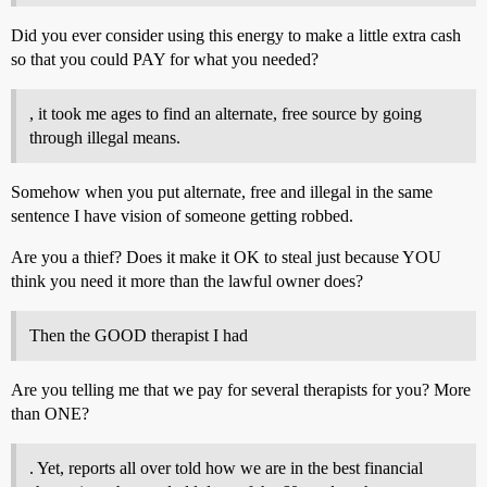
Did you ever consider using this energy to make a little extra cash
so that you could PAY for what you needed?
, it took me ages to find an alternate, free source by going
through illegal means.
Somehow when you put alternate, free and illegal in the same
sentence I have vision of someone getting robbed.
Are you a thief? Does it make it OK to steal just because YOU
think you need it more than the lawful owner does?
Then the GOOD therapist I had
Are you telling me that we pay for several therapists for you? More
than ONE?
. Yet, reports all over told how we are in the best financial