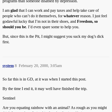
programs than someone disabled by depression.
I am
glad
that I can work and pay taxes and help take care of
people who can’t do it themselves, for
whatever
reason. I just feel
godawful lucky that I’m not in their shoes, and
Freedom, so
should you be
. I’d even spare some to help you.
But, since this is the Pit, I might suggest you suck my dog’s dick
first.
system
8
February 20, 2000, 3:05am
So far this is in GD, at it was when I started this post.
By the time I end it, it may well have finished the trip.
Sentinel
Are you equating rainbow with an animal? As rough as you might