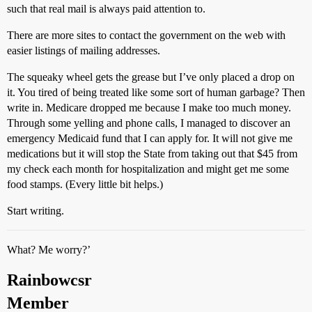
such that real mail is always paid attention to.
There are more sites to contact the government on the web with
easier listings of mailing addresses.
The squeaky wheel gets the grease but I’ve only placed a drop on
it. You tired of being treated like some sort of human garbage? Then
write in. Medicare dropped me because I make too much money.
Through some yelling and phone calls, I managed to discover an
emergency Medicaid fund that I can apply for. It will not give me
medications but it will stop the State from taking out that $45 from
my check each month for hospitalization and might get me some
food stamps. (Every little bit helps.)
Start writing.
What? Me worry?’
Rainbowcsr
Member