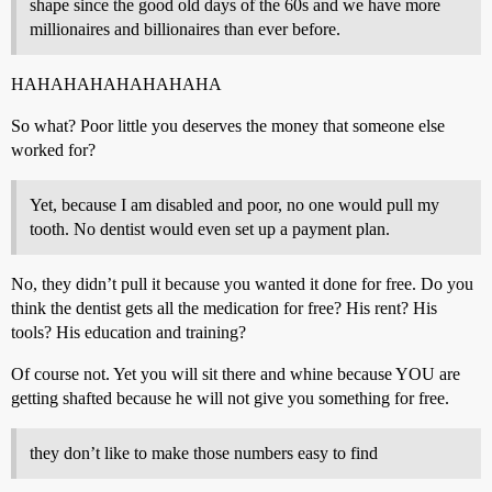
shape since the good old days of the 60s and we have more
millionaires and billionaires than ever before.
HAHAHAHAHAHAHAHA
So what? Poor little you deserves the money that someone else
worked for?
Yet, because I am disabled and poor, no one would pull my
tooth. No dentist would even set up a payment plan.
No, they didn’t pull it because you wanted it done for free. Do you
think the dentist gets all the medication for free? His rent? His
tools? His education and training?
Of course not. Yet you will sit there and whine because YOU are
getting shafted because he will not give you something for free.
they don’t like to make those numbers easy to find