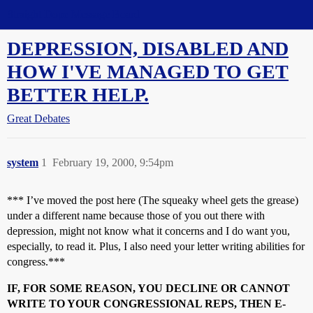
Straight Dope Message Board
DEPRESSION, DISABLED AND
HOW I'VE MANAGED TO GET
BETTER HELP.
Great Debates
system
1
February 19, 2000, 9:54pm
*** I’ve moved the post here (The squeaky wheel gets the grease)
under a different name because those of you out there with
depression, might not know what it concerns and I do want you,
especially, to read it. Plus, I also need your letter writing abilities for
congress.***
IF, FOR SOME REASON, YOU DECLINE OR CANNOT
WRITE TO YOUR CONGRESSIONAL REPS, THEN E-