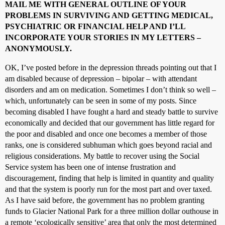
MAIL ME WITH GENERAL OUTLINE OF YOUR
PROBLEMS IN SURVIVING AND GETTING MEDICAL,
PSYCHIATRIC OR FINANCIAL HELP AND I’LL
INCORPORATE YOUR STORIES IN MY LETTERS –
ANONYMOUSLY.
OK, I’ve posted before in the depression threads pointing out that I
am disabled because of depression – bipolar – with attendant
disorders and am on medication. Sometimes I don’t think so well –
which, unfortunately can be seen in some of my posts. Since
becoming disabled I have fought a hard and steady battle to survive
economically and decided that our government has little regard for
the poor and disabled and once one becomes a member of those
ranks, one is considered subhuman which goes beyond racial and
religious considerations. My battle to recover using the Social
Service system has been one of intense frustration and
discouragement, finding that help is limited in quantity and quality
and that the system is poorly run for the most part and over taxed.
As I have said before, the government has no problem granting
funds to Glacier National Park for a three million dollar outhouse in
a remote ‘ecologically sensitive’ area that only the most determined