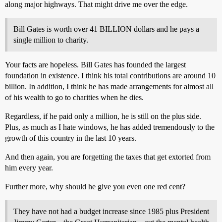
along major highways. That might drive me over the edge.
Bill Gates is worth over 41 BILLION dollars and he pays a
single million to charity.
Your facts are hopeless. Bill Gates has founded the largest
foundation in existence. I think his total contributions are around 10
billion. In addition, I think he has made arrangements for almost all
of his wealth to go to charities when he dies.
Regardless, if he paid only a million, he is still on the plus side.
Plus, as much as I hate windows, he has added tremendously to the
growth of this country in the last 10 years.
And then again, you are forgetting the taxes that get extorted from
him every year.
Further more, why should he give you even one red cent?
They have not had a budget increase since 1985 plus President