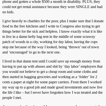
phone and gotten a whole $500 a month in disability. PLUS, they
could not get rental assistance because they were SINGLE and had
no kids.
I give heavily to charities for the poor, plus I make sure that I donate
food to the free kitchens and I write to Congress also trying to get
things better for the sick and helpless. I know exactly what it is like
to live in a damn hefty bag tent in the middle of some scrawny
patch of woods in a city, working for day labor, having the cops
stop me because of the way I looked, being ‘thrown’ out of town
and ‘encouraged’ to go to the next one.
I lived in that damn tent until I could save up enough money from
having to put up with abuses and shit by ‘day labor’ employers that
you would not believe to get a cheap room and some cloths and
then started in bagging groceries and working as a ‘folder’ for 2
cents a paper at night for some paper carriers. From there I worked
my way up to a good job and made good investments and now live
the life I like – but I never have forgotten how I was treated and the
people I met.