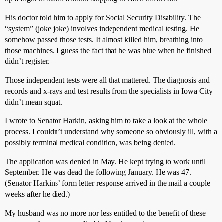
His doctor told him to apply for Social Security Disability. The
“system” (joke joke) involves independent medical testing. He
somehow passed those tests. It almost killed him, breathing into
those machines. I guess the fact that he was blue when he finished
didn’t register.
Those independent tests were all that mattered. The diagnosis and
records and x-rays and test results from the specialists in Iowa City
didn’t mean squat.
I wrote to Senator Harkin, asking him to take a look at the whole
process. I couldn’t understand why someone so obviously ill, with a
possibly terminal medical condition, was being denied.
The application was denied in May. He kept trying to work until
September. He was dead the following January. He was 47.
(Senator Harkins’ form letter response arrived in the mail a couple
weeks after he died.)
My husband was no more nor less entitled to the benefit of these