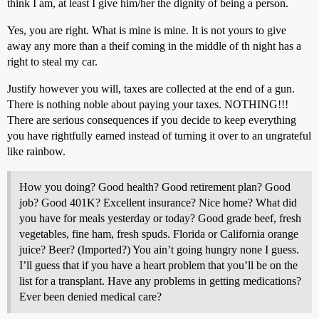
think I am, at least I give him/her the dignity of being a person.
Yes, you are right. What is mine is mine. It is not yours to give
away any more than a theif coming in the middle of th night has a
right to steal my car.
Justify however you will, taxes are collected at the end of a gun.
There is nothing noble about paying your taxes. NOTHING!!!
There are serious consequences if you decide to keep everything
you have rightfully earned instead of turning it over to an ungrateful
like rainbow.
How you doing? Good health? Good retirement plan? Good
job? Good 401K? Excellent insurance? Nice home? What did
you have for meals yesterday or today? Good grade beef, fresh
vegetables, fine ham, fresh spuds. Florida or California orange
juice? Beer? (Imported?) You ain’t going hungry none I guess.
I’ll guess that if you have a heart problem that you’ll be on the
list for a transplant. Have any problems in getting medications?
Ever been denied medical care?