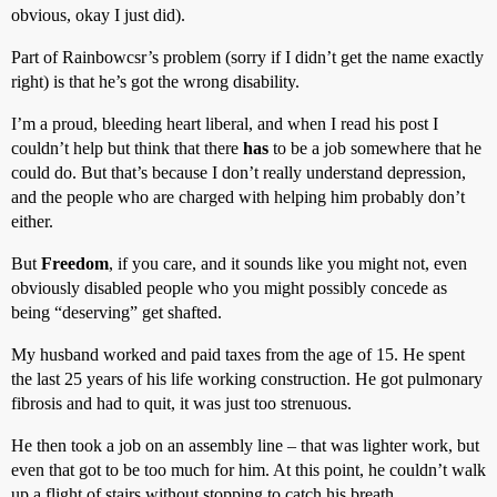
obvious, okay I just did).
Part of Rainbowcsr’s problem (sorry if I didn’t get the name exactly
right) is that he’s got the wrong disability.
I’m a proud, bleeding heart liberal, and when I read his post I
couldn’t help but think that there
has
to be a job somewhere that he
could do. But that’s because I don’t really understand depression,
and the people who are charged with helping him probably don’t
either.
But
Freedom
, if you care, and it sounds like you might not, even
obviously disabled people who you might possibly concede as
being “deserving” get shafted.
My husband worked and paid taxes from the age of 15. He spent
the last 25 years of his life working construction. He got pulmonary
fibrosis and had to quit, it was just too strenuous.
He then took a job on an assembly line – that was lighter work, but
even that got to be too much for him. At this point, he couldn’t walk
up a flight of stairs without stopping to catch his breath.