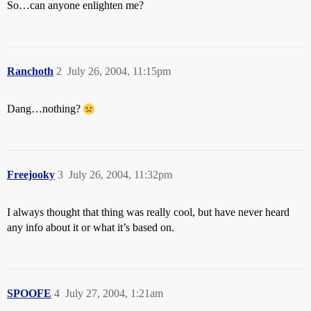
So…can anyone enlighten me?
Ranchoth
2
July 26, 2004, 11:15pm
Dang…nothing?
Freejooky
3
July 26, 2004, 11:32pm
I always thought that thing was really cool, but have never heard
any info about it or what it’s based on.
SPOOFE
4
July 27, 2004, 1:21am