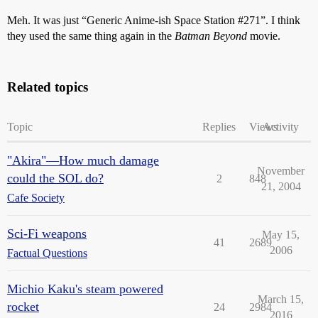
Meh. It was just “Generic Anime-ish Space Station
#271
”. I think
they used the same thing again in the
Batman Beyond
movie.
Related topics
Topic
Replies
Views
Activity
"Akira"—How much damage
November
could the SOL do?
2
848
21, 2004
Cafe Society
Sci-Fi weapons
May 15,
41
2689
2006
Factual Questions
Michio Kaku's steam powered
March 15,
rocket
24
2984
2016