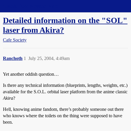
Straight Dope Message Board
Detailed information on the "SOL"
laser from Akira?
Cafe Society
Ranchoth
1
July 25, 2004, 4:49am
Yet another oddish question…
Is there any technical information (blueprints, lengths, weights, etc.)
available for the S.O.L. orbital laser platform from the anime classic
Akira
?
Hell, knowing anime fandom, there’s probably someone out there
who knows where the toilets on the thing were supposed to have
been.