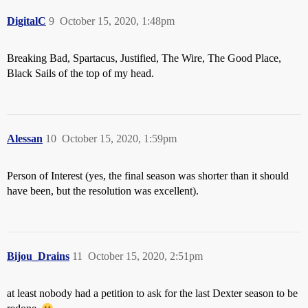
DigitalC
9
October 15, 2020, 1:48pm
Breaking Bad, Spartacus, Justified, The Wire, The Good Place,
Black Sails of the top of my head.
Alessan
10
October 15, 2020, 1:59pm
Person of Interest (yes, the final season was shorter than it should
have been, but the resolution was excellent).
Bijou_Drains
11
October 15, 2020, 2:51pm
at least nobody had a petition to ask for the last Dexter season to be