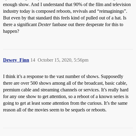
enough show. And I understand that 90% of the film and television
industry today is composed reboots, revivals and “reimaginings”.
But even by that standard this feels kind of pulled out of a hat. Is
there a significant
Dexter
fanbase out there desperate for this to
happen?
Dewey_Finn
14
October 15, 2020, 5:56pm
I think it’s a response to the vast number of shows. Supposedly
there are over 500 shows among all of the broadcast, basic cable,
premium cable and streaming channels or services. It’s really hard
for any one show to get attention, so a reboot of a known series is
going to get at least some attention from the curious. It’s the same
reason all of the movies seem to be sequels or reboots.