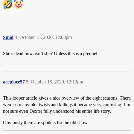
Smid
4
October 15, 2020, 12:08pm
She’s dead now, isn’t she? Unless this is a prequel
aceplace57
5
October 15, 2020, 12:13pm
This looper article gives a nice overview of the eight seasons. There
were so many plot twists and killings it became very confusing. I’m
not sure even Dexter fully understood his entire life story.
Obviously there are spoilers for the old show.