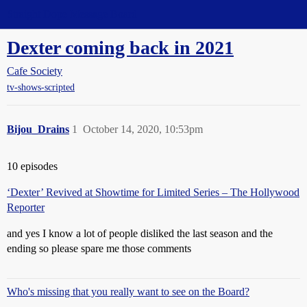
Straight Dope Message Board
Dexter coming back in 2021
Cafe Society
tv-shows-scripted
Bijou_Drains
1
October 14, 2020, 10:53pm
10 episodes
‘Dexter’ Revived at Showtime for Limited Series – The Hollywood
Reporter
and yes I know a lot of people disliked the last season and the
ending so please spare me those comments
Who's missing that you really want to see on the Board?