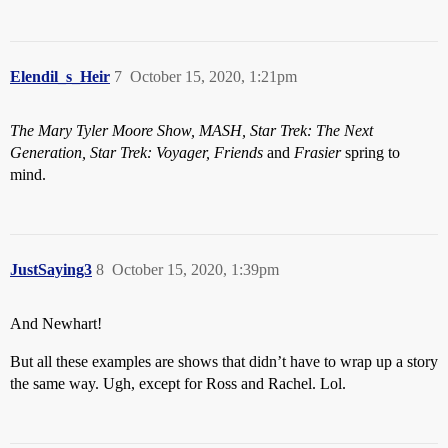
Elendil_s_Heir
7
October 15, 2020, 1:21pm
The Mary Tyler Moore Show, MASH, Star Trek: The Next
Generation, Star Trek: Voyager, Friends
and
Frasier
spring to
mind.
JustSaying3
8
October 15, 2020, 1:39pm
And Newhart!
But all these examples are shows that didn’t have to wrap up a story
the same way. Ugh, except for Ross and Rachel. Lol.