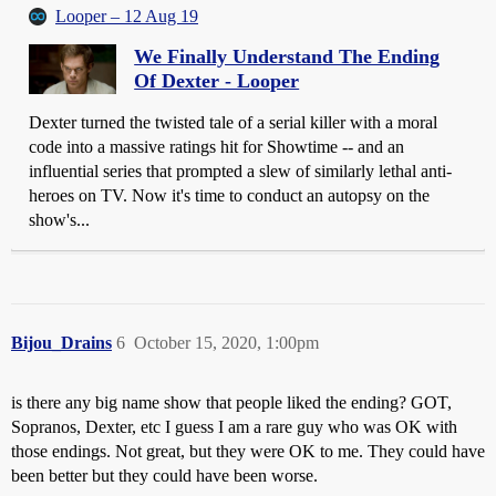
Looper – 12 Aug 19
We Finally Understand The Ending
Of Dexter - Looper
Dexter turned the twisted tale of a serial killer with a moral
code into a massive ratings hit for Showtime -- and an
influential series that prompted a slew of similarly lethal anti-
heroes on TV. Now it's time to conduct an autopsy on the
show's...
Bijou_Drains
6
October 15, 2020, 1:00pm
is there any big name show that people liked the ending? GOT,
Sopranos, Dexter, etc I guess I am a rare guy who was OK with
those endings. Not great, but they were OK to me. They could have
been better but they could have been worse.