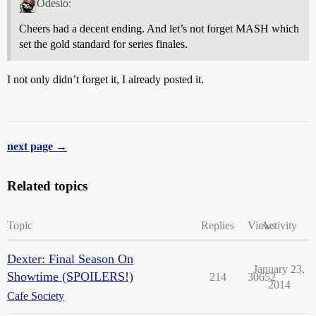
Odesio:
Cheers had a decent ending. And let’s not forget MASH which
set the gold standard for series finales.
I not only didn’t forget it, I already posted it.
next page →
Related topics
Topic
Replies
Views
Activity
Dexter: Final Season On
January 23,
Showtime (SPOILERS!)
214
30652
2014
Cafe Society