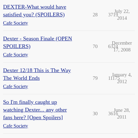
DEXTER-What would have
July 22,
satisfied you? (SPOILERS)
28
3719
2014
Cafe Society
Dexter - Season Finale (OPEN
December
SPOILERS)
70
6324
17, 2008
Cafe Society
Dexter 12/18 This is The Way
January 4,
The World Ends
79
11175
2012
Cafe Society
So I'm finally caught up
watching Dexter... any other
June 28,
30
3616
fans here? [Open Spoilers]
2011
Cafe Society