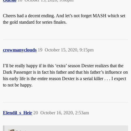
Cheers had a decent ending. And let’s not forget MASH which set
the gold standard for series finales.
crowmanyclouds
19
October 15, 2020, 9:15pm
I’ll be really happy if in this ‘extra’ season Dexter realizes that the
Dark Passenger is in fact his father and that his father’s influence on
his early life is the entire reason Dexter is a serial killer . . . I expect
to not be happy.
Elendil_s_Heir
20
October 16, 2020, 2:53am