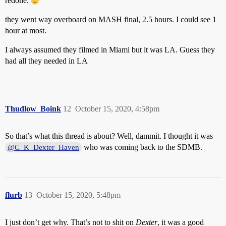
redone.
they went way overboard on MASH final, 2.5 hours. I could see 1
hour at most.
I always assumed they filmed in Miami but it was LA. Guess they
had all they needed in LA
Thudlow_Boink
12
October 15, 2020, 4:58pm
So that’s what this thread is about? Well, dammit. I thought it was
who was coming back to the SDMB.
@C_K_Dexter_Haven
flurb
13
October 15, 2020, 5:48pm
I just don’t get why. That’s not to shit on
Dexter
, it was a good