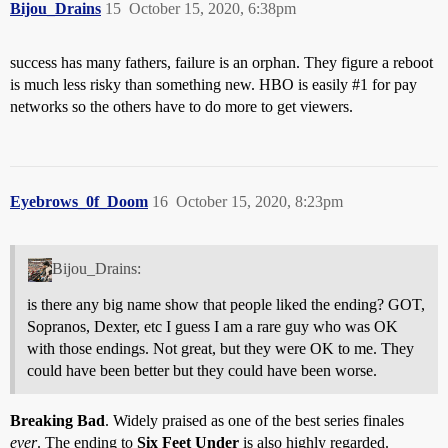
Bijou_Drains
15
October 15, 2020, 6:38pm
success has many fathers, failure is an orphan. They figure a reboot
is much less risky than something new. HBO is easily
#1
for pay
networks so the others have to do more to get viewers.
Eyebrows_0f_Doom
16
October 15, 2020, 8:23pm
Bijou_Drains:
is there any big name show that people liked the ending? GOT,
Sopranos, Dexter, etc I guess I am a rare guy who was OK
with those endings. Not great, but they were OK to me. They
could have been better but they could have been worse.
Breaking Bad
. Widely praised as one of the best series finales
ever
. The ending to
Six Feet Under
is also highly regarded.