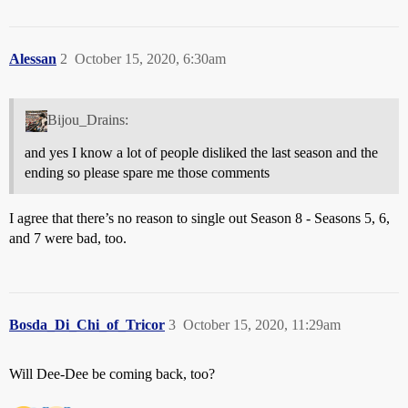
Alessan
2
October 15, 2020, 6:30am
Bijou_Drains:
and yes I know a lot of people disliked the last season and the
ending so please spare me those comments
I agree that there’s no reason to single out Season 8 - Seasons 5, 6,
and 7 were bad, too.
Bosda_Di_Chi_of_Tricor
3
October 15, 2020, 11:29am
Will Dee-Dee be coming back, too?