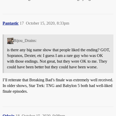
Pantastic
17
October 15, 2020, 8:33pm
Bijou_Drains:
is there any big name show that people liked the ending? GOT,
Sopranos, Dexter, etc I guess I am a rare guy who was OK
with those endings. Not great, but they were OK to me. They
could have been better but they could have been worse.
I’ll reiterate that Breaking Bad’s finale was extremely well received.
In older shows, Star Trek: TNG and Babylon 5 both had well-liked
finale episodes.
Odesio
18
October 15, 2020, 9:08pm