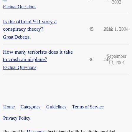
2002
Factual Questions
Is the official 911 story a
conspiracy theory?
45
2612
June 1, 2004
Great Debates
How many terrorists does it take
September
to crash an airplane?
36
2442
13, 2001
Factual Questions
Home
Categories
Guidelines
Terms of Service
Privacy Policy
Powered by
Discourse
, best viewed with JavaScript enabled