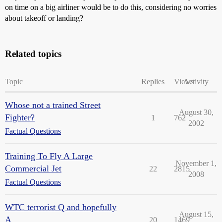
on time on a big airliner would be to do this, considering no worries
about takeoff or landing?
Related topics
Topic
Replies
Views
Activity
Whose not a trained Street
August 30,
Fighter?
1
762
2002
Factual Questions
Training To Fly A Large
November 1,
Commercial Jet
22
2815
2008
Factual Questions
WTC terrorist Q and hopefully
August 15,
A
20
1469