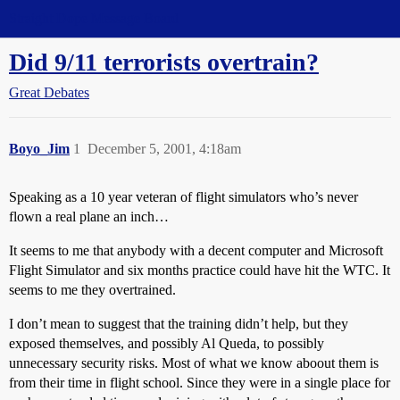
Straight Dope Message Board
Did 9/11 terrorists overtrain?
Great Debates
Boyo_Jim
1
December 5, 2001, 4:18am
Speaking as a 10 year veteran of flight simulators who’s never
flown a real plane an inch…
It seems to me that anybody with a decent computer and Microsoft
Flight Simulator and six months practice could have hit the WTC. It
seems to me they overtrained.
I don’t mean to suggest that the training didn’t help, but they
exposed themselves, and possibly Al Queda, to possibly
unnecessary security risks. Most of what we know aboout them is
from their time in flight school. Since they were in a single place for