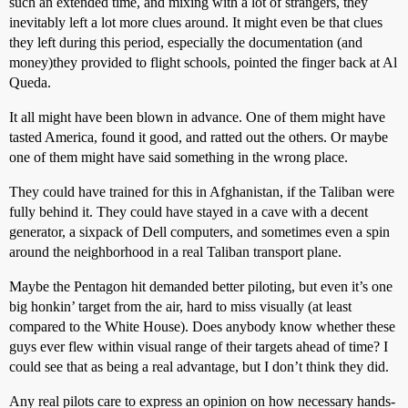
such an extended time, and mixing with a lot of strangers, they
inevitably left a lot more clues around. It might even be that clues
they left during this period, especially the documentation (and
money)they provided to flight schools, pointed the finger back at Al
Queda.
It all might have been blown in advance. One of them might have
tasted America, found it good, and ratted out the others. Or maybe
one of them might have said something in the wrong place.
They could have trained for this in Afghanistan, if the Taliban were
fully behind it. They could have stayed in a cave with a decent
generator, a sixpack of Dell computers, and sometimes even a spin
around the neighborhood in a real Taliban transport plane.
Maybe the Pentagon hit demanded better piloting, but even it’s one
big honkin’ target from the air, hard to miss visually (at least
compared to the White House). Does anybody know whether these
guys ever flew within visual range of their targets ahead of time? I
could see that as being a real advantage, but I don’t think they did.
Any real pilots care to express an opinion on how necessary hands-