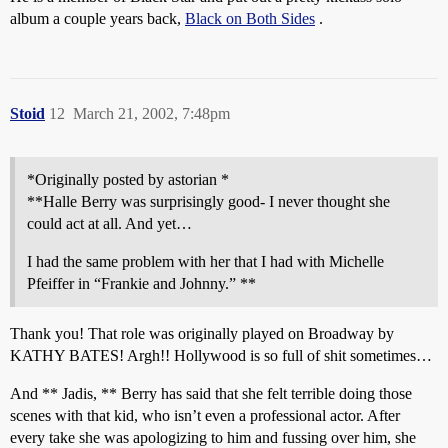
album a couple years back,
Black on Both Sides
.
Stoid
12
March 21, 2002, 7:48pm
*Originally posted by astorian *
**Halle Berry was surprisingly good- I never thought she
could act at all. And yet…
I had the same problem with her that I had with Michelle
Pfeiffer in “Frankie and Johnny.” **
Thank you! That role was originally played on Broadway by
KATHY BATES! Argh!! Hollywood is so full of shit sometimes…
And ** Jadis, ** Berry has said that she felt terrible doing those
scenes with that kid, who isn’t even a professional actor. After
every take she was apologizing to him and fussing over him, she