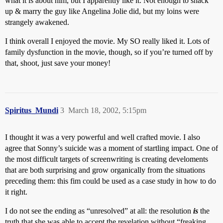
what it is about him, but I apparently like it. Not enough to shack
up & marry the guy like Angelina Jolie did, but my loins were
strangely awakened.
I think overall I enjoyed the movie. My SO really liked it. Lots of
family dysfunction in the movie, though, so if you’re turned off by
that, shoot, just save your money!
Spiritus_Mundi
3
March 18, 2002, 5:15pm
I thought it was a very powerful and well crafted movie. I also
agree that Sonny’s suicide was a moment of startling impact. One of
the most difficult targets of screenwriting is creating develoments
that are both surprising and grow organically from the situations
preceding them: this fim could be used as a case study in how to do
it right.
I do not see the ending as “unresolved” at all: the resolution
is
the
truth that she was able to accept the revelation without “freaking