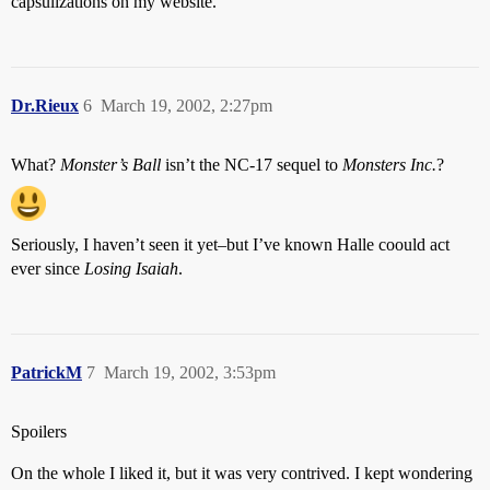
capsulizations on my website.
Dr.Rieux
6
March 19, 2002, 2:27pm
What?
Monster’s Ball
isn’t the NC-17 sequel to
Monsters Inc.
?
Seriously, I haven’t seen it yet–but I’ve known Halle coould act
ever since
Losing Isaiah
.
PatrickM
7
March 19, 2002, 3:53pm
Spoilers
On the whole I liked it, but it was very contrived. I kept wondering