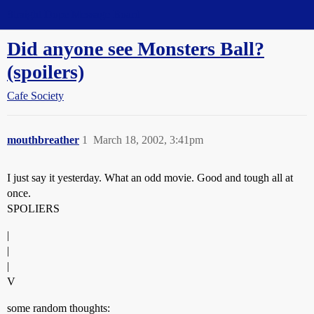
Straight Dope Message Board
Did anyone see Monsters Ball?
(spoilers)
Cafe Society
mouthbreather
1
March 18, 2002, 3:41pm
I just say it yesterday. What an odd movie. Good and tough all at
once.
SPOLIERS
|
|
|
V
some random thoughts: