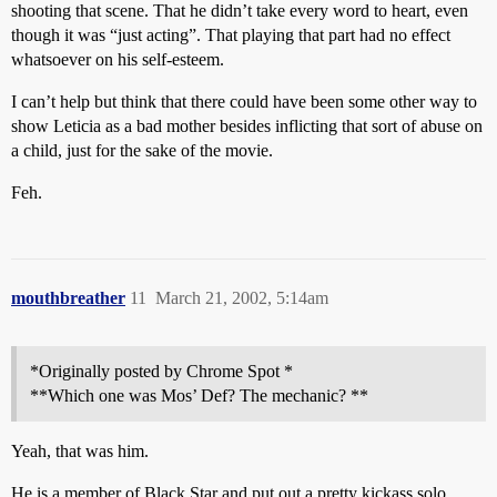
shooting that scene. That he didn’t take every word to heart, even
though it was “just acting”. That playing that part had no effect
whatsoever on his self-esteem.
I can’t help but think that there could have been some other way to
show Leticia as a bad mother besides inflicting that sort of abuse on
a child, just for the sake of the movie.
Feh.
mouthbreather
11
March 21, 2002, 5:14am
*Originally posted by Chrome Spot *
**Which one was Mos’ Def? The mechanic? **
Yeah, that was him.
He is a member of Black Star and put out a pretty kickass solo