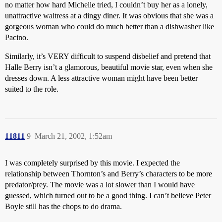
no matter how hard Michelle tried, I couldn’t buy her as a lonely,
unattractive waitress at a dingy diner. It was obvious that she was a
gorgeous woman who could do much better than a dishwasher like
Pacino.
Similarly, it’s VERY difficult to suspend disbelief and pretend that
Halle Berry isn’t a glamorous, beautiful movie star, even when she
dresses down. A less attractive woman might have been better
suited to the role.
11811
9
March 21, 2002, 1:52am
I was completely surprised by this movie. I expected the
relationship between Thornton’s and Berry’s characters to be more
predator/prey. The movie was a lot slower than I would have
guessed, which turned out to be a good thing. I can’t believe Peter
Boyle still has the chops to do drama.