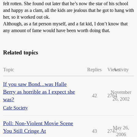
felt rotten. She found out later that he’s now the star of his school
and happy as a clam, all the kids are jealous that he got to hang with
her, so it worked out ok.
Although, as a fat person myself, and a fat kid, I don’t know that
any amount of fame would have been worth doing that.
Related topics
Topic
Replies
Views
Activity
If you saw Bond...was Halle
Berry as horrible as I expect she
November
42
2764
was?
26, 2002
Cafe Society
Poll: Non-Violent Movie Scene
May 26,
You Still Cringe At
43
2747
2006