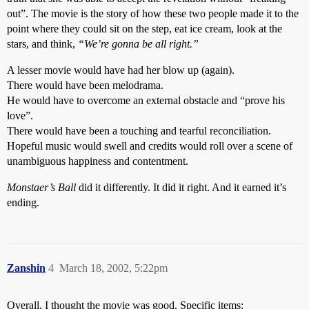
out”. The movie is the story of how these two people made it to the
point where they could sit on the step, eat ice cream, look at the
stars, and think,
“We’re gonna be all right.”
A lesser movie would have had her blow up (again).
There would have been melodrama.
He would have to overcome an external obstacle and “prove his
love”.
There would have been a touching and tearful reconciliation.
Hopeful music would swell and credits would roll over a scene of
unambiguous happiness and contentment.
Monstaer’s Ball
did it differently. It did it right. And it earned it’s
ending.
Zanshin
4
March 18, 2002, 5:22pm
Overall, I thought the movie was good. Specific items: