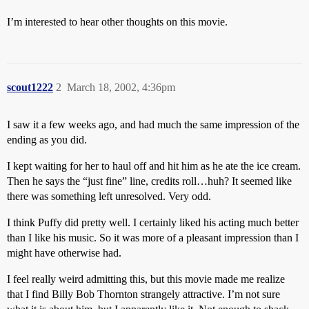
I’m interested to hear other thoughts on this movie.
scout1222
2
March 18, 2002, 4:36pm
I saw it a few weeks ago, and had much the same impression of the
ending as you did.
I kept waiting for her to haul off and hit him as he ate the ice cream.
Then he says the “just fine” line, credits roll…huh? It seemed like
there was something left unresolved. Very odd.
I think Puffy did pretty well. I certainly liked his acting much better
than I like his music. So it was more of a pleasant impression than I
might have otherwise had.
I feel really weird admitting this, but this movie made me realize
that I find Billy Bob Thornton strangely attractive. I’m not sure