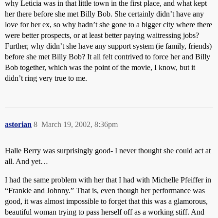
why Leticia was in that little town in the first place, and what kept
her there before she met Billy Bob. She certainly didn’t have any
love for her ex, so why hadn’t she gone to a bigger city where there
were better prospects, or at least better paying waitressing jobs?
Further, why didn’t she have any support system (ie family, friends)
before she met Billy Bob? It all felt contrived to force her and Billy
Bob together, which was the point of the movie, I know, but it
didn’t ring very true to me.
astorian
8
March 19, 2002, 8:36pm
Halle Berry was surprisingly good- I never thought she could act at
all. And yet…
I had the same problem with her that I had with Michelle Pfeiffer in
“Frankie and Johnny.” That is, even though her performance was
good, it was almost impossible to forget that this was a glamorous,
beautiful woman trying to pass herself off as a working stiff. And