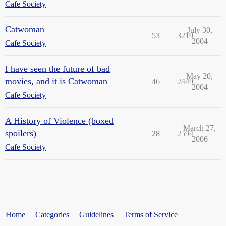
Cafe Society
Catwoman
July 30,
53
3219
2004
Cafe Society
I have seen the future of bad
May 20,
movies, and it is Catwoman
46
2449
2004
Cafe Society
A History of Violence (boxed
March 27,
spoilers)
28
2594
2006
Cafe Society
Home
Categories
Guidelines
Terms of Service