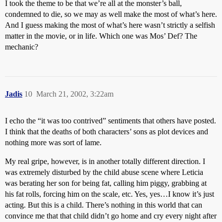
I took the theme to be that we’re all at the monster’s ball,
condemned to die, so we may as well make the most of what’s here.
And I guess making the most of what’s here wasn’t strictly a selfish
matter in the movie, or in life. Which one was Mos’ Def? The
mechanic?
Jadis
10
March 21, 2002, 3:22am
I echo the “it was too contrived” sentiments that others have posted.
I think that the deaths of both characters’ sons as plot devices and
nothing more was sort of lame.
My real gripe, however, is in another totally different direction. I
was extremely disturbed by the child abuse scene where Leticia
was berating her son for being fat, calling him piggy, grabbing at
his fat rolls, forcing him on the scale, etc. Yes, yes…I know it’s just
acting. But this is a child. There’s nothing in this world that can
convince me that that child didn’t go home and cry every night after