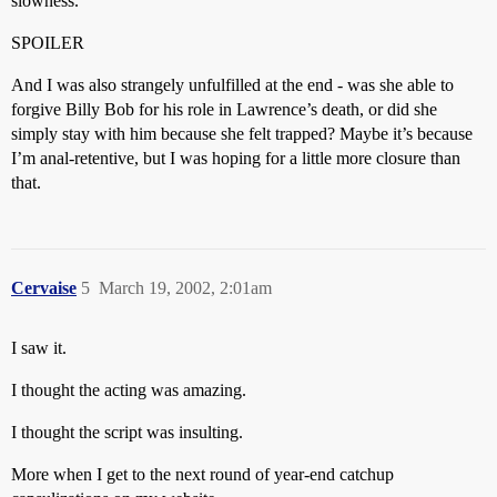
slowness.
SPOILER
And I was also strangely unfulfilled at the end - was she able to
forgive Billy Bob for his role in Lawrence’s death, or did she
simply stay with him because she felt trapped? Maybe it’s because
I’m anal-retentive, but I was hoping for a little more closure than
that.
Cervaise
5
March 19, 2002, 2:01am
I saw it.
I thought the acting was amazing.
I thought the script was insulting.
More when I get to the next round of year-end catchup