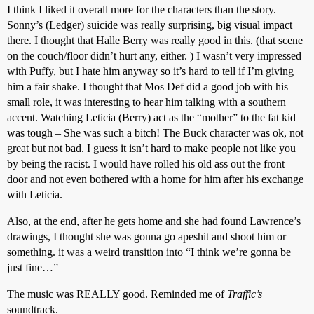
I think I liked it overall more for the characters than the story.
Sonny’s (Ledger) suicide was really surprising, big visual impact
there. I thought that Halle Berry was really good in this. (that scene
on the couch/floor didn’t hurt any, either. ) I wasn’t very impressed
with Puffy, but I hate him anyway so it’s hard to tell if I’m giving
him a fair shake. I thought that Mos Def did a good job with his
small role, it was interesting to hear him talking with a southern
accent. Watching Leticia (Berry) act as the “mother” to the fat kid
was tough – She was such a bitch! The Buck character was ok, not
great but not bad. I guess it isn’t hard to make people not like you
by being the racist. I would have rolled his old ass out the front
door and not even bothered with a home for him after his exchange
with Leticia.
Also, at the end, after he gets home and she had found Lawrence’s
drawings, I thought she was gonna go apeshit and shoot him or
something. it was a weird transition into “I think we’re gonna be
just fine…”
The music was REALLY good. Reminded me of
Traffic’s
soundtrack.