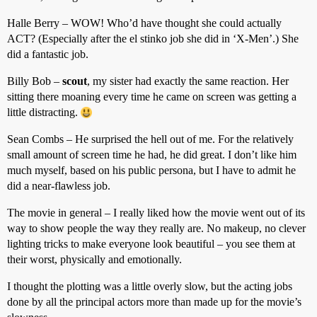
Halle Berry – WOW! Who’d have thought she could actually
ACT? (Especially after the el stinko job she did in ‘X-Men’.) She
did a fantastic job.
Billy Bob –
scout
, my sister had exactly the same reaction. Her
sitting there moaning every time he came on screen was getting a
little distracting.
Sean Combs – He surprised the hell out of me. For the relatively
small amount of screen time he had, he did great. I don’t like him
much myself, based on his public persona, but I have to admit he
did a near-flawless job.
The movie in general – I really liked how the movie went out of its
way to show people the way they really are. No makeup, no clever
lighting tricks to make everyone look beautiful – you see them at
their worst, physically and emotionally.
I thought the plotting was a little overly slow, but the acting jobs
done by all the principal actors more than made up for the movie’s