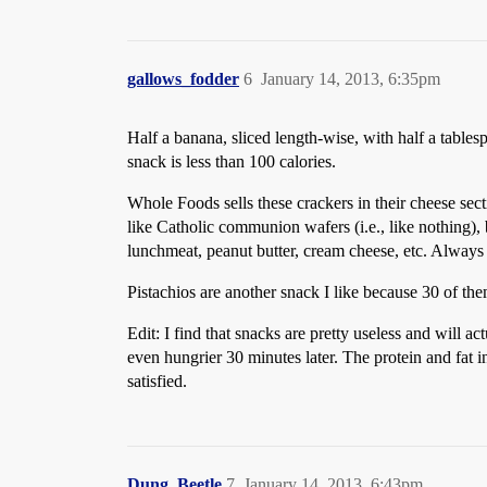
gallows_fodder
6
January 14, 2013, 6:35pm
Half a banana, sliced length-wise, with half a table
snack is less than 100 calories.
Whole Foods sells these crackers in their cheese sect
like Catholic communion wafers (i.e., like nothing),
lunchmeat, peanut butter, cream cheese, etc. Always
Pistachios are another snack I like because 30 of th
Edit: I find that snacks are pretty useless and will a
even hungrier 30 minutes later. The protein and fat 
satisfied.
Dung_Beetle
7
January 14, 2013, 6:43pm