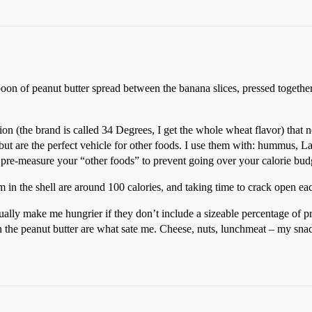
spoon of peanut butter spread between the banana slices, pressed togethe
ion (the brand is called 34 Degrees, I get the whole wheat flavor) that n
 but are the perfect vehicle for other foods. I use them with: hummus, 
 pre-measure your “other foods” to prevent going over your calorie bud
em in the shell are around 100 calories, and taking time to crack open e
ctually make me hungrier if they don’t include a sizeable percentage of pro
in the peanut butter are what sate me. Cheese, nuts, lunchmeat – my snac