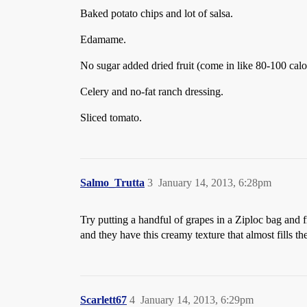
Baked potato chips and lot of salsa.
Edamame.
No sugar added dried fruit (come in like 80-100 calo
Celery and no-fat ranch dressing.
Sliced tomato.
Salmo_Trutta
3
January 14, 2013, 6:28pm
Try putting a handful of grapes in a Ziploc bag and 
and they have this creamy texture that almost fills th
Scarlett67
4
January 14, 2013, 6:29pm