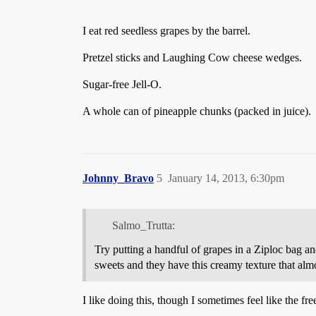
I eat red seedless grapes by the barrel.
Pretzel sticks and Laughing Cow cheese wedges.
Sugar-free Jell-O.
A whole can of pineapple chunks (packed in juice).
Johnny_Bravo
5
January 14, 2013, 6:30pm
Salmo_Trutta:
Try putting a handful of grapes in a Ziploc bag an
sweets and they have this creamy texture that almos
I like doing this, though I sometimes feel like the fr