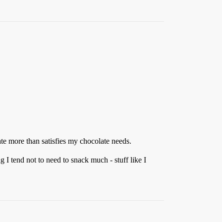
ate more than satisfies my chocolate needs.
 I tend not to need to snack much - stuff like I