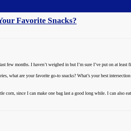
Your Favorite Snacks?
e last few months. I haven’t weighed in but I’m sure I’ve put on at least f
ries, what are your favorite go-to snacks? What’s your best intersection 
le corn, since I can make one bag last a good long while. I can also eat a