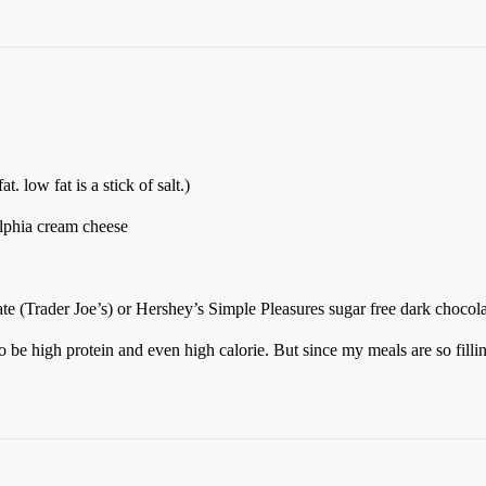
t. low fat is a stick of salt.)
elphia cream cheese
ate (Trader Joe’s) or Hershey’s Simple Pleasures sugar free dark chocol
 be high protein and even high calorie. But since my meals are so filling