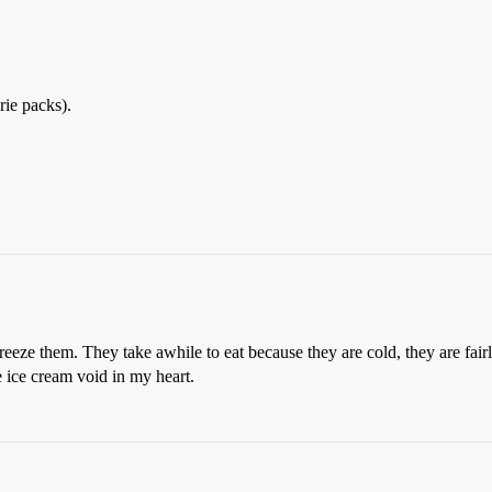
rie packs).
freeze them. They take awhile to eat because they are cold, they are fai
e ice cream void in my heart.