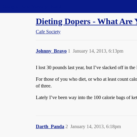
Straight Dope Message Board
Dieting Dopers - What Are 
Cafe Society
Johnny_Bravo
1
January 14, 2013, 6:13pm
I lost 30 pounds last year, but I’ve slacked off in th
For those of you who diet, or who at least count calo
of three.
Lately I’ve been way into the 100 calorie bags of kett
Darth_Panda
2
January 14, 2013, 6:18pm