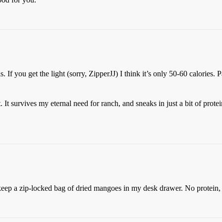
s. If you get the light (sorry, ZipperJJ) I think it’s only 50-60 calories.
 survives my eternal need for ranch, and sneaks in just a bit of protein
keep a zip-locked bag of dried mangoes in my desk drawer. No protein,