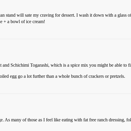
an stand will sate my craving for dessert. I wash it down with a glass of
ine + a bowl of ice cream!
t and Schichimi Togarashi, which is a spice mix you might be able to fi
oiled egg go a lot further than a whole bunch of crackers or pretzels.
ge. As many of those as I feel like eating with fat free ranch dressing, 