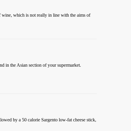
 wine, which is not really in line with the aims of
nd in the Asian section of your supermarket.
followed by a 50 calorie Sargento low-fat cheese stick,