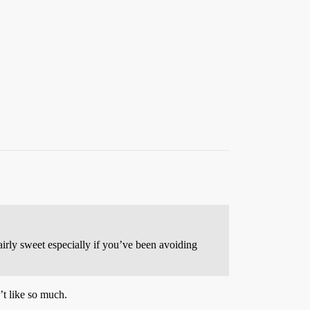
airly sweet especially if you’ve been avoiding
’t like so much.