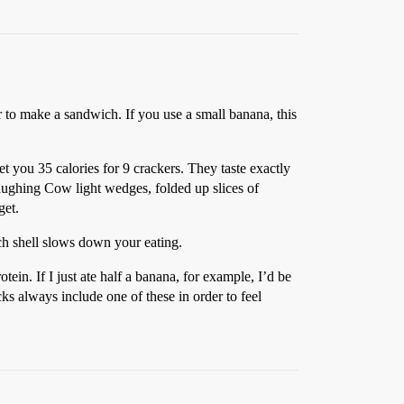
r to make a sandwich. If you use a small banana, this
et you 35 calories for 9 crackers. They taste exactly
Laughing Cow light wedges, folded up slices of
get.
ach shell slows down your eating.
tein. If I just ate half a banana, for example, I’d be
ks always include one of these in order to feel