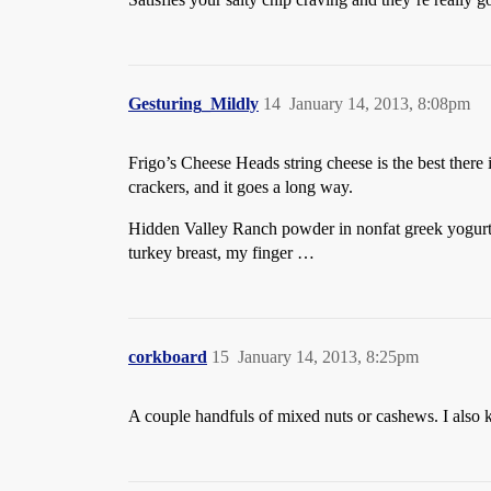
Gesturing_Mildly
14
January 14, 2013, 8:08pm
Frigo’s Cheese Heads string cheese is the best there i
crackers, and it goes a long way.
Hidden Valley Ranch powder in nonfat greek yogurt. It
turkey breast, my finger …
corkboard
15
January 14, 2013, 8:25pm
A couple handfuls of mixed nuts or cashews. I also 