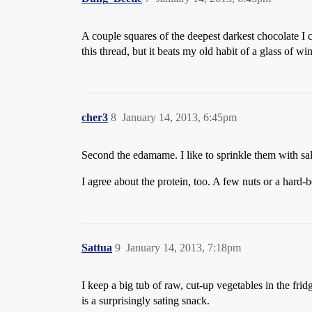
A couple squares of the deepest darkest chocolate I c
this thread, but it beats my old habit of a glass of w
cher3
8
January 14, 2013, 6:45pm
Second the edamame. I like to sprinkle them with sal
I agree about the protein, too. A few nuts or a hard-b
Sattua
9
January 14, 2013, 7:18pm
I keep a big tub of raw, cut-up vegetables in the frid
is a surprisingly sating snack.