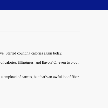
ive. Started counting calories again today.
of calories, fillingness, and flavor? Or even two out
 crapload of carrots, but that’s an awful lot of fiber.