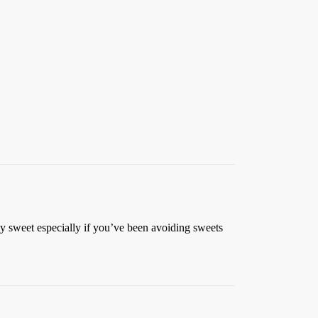
rly sweet especially if you’ve been avoiding sweets