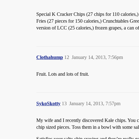
Special K Cracker Chips (27 chips for 110 calories,)
Fries (27 pieces for 150 calories,) Crunchtables Gre
version of LCC (25 calories,) frozen grapes, a can of 
Clothahump
12
January 14, 2013, 7:56pm
Fruit. Lots and lots of fruit.
SykoSkotty
13
January 14, 2013, 7:57pm
My wife and I recently discovered Kale chips. You can
chip sized pieces. Toss them in a bowl with some sal
Satisfies your salty chip craving and they’re really g