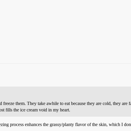
d freeze them. They take awhile to eat because they are cold, they are f
t fills the ice cream void in my heart.
eezing process enhances the grassy/planty flavor of the skin, which I don