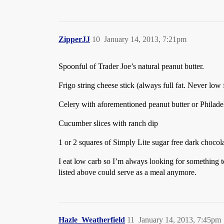
ZipperJJ
10
January 14, 2013, 7:21pm
Spoonful of Trader Joe’s natural peanut butter.
Frigo string cheese stick (always full fat. Never low fa
Celery with aforementioned peanut butter or Philad
Cucumber slices with ranch dip
1 or 2 squares of Simply Lite sugar free dark chocol
I eat low carb so I’m always looking for something to
listed above could serve as a meal anymore.
Hazle_Weatherfield
11
January 14, 2013, 7:45pm