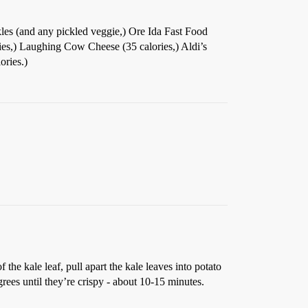
kles (and any pickled veggie,) Ore Ida Fast Food
ries,) Laughing Cow Cheese (35 calories,) Aldi’s
ories.)
the kale leaf, pull apart the kale leaves into potato
rees until they’re crispy - about 10-15 minutes.