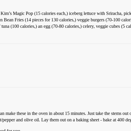
 Kim’s Magic Pop (15 calories each,) iceberg lettuce with Sriracha, pic
en Bean Fries (14 pieces for 130 calories,) veggie burgers (70-100 calo
tuna (100 calories,) an egg (70-80 calories,) celery, veggie cubes (5 cal
 make these in the oven in about 15 minutes. Just take the stems out of 
t/pepper and olive oil. Lay them out on a baking sheet - bake at 400 deg
ood for you.