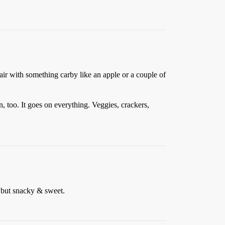
 Pair with something carby like an apple or a couple of
, too. It goes on everything. Veggies, crackers,
 but snacky & sweet.